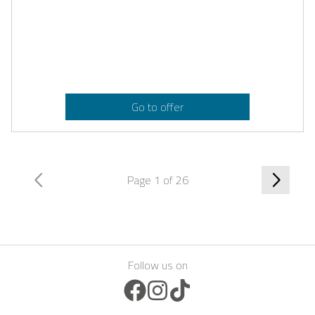
Go to offer
Page 1 of 26
Follow us on
Facebook Icon
Instagram Icon
TikTok Icon