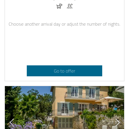
Dogs allowed
Pool
Choose another arrival day or adjust the number of nights.
Go to offer