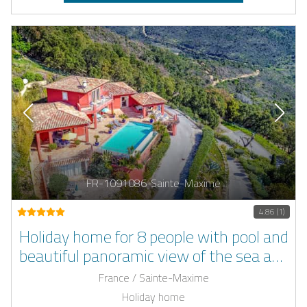
FR-1091086-Sainte-Maxime
4.86 (1)
Holiday home for 8 people with pool and
beautiful panoramic view of the sea and
the bay of Sainte-Tropez
France / Sainte-Maxime
Holiday home