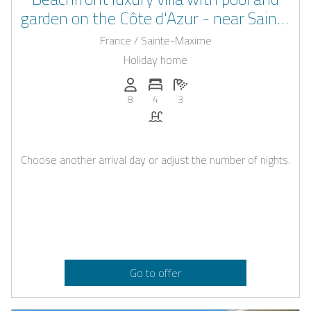
garden on the Côte d'Azur - near Saint-
Tropez & Sainte-Maxime
France / Sainte-Maxime
Holiday home
Persons (max.): 8
Number of bedrooms: 4
Number of bathrooms: 3
8
4
3
Pool
Choose another arrival day or adjust the number of nights.
Go to offer