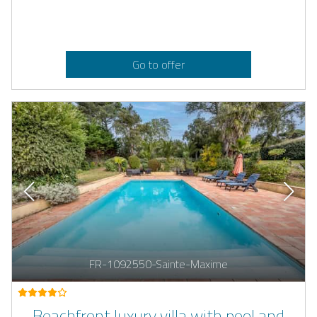
Go to offer
FR-1092550-Sainte-Maxime
Beachfront luxury villa with pool and