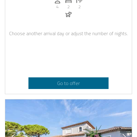
4
2
2
Dogs allowed
Choose another arrival day or adjust the number of nights.
Go to offer