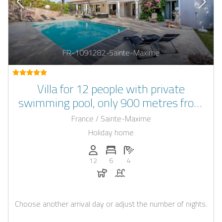
FR-1091282-Sainte-Maxime
Villa for 12 people with private
swimming pool, only 900 metres from
the beach and sea
France / Sainte-Maxime
Holiday home
Persons (max.): 12
Number of bedrooms: 6
Number of bathrooms: 4
12
6
4
Dogs allowed
Pool
Choose another arrival day or adjust the number of nights.