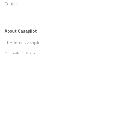
Contact
About Casapilot
The Team Casapilot
Casapilot’s Story
Teambuilding
Partners
Blog
Jobs
Press
Imprint