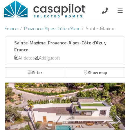
DE
EN
ES
FR
NL
France
Provence-Alpes-Côte d'Azur
Sainte-Maxime
Sainte-Maxime, Provence-Alpes-Côte d'Azur,
France
Breakfast
All dates
Add guests
Voucher
Filter
Show map
Homeowners