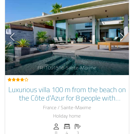
FR-1091516-Sainte-Maxime
Luxurious villa 100 m from the beach on
the Côte d'Azur for 8 people with
outdoor pool
France / Sainte-Maxime
Holiday home
Persons (max.): 8
Number of bedrooms: 4
Number of bathrooms: 3
8
4
3