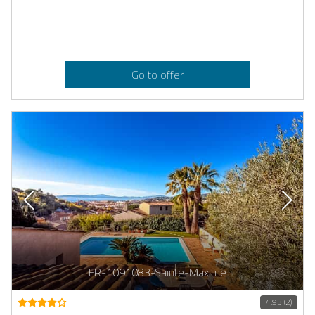
Go to offer
FR-1091083-Sainte-Maxime
4.93 (2)