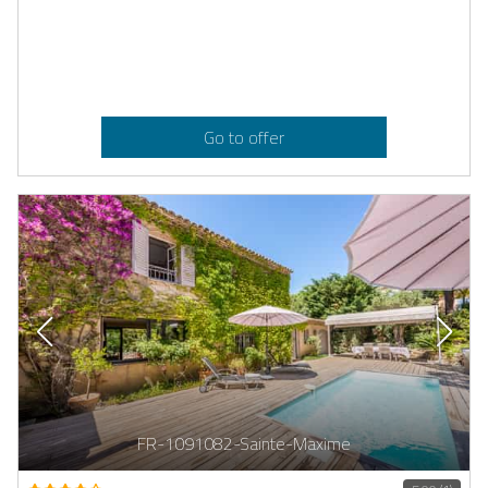
Go to offer
FR-1091082-Sainte-Maxime