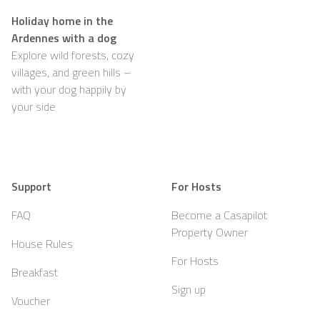
Holiday home in the
Ardennes with a dog
Explore wild forests, cozy
villages, and green hills –
with your dog happily by
your side
Support
For Hosts
FAQ
Become a Casapilot
Property Owner
House Rules
For Hosts
Breakfast
Sign up
Voucher