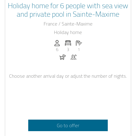
Holiday home for 6 people with sea view
and private pool in Sainte-Maxime
France / Sainte-Maxime
Holiday home
Persons (max.): 6
Number of bedrooms: 3
Number of bathrooms: 1
6
3
1
Dogs allowed
Pool
Choose another arrival day or adjust the number of nights.
Go to offer