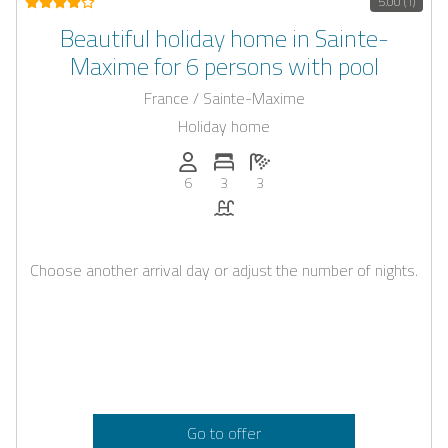
5.00 (1)
Beautiful holiday home in Sainte-
Maxime for 6 persons with pool
France / Sainte-Maxime
Holiday home
Persons (max.): 6
Number of bedrooms: 3
Number of bathrooms: 3
6
3
3
Pool
Choose another arrival day or adjust the number of nights.
Go to offer