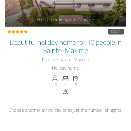
FR-1091468-Sainte-Maxime
5.00 (1)
Beautiful holiday home for 10 people in
Sainte-Maxime
France / Sainte-Maxime
Holiday home
Persons (max.): 10
Number of bedrooms: 4
Number of bathrooms: 5
10
4
5
Pool
Choose another arrival day or adjust the number of nights.