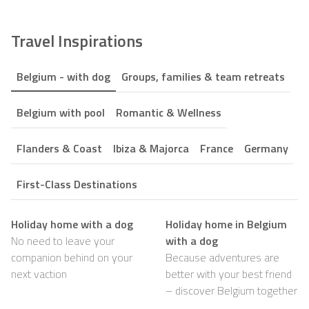
Travel Inspirations
Belgium - with dog
Groups, families & team retreats
Belgium with pool
Romantic & Wellness
Flanders & Coast
Ibiza & Majorca
France
Germany
First-Class Destinations
Holiday home with a dog
Holiday home in Belgium
No need to leave your
with a dog
companion behind on your
Because adventures are
next vaction
better with your best friend
– discover Belgium together