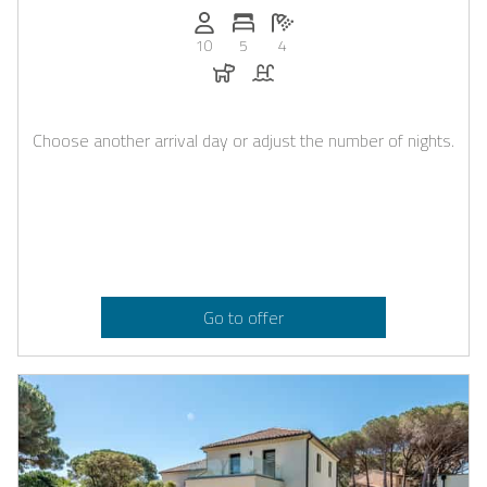
Persons (max.): 10
Number of bedrooms: 5
Number of bathrooms: 4
10
5
4
Dogs allowed
Pool
Choose another arrival day or adjust the number of nights.
Go to offer