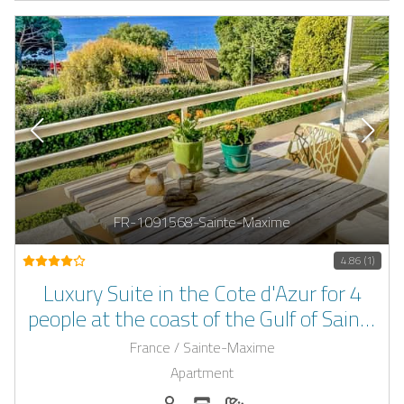
FR-1091568-Sainte-Maxime
4.86 (1)
Luxury Suite in the Cote d'Azur for 4
people at the coast of the Gulf of Saint-
Tropez
France / Sainte-Maxime
Apartment
Persons (max.): 4
Number of bedrooms: 2
Number of bathrooms: 2