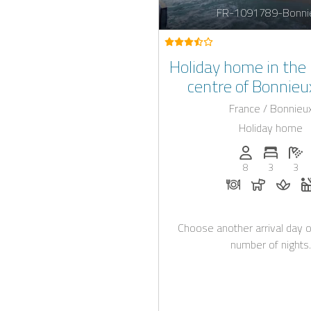
FR-1091789-Bonni
Holiday home in the 
centre of Bonnieu
jacuzzi, for 6+2 
France / Bonnieu
Holiday home
Persons (max.)
Number 
N
8
3
3
Dinner on requ
Dogs all
Mass
Choose another arrival day o
number of nights.