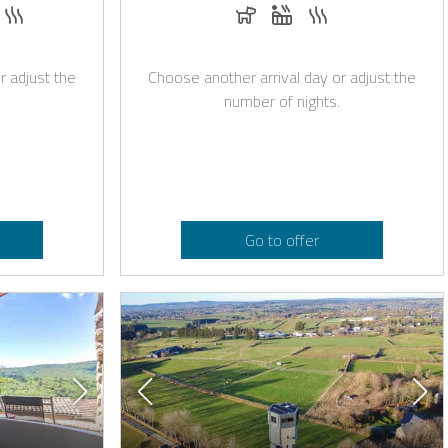
e with Casapilot
quest
s and romantic decoration on request
hirlpool
Sauna
Dogs allowed
Whirlpool
Sauna
r adjust the
Choose another arrival day or adjust the
number of nights.
Go to offer