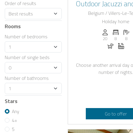
Outdoor Jacuzzi and
Order of results
Interior Near L
Belgium / Villers-Le-
Holiday home
Rooms
Persons (max.)
Number 
N
Number of bedrooms
20
8
8
Dogs all
Whir
Number of single beds
Choose another arrival day o
number of nights.
Number of bathrooms
Stars
Any
Go to offer
4+
5