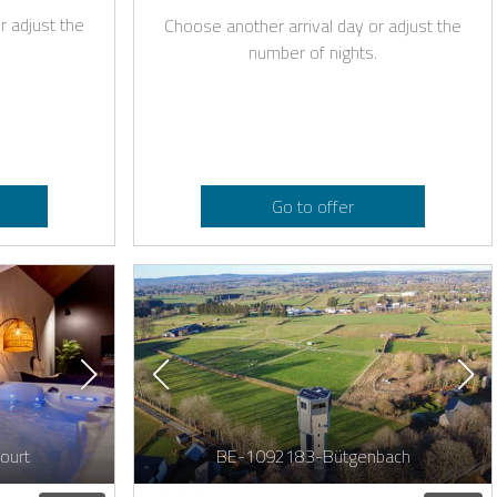
r adjust the
Choose another arrival day or adjust the
number of nights.
Go to offer
ourt
BE-1092183-Bütgenbach