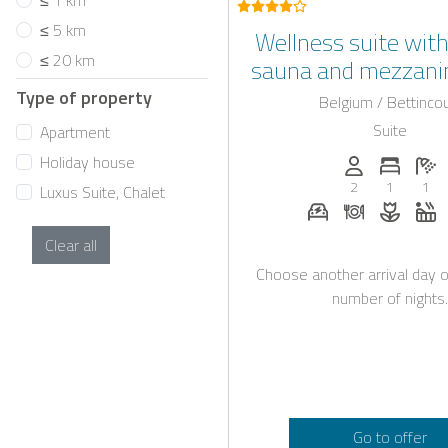
≤ 1 km
≤ 5 km
Wellness suite with
≤ 20 km
sauna and mezzanin
province of Li
Type of property
Belgium / Bettincou
Suite
Apartment
Holiday house
Persons (max.)
Number 
N
2
1
1
Luxus Suite, Chalet
E-car charging st
Dinner on re
Flower
W
Clear all
Choose another arrival day o
number of nights.
Go to offer