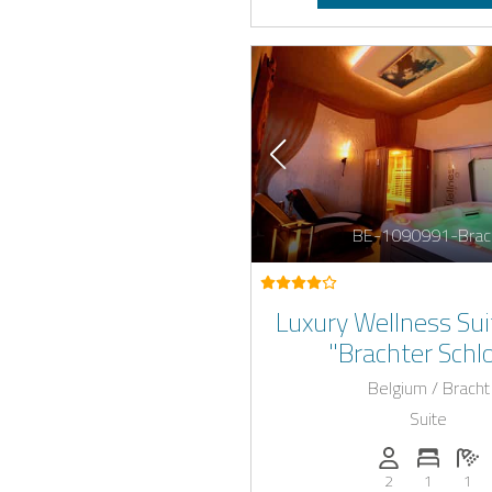
BE-1090991-Brac
Luxury Wellness Sui
"Brachter Schl
Belgium / Bracht
Suite
Persons (max.)
Number 
N
2
1
1