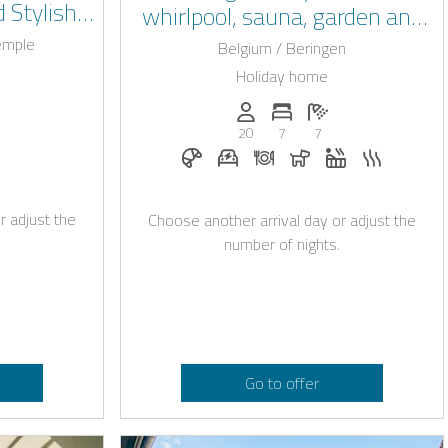
 Stylish
whirlpool, sauna, garden and
iège
prime location in Beringen
Temple
Belgium / Beringen
Holiday home
: 20
of bedrooms: 8
umber of bathrooms: 8
Persons (max.): 20
Number of bedrooms: 7
Number of bathroo
20
7
7
owed
lpool
Breakfast on request
E-car charging station on reque
Dinner on request
Dogs allowed
Whirlpool
Sauna
r adjust the
Choose another arrival day or adjust the
number of nights.
Go to offer