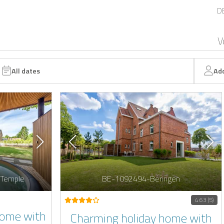
D
V
All dates
Ad
-Temple
BE-1092494-Beringen
4.63 (5)
Home with
Charming holiday home with