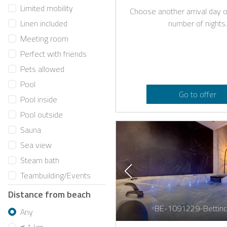
Limited mobility
Choose another arrival day o
number of nights.
Linen included
Meeting room
Perfect with friends
Pets allowed
Pool
Go to offer
Pool inside
Pool outside
Sauna
Sea view
Steam bath
Teambuilding/Events
Distance from beach
BE-1091229-Bettinc
Any