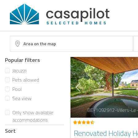
Area on the map
Popular filters
Jacuzzi
Pets allowed
Pool
Sea view
BE-1092912-Villers-Le
Only show available
accommodations
Sort
Renovated Holiday 