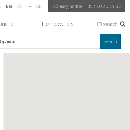
E
EN
ES
FR
NL
Booking hotline:
+352 20 20 34 33
oucher
Homeowners
Search
d guests