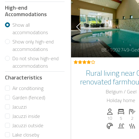
High-end
Accommodations
Show all
accommodations
Show only high-end
accommodations
BE-1092749-Gee
Do not show high-end
accommodations
Rural living near 
Characteristics
renovated farmhou
Air conditioning
indoor swimming
Belgium / Geel
Garden (fenced)
Holiday home
Jacuzzi
Persons (max.)
Number 
N
Jacuzzi inside
10
5
2
Breakfast o
Pool
S
Jacuzzi outside
Lake closeby