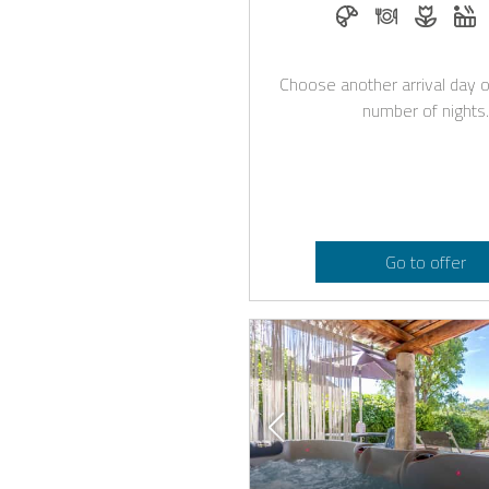
Breakfast bookabl
Dinner on re
Flower
W
Choose another arrival day o
number of nights.
Go to offer