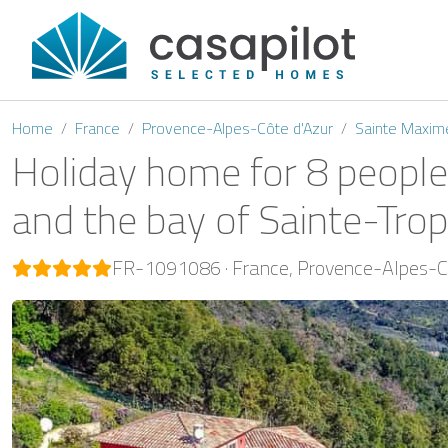
Home
France
Provence-Alpes-Côte d'Azur
Sainte Maxim
Holiday home for 8 people
and the bay of Sainte-Tro
FR-1091086
France
Provence-Alpes-Cô