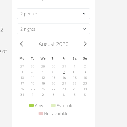
Occupancy
Duration
m2
Trip dates, August 2026
August 2026
e of
Mo
Tu
We
Th
Fr
Sa
Su
27
28
29
30
31
1
2
3
4
5
6
7
8
9
10
11
12
13
14
15
16
17
18
19
20
21
22
23
24
25
26
27
28
29
30
31
1
2
3
4
5
6
Arrival
Available
Not available