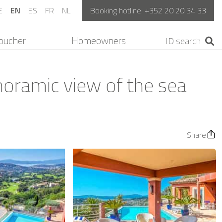
E
EN
ES
FR
NL
Booking hotline:
+352 20 20 34 33
oucher
Homeowners
noramic view of the sea
Share