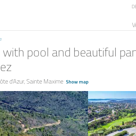
D
V
e
 with pool and beautiful pa
pez
te d'Azur
Sainte Maxime
Show map