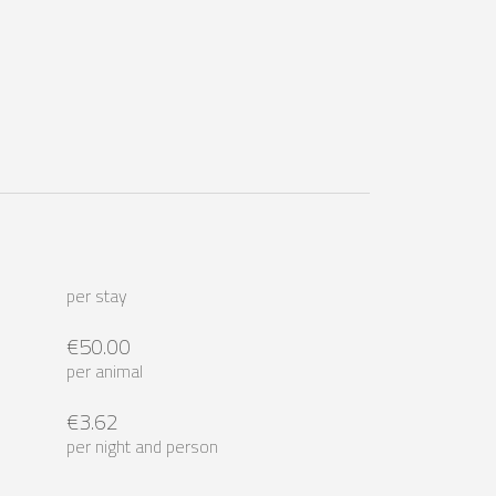
per stay
€50.00
per animal
€3.62
per night and person