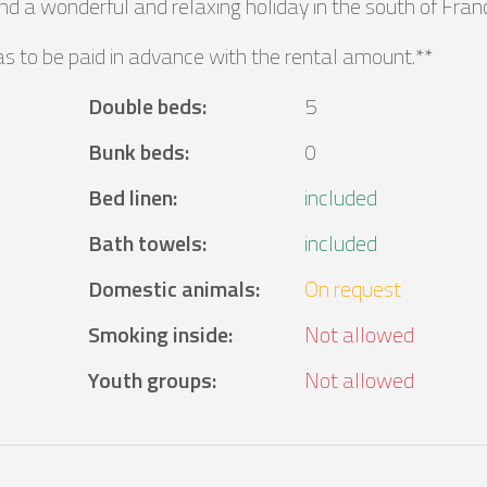
d a wonderful and relaxing holiday in the south of Fran
as to be paid in advance with the rental amount.**
Double beds
:
5
Bunk beds
:
0
Bed linen
:
included
Bath towels
:
included
Domestic animals
:
On request
Smoking inside
:
Not allowed
Youth groups
:
Not allowed