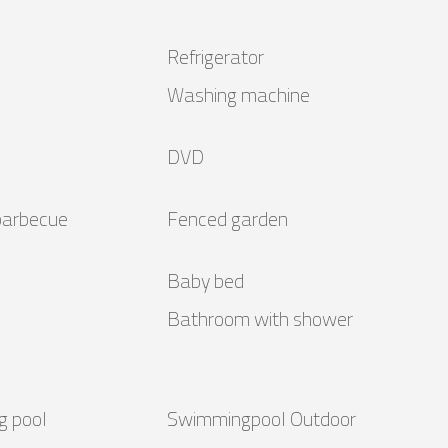
Refrigerator
Washing machine
DVD
barbecue
Fenced garden
Baby bed
Bathroom with shower
g pool
Swimmingpool Outdoor