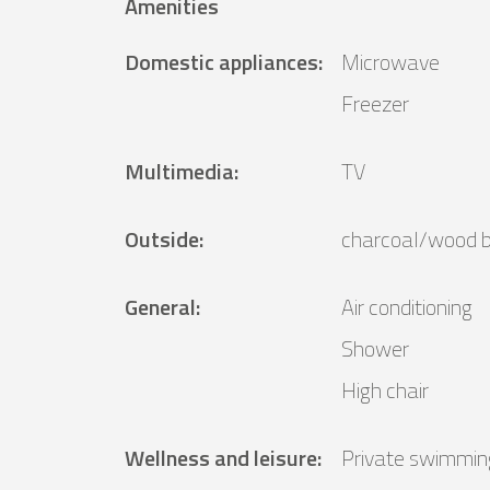
Amenities
Domestic appliances
:
Microwave
Freezer
Multimedia
:
TV
Outside
:
charcoal/wood 
General
:
Air conditioning
Shower
High chair
Wellness and leisure
:
Private swimmin