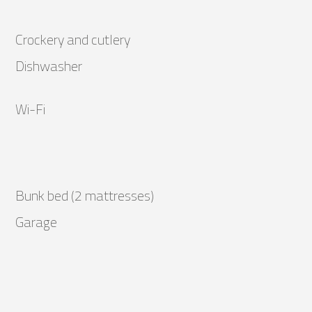
Crockery and cutlery
Dishwasher
Wi-Fi
Bunk bed (2 mattresses)
Garage