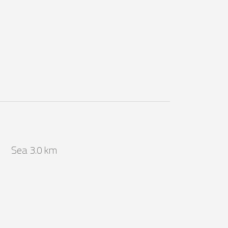
Sea 3.0 km