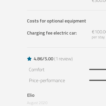
€300.0
Costs for optional equipment
€100.0
Charging fee electric car
:
per stay
4.86
/
5.00
(
1 review
)
Comfort
Price-performance
Elio
August 2020