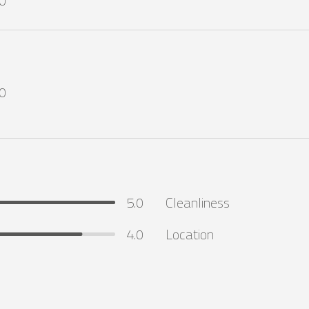
0
0
5.0
Cleanliness
4.0
Location