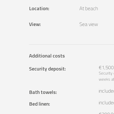
Location
:
At beach
View
:
Sea ​​view
Additional costs
€1,500
Security deposit
:
Security
weeks af
include
Bath towels
:
include
Bed linen
: