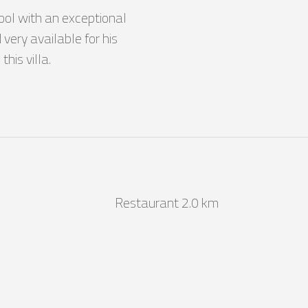
pool with an exceptional 
very available for his 
his villa.
Restaurant 2.0 km