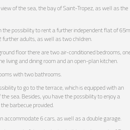
iew of the sea, the bay of Saint-Tropez, as well as the
the possibility to rent a further independent flat of 65
2 further adults, as well as two children.
e ground floor there are two air-conditioned bedrooms, on
e living and dining room and an open-plan kitchen.
drooms with two bathrooms.
ibility to go to the terrace, which is equipped with an
of the sea. Besides, you have the possibility to enjoy a
o the barbecue provided.
can accommodate 6 cars, as well as a double garage.