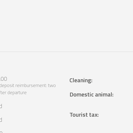
.00
Cleaning
:
 deposit reimbursement: two
ter departure
Domestic animal
:
d
Tourist tax
:
d