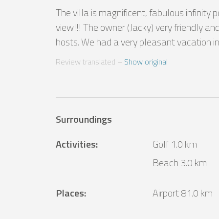
The villa is magnificent, fabulous infinity 
view!!! The owner (Jacky) very friendly and 
hosts. We had a very pleasant vacation in t
Review translated
 – 
Show original
Surroundings
Activities
:
Golf 1.0 km
Beach 3.0 km
Places
:
Airport 81.0 km