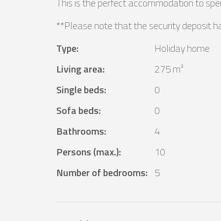
This is the perfect accommodation to spen
**Please note that the security deposit h
Type
:
Holiday home
Living area
:
275 m²
Single beds
:
0
Sofa beds
:
0
Bathrooms
:
4
Persons (max.)
:
10
Number of bedrooms
:
5