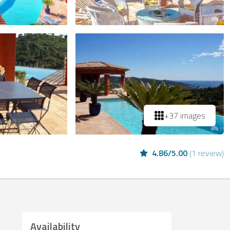
+37 images
4.86
/
5.00
(
1 review
)
Availability