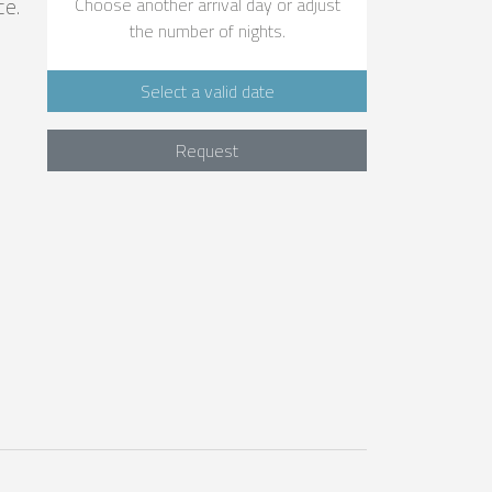
ce.
Choose another arrival day or adjust
the number of nights.
Select a valid date
Request