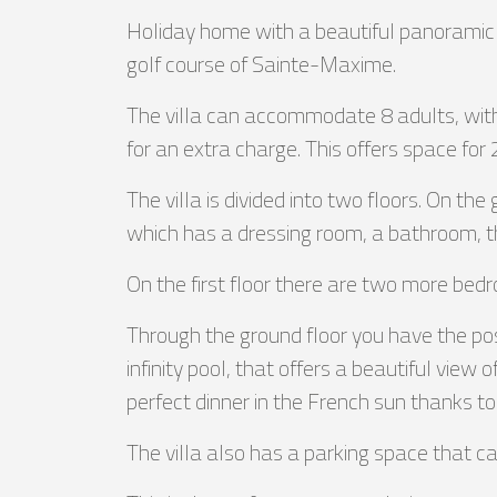
Holiday home with a beautiful panoramic v
golf course of Sainte-Maxime.
The villa can accommodate 8 adults, with 
for an extra charge. This offers space for 
The villa is divided into two floors. On th
which has a dressing room, a bathroom, th
On the first floor there are two more be
Through the ground floor you have the poss
infinity pool, that offers a beautiful view 
perfect dinner in the French sun thanks t
The villa also has a parking space that 