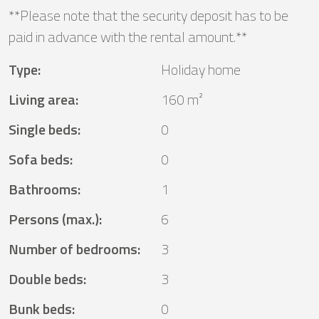
**Please note that the security deposit has to be
paid in advance with the rental amount.**
Type
:
Holiday home
Living area
:
160 m²
Single beds
:
0
Sofa beds
:
0
Bathrooms
:
1
Persons (max.)
:
6
Number of bedrooms
:
3
Double beds
:
3
Bunk beds
:
0