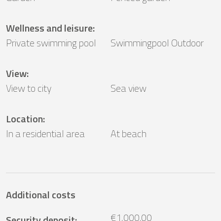
Wellness and leisure
:
Private swimming pool
Swimmingpool Outdoor
View
:
View to city
Sea ​​view
Location
:
In a residential area
At beach
Additional costs
€1,000.00
Security deposit
: