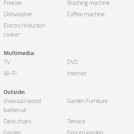
Freezer
Washing machine
Dishwasher
Coffee machine
Electric/induction
cooker
Multimedia
:
TV
DVD
Wi-Fi
Internet
Outside
:
charcoal/wood
Garden Furniture
barbecue
Deck chairs
Terrace
Garden
Fenced garden