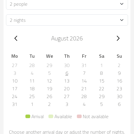
Occupancy
Duration
Trip dates, August 2026
August 2026
Mo
Tu
We
Th
Fr
Sa
Su
27
28
29
30
31
1
2
3
4
5
6
7
8
9
10
11
12
13
14
15
16
17
18
19
20
21
22
23
24
25
26
27
28
29
30
31
1
2
3
4
5
6
Arrival
Available
Not available
Choose another arrival day or adjust the number of nights.