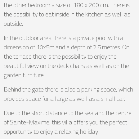
the other bedroom a size of 180 x 200 cm. There is
the possibility to eat inside in the kitchen as well as
outside.
In the outdoor area there is a private pool with a
dimension of 10x5m and a depth of 2.5 metres. On
the terrace there is the possibility to enjoy the
beautiful view on the deck chairs as well as on the
garden furniture.
Behind the gate there is also a parking space, which
provides space for a large as well as a small car.
Due to the short distance to the sea and the centre
of Sainte-Maxime, this villa offers you the perfect
opportunity to enjoy a relaxing holiday.