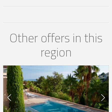
Other offers in this
region