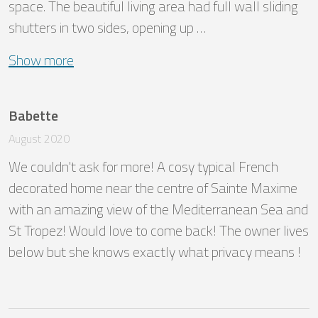
space. The beautiful living area had full wall sliding 
shutters in two sides, opening up …
Show more
Babette
August 2020
We couldn't ask for more! A cosy typical French 
decorated home near the centre of Sainte Maxime 
with an amazing view of the Mediterranean Sea and 
St Tropez! Would love to come back! The owner lives 
below but she knows exactly what privacy means !