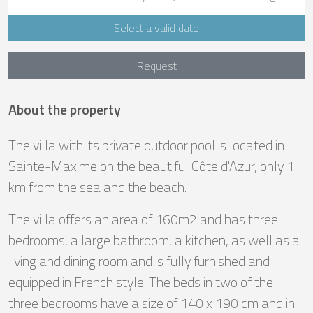
Select a valid date
Request
About the property
The villa with its private outdoor pool is located in
Sainte-Maxime on the beautiful Côte d'Azur, only 1
km from the sea and the beach.
The villa offers an area of 160m2 and has three
bedrooms, a large bathroom, a kitchen, as well as a
living and dining room and is fully furnished and
equipped in French style. The beds in two of the
three bedrooms have a size of 140 x 190 cm and in