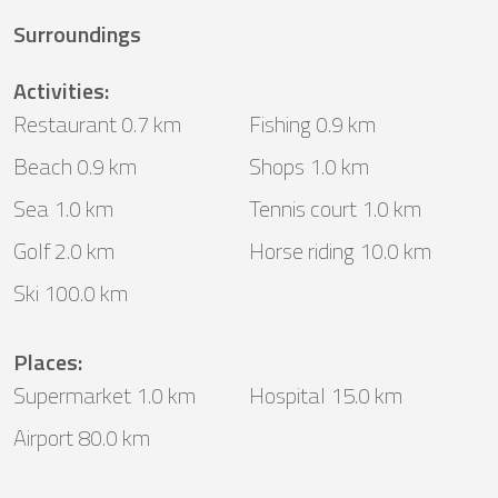
Surroundings
Activities
:
Restaurant 0.7 km
Fishing 0.9 km
Beach 0.9 km
Shops 1.0 km
Sea 1.0 km
Tennis court 1.0 km
Golf 2.0 km
Horse riding 10.0 km
Ski 100.0 km
Places
:
Supermarket 1.0 km
Hospital 15.0 km
Airport 80.0 km