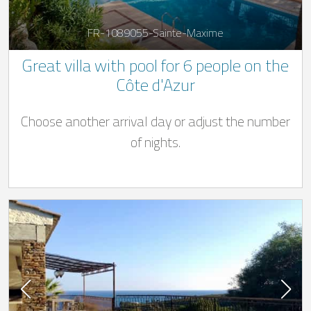
FR-1089055-Sainte-Maxime
Great villa with pool for 6 people on the
Côte d'Azur
Choose another arrival day or adjust the number
of nights.