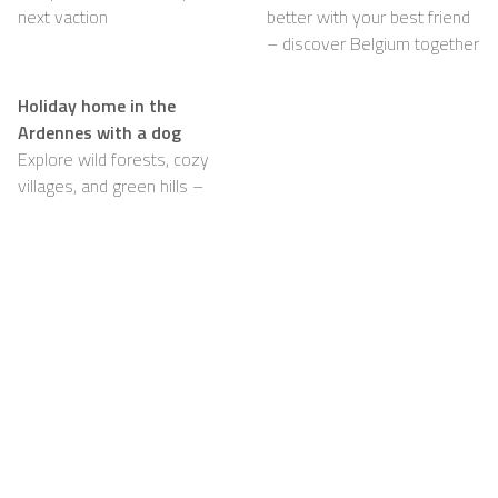
next vaction
better with your best friend
– discover Belgium together
Holiday home in the
Ardennes with a dog
Explore wild forests, cozy
villages, and green hills –
with your dog happily by
your side
Support
For Hosts
FAQ
Become a Casapilot
Property Owner
House Rules
For Hosts
Breakfast