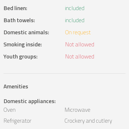
Bed linen
:
included
Bath towels
:
included
Domestic animals
:
On request
Smoking inside
:
Not allowed
Youth groups
:
Not allowed
Amenities
Domestic appliances
:
Oven
Microwave
Refrigerator
Crockery and cutlery