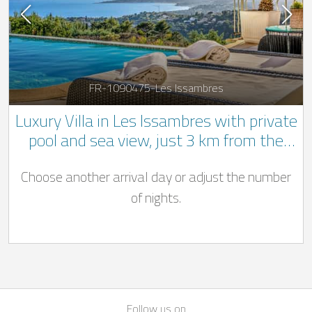
FR-1090475-Les Issambres
Luxury Villa in Les Issambres with private
pool and sea view, just 3 km from the
beach
Choose another arrival day or adjust the number
of nights.
Follow us on