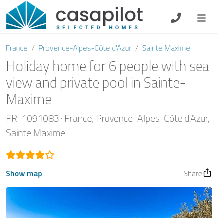
DE
EN
ES
FR
NL
France
Provence-Alpes-Côte d'Azur
Sainte Maxime
Holiday home for 6 people with sea
view and private pool in Sainte-
Maxime
Breakfast
FR-1091083
France
Provence-Alpes-Côte d'Azur
Voucher
Sainte Maxime
Homeowners
Show map
Share