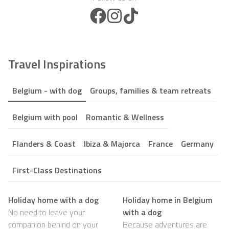
Facebook Icon
Instagram Icon
TikTok Icon
Travel Inspirations
Belgium - with dog
Groups, families & team retreats
Belgium with pool
Romantic & Wellness
Flanders & Coast
Ibiza & Majorca
France
Germany
First-Class Destinations
Holiday home with a dog
Holiday home in Belgium
No need to leave your
with a dog
companion behind on your
Because adventures are