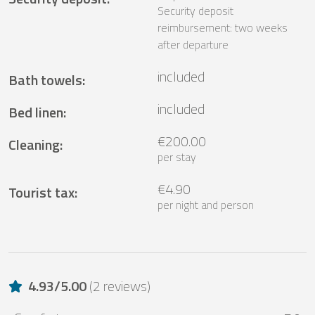
Security deposit
reimbursement: two weeks
after departure
included
Bath towels
:
included
Bed linen
:
€200.00
Cleaning
:
per stay
€4.90
Tourist tax
:
per night and person
4.93
/
5.00
(
2 reviews
)