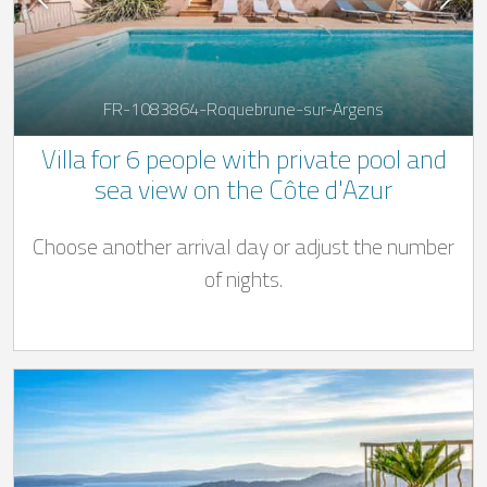
FR-1083864-Roquebrune-sur-Argens
Villa for 6 people with private pool and
sea view on the Côte d'Azur
Choose another arrival day or adjust the number
of nights.