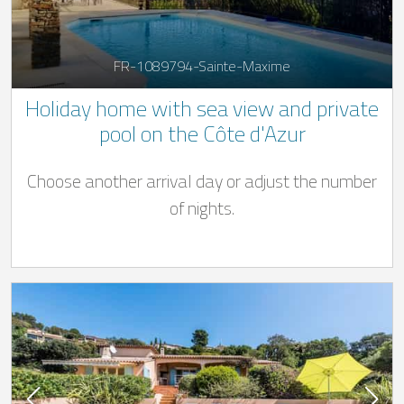
FR-1089794-Sainte-Maxime
Holiday home with sea view and private
pool on the Côte d'Azur
Choose another arrival day or adjust the number
of nights.