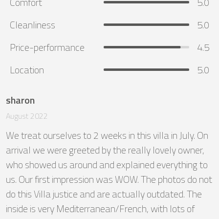
Comfort
5.0
Cleanliness
5.0
Price-performance
4.5
Location
5.0
sharon
August 2022
We treat ourselves to 2 weeks in this villa in July. On 
arrival we were greeted by the really lovely owner, 
who showed us around and explained everything to 
us. Our first impression was WOW. The photos do not 
do this Villa justice and are actually outdated. The 
inside is very Mediterranean/French, with lots of 