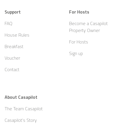
Support
For Hosts
FAQ
Become a Casapilot
Property Owner
House Rules
For Hosts
Breakfast
Sign up
Voucher
Contact
About Casapilot
The Team Casapilot
Casapilot’s Story