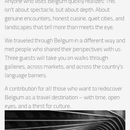
Anyone who visits Belgium quickly realizes: This
isn't about spectacle, but about depth. About
genuine encounters, honest cuisine, quiet cities, and
landscapes that tell more than meets the eye.
We traveled through Belgium in a different way and
met people who shared their perspectives with us.
Three guests will take you on walks through
galleries, across markets, and across the country's
language barriers.
A contribution for all those who want to rediscover
Belgium as a travel destination – with time, open
eyes, and a thirst for culture.