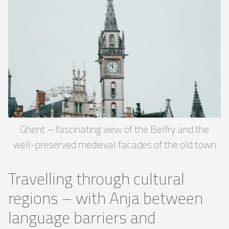
Ghent – ​​fascinating view of the Belfry and the
well-preserved medieval facades of the old town
Travelling through cultural
regions – with Anja between
language barriers and