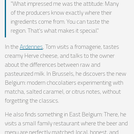
"What impressed me was the attitude: Many
of the producers know exactly where their
ingredients come from. You can taste the
region. That's what makes it special."
In the
Ardennes
, Tom visits a fromagerie, tastes
creamy Herve cheese, and talks to the owner
about the differences between raw and
pasteurized milk. In Brussels, he discovers the new
Belgium: modern chocolatiers experimenting with
matcha, salted caramel, or citrus notes, without
forgetting the classics.
He also finds something in East Belgium: There, he
visits a small family restaurant where the beer and
menu are perfectly matched: local, honest, and