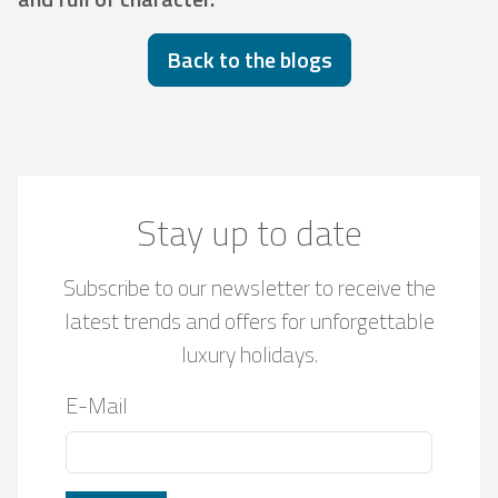
Back to the blogs
Stay up to date
Subscribe to our newsletter to receive the
latest trends and offers for unforgettable
luxury holidays.
E-Mail