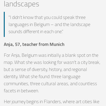
landscapes
"I didn't know that you could speak three
languages ​​in Belgium – and the landscape
sounds different in each one."
Anja, 57, teacher from Munich
For Anja, Belgium was initially a blank spot on the
map. What she was looking for wasn't a city break,
but a sense of diversity, history, and regional
identity. What she found: three language
communities, three cultural areas, and countless
facets in between.
Her journey begins in Flanders, where art cities like