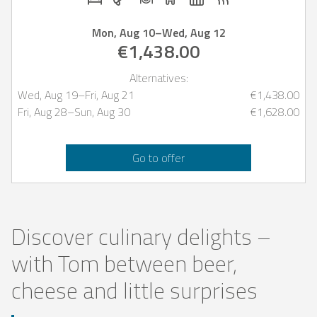
Mon, Aug 10
–
Wed, Aug 12
€1,438.00
Alternatives:
Wed, Aug 19
–
Fri, Aug 21
€1,438.00
Fri, Aug 28
–
Sun, Aug 30
€1,628.00
Go to offer
Discover culinary delights –
with Tom between beer,
cheese and little surprises