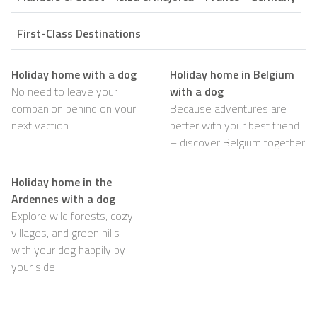
First-Class Destinations
Holiday home with a dog
Holiday home in Belgium
No need to leave your
with a dog
companion behind on your
Because adventures are
next vaction
better with your best friend
– discover Belgium together
Holiday home in the
Ardennes with a dog
Explore wild forests, cozy
villages, and green hills –
with your dog happily by
your side