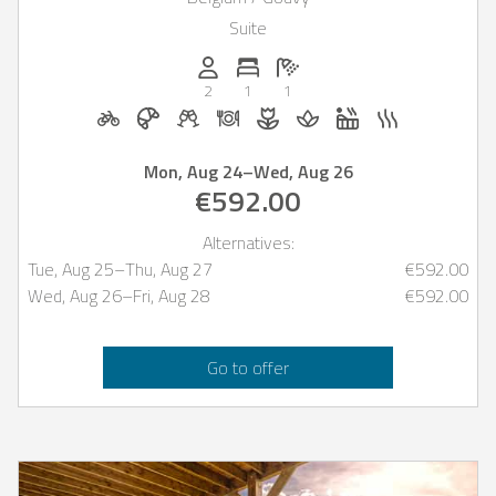
Suite
Persons (max.): 2
Number of bedrooms: 1
Number of bathrooms: 1
2
1
1
Bicycle rental on request
Breakfast bookable with Casapilot
Welcome drinks on request
Dinner on request
Flowers and romantic de
Massage on reques
Whirlpool
Sauna
Mon, Aug 24
–
Wed, Aug 26
€592.00
Alternatives:
Tue, Aug 25
–
Thu, Aug 27
€592.00
Wed, Aug 26
–
Fri, Aug 28
€592.00
Go to offer