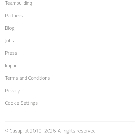
Teambuilding
Partners
Blog
Jobs
Press
Imprint
Terms and Conditions
Privacy
Cookie Settings
© Casapilot 2010–
2026
. All rights reserved.