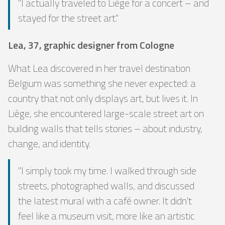
"I actually traveled to Liège for a concert – and
stayed for the street art."
Lea, 37, graphic designer from Cologne
What Lea discovered in her travel destination
Belgium was something she never expected: a
country that not only displays art, but lives it. In
Liège, she encountered large-scale street art on
building walls that tells stories – about industry,
change, and identity.
"I simply took my time. I walked through side
streets, photographed walls, and discussed
the latest mural with a café owner. It didn't
feel like a museum visit, more like an artistic