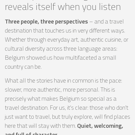
reveals itself when you listen
Three people, three perspectives
– and a travel
destination that touches us in very different ways.
Whether through everyday art, authentic cuisine, or
cultural diversity across three language areas:
Belgium showed us how multifaceted a small
country can be.
What all the stories have in common is the pace:
slower, more authentic, more personal. This is
precisely what makes Belgium so special as a
travel destination. For us, it's clear: those who don't
just want to travel, but truly explore, will find places
here that will stay with them.
Quiet, welcoming,
and full of character.