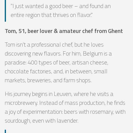
"I just wanted a good beer – and found an
entire region that thrives on flavor."
Tom, 51, beer lover & amateur chef from Ghent
Tom isn't a professional chef, but he loves
discovering new flavors. For him, Belgium is a
paradise: 400 types of beer, artisan cheese,
chocolate factories, and, in between, small
markets, breweries, and farm shops.
His journey begins in Leuven, where he visits a
microbrewery. Instead of mass production, he finds
a joy of experimentation: beers with rosemary, with
sourdough, even with lavender.