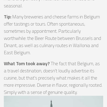
seasonal.
Tip:
Many breweries and cheese farms in Belgium
offer tastings or tours. Often spontaneous,
sometimes by appointment. Particularly
worthwhile: the Beer Route between Brussels and
Dinant, as well as culinary routes in Wallonia and
East Belgium.
What Tom took away?
The fact that Belgium, as
a travel destination, doesn't loudly advertise its
cuisine, but that's precisely what makes it all the
more impressive. Diverse in flavor, regionally rooted.
Simply with a sense of genuine quality.