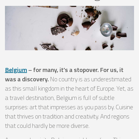
Belgium
– for many, it's a stopover. For us, it
was a discovery.
No country is as underestimated
as this small kingdom in the heart of Europe. Yet, as
a travel destination, Belgium is full of subtle
surprises: art that impresses as you pass by. Cuisine
that thrives on tradition and creativity. And regions
that could hardly be more diverse.