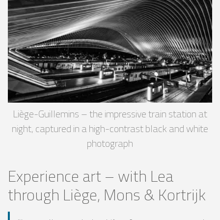
Liège-Guillemins – the impressive train station at
night, captured in a high-contrast black and white
photograph
Experience art – with Lea
through Liège, Mons & Kortrijk