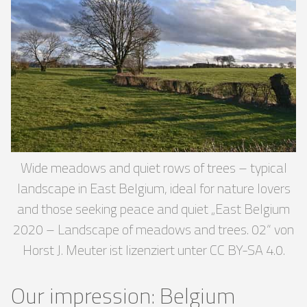
Wide meadows and quiet rows of trees – typical
landscape in East Belgium, ideal for nature lovers
and those seeking peace and quiet „East Belgium
2020 – Landscape of meadows and trees. 02“ von
Horst J. Meuter ist lizenziert unter CC BY-SA 4.0.
Our impression: Belgium