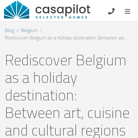
DE
EN
ES
FR
NL
Blog
Belgium
Rediscover Belgium as a holiday destination: Between art, cuisine and cultural regions
Rediscover Belgium
Breakfast
as a holiday
Voucher
destination:
Homeowners
Between art, cuisine
and cultural regions