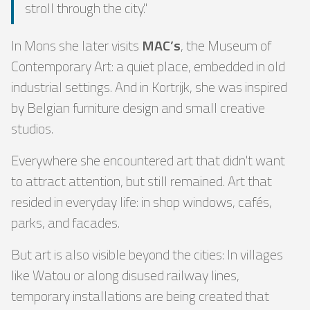
stroll through the city."
In Mons she later visits
MAC’s
, the Museum of
Contemporary Art: a quiet place, embedded in old
industrial settings. And in Kortrijk, she was inspired
by Belgian furniture design and small creative
studios.
Everywhere she encountered art that didn't want
to attract attention, but still remained. Art that
resided in everyday life: in shop windows, cafés,
parks, and facades.
But art is also visible beyond the cities: In villages
like Watou or along disused railway lines,
temporary installations are being created that