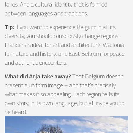
lakes. And a cultural identity that is formed
between languages ​​and traditions.
Tip:
If you want to experience Belgium in all its
diversity, you should consciously change regions.
Flanders is ideal for art and architecture, Wallonia
for nature and history, and East Belgium for peace
and authentic encounters.
What did Anja take away?
That Belgium doesn't
present a uniform image – and that's precisely
what makes it so appealing. Each region tells its
own story, in its own language, but all invite you to
be heard.