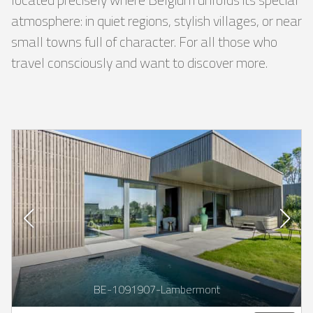
atmosphere: in quiet regions, stylish villages, or near
small towns full of character. For all those who
travel consciously and want to discover more.
BE-1091907-Lambermont