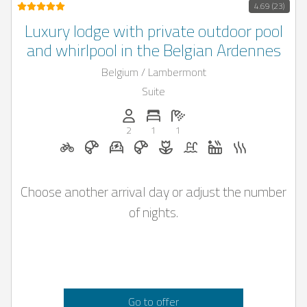
4.69 (23)
Luxury lodge with private outdoor pool
and whirlpool in the Belgian Ardennes
Belgium / Lambermont
Suite
Persons (max.): 2
Number of bedrooms: 1
Number of bathrooms: 1
2
1
1
Bicycle rental on request
Breakfast on request
E-car charging station on reques
Breakfast bookable with Cas
Flowers and romantic de
Pool
Whirlpool
Sauna
Choose another arrival day or adjust the number
of nights.
Go to offer