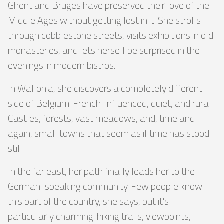
Ghent and Bruges have preserved their love of the
Middle Ages without getting lost in it. She strolls
through cobblestone streets, visits exhibitions in old
monasteries, and lets herself be surprised in the
evenings in modern bistros.
In Wallonia, she discovers a completely different
side of Belgium: French-influenced, quiet, and rural.
Castles, forests, vast meadows, and, time and
again, small towns that seem as if time has stood
still.
In the far east, her path finally leads her to the
German-speaking community. Few people know
this part of the country, she says, but it's
particularly charming: hiking trails, viewpoints,