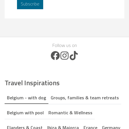
Subscribe
Follow us on
Facebook Icon
Instagram Icon
TikTok Icon
Travel Inspirations
Belgium - with dog
Groups, families & team retreats
Belgium with pool
Romantic & Wellness
Flanders & Coast
Ibiza & Majorca
France
Germany