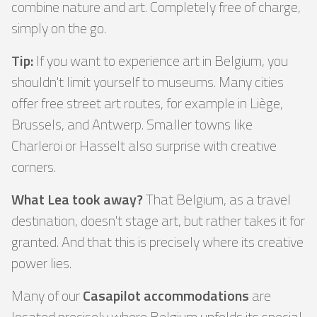
combine nature and art. Completely free of charge,
simply on the go.
Tip:
If you want to experience art in Belgium, you
shouldn't limit yourself to museums. Many cities
offer free street art routes, for example in Liège,
Brussels, and Antwerp. Smaller towns like
Charleroi or Hasselt also surprise with creative
corners.
What Lea took away?
That Belgium, as a travel
destination, doesn't stage art, but rather takes it for
granted. And that this is precisely where its creative
power lies.
Many of our
Casapilot accommodations
are
located precisely where Belgium unfolds its special