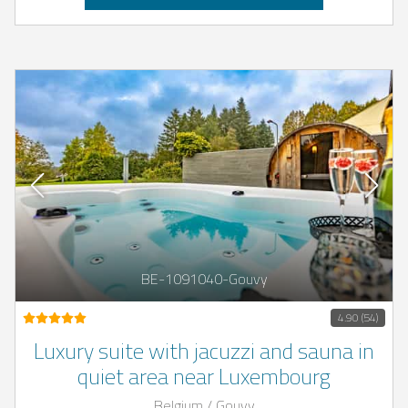
BE-1091040-Gouvy
4.90 (54)
Luxury suite with jacuzzi and sauna in
quiet area near Luxembourg
Belgium / Gouvy