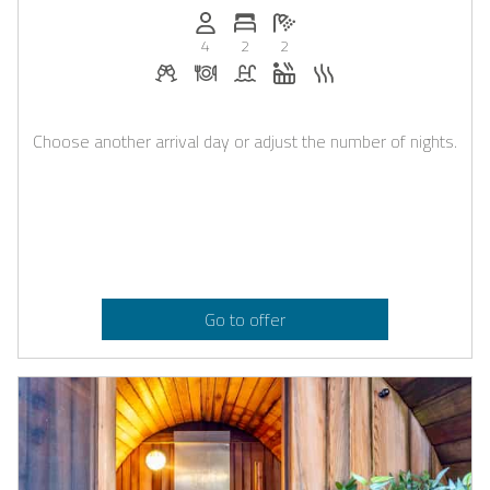
Persons (max.): 4
Number of bedrooms: 2
Number of bathrooms: 2
4
2
2
Welcome drinks on request
Dinner on request
Pool
Whirlpool
Sauna
Choose another arrival day or adjust the number of nights.
Go to offer