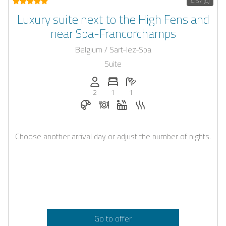
4.57 (4)
Luxury suite next to the High Fens and
near Spa-Francorchamps
Belgium / Sart-lez-Spa
Suite
Persons (max.): 2
Number of bedrooms: 1
Number of bathrooms: 1
2
1
1
Breakfast bookable with Casapilot
Dinner on request
Whirlpool
Sauna
Choose another arrival day or adjust the number of nights.
Go to offer