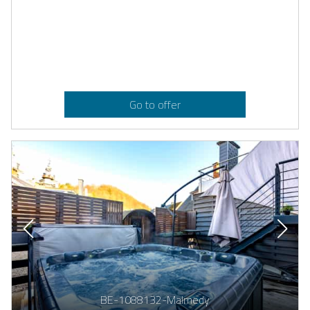
Go to offer
BE-1088132-Malmedy