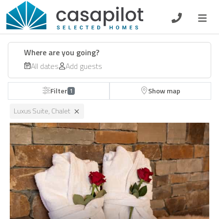
DE
EN
ES
FR
NL
Where are you going?
All dates
Add guests
Filter
Show map
1
Breakfast
Luxus Suite, Chalet
Voucher
Homeowners