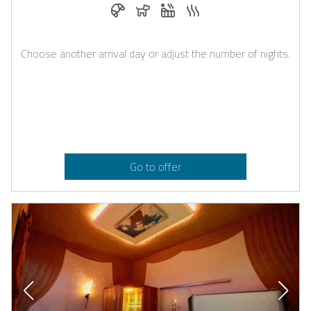
Breakfast bookable with Casapilot
Dogs allowed
Whirlpool
Sauna
Choose another arrival day or adjust the number of nights.
Go to offer