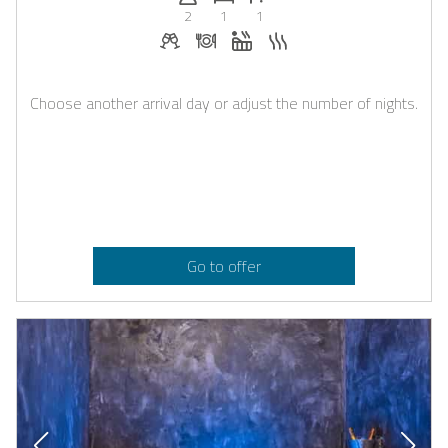
2
1
1
Welcome drinks on request
Dinner on request
Whirlpool
Sauna
Choose another arrival day or adjust the number of nights.
Go to offer