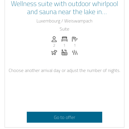
Wellness suite with outdoor whirlpool
and sauna near the lake in
Weiswampach
Luxembourg / Weiswampach
Suite
Persons (max.): 2
Number of bedrooms: 1
Number of bathrooms: 1
2
1
1
Dogs allowed
Whirlpool
Sauna
Choose another arrival day or adjust the number of nights.
Go to offer