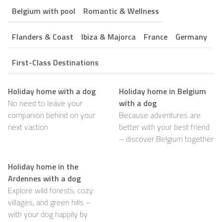
Belgium with pool
Romantic & Wellness
Flanders & Coast
Ibiza & Majorca
France
Germany
First-Class Destinations
Holiday home with a dog
Holiday home in Belgium
No need to leave your
with a dog
companion behind on your
Because adventures are
next vaction
better with your best friend
– discover Belgium together
Holiday home in the
Ardennes with a dog
Explore wild forests, cozy
villages, and green hills –
with your dog happily by