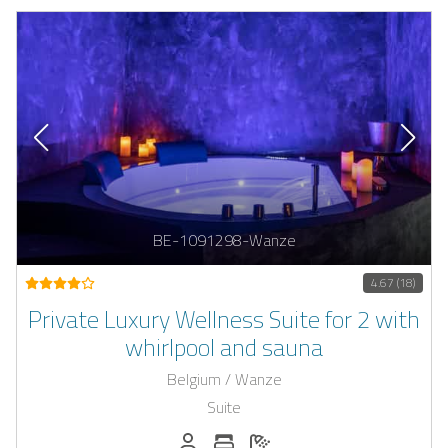
BE-1091298-Wanze
4.67 (18)
Private Luxury Wellness Suite for 2 with
whirlpool and sauna
Belgium / Wanze
Suite
Persons (max.): 2
Number of bedrooms: 1
Number of bathrooms: 1