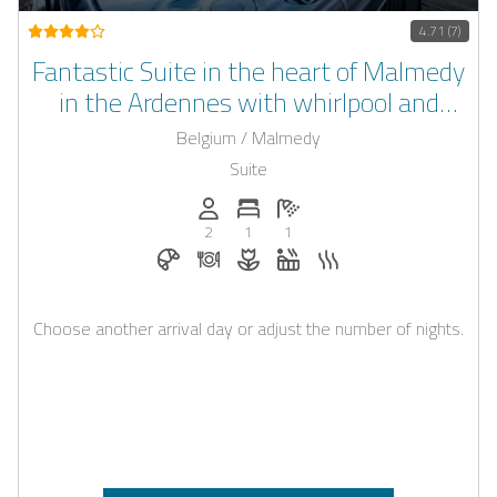
4.71 (7)
Fantastic Suite in the heart of Malmedy
in the Ardennes with whirlpool and
sauna
Belgium / Malmedy
Suite
Persons (max.): 2
Number of bedrooms: 1
Number of bathrooms: 1
2
1
1
Breakfast bookable with Casapilot
Dinner on request
Flowers and romantic decoratio
Whirlpool
Sauna
Choose another arrival day or adjust the number of nights.