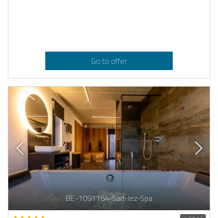
Go to offer
BE-1091164-Sart-lez-Spa