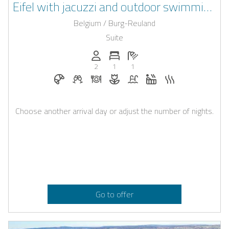
Eifel with jacuzzi and outdoor swimming
pool
Belgium / Burg-Reuland
Suite
Persons (max.): 2
Number of bedrooms: 1
Number of bathrooms: 1
2
1
1
Breakfast bookable with Casapilot
Welcome drinks on request
Dinner on request
Flowers and romantic decoratio
Pool
Whirlpool
Sauna
Choose another arrival day or adjust the number of nights.
Go to offer