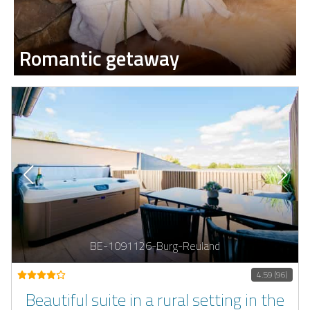
Romantic getaway
BE-1091126-Burg-Reuland
4.59 (96)
Beautiful suite in a rural setting in the