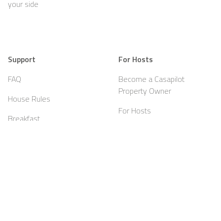
your side
Support
For Hosts
FAQ
Become a Casapilot
Property Owner
House Rules
For Hosts
Breakfast
Sign up
Voucher
Contact
About Casapilot