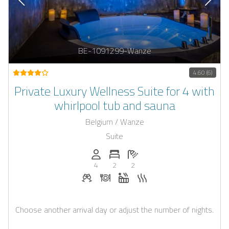
BE-1091299-Wanze
4.60 (6)
Private Luxury Wellness Suite for 4 with
whirlpool tub and sauna
Belgium / Wanze
Suite
Persons (max.): 4
Number of bedrooms: 2
Number of bathrooms: 2
4
2
2
Welcome drinks on request
Dinner on request
Whirlpool
Sauna
Choose another arrival day or adjust the number of nights.