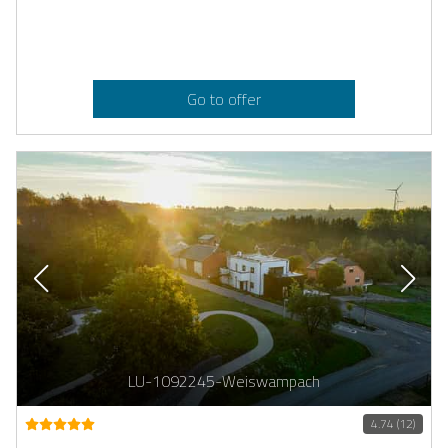
Go to offer
LU-1092245-Weiswampach
4.74 (12)