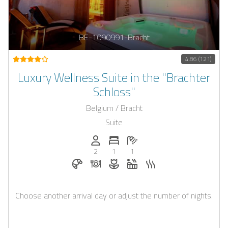
BE-1090991-Bracht
4.86 (121)
Luxury Wellness Suite in the "Brachter
Schloss"
Belgium / Bracht
Suite
Persons (max.): 2
Number of bedrooms: 1
Number of bathrooms: 1
2
1
1
Breakfast bookable with Casapilot
Dinner on request
Flowers and romantic decoratio
Whirlpool
Sauna
Choose another arrival day or adjust the number of nights.