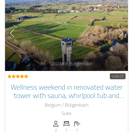
BE-1092183-Bütgenbach
4.90 (7)
Wellness weekend in renovated water
tower with sauna, whirlpool tub and
private fantasy room
Belgium / Bütgenbach
Suite
Persons (max.): 2
Number of bedrooms: 1
Number of bathrooms: 1
2
1
1