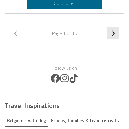
Go to offer
Page 1 of 15
Follow us on
Facebook Icon
Instagram Icon
TikTok Icon
Travel Inspirations
Belgium - with dog
Groups, families & team retreats