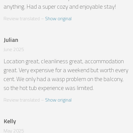
anything. Had a super cozy and enjoyable stay!
Review translated
 – 
Show original
Julian
June 2025
Location great, cleanliness great, accommodation 
great. Very expensive for a weekend but worth every 
cent. We only had a wasp problem on the balcony, 
so the hot tub experience was limited.
Review translated
 – 
Show original
Kelly
May 2025