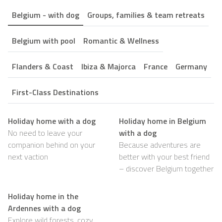
Belgium - with dog
Groups, families & team retreats
Belgium with pool
Romantic & Wellness
Flanders & Coast
Ibiza & Majorca
France
Germany
First-Class Destinations
Holiday home with a dog
Holiday home in Belgium
No need to leave your
with a dog
companion behind on your
Because adventures are
next vaction
better with your best friend
– discover Belgium together
Holiday home in the
Ardennes with a dog
Explore wild forests, cozy