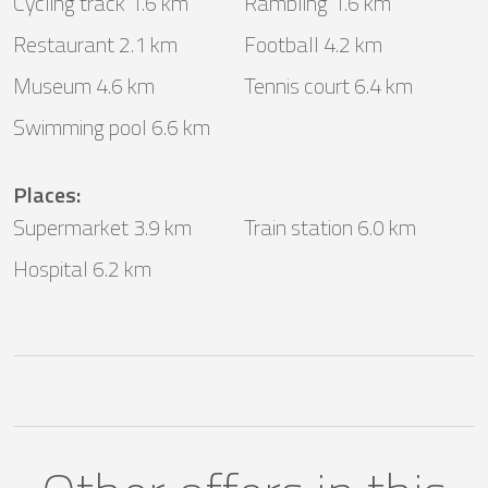
Cycling track 1.6 km
Rambling 1.6 km
Restaurant 2.1 km
Football 4.2 km
Museum 4.6 km
Tennis court 6.4 km
Swimming pool 6.6 km
Places
:
Supermarket 3.9 km
Train station 6.0 km
Hospital 6.2 km