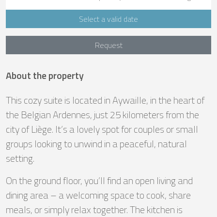
Select a valid date
Request
About the property
This cozy suite is located in Aywaille, in the heart of
the Belgian Ardennes, just 25 kilometers from the
city of Liège. It’s a lovely spot for couples or small
groups looking to unwind in a peaceful, natural
setting.
On the ground floor, you’ll find an open living and
dining area – a welcoming space to cook, share
meals, or simply relax together. The kitchen is