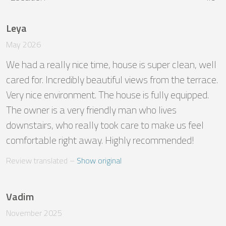
Leya
May 2026
We had a really nice time, house is super clean, well 
cared for. Incredibly beautiful views from the terrace. 
Very nice environment. The house is fully equipped. 
The owner is a very friendly man who lives 
downstairs, who really took care to make us feel 
comfortable right away. Highly recommended!
Review translated
 – 
Show original
Vadim
November 2025