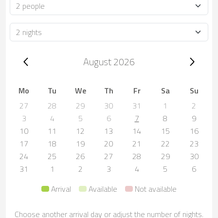
Occupancy
Duration
Trip dates, August 2026
August 2026
Mo
Tu
We
Th
Fr
Sa
Su
27
28
29
30
31
1
2
3
4
5
6
7
8
9
10
11
12
13
14
15
16
17
18
19
20
21
22
23
24
25
26
27
28
29
30
31
1
2
3
4
5
6
Arrival
Available
Not available
Choose another arrival day or adjust the number of nights.