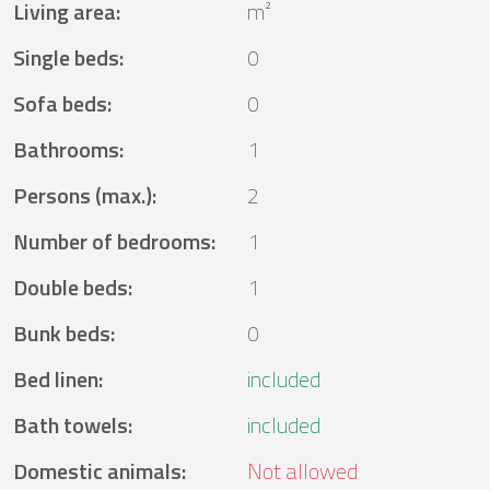
Living area
:
m²
Single beds
:
0
Sofa beds
:
0
Bathrooms
:
1
Persons (max.)
:
2
Number of bedrooms
:
1
Double beds
:
1
Bunk beds
:
0
Bed linen
:
included
Bath towels
:
included
Domestic animals
:
Not allowed