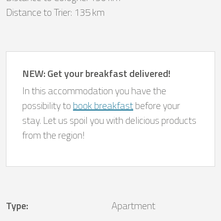
Distance to Trier: 135 km
NEW: Get your breakfast delivered!
In this accommodation you have the
possibility to
book breakfast
before your
stay. Let us spoil you with delicious products
from the region!
Type
:
Apartment