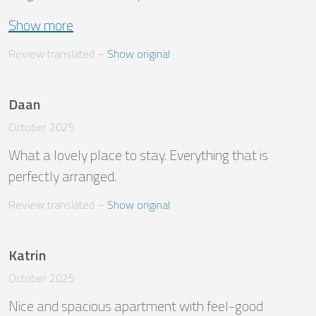
Show more
Review translated
 – 
Show original
Daan
October 2025
What a lovely place to stay. Everything that is 
perfectly arranged.
Review translated
 – 
Show original
Katrin
October 2025
Nice and spacious apartment with feel-good 