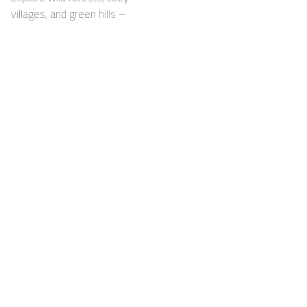
villages, and green hills –
with your dog happily by
your side
Support
For Hosts
FAQ
Become a Casapilot
Property Owner
House Rules
For Hosts
Breakfast
Sign up
Voucher
Contact