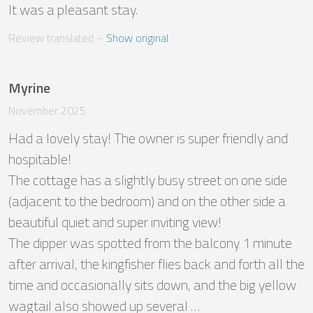
It was a pleasant stay.
Review translated
 – 
Show original
Myrine
November 2025
Had a lovely stay! The owner is super friendly and 
hospitable! 

The cottage has a slightly busy street on one side 
(adjacent to the bedroom) and on the other side a 
beautiful quiet and super inviting view! 

The dipper was spotted from the balcony 1 minute 
after arrival, the kingfisher flies back and forth all the 
time and occasionally sits down, and the big yellow 
wagtail also showed up several …