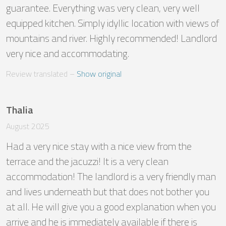
guarantee. Everything was very clean, very well 
equipped kitchen. Simply idyllic location with views of 
mountains and river. Highly recommended! Landlord 
very nice and accommodating.
Review translated
 – 
Show original
Thalia
August 2025
Had a very nice stay with a nice view from the 
terrace and the jacuzzi! It is a very clean 
accommodation! The landlord is a very friendly man 
and lives underneath but that does not bother you 
at all. He will give you a good explanation when you 
arrive and he is immediately available if there is 