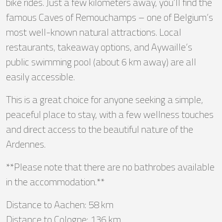
bike rides. Just a few kilometers away, you’ll find the
famous Caves of Remouchamps – one of Belgium’s
most well-known natural attractions. Local
restaurants, takeaway options, and Aywaille’s
public swimming pool (about 6 km away) are all
easily accessible.
This is a great choice for anyone seeking a simple,
peaceful place to stay, with a few wellness touches
and direct access to the beautiful nature of the
Ardennes.
**Please note that there are no bathrobes available
in the accommodation.**
Distance to Aachen: 58 km
Distance to Cologne: 136 km