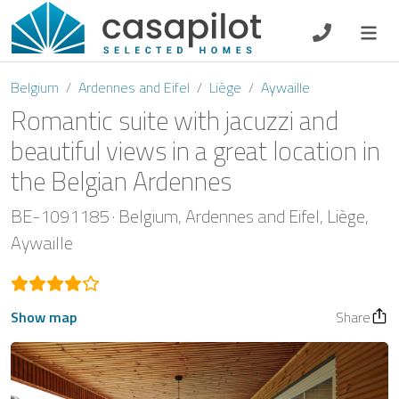
DE
EN
ES
FR
NL
Belgium
Ardennes and Eifel
Liège
Aywaille
Romantic suite with jacuzzi and
beautiful views in a great location in
the Belgian Ardennes
Breakfast
BE-1091185
Belgium
Ardennes and Eifel
Liège
Voucher
Aywaille
Homeowners
Show map
Share