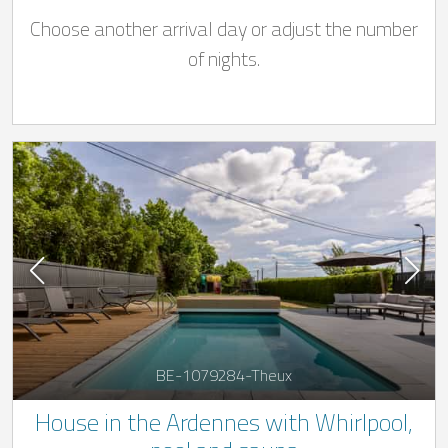
from 01/05 to 01/11) in Stoumont for 12
Choose another arrival day or adjust the number
people
of nights.
BE-1079284-Theux
House in the Ardennes with Whirlpool,