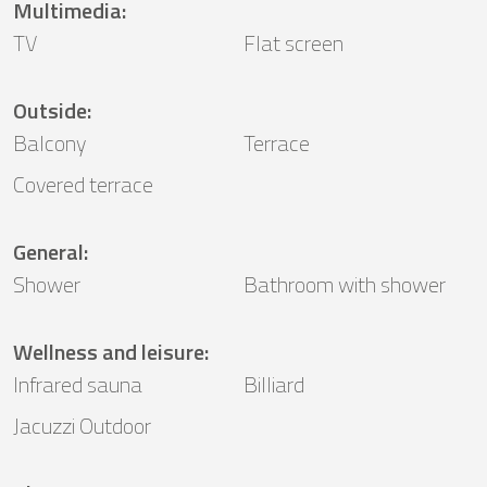
Multimedia
:
TV
Flat screen
Outside
:
Balcony
Terrace
Covered terrace
General
:
Shower
Bathroom with shower
Wellness and leisure
:
Infrared sauna
Billiard
Jacuzzi Outdoor