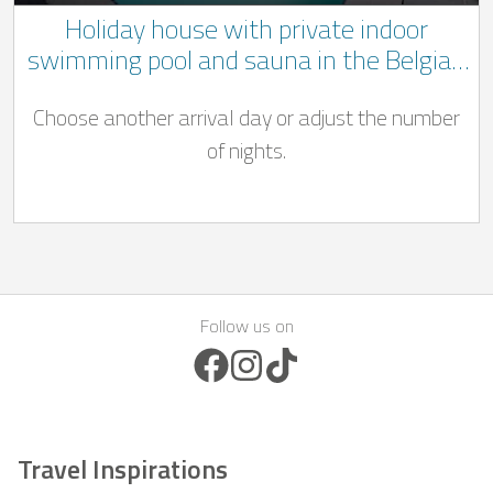
Holiday house with private indoor
swimming pool and sauna in the Belgian
Ardennes
Choose another arrival day or adjust the number
of nights.
Follow us on
Facebook Icon
Instagram Icon
TikTok Icon
Travel Inspirations