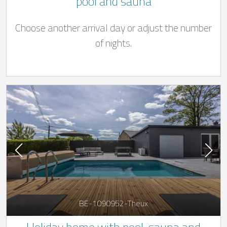
pool and sauna
Choose another arrival day or adjust the number
of nights.
BE-1090952-Theux