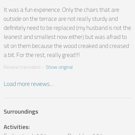
It was a fun experience. Only the chairs that are 
outside on the terrace are not really sturdy and 
definitely need to be replaced (my husband is not the 
leanest and smallest now either) but was afraid to 
sit on them because the wood creaked and creased 
a bit. For the rest, really great!!!
Review translated
 – 
Show original
Load more reviews…
Surroundings
Activities
: