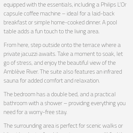
equipped with the essentials, including a Philips L’Or
capsule coffee machine – ideal for a laid-back
breakfast or simple home-cooked dinner. A pool
table adds a fun touch to the living area.
From here, step outside onto the terrace where a
private jacuzzi awaits. Take a moment to soak, let
go of stress, and enjoy the beautiful view of the
Amblève River. The suite also features an infrared
sauna for added comfort and relaxation.
The bedroom has a double bed, and a practical
bathroom with a shower – providing everything you
need for a worry-free stay.
The surrounding area is perfect for scenic walks or