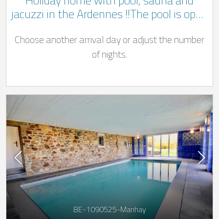
Holiday home with pool, sauna and
jacuzzi in the Ardennes !!The pool is open
from May to end September!!
Choose another arrival day or adjust the number
of nights.
BE-1090525-Manhay