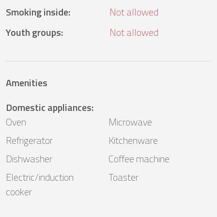
Smoking inside
:
Not allowed
Youth groups
:
Not allowed
Amenities
Domestic appliances
:
Oven
Microwave
Refrigerator
Kitchenware
Dishwasher
Coffee machine
Electric/induction
Toaster
cooker