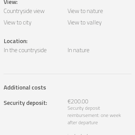
View
:
Countryside view
View to nature
View to city
View to valley
Location
:
In the countryside
In nature
Additional costs
€200.00
Security deposit
:
Security deposit
reimbursement: one week
after departure