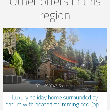
Other offers in this
region
BE-1090747-Stoumont
Luxury holiday home surrounded by
nature with heated swimming pool (open