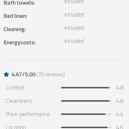
included
Bath towels
:
included
Bed linen
:
included
Cleaning
:
included
Energycosts
:
4.67
/
5.00
(
70 reviews
)
Comfort
4.8
Cleanliness
4.8
Price-performance
4.4
Location
4.6