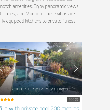
op-notch amenities. Enjoy panoramic views
e, Cannes, and Monaco. These villas are
ly equipped kitchens to private fitness
FR-1091788- Six-Fours-les-Plages
5.00 (2)
illa with private pool 200 metres