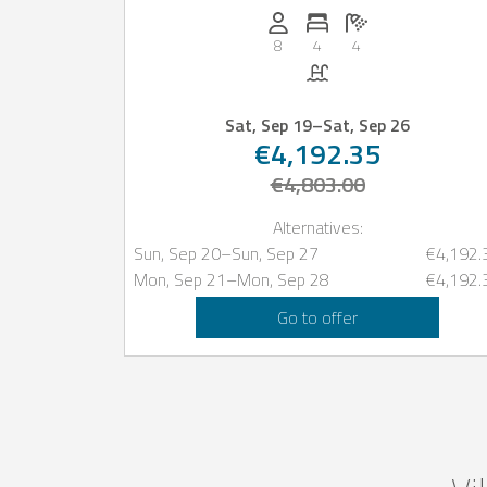
Persons (max.): 8
Number of bedrooms: 4
Number of bathro
8
4
4
Pool
Sat, Sep 19
–
Sat, Sep 26
€4,192.35
€4,803.00
Alternatives:
Sun, Sep 20
–
Sun, Sep 27
€4,192.
Mon, Sep 21
–
Mon, Sep 28
€4,192.
Go to offer