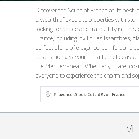
Discover the South of France at its best i
a wealth of exquisite properties with stun
looking for peace and tranquillity in the 
France, including idyllic Les Issambres, g
perfect blend of elegance, comfort and co
destinations. Savour the allure of coastal 
the Mediterranean. Whether you are looking
everyone to experience the charm and soph
Vil