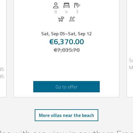
Persons (max.): 8
Number of bedrooms: 4
Number of bathrooms: 3
oms: 4
8
4
3
Dogs allowed
Pool
Sat, Sep 05
–
Sat, Sep 12
€6,370.00
€7,035.70
S
M
35
35
Go to offer
More villas near the beach