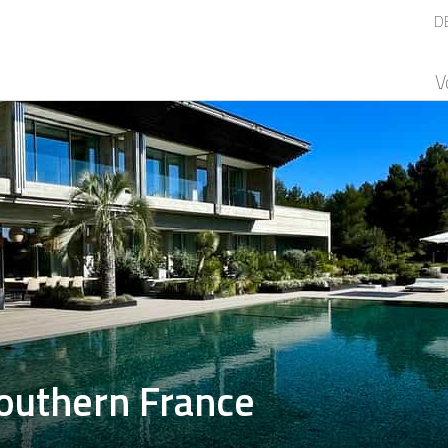
D
V
outhern France