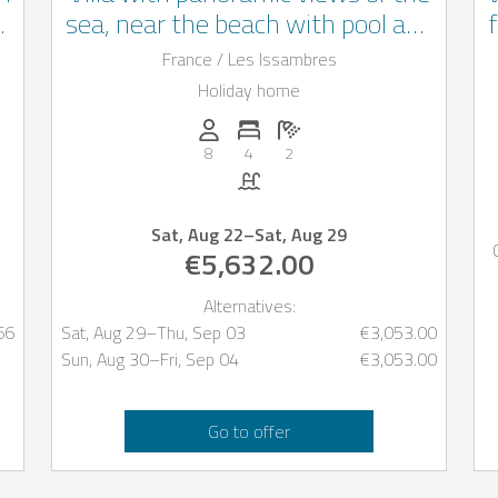
3
sea, near the beach with pool and
terrace, les Issambres
France / Les Issambres
Holiday home
oms: 2
Persons (max.): 8
Number of bedrooms: 4
Number of bathrooms: 2
8
4
2
Pool
Sat, Aug 22
–
Sat, Aug 29
€5,632.00
Alternatives:
66
Sat, Aug 29
–
Thu, Sep 03
€3,053.00
Sun, Aug 30
–
Fri, Sep 04
€3,053.00
Go to offer