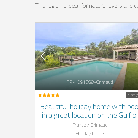
This region is ideal for nature lovers and
FR-1091588-Grimaud
5.00 (
Beautiful holiday home with poo
in a great location on the Gulf o
St.Tropez on the Côte d'Azur
France / Grimaud
Holiday home