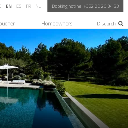
E
EN
ES
FR
NL
Booking hotline:
+352 20 20 34 33
oucher
Homeowners