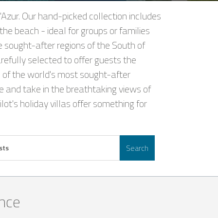
'Azur. Our hand-picked collection includes
the beach - ideal for groups or families
e sought-after regions of the South of
refully selected to offer guests the
 of the world's most sought-after
nce and take in the breathtaking views of
ot's holiday villas offer something for
Search
sts
ance