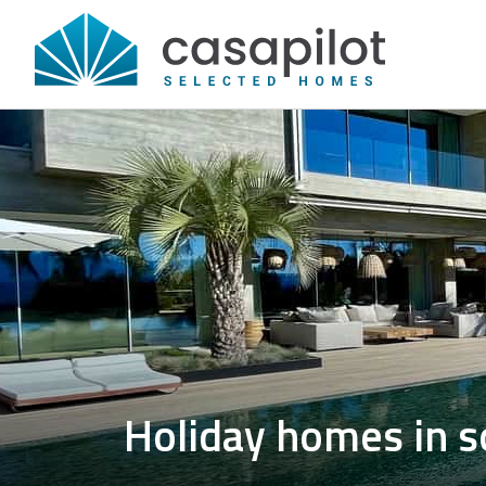
Holiday homes in s