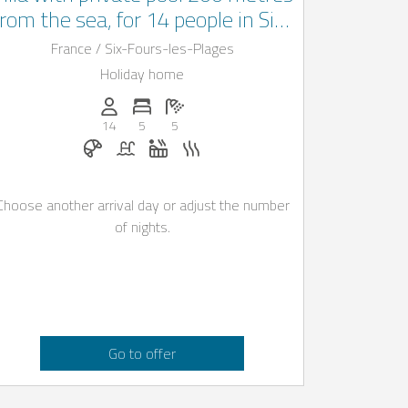
from the sea, for 14 people in Six-
fours-les-Plages
France / Six-Fours-les-Plages
Holiday home
Persons (max.): 14
Number of bedrooms: 5
Number of bathrooms: 5
14
5
5
Breakfast on request
Pool
Whirlpool
Sauna
Choose another arrival day or adjust the number
of nights.
Go to offer