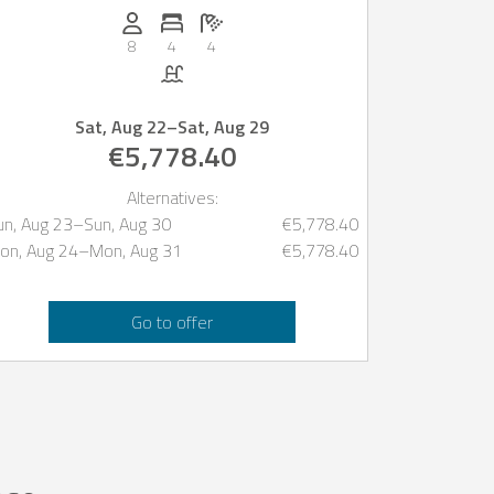
Persons (max.): 8
Number of bedrooms: 4
Number of bathrooms: 4
8
4
4
Pool
Sat, Aug 22
–
Sat, Aug 29
€5,778.40
Alternatives:
un, Aug 23
–
Sun, Aug 30
€5,778.40
on, Aug 24
–
Mon, Aug 31
€5,778.40
Go to offer