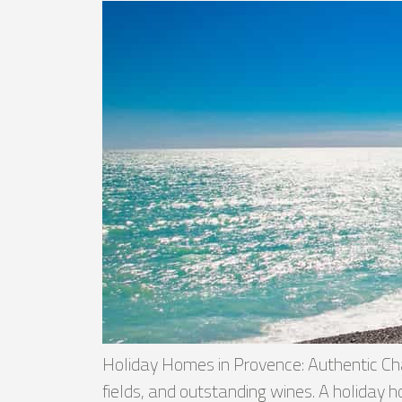
Holiday Homes in Provence: Authentic Cha
fields, and outstanding wines. A holiday h