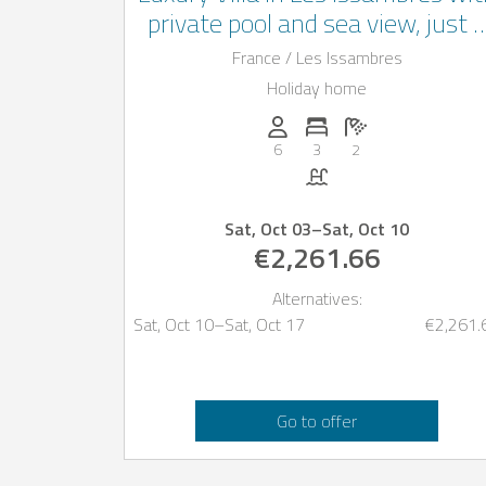
private pool and sea view, just 
km from the beach
France / Les Issambres
Holiday home
Persons (max.): 6
Number of bedrooms: 3
Number of bathro
6
3
2
Pool
Sat, Oct 03
–
Sat, Oct 10
€2,261.66
Alternatives:
Sat, Oct 10
–
Sat, Oct 17
€2,261.
Go to offer