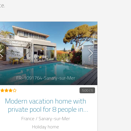
ce.
FR-1091764-Sanary-sur-Mer
5.00 (1)
Modern vacation home with
private pool for 8 people in
Sanary-sur-Mer, France
France / Sanary-sur-Mer
Holiday home