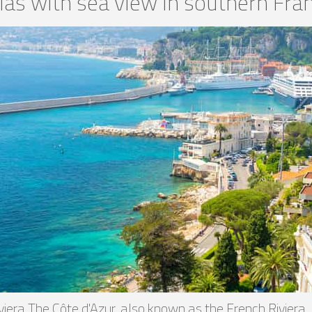
llas with sea view in southern Fra
iviera The Côte d'Azur, also known as the French Riviera