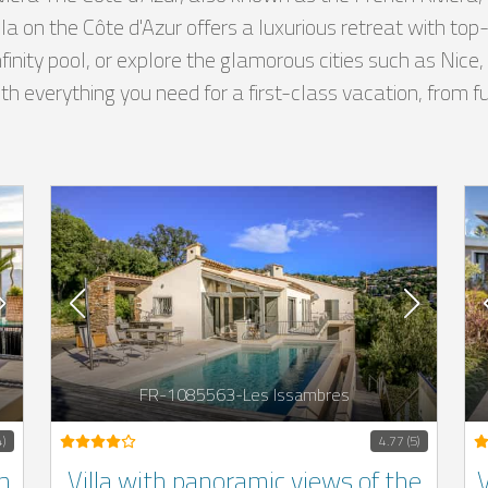
illa on the Côte d'Azur offers a luxurious retreat with t
nfinity pool, or explore the glamorous cities such as Nic
 everything you need for a first-class vacation, from ful
FR-1085563-Les Issambres
4)
4.77 (5)
h
Villa with panoramic views of the
V