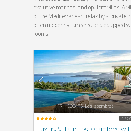
exclusive marinas, and opulent villas. A v
of the Mediterranean, relax by a private i
often modernly furnished and equipped with
rooms.
FR-1090475-Les Issambres
4.75 (
Luxury Villa in Les Issambres wit