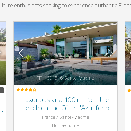
 culture enthusiasts seeking to experience authentic Fran
FR-1091516-Sainte-Maxime
1)
Luxurious villa 100 m from the
l
beach on the Côte d'Azur for 8
f
people with outdoor pool
France / Sainte-Maxime
Holiday home