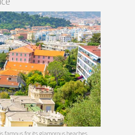
nce
, is famous for its glamorous beaches,