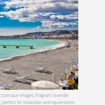
turesque villages, fragrant lavender
 perfect for relaxation and rejuvenation.