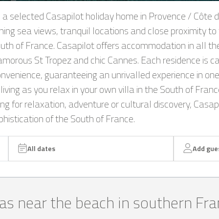
n a selected Casapilot holiday home in Provence / Côte d
ning sea views, tranquil locations and close proximity to 
South of France. Casapilot offers accommodation in all th
lamorous St Tropez and chic Cannes. Each residence is ca
nvenience, guaranteeing an unrivalled experience in one
living as you relax in your own villa in the South of Fra
 for relaxation, adventure or cultural discovery, Casapil
istication of the South of France.
All dates
Add gue
las near the beach in southern Fr