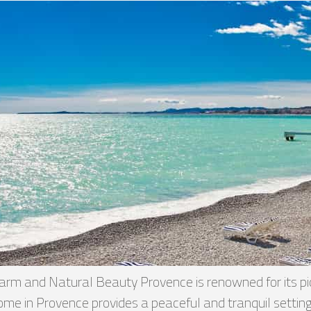
rm and Natural Beauty Provence is renowned for its pic
ome in Provence provides a peaceful and tranquil setting,