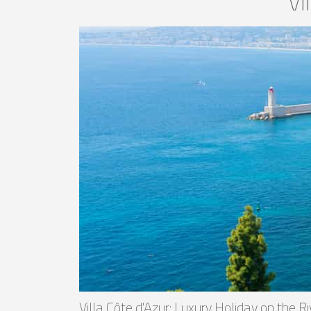
Vi
Villa Côte d'Azur: Luxury Holiday on the R