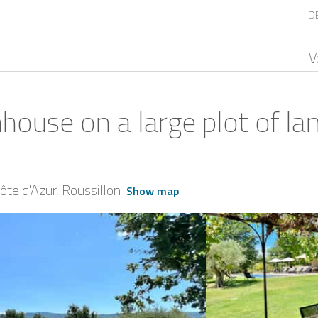
D
V
house on a large plot of la
te d'Azur
Roussillon
Show map