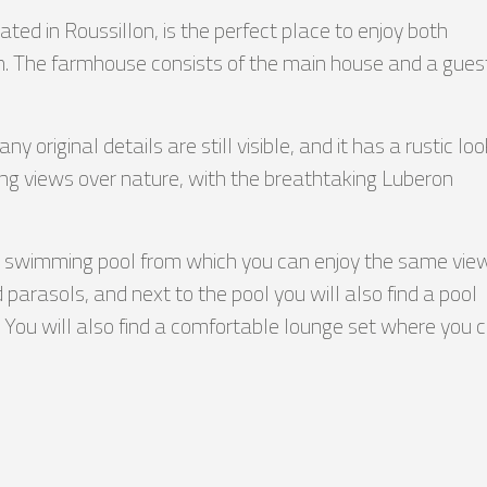
ted in Roussillon, is the perfect place to enjoy both
ron. The farmhouse consists of the main house and a gues
original details are still visible, and it has a rustic loo
ng views over nature, with the breathtaking Luberon
ted swimming pool from which you can enjoy the same vie
 parasols, and next to the pool you will also find a pool
le. You will also find a comfortable lounge set where you 