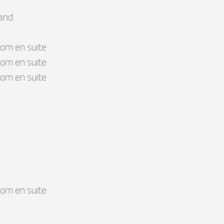
land
om en suite
om en suite
om en suite
om en suite