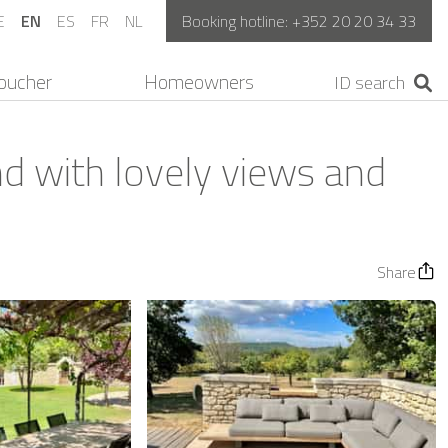
E
EN
ES
FR
NL
Booking hotline:
+352 20 20 34 33
oucher
Homeowners
nd with lovely views and
Share