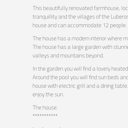
This beautifully renovated farmhouse, loca
tranquillity and the villages of the Lube
house and can accommodate 12 people.
The house has a modern interior where many 
The house has a large garden with stunni
valleys and mountains beyond.
In the garden you will find a lovely hea
Around the pool you will find sun beds and
house with electric grill and a dining tab
enjoy the sun.
The house:
***********