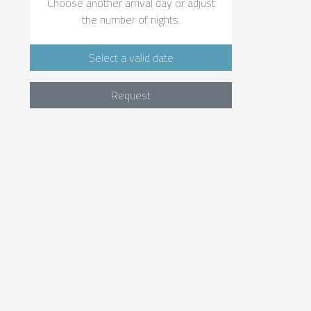
Choose another arrival day or adjust
the number of nights.
Select a valid date
Request