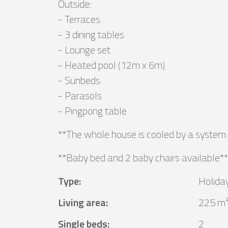
Outside:
- Terraces
- 3 dining tables
- Lounge set
- Heated pool (12m x 6m)
- Sunbeds
- Parasols
- Pingpong table
**The whole house is cooled by a system 
**Baby bed and 2 baby chairs available**
Type
:
Holida
Living area
:
225 m
Single beds
:
2