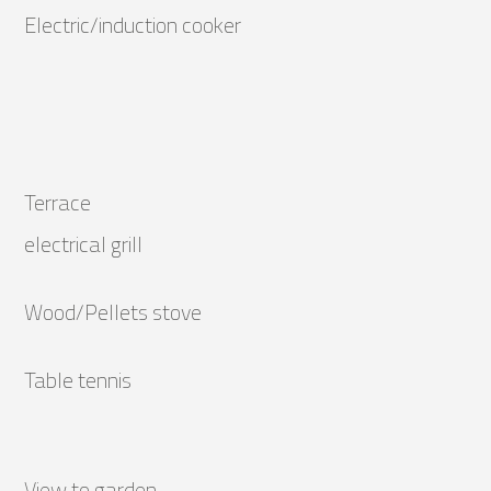
Electric/induction cooker
Terrace
electrical grill
Wood/Pellets stove
Table tennis
View to garden