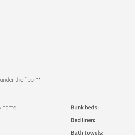
under the floor**
y home
Bunk beds
:
²
Bed linen
:
Bath towels
: