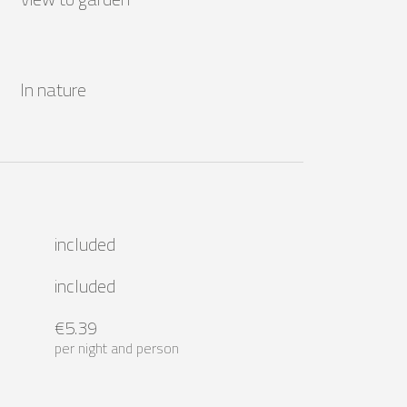
In nature
included
included
€5.39
per night and person