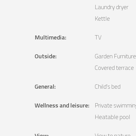
Laundry dryer
Kettle
Multimedia
:
TV
Outside
:
Garden Furniture
Covered terrace
General
:
Child's bed
Wellness and leisure
:
Private swimmin
Heatable pool
View
:
View to nature