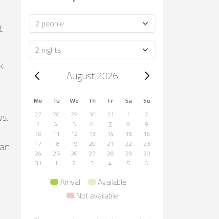
Occupancy
t
Duration
k.
Trip dates, August 2026
August 2026
Mo
Tu
We
Th
Fr
Sa
Su
ws.
27
28
29
30
31
1
2
3
4
5
6
7
8
9
10
11
12
13
14
15
16
can
17
18
19
20
21
22
23
24
25
26
27
28
29
30
31
1
2
3
4
5
6
Arrival
Available
Not available