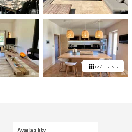
+27 images
Availability