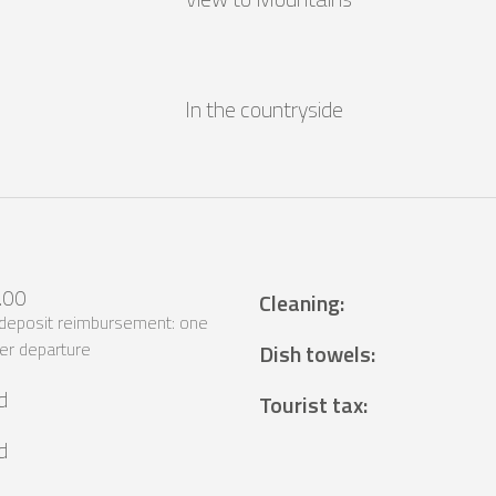
In the countryside
.00
Cleaning
:
 deposit reimbursement: one
er departure
Dish towels
:
d
Tourist tax
:
d