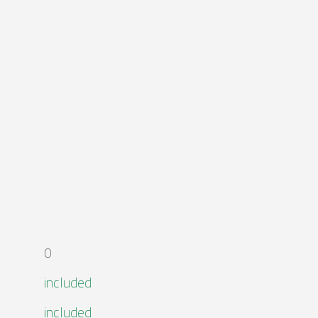
0
included
included