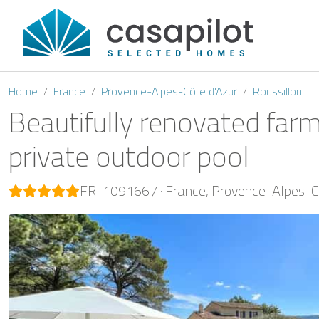
Home
France
Provence-Alpes-Côte d'Azur
Roussillon
Beautifully renovated farm
private outdoor pool
FR-1091667
France
Provence-Alpes-Cô