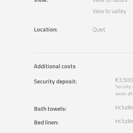
View to valley
Location
:
Quiet
Additional costs
€3,500
Security deposit
:
Security
week aft
include
Bath towels
:
include
Bed linen
: