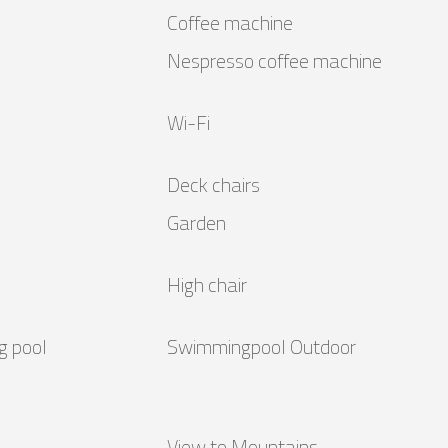
Coffee machine
Nespresso coffee machine
Wi-Fi
Deck chairs
Garden
High chair
g pool
Swimmingpool Outdoor
View to Mountains