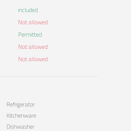
included
Not allowed
Permitted
Not allowed
Not allowed
Refrigerator
Kitchenware
Dishwasher