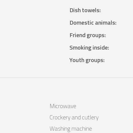
Dish towels
:
Domestic animals
:
Friend groups
:
Smoking inside
:
Youth groups
:
Microwave
Crockery and cutlery
Washing machine