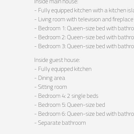
Inside main house:
- Fully equipped kitchen with a kitchen is
- Living room with television and fireplace
- Bedroom 1: Queen-size bed with bathro
- Bedroom 2: Queen-size bed with bathro
- Bedroom 3: Queen-size bed with bathro
Inside guest house:
- Fully equipped kitchen
- Dining area
- Sitting room
- Bedroom 4: 2 single beds
- Bedroom 5: Queen-size bed
- Bedroom 6: Queen-size bed with bathro
- Separate bathroom