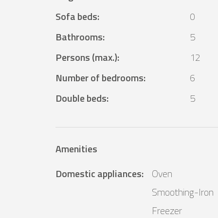
Sofa beds
:
0
Bathrooms
:
5
Persons (max.)
:
12
Number of bedrooms
:
6
Double beds
:
5
Amenities
Domestic appliances
:
Oven
Smoothing-Iron
Freezer