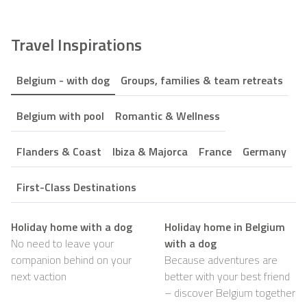
Travel Inspirations
Belgium - with dog
Groups, families & team retreats
Belgium with pool
Romantic & Wellness
Flanders & Coast
Ibiza & Majorca
France
Germany
First-Class Destinations
Holiday home with a dog
Holiday home in Belgium
No need to leave your
with a dog
companion behind on your
Because adventures are
next vaction
better with your best friend
– discover Belgium together