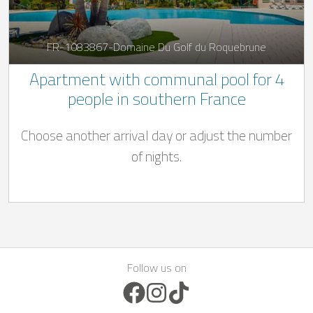
FR-1083867-Domaine Du Golf du Roquebrune
Apartment with communal pool for 4
people in southern France
Choose another arrival day or adjust the number
of nights.
Follow us on
Facebook Icon
Instagram Icon
TikTok Icon