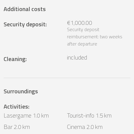
Additional costs
€1,000.00
Security deposit
:
Security deposit
reimbursement: two weeks
after departure
included
Cleaning
:
Surroundings
Activities
:
Lasergame 1.0 km
Tourist-info 1.5 km
Bar 2.0 km
Cinema 2.0 km