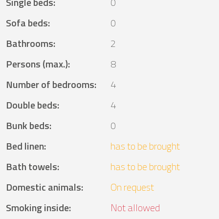
Single beds
:
0
Sofa beds
:
0
Bathrooms
:
2
Persons (max.)
:
8
Number of bedrooms
:
4
Double beds
:
4
Bunk beds
:
0
Bed linen
:
has to be brought
Bath towels
:
has to be brought
Domestic animals
:
On request
Smoking inside
:
Not allowed