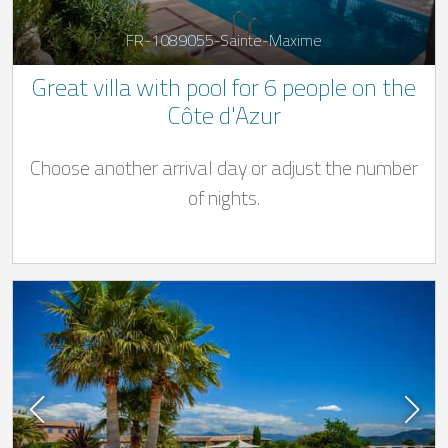
FR-1089055-Sainte-Maxime
Great villa with pool for 6 people on the
Côte d'Azur
Choose another arrival day or adjust the number
of nights.