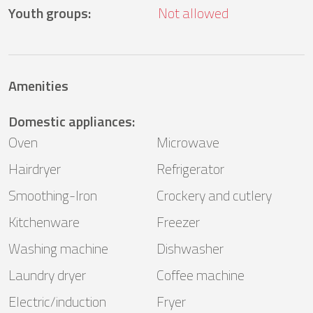
Youth groups
:
Not allowed
Amenities
Domestic appliances
:
Oven
Microwave
Hairdryer
Refrigerator
Smoothing-Iron
Crockery and cutlery
Kitchenware
Freezer
Washing machine
Dishwasher
Laundry dryer
Coffee machine
Electric/induction
Fryer