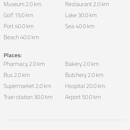
Museum 2.0 km
Restaurant 2.0 km
Golf 15.0 km
Lake 30.0 km
Port 40.0 km
Sea 40.0 km
Beach 40.0 km
Places
:
Pharmacy 2.0 km
Bakery 2.0 km
Bus 2.0 km
Butchery 2.0 km
Supermarket 2.0 km
Hospital 20.0 km
Train station 30.0 km
Airport 50.0 km