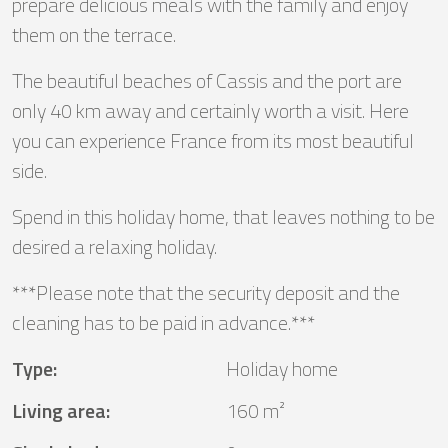
prepare delicious meals with the family and enjoy
them on the terrace.
The beautiful beaches of Cassis and the port are
only 40 km away and certainly worth a visit. Here
you can experience France from its most beautiful
side.
Spend in this holiday home, that leaves nothing to be
desired a relaxing holiday.
***Please note that the security deposit and the
cleaning has to be paid in advance.***
Type
:
Holiday home
Living area
:
160 m²