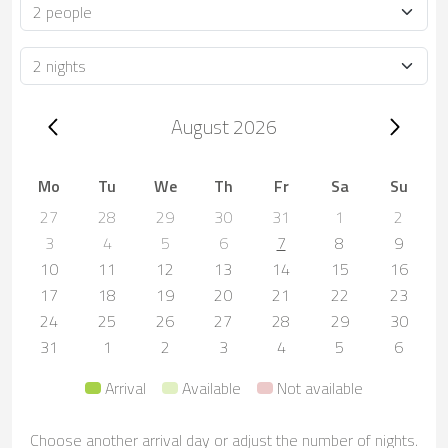
Occupancy
Duration
Trip dates, August 2026
August 2026
Mo
Tu
We
Th
Fr
Sa
Su
27
28
29
30
31
1
2
3
4
5
6
7
8
9
10
11
12
13
14
15
16
17
18
19
20
21
22
23
24
25
26
27
28
29
30
31
1
2
3
4
5
6
Arrival
Available
Not available
Choose another arrival day or adjust the number of nights.