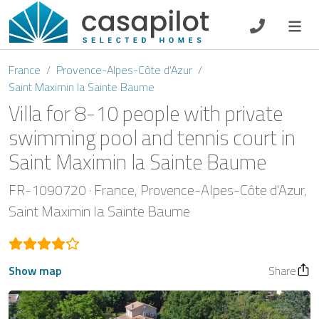
DE
EN
ES
FR
NL
France
Provence-Alpes-Côte d'Azur
Saint Maximin la Sainte Baume
Villa for 8-10 people with private
swimming pool and tennis court in
Breakfast
Saint Maximin la Sainte Baume
Voucher
FR-1090720
France
Provence-Alpes-Côte d'Azur
Saint Maximin la Sainte Baume
Homeowners
Show map
Share