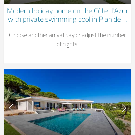
Modern holiday home on the Côte d'Azur
with private swimming pool in Plan de la
Tour only 9 km from the sea
Choose another arrival day or adjust the number
of nights.