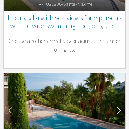
FR-1090936-Sainte-Maxime
Luxury villa with sea views for 8 persons
with private swimming pool, only 2 km
from the beach in Sainte-Maxime
Choose another arrival day or adjust the number
of nights.