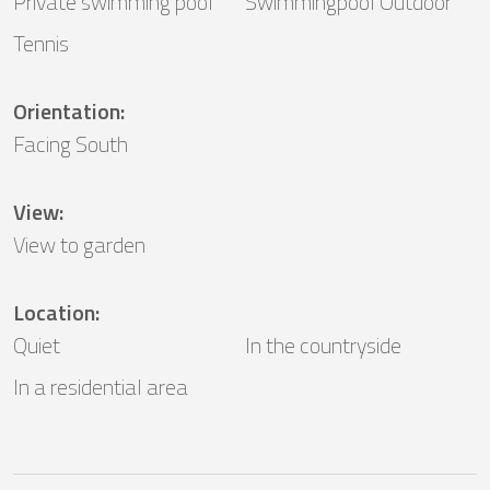
Private swimming pool
Swimmingpool Outdoor
Tennis
Orientation
:
Facing South
View
:
View to garden
Location
:
Quiet
In the countryside
In a residential area