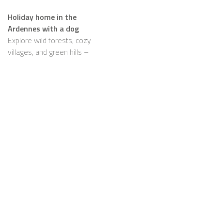
Holiday home in the
Ardennes with a dog
Explore wild forests, cozy
villages, and green hills –
with your dog happily by
your side
Support
For Hosts
FAQ
Become a Casapilot
Property Owner
House Rules
For Hosts
Breakfast
Sign up
Voucher