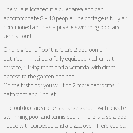
The villa is located in a quiet area and can
accommodate 8 - 10 people. The cottage is fully air
conditioned and has a private swimming pool and
tennis court.
On the ground floor there are 2 bedrooms, 1
bathroom, 1 toilet, a fully equipped kitchen with
terrace, 1 living room and a veranda with direct
access to the garden and pool.
On the first floor you will find 2 more bedrooms, 1
bathroom and 1 toilet.
The outdoor area offers a large garden with private
swimming pool and tennis court. There is also a pool
house with barbecue and a pizza oven. Here you can