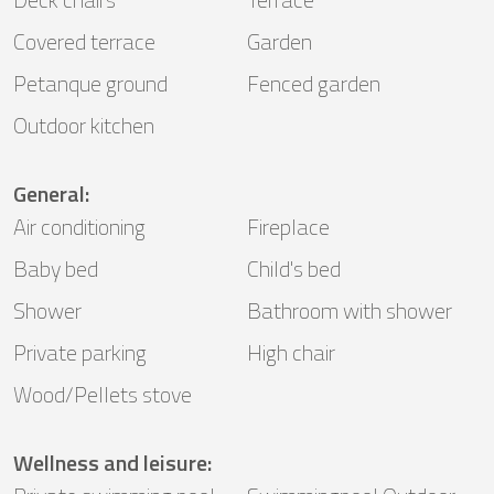
Covered terrace
Garden
Petanque ground
Fenced garden
Outdoor kitchen
General
:
Air conditioning
Fireplace
Baby bed
Child's bed
Shower
Bathroom with shower
Private parking
High chair
Wood/Pellets stove
Wellness and leisure
: