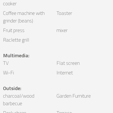
cooker
Coffee machine with
Toaster
grinder (beans)
Fruit press
mixer
Raclette grill
Multimedia
:
TV
Flat screen
Wi-Fi
Internet
Outside
:
charcoal/wood
Garden Furniture
barbecue
Deck chairs
Terrace