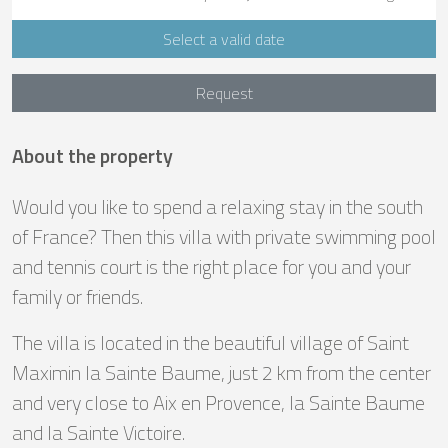
Select a valid date
Request
About the property
Would you like to spend a relaxing stay in the south
of France? Then this villa with private swimming pool
and tennis court is the right place for you and your
family or friends.
The villa is located in the beautiful village of Saint
Maximin la Sainte Baume, just 2 km from the center
and very close to Aix en Provence, la Sainte Baume
and la Sainte Victoire.