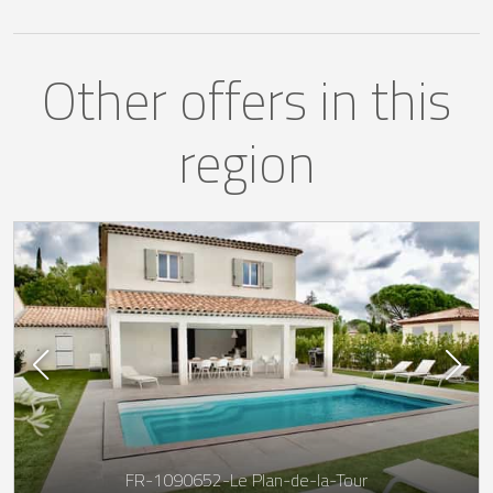
Other offers in this
region
FR-1090652-Le Plan-de-la-Tour