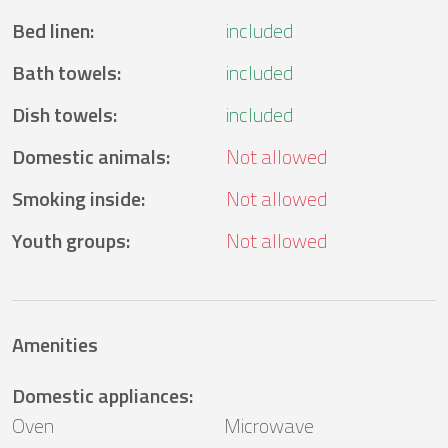
Bed linen
:
included
Bath towels
:
included
Dish towels
:
included
Domestic animals
:
Not allowed
Smoking inside
:
Not allowed
Youth groups
:
Not allowed
Amenities
Domestic appliances
:
Oven
Microwave