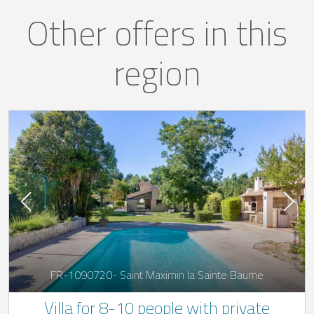
Other offers in this
region
FR-1090720- Saint Maximin la Sainte Baume
Villa for 8-10 people with private