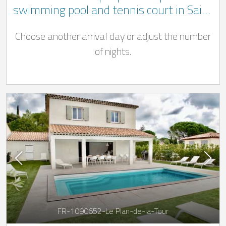
swimming pool and tennis court in Saint
Maximin la Sainte Baume
Choose another arrival day or adjust the number
of nights.
FR-1090652-Le Plan-de-la-Tour