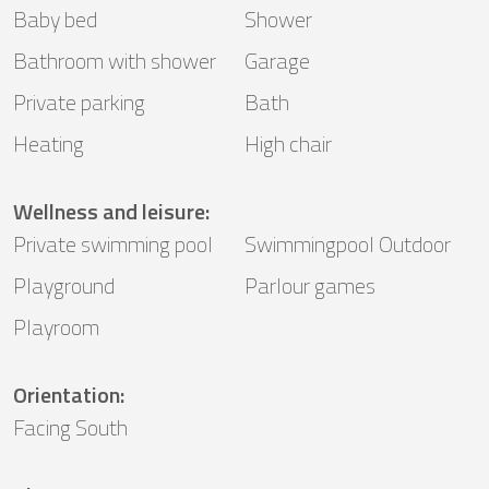
Baby bed
Shower
Bathroom with shower
Garage
Private parking
Bath
Heating
High chair
Wellness and leisure
:
Private swimming pool
Swimmingpool Outdoor
Playground
Parlour games
Playroom
Orientation
:
Facing South