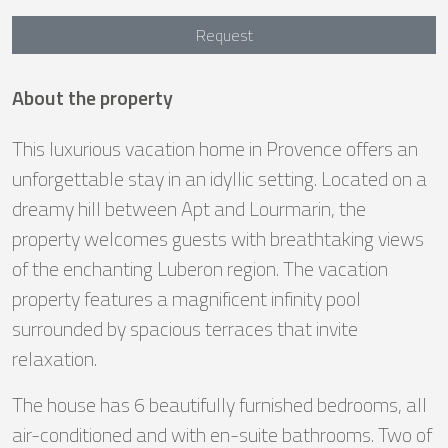
Request
About the property
This luxurious vacation home in Provence offers an
unforgettable stay in an idyllic setting. Located on a
dreamy hill between Apt and Lourmarin, the
property welcomes guests with breathtaking views
of the enchanting Luberon region. The vacation
property features a magnificent infinity pool
surrounded by spacious terraces that invite
relaxation.
The house has 6 beautifully furnished bedrooms, all
air-conditioned and with en-suite bathrooms. Two of