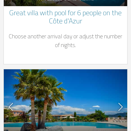
Great villa with pool for 6 people on the
Côte d'Azur
Choose another arrival day or adjust the number
of nights.