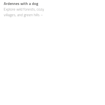
Ardennes with a dog
Explore wild forests, cozy
villages, and green hills –
with your dog happily by
your side
Support
For Hosts
FAQ
Become a Casapilot
Property Owner
House Rules
For Hosts
Breakfast
Sign up
Voucher
Contact