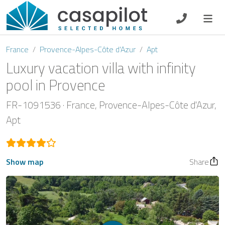
DE
EN
ES
FR
NL
France
Provence-Alpes-Côte d'Azur
Apt
Luxury vacation villa with infinity
pool in Provence
Breakfast
FR-1091536
France
Provence-Alpes-Côte d'Azur
Apt
Voucher
Homeowners
Show map
Share