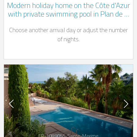
Modern holiday home on the Côte d'Azur
with private swimming pool in Plan de la
Tour only 9 km from the sea
Choose another arrival day or adjust the number
of nights.
FR-1089055-Sainte-Maxime