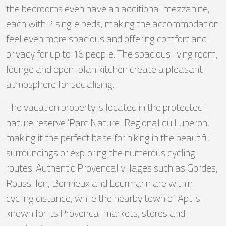
the bedrooms even have an additional mezzanine,
each with 2 single beds, making the accommodation
feel even more spacious and offering comfort and
privacy for up to 16 people. The spacious living room,
lounge and open-plan kitchen create a pleasant
atmosphere for socialising.
The vacation property is located in the protected
nature reserve 'Parc Naturel Regional du Luberon',
making it the perfect base for hiking in the beautiful
surroundings or exploring the numerous cycling
routes. Authentic Provencal villages such as Gordes,
Roussillon, Bonnieux and Lourmarin are within
cycling distance, while the nearby town of Apt is
known for its Provencal markets, stores and