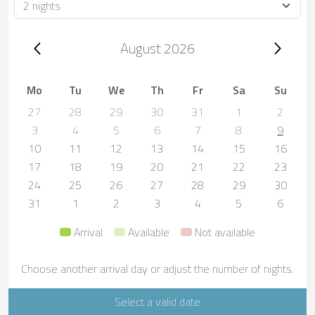
Duration
Trip dates, August 2026
August 2026
Mo
Tu
We
Th
Fr
Sa
Su
27
28
29
30
31
1
2
3
4
5
6
7
8
9
10
11
12
13
14
15
16
17
18
19
20
21
22
23
24
25
26
27
28
29
30
31
1
2
3
4
5
6
Arrival
Available
Not available
Choose another arrival day or adjust the number of nights.
Select a valid date