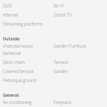
DVD
Wi-Fi
Internet
Smart TV
Streaming platforms
Outside
:
charcoal/wood
Garden Furniture
barbecue
Deck chairs
Terrace
Covered terrace
Garden
Petanque ground
General
:
Air conditioning
Fireplace