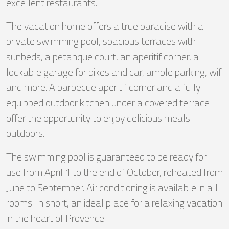
excellent restaurants.
The vacation home offers a true paradise with a
private swimming pool, spacious terraces with
sunbeds, a petanque court, an aperitif corner, a
lockable garage for bikes and car, ample parking, wifi
and more. A barbecue aperitif corner and a fully
equipped outdoor kitchen under a covered terrace
offer the opportunity to enjoy delicious meals
outdoors.
The swimming pool is guaranteed to be ready for
use from April 1 to the end of October, reheated from
June to September. Air conditioning is available in all
rooms. In short, an ideal place for a relaxing vacation
in the heart of Provence.