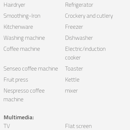
Hairdryer
Refrigerator
Smoothing-Iron
Crockery and cutlery
Kitchenware
Freezer
Washing machine
Dishwasher
Coffee machine
Electric/induction
cooker
Senseo coffee machine
Toaster
Fruit press
Kettle
Nespresso coffee
mixer
machine
Multimedia
:
TV
Flat screen