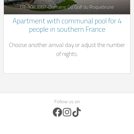
FR-1083867-Domaine Du Golf du Roquebrune
Apartment with communal pool for 4
people in southern France
Choose another arrival day or adjust the number
of nights.
Follow us on
Facebook Icon
Instagram Icon
TikTok Icon