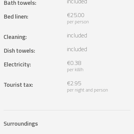
included
Bath towels
:
€25.00
Bed linen
:
per person
included
Cleaning
:
included
Dish towels
:
€0.38
Electricity
:
per kWh
€2.95
Tourist tax
:
per night and person
Surroundings