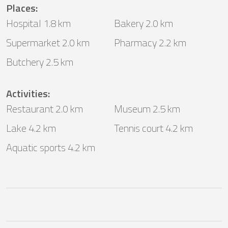
Places
:
Hospital 1.8 km
Bakery 2.0 km
Supermarket 2.0 km
Pharmacy 2.2 km
Butchery 2.5 km
Activities
:
Restaurant 2.0 km
Museum 2.5 km
Lake 4.2 km
Tennis court 4.2 km
Aquatic sports 4.2 km