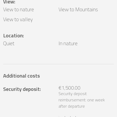
View
:
View to nature
View to Mountains
View to valley
Location
:
Quiet
In nature
Additional costs
€1,500.00
Security deposit
:
Security deposit
reimbursement: one week
after departure