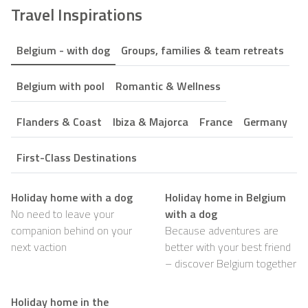
Travel Inspirations
Belgium - with dog
Groups, families & team retreats
Belgium with pool
Romantic & Wellness
Flanders & Coast
Ibiza & Majorca
France
Germany
First-Class Destinations
Holiday home with a dog
Holiday home in Belgium
No need to leave your
with a dog
companion behind on your
Because adventures are
next vaction
better with your best friend
– discover Belgium together
Holiday home in the