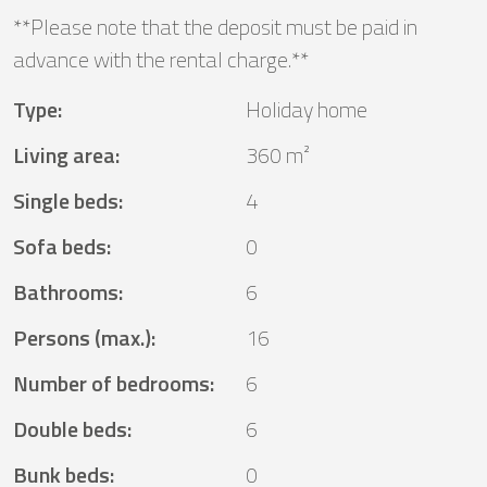
**Please note that the deposit must be paid in
advance with the rental charge.**
Type
:
Holiday home
Living area
:
360 m²
Single beds
:
4
Sofa beds
:
0
Bathrooms
:
6
Persons (max.)
:
16
Number of bedrooms
:
6
Double beds
:
6
Bunk beds
:
0