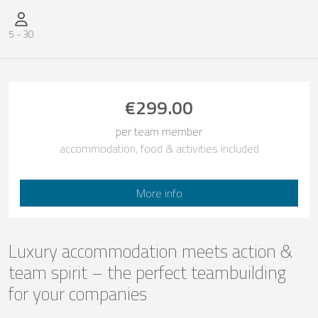
Number of participants
5
-
30
€299.00
per team member
accommodation, food & activities included
More info
Luxury accommodation meets action &
team spirit – the perfect teambuilding
for your companies