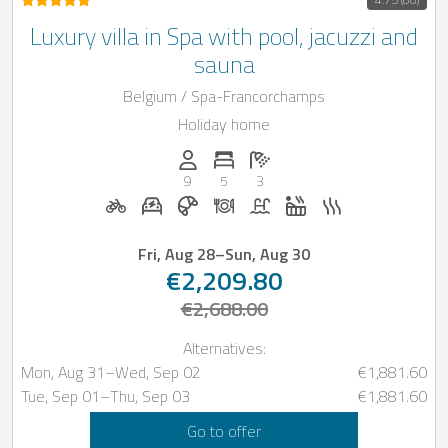
Luxury villa in Spa with pool, jacuzzi and
sauna
Belgium / Spa-Francorchamps
Holiday home
Persons (max.): 9
Number of bedrooms: 5
Number of bathrooms: 3
9
5
3
Bicycle rental on request
E-car charging station on request
Breakfast bookable with Casap
Dinner on request
Pool
Whirlpool
Sauna
Fri, Aug 28
–
Sun, Aug 30
€2,209.80
€2,688.00
Alternatives:
Mon, Aug 31
–
Wed, Sep 02
€1,881.60
Tue, Sep 01
–
Thu, Sep 03
€1,881.60
Go to offer