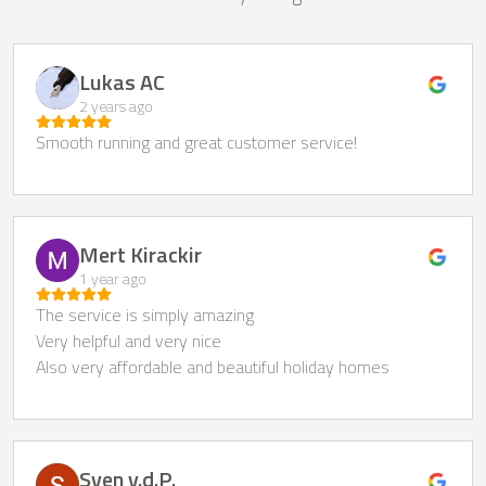
Lukas AC
2 years ago
Smooth running and great customer service!
Mert Kirackir
1 year ago
The service is simply amazing
Very helpful and very nice
Also very affordable and beautiful holiday homes
Sven v.d.P.