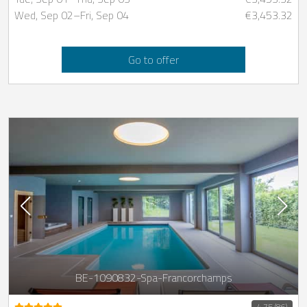
Wed, Sep 02
–
Fri, Sep 04
€3,453.32
Go to offer
BE-1090832-Spa-Francorchamps
4.75 (86)