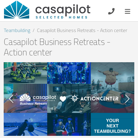
DE
EN
ES
FR
NL
Teambuilding
Casapilot Business Retreats - Action center
Casapilot Business Retreats -
Action center
Breakfast
Voucher
Homeowners