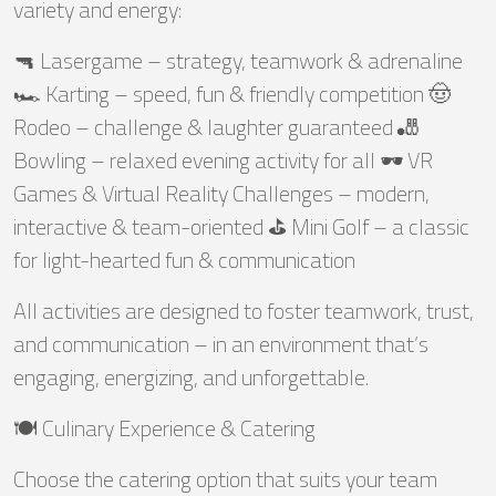
variety and energy:
🔫 Lasergame – strategy, teamwork & adrenaline
🏎️ Karting – speed, fun & friendly competition 🤠
Rodeo – challenge & laughter guaranteed 🎳
Bowling – relaxed evening activity for all 🕶️ VR
Games & Virtual Reality Challenges – modern,
interactive & team-oriented ⛳ Mini Golf – a classic
for light-hearted fun & communication
All activities are designed to foster teamwork, trust,
and communication – in an environment that’s
engaging, energizing, and unforgettable.
🍽️ Culinary Experience & Catering
Choose the catering option that suits your team