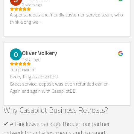
3 years ago
A spontaneous and friendly customer service team, who
think along well.
Oliver Volkery
1 year ago
Top provider.
Everything as described.
Great service, deposit was even refunded earlier.
Again and again with Casapilot👍🏻
Why Casapilot Business Retreats?
✔ All-inclusive package through our partner
network for activities, meals and transport