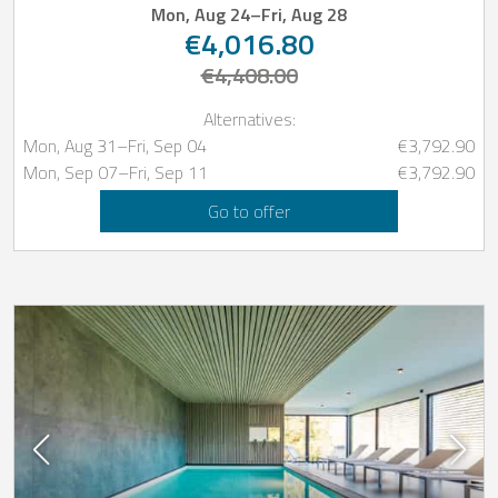
Mon, Aug 24
–
Fri, Aug 28
€4,016.80
€4,408.00
Alternatives:
Mon, Aug 31
–
Fri, Sep 04
€3,792.90
Mon, Sep 07
–
Fri, Sep 11
€3,792.90
Go to offer