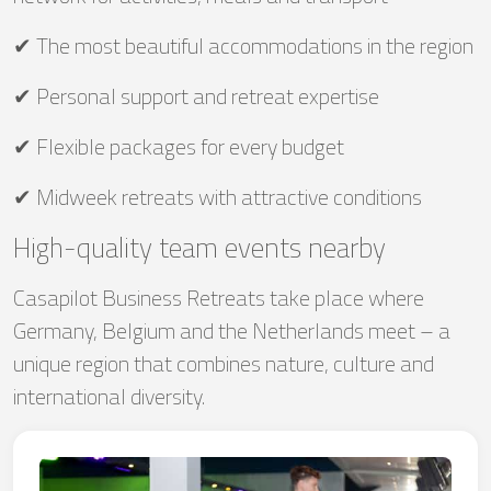
✔ The most beautiful accommodations in the region
✔ Personal support and retreat expertise
✔ Flexible packages for every budget
✔ Midweek retreats with attractive conditions
High-quality team events nearby
Casapilot Business Retreats take place where
Germany, Belgium and the Netherlands meet – a
unique region that combines nature, culture and
international diversity.