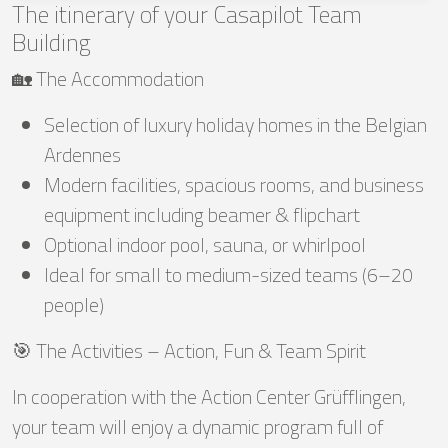
The itinerary of your Casapilot Team
Building
🏡 The Accommodation
Selection of luxury holiday homes in the Belgian
Ardennes
Modern facilities, spacious rooms, and business
equipment including beamer & flipchart
Optional indoor pool, sauna, or whirlpool
Ideal for small to medium-sized teams (6–20
people)
🎯 The Activities – Action, Fun & Team Spirit
In cooperation with the Action Center Grüfflingen,
your team will enjoy a dynamic program full of