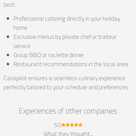
best:
Professional catering directly in your holiday
home
Exclusive menus by private chef or traiteur
service
Group BBQ or raclette dinner
Restaurant recommendations in the local area
Casapilot ensures a seamless culinary experience
perfectly tailored to your schedule and preferences.
Experiences of other companies
5.0
What they thought...