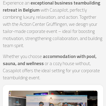
Experience an
exceptional business teambuilding
retreat in Belgium
with Casapilot, perfectly
combining luxury, relaxation, and action. Together
with the Action Center Grüfflingen, we design your
tailor-made corporate event – ideal for boosting
motivation, strengthening collaboration, and building
team spirit.
Whether you choose
accommodation with pool,
sauna, and wellness
or a cozy house without,
Casapilot offers the ideal setting for your corporate
teambuilding event.