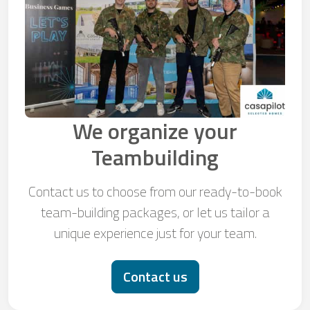
We organize your
Teambuilding
Contact us to choose from our ready-to-book
team-building packages, or let us tailor a
unique experience just for your team.
Contact us