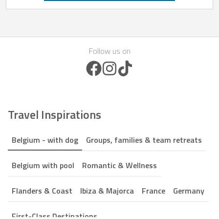
Follow us on
Facebook Icon
Instagram Icon
TikTok Icon
Travel Inspirations
Belgium - with dog
Groups, families & team retreats
Belgium with pool
Romantic & Wellness
Flanders & Coast
Ibiza & Majorca
France
Germany
First-Class Destinations