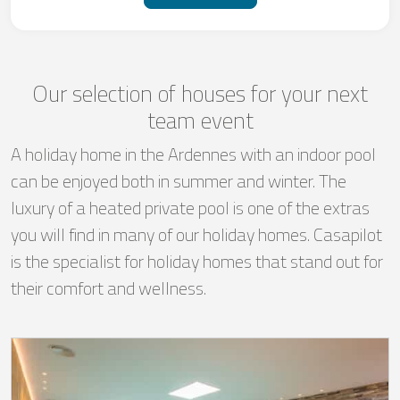
Our selection of houses for your next
team event
A holiday home in the Ardennes with an indoor pool
can be enjoyed both in summer and winter. The
luxury of a heated private pool is one of the extras
you will find in many of our holiday homes. Casapilot
is the specialist for holiday homes that stand out for
their comfort and wellness.