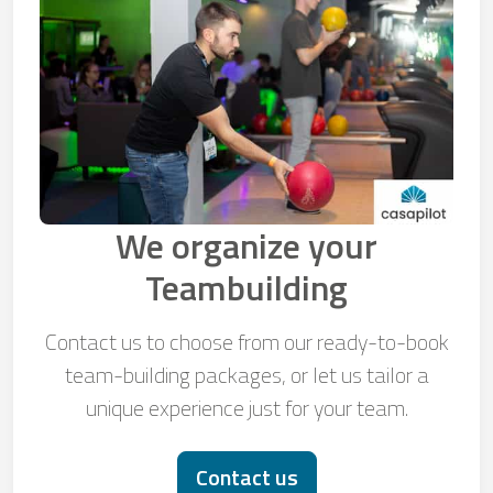
We organize your
Teambuilding
Contact us to choose from our ready-to-book
team-building packages, or let us tailor a
unique experience just for your team.
Contact us