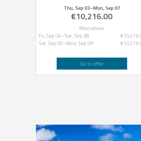
Thu, Sep 03
–
Mon, Sep 07
€10,216.00
Alternatives:
Fri, Sep 04
–
Tue, Sep 08
€10,216.
Sat, Sep 05
–
Wed, Sep 09
€10,216.
Go to offer