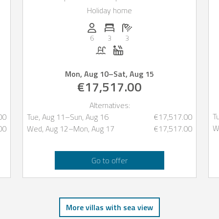
of Ibiza
Holiday home
oms: 5
Persons (max.): 6
Number of bedrooms: 3
Number of bathrooms: 3
6
3
3
Pool
Whirlpool
Mon, Aug 10
–
Sat, Aug 15
€17,517.00
Alternatives:
T
00
Tue, Aug 11
–
Sun, Aug 16
€17,517.00
W
00
Wed, Aug 12
–
Mon, Aug 17
€17,517.00
Go to offer
More villas with sea view