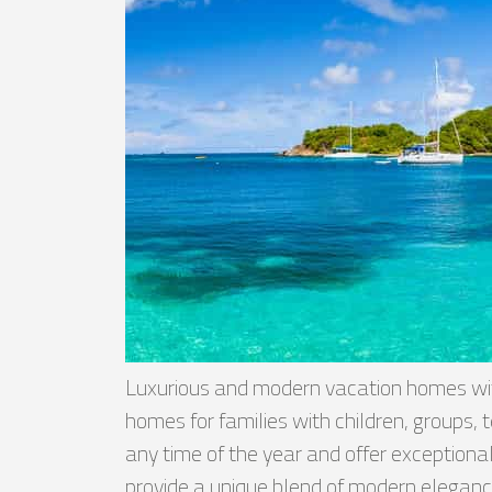
Luxurious and modern vacation homes with
homes for families with children, groups
any time of the year and offer exceptional 
provide a unique blend of modern elegance