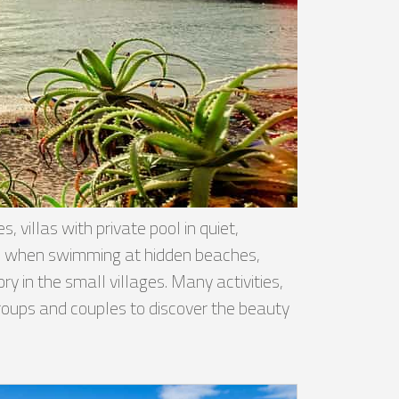
 villas with private pool in quiet,
ised when swimming at hidden beaches,
y in the small villages. Many activities,
 groups and couples to discover the beauty