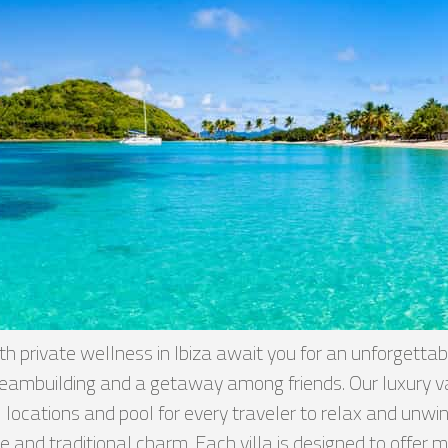
 private wellness in Ibiza await you for an unforgettab
, teambuilding and a getaway among friends. Our luxury
locations and pool for every traveler to relax and unwind 
 and traditional charm. Each villa is designed to offer