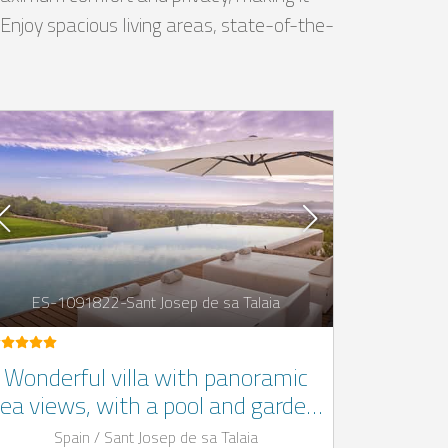
. Enjoy spacious living areas, state-of-the-
ES-1091822-Sant Josep de sa Talaia
Wonderful villa with panoramic
ea views, with a pool and garden,
in San Josep, Ibiza
Spain / Sant Josep de sa Talaia