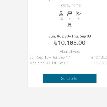
prestigious Roca Lisa
Holiday home
urbanization, Ibiza
Persons (max.): 10
Number of bedrooms: 5
Number of bathro
10
5
5
Pool
Sun, Aug 30
–
Thu, Sep 03
€10,185.00
Alternatives:
Sun, Sep 13
–
Thu, Sep 17
€10,185.
Mon, Sep 28
–
Fri, Oct 02
€9,700.
Go to offer