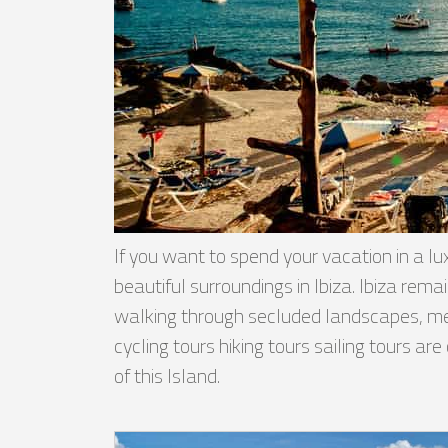
If you want to spend your vacation in a lux
beautiful surroundings in Ibiza. Ibiza re
walking through secluded landscapes, meeti
cycling tours hiking tours sailing tours ar
of this Island.