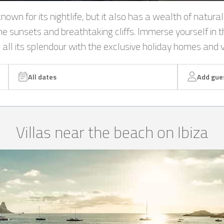
nown for its nightlife, but it also has a wealth of natural
me sunsets and breathtaking cliffs. Immerse yourself in t
n all its splendour with the exclusive holiday homes and v
All dates
Add gue
Villas near the beach on Ibiza