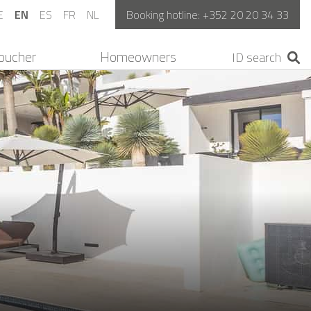
E
EN
ES
FR
NL
Booking hotline:
+352 20 20 34 33
oucher
Homeowners