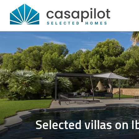
Selected villas on I