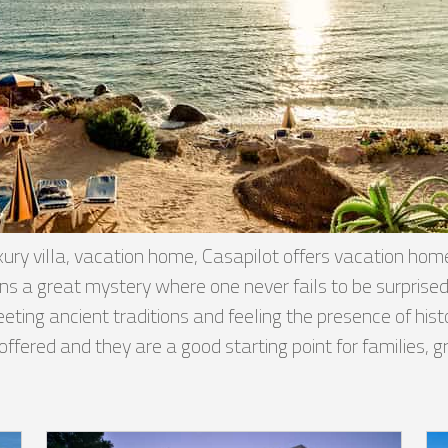
ury villa, vacation home, Casapilot offers vacation homes,
mains a great mystery where one never fails to be surpr
ng ancient traditions and feeling the presence of histor
e offered and they are a good starting point for families,