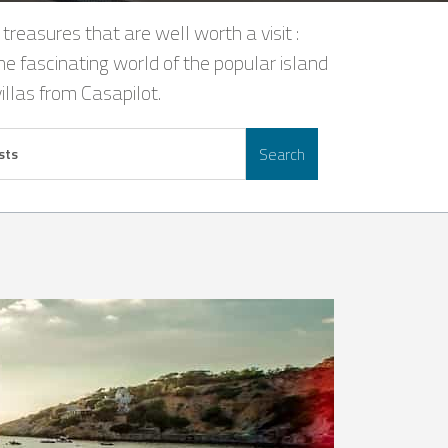
 treasures that are well worth a visit :
he fascinating world of the popular island
illas from Casapilot.
Search
sts