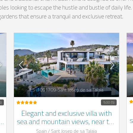
ouples looking to escape the hustle and bustle of daily life
gardens that ensure a tranquil and exclusive retreat.
ES-1091709-Sant Josep de sa Talaia
5)
5.00 (5)
Elegant and exclusive villa with
s
a,
sea and mountain views, near the
beach, located in the south-west
Spain / Sant Josep de sa Talaia