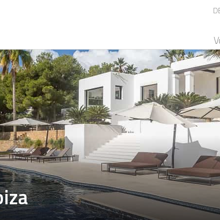
D
V
biza