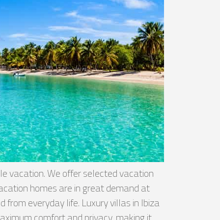
le vacation. We offer selected vacation
 vacation homes are in great demand at
from everyday life. Luxury villas in Ibiza
 maximum comfort and privacy, making it