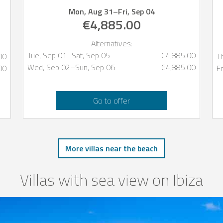
Mon, Aug 31
–
Fri, Sep 04
€4,885.00
Alternatives:
Tue, Sep 01
–
Sat, Sep 05
€4,885.00
00
T
Wed, Sep 02
–
Sun, Sep 06
€4,885.00
00
Fr
Go to offer
More villas near the beach
Villas with sea view on Ibiza