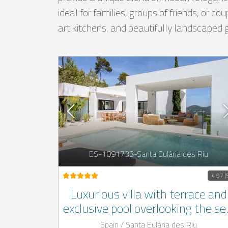
ideal for families, groups of friends, or c
art kitchens, and beautifully landscaped 
ES-1091733-Santa Eulària des Riu
4.97 (
Luxurious villa with terrace and
exclusive pool overlooking the se
located in the mountains of the
Spain / Santa Eulària des Riu