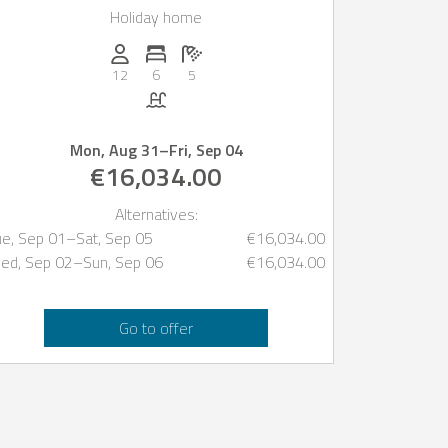
Holiday home
Persons (max.): 12
Number of bedrooms: 6
Number of bathrooms: 5
12
6
5
Pool
Mon, Aug 31
–
Fri, Sep 04
€16,034.00
Alternatives:
ue, Sep 01
–
Sat, Sep 05
€16,034.00
ed, Sep 02
–
Sun, Sep 06
€16,034.00
Go to offer