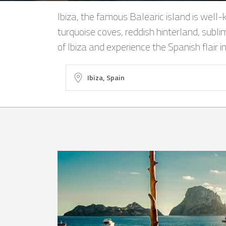
Ibiza, the famous Balearic island is well-k
turquoise coves, reddish hinterland, subli
of Ibiza and experience the Spanish flair i