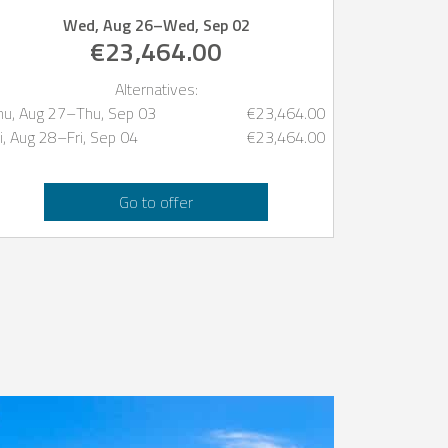
Wed, Aug 26
–
Wed, Sep 02
€23,464.00
Alternatives:
hu, Aug 27
–
Thu, Sep 03
€23,464.00
i, Aug 28
–
Fri, Sep 04
€23,464.00
Go to offer