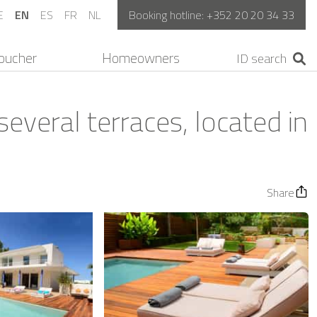
E
EN
ES
FR
NL
Booking hotline:
+352 20 20 34 33
oucher
Homeowners
several terraces, located in
Share