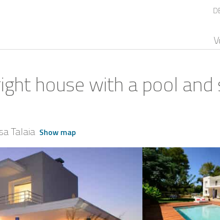
D
V
right house with a pool and 
sa Talaia
Show map