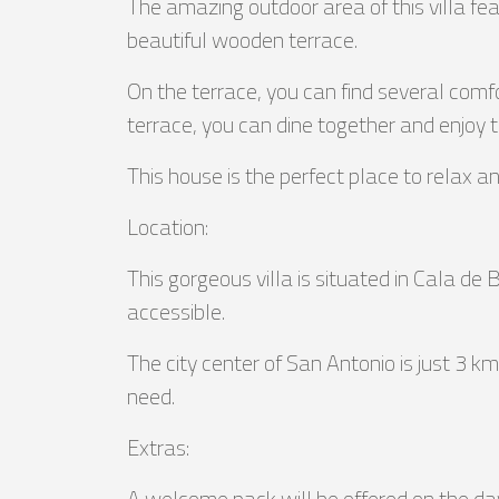
The amazing outdoor area of this villa fe
beautiful wooden terrace.
On the terrace, you can find several comfo
terrace, you can dine together and enjoy 
This house is the perfect place to relax a
Location:
This gorgeous villa is situated in Cala de
accessible.
The city center of San Antonio is just 3 
need.
Extras:
A welcome pack will be offered on the day o