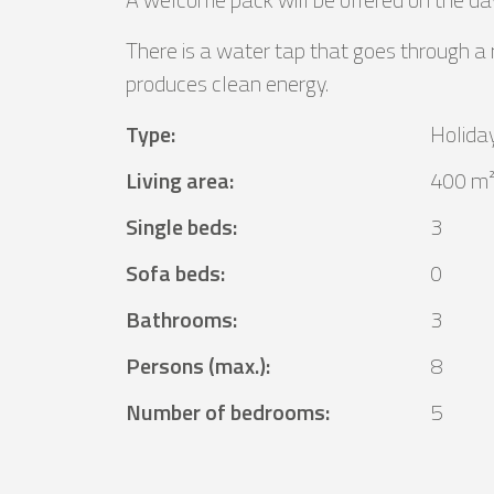
There is a water tap that goes through a
produces clean energy.
Type
:
Holida
Living area
:
400 m
Single beds
:
3
Sofa beds
:
0
Bathrooms
:
3
Persons (max.)
:
8
Number of bedrooms
:
5