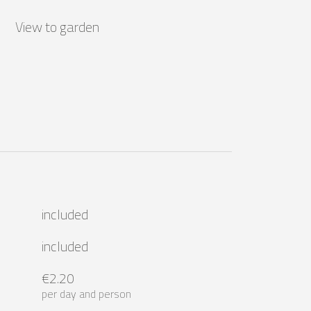
View to garden
included
included
€2.20
per day and person