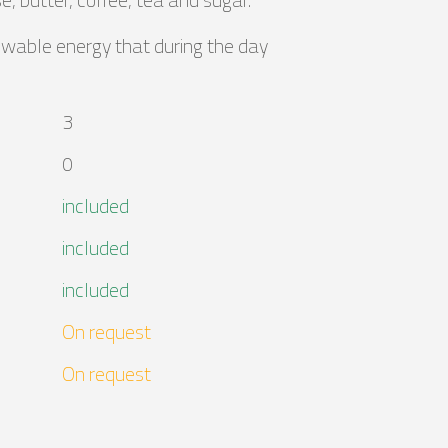
ewable energy that during the day
3
0
included
included
included
On request
On request