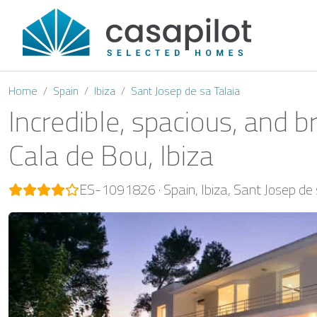
Home
Spain
Ibiza
Sant Josep de sa Talaia
Incredible, spacious, and b
Cala de Bou, Ibiza
ES-1091826
Spain
Ibiza
Sant Josep de 