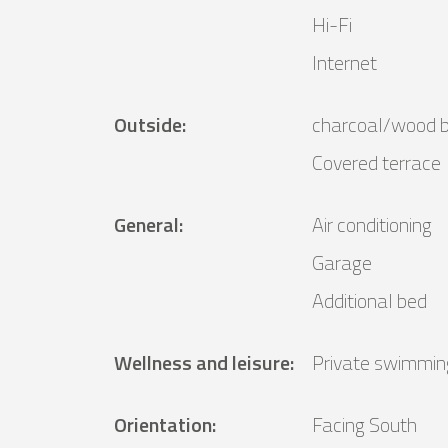
Hi-Fi
Internet
Outside
:
charcoal/wood 
Covered terrace
General
:
Air conditioning
Garage
Additional bed
Wellness and leisure
:
Private swimmin
Orientation
:
Facing South