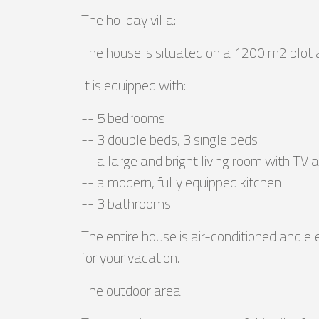
The holiday villa:
The house is situated on a 1200 m2 plot 
It is equipped with:
-- 5 bedrooms
-- 3 double beds, 3 single beds
-- a large and bright living room with TV
-- a modern, fully equipped kitchen
-- 3 bathrooms
The entire house is air-conditioned and el
for your vacation.
The outdoor area: