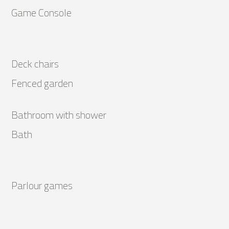
Game Console
Deck chairs
Fenced garden
Bathroom with shower
Bath
Parlour games