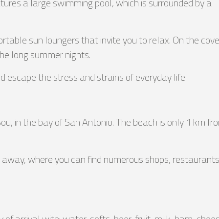
atures a large swimming pool, which is surrounded by a
rtable sun loungers that invite you to relax. On the cov
the long summer nights.
nd escape the stress and strains of everyday life.
 Bou, in the bay of San Antonio. The beach is only 1 km fr
km away, where you can find numerous shops, restaurants, 
f arrival with: water, softs, beer, fruit, milk, ham, chees