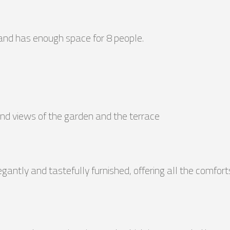
and has enough space for 8 people.
 and views of the garden and the terrace
egantly and tastefully furnished, offering all the comfort