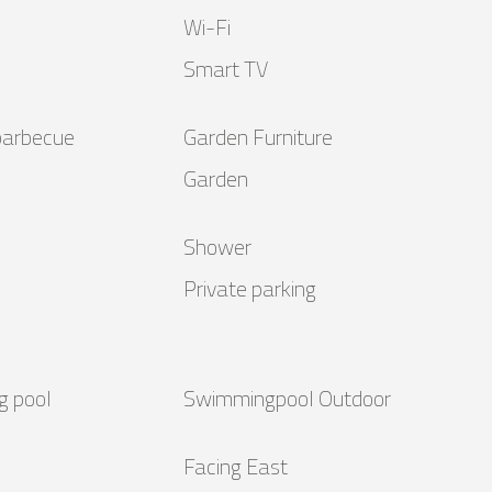
Wi-Fi
Smart TV
barbecue
Garden Furniture
Garden
Shower
Private parking
g pool
Swimmingpool Outdoor
Facing East