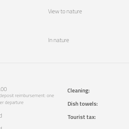
View to nature
In nature
.00
Cleaning
:
 deposit reimbursement: one
er departure
Dish towels
:
d
Tourist tax
:
d