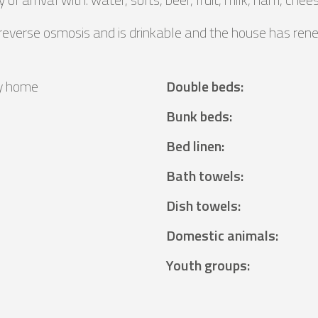
 reverse osmosis and is drinkable and the house has ren
y home
Double beds
:
²
Bunk beds
:
Bed linen
:
Bath towels
:
Dish towels
:
Domestic animals
:
Youth groups
: