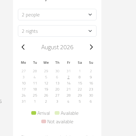
Occupancy
Duration
Trip dates, August 2026
August 2026
Mo
Tu
We
Th
Fr
Sa
Su
27
28
29
30
31
1
2
3
4
5
6
7
8
9
10
11
12
13
14
15
16
17
18
19
20
21
22
23
24
25
26
27
28
29
30
s
31
1
2
3
4
5
6
Arrival
Available
Not available