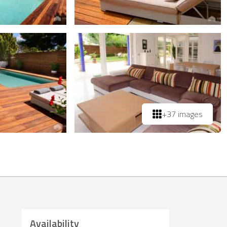
+37 images
Availability