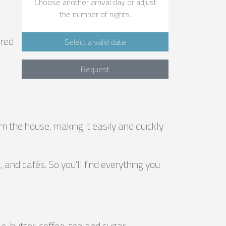
Choose another arrival day or adjust
the number of nights.
ered
Select a valid date
Request
om the house, making it easily and quickly
and cafés. So you'll find everything you
e, butter, coffee, tea and sugar.