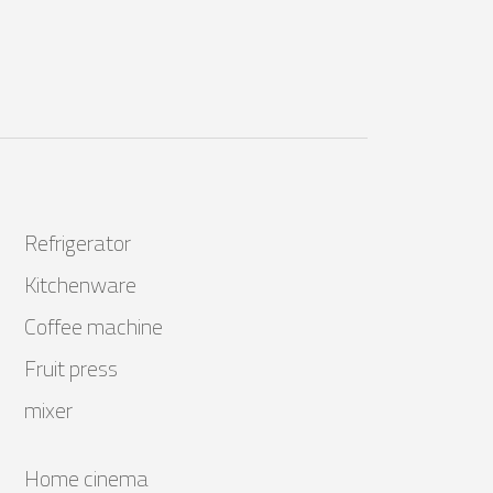
Refrigerator
Kitchenware
Coffee machine
Fruit press
mixer
Home cinema