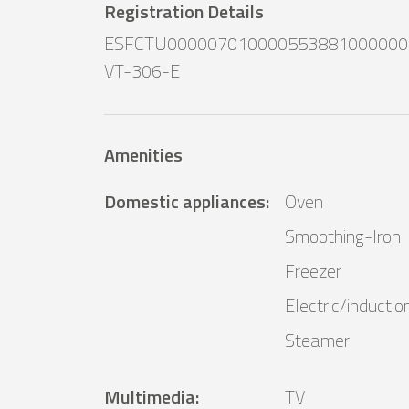
Registration Details
ESFCTU000007010000553881000000
VT-306-E
Amenities
Domestic appliances
:
Oven
Smoothing-Iron
Freezer
Electric/inductio
Steamer
Multimedia
:
TV