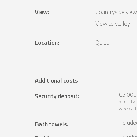
View
:
Countryside view
View to valley
Location
:
Quiet
Additional costs
€3,000
Security deposit
:
Security
week aft
include
Bath towels
:
include