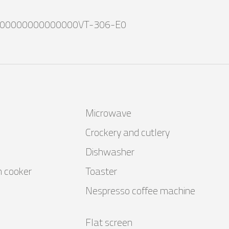
00000000000000VT-306-E0
Microwave
Crockery and cutlery
Dishwasher
n cooker
Toaster
Nespresso coffee machine
Flat screen