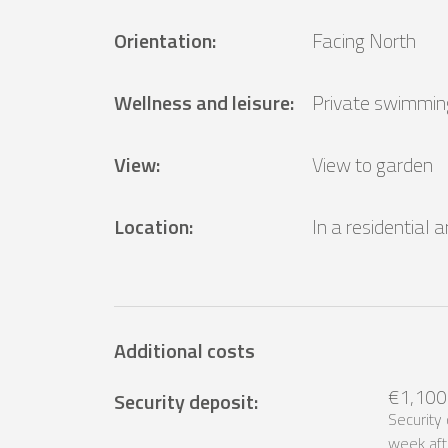
Orientation
:
Facing North
Wellness and leisure
:
Private swimmin
View
:
View to garden
Location
:
In a residential 
Additional costs
€1,100
Security deposit
:
Security
week aft