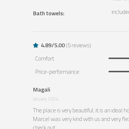
include
Bath towels
:
4.89
/
5.00
(
5 reviews
)
Comfort
Price-performance
Magali
January 2024
The place is very beautiful, it is an ideal 
Marcel was very kind with us and very flex
check out.