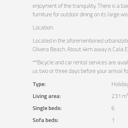
enjoyment of the tranquility. There is a 
furniture for outdoor dining on its large 
Location:
Located in the aforementioned urbanizatio
Olivera Beach. About 4km away is Cala Es
**Bicycle and car rental services are avai
us two or three days before your arrival fo
Type
:
Holida
Living area
:
231 m
Single beds
:
6
Sofa beds
:
1