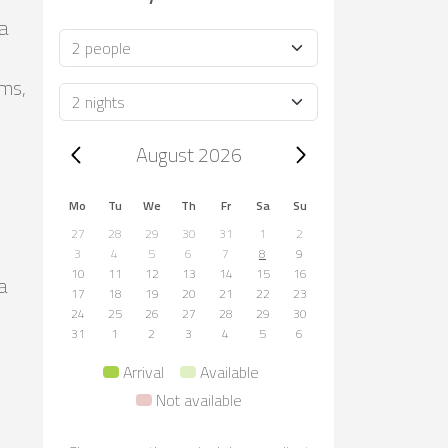
ca
Occupancy
oms,
Duration
Trip dates, August 2026
August 2026
Mo
Tu
We
Th
Fr
Sa
Su
27
28
29
30
31
1
2
3
4
5
6
7
8
9
10
11
12
13
14
15
16
a
17
18
19
20
21
22
23
24
25
26
27
28
29
30
31
1
2
3
4
5
6
Arrival
Available
Not available