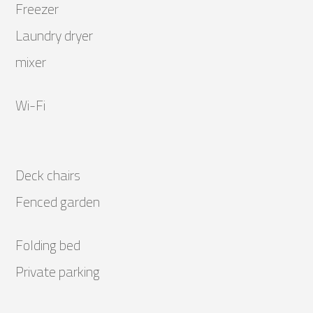
Freezer
Laundry dryer
mixer
Wi-Fi
Deck chairs
Fenced garden
Folding bed
Private parking