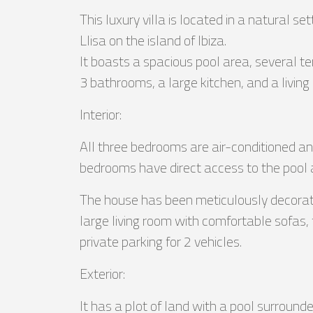
This luxury villa is located in a natural se
Llisa on the island of Ibiza.
It boasts a spacious pool area, several te
3 bathrooms, a large kitchen, and a living
Interior:
All three bedrooms are air-conditioned a
bedrooms have direct access to the pool 
The house has been meticulously decorate
large living room with comfortable sofas, 
private parking for 2 vehicles.
Exterior:
It has a plot of land with a pool surroun