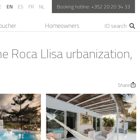
E
EN
ES
FR
NL
Booking hotline:
+352 20 20 34 33
oucher
Homeowners
he Roca Llisa urbanization,
Share