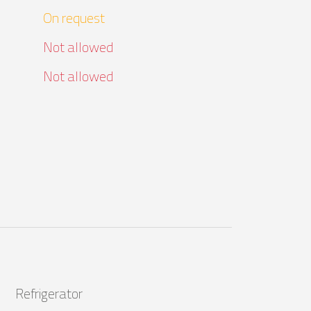
On request
Not allowed
Not allowed
Refrigerator