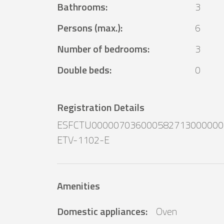
Bathrooms
:
3
Persons (max.)
:
6
Number of bedrooms
:
3
Double beds
:
0
Registration Details
ESFCTU000007036000582713000000
ETV-1102-E
Amenities
Domestic appliances
:
Oven