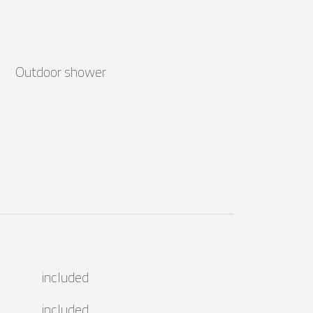
Outdoor shower
included
included