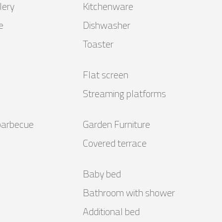
lery
Kitchenware
e
Dishwasher
Toaster
Flat screen
Streaming platforms
barbecue
Garden Furniture
Covered terrace
Baby bed
Bathroom with shower
Additional bed