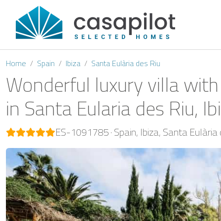
Home
Spain
Ibiza
Santa Eulària des Riu
Wonderful luxury villa with
in Santa Eularia des Riu, Ib
ES-1091785
Spain
Ibiza
Santa Eulària 