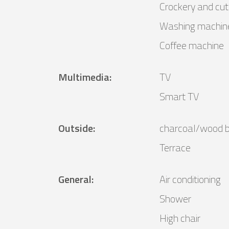
Crockery and cut
Washing machin
Coffee machine
Multimedia
:
TV
Smart TV
Outside
:
charcoal/wood 
Terrace
General
:
Air conditioning
Shower
High chair