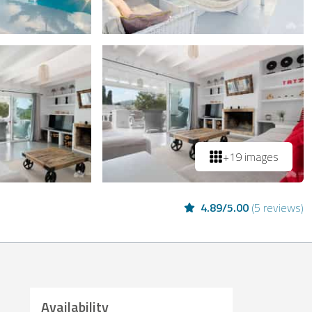
+19 images
4.89
/
5.00
(
5 reviews
)
Availability