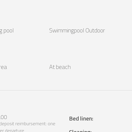
g pool
Swimmingpool Outdoor
area
At beach
.00
Bed linen
:
 deposit reimbursement: one
er departure
Cleaning
: