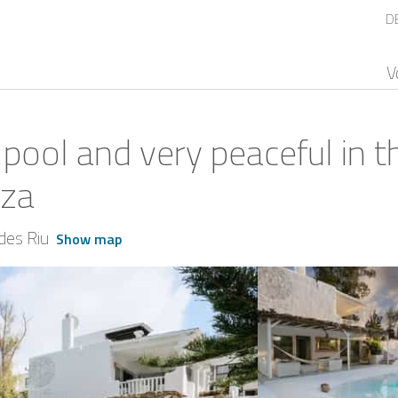
D
V
 pool and very peaceful in t
iza
des Riu
Show map