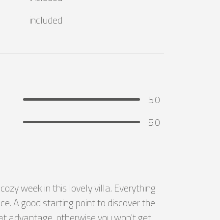
included
5.0
5.0
zy week in this lovely villa. Everything 
e. A good starting point to discover the 
reat advantage, otherwise you won't get 