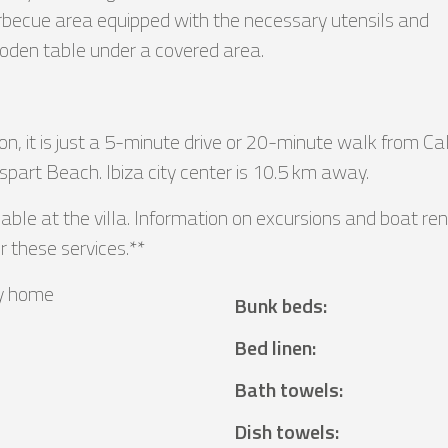
barbecue area equipped with the necessary utensils and
wooden table under a covered area.
n, it is just a 5-minute drive or 20-minute walk from Ca
part Beach. Ibiza city center is 10.5 km away.
lable at the villa. Information on excursions and boat r
r these services.**
y home
Bunk beds
:
²
Bed linen
:
Bath towels
:
Dish towels
: