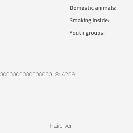
Domestic animals
:
Smoking inside
:
Youth groups
:
00000000000000001844209
Hairdryer