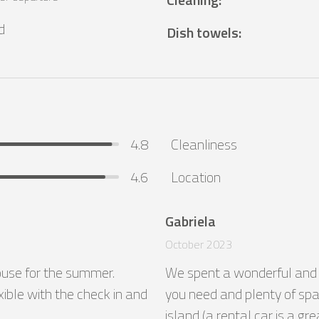
d
Dish towels
:
4.8
Cleanliness
4.6
Location
Gabriela
October 2023
house for the summer. 
We spent a wonderful and co
ible with the check in and 
you need and plenty of spac
island (a rental car is a g