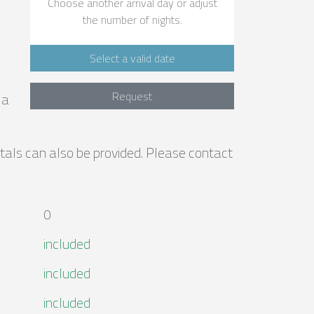
Choose another arrival day or adjust
the number of nights.
Select a valid date
Request
la
entals can also be provided. Please contact
0
included
included
included