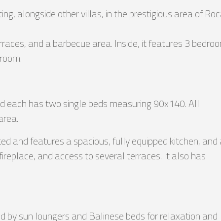
tting, alongside other villas, in the prestigious area of Ro
rraces, and a barbecue area. Inside, it features 3 bedro
 room.
nd each has two single beds measuring 90x140. All
area.
d and features a spacious, fully equipped kitchen, and 
fireplace, and access to several terraces. It also has
ded by sun loungers and Balinese beds for relaxation and