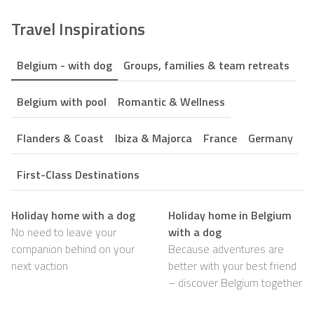
Travel Inspirations
Belgium - with dog
Groups, families & team retreats
Belgium with pool
Romantic & Wellness
Flanders & Coast
Ibiza & Majorca
France
Germany
First-Class Destinations
Holiday home with a dog
Holiday home in Belgium
No need to leave your
with a dog
companion behind on your
Because adventures are
next vaction
better with your best friend
– discover Belgium together