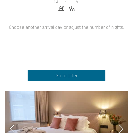
12
4
4
Pool
Sauna
Choose another arrival day or adjust the number of nights.
Go to offer