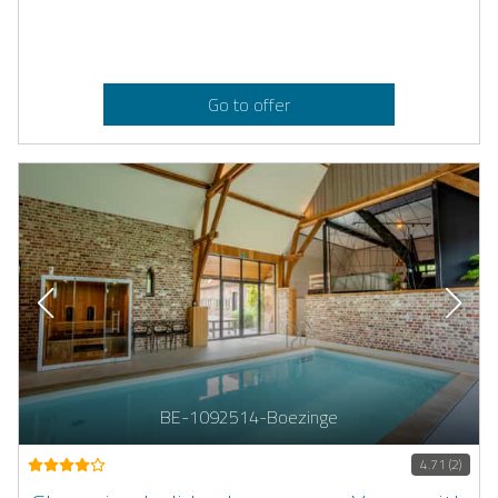
Go to offer
BE-1092514-Boezinge
4.71 (2)