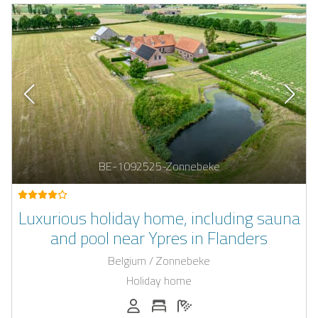
BE-1092525-Zonnebeke
Luxurious holiday home, including sauna
and pool near Ypres in Flanders
Belgium / Zonnebeke
Holiday home
Persons (max.): 12
Number of bedrooms: 4
Number of bathrooms: 4