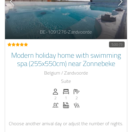
BE-1091276-Zandvoorde
5.00 (1)
Modern holiday home with swimming
spa (255x550cm) near Zonnebeke
Belgium / Zandvoorde
Suite
Persons (max.): 2
Number of bedrooms: 1
Number of bathrooms: 2
2
1
2
Pool
Whirlpool
Sauna
Choose another arrival day or adjust the number of nights.