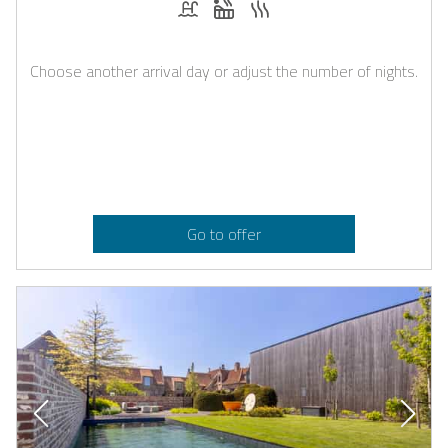
Choose another arrival day or adjust the number of nights.
Go to offer