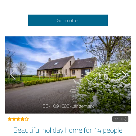
Go to offer
BE-1091683-Langemark
4.93 (2)
Beautiful holiday home for 14 people