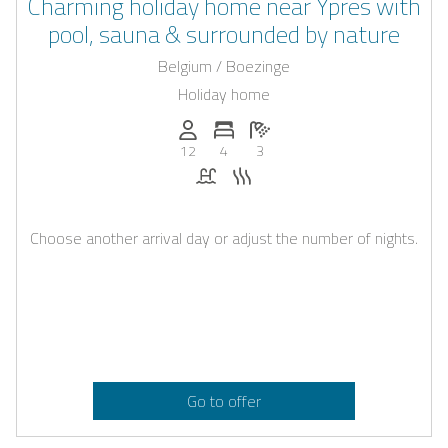
Charming holiday home near Ypres with
pool, sauna & surrounded by nature
Belgium / Boezinge
Holiday home
Persons (max.): 12
Number of bedrooms: 4
Number of bathrooms: 3
12
4
3
Pool
Sauna
Choose another arrival day or adjust the number of nights.
Go to offer