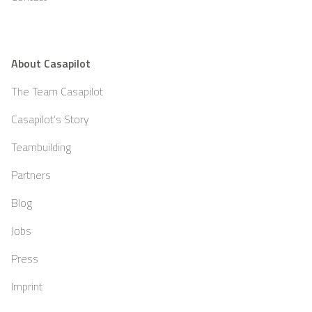
About Casapilot
The Team Casapilot
Casapilot’s Story
Teambuilding
Partners
Blog
Jobs
Press
Imprint