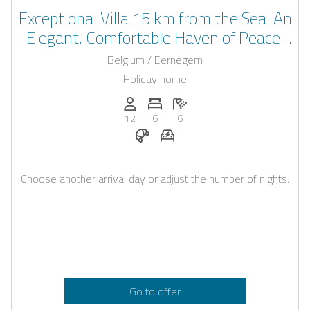
Exceptional Villa 15 km from the Sea: An
Elegant, Comfortable Haven of Peace,
Ideal for Your Unforgettable Moments!
Belgium / Eernegem
Holiday home
Persons (max.): 12
Number of bedrooms: 6
Number of bathrooms: 6
12
6
6
Breakfast on request
E-car charging station on req
Choose another arrival day or adjust the number of nights.
Go to offer