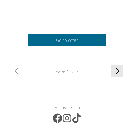
Go to offer
Page 1 of 7
Follow us on
Facebook Icon
Instagram Icon
TikTok Icon