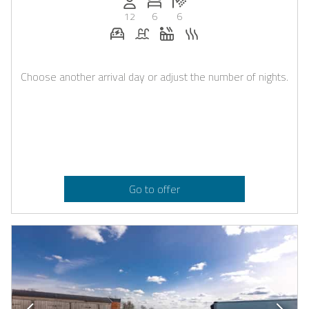
12
6
6
E-car charging station on request
Pool
Whirlpool
Sauna
Choose another arrival day or adjust the number of nights.
Go to offer