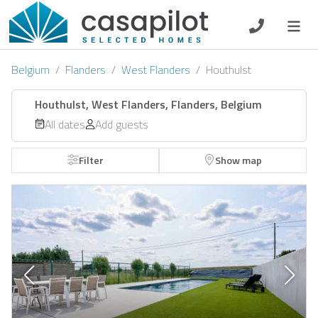
DE
EN
ES
FR
NL
Belgium
Flanders
West Flanders
Houthulst
Houthulst, West Flanders, Flanders, Belgium
All dates
Add guests
Breakfast
Filter
Show map
Voucher
Homeowners