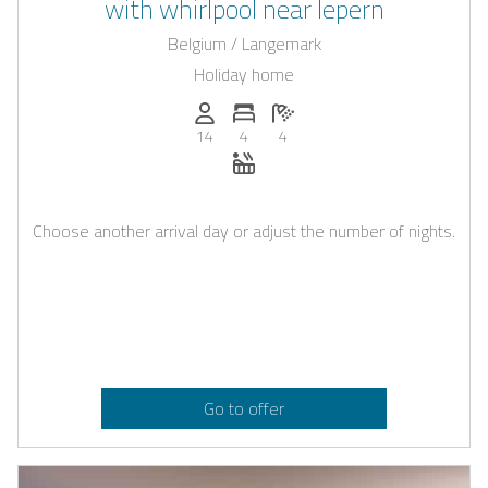
with whirlpool near Iepern
Belgium / Langemark
Holiday home
Persons (max.): 14
Number of bedrooms: 4
Number of bathrooms: 4
14
4
4
Whirlpool
Choose another arrival day or adjust the number of nights.
Go to offer