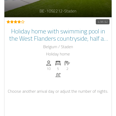
BE-1092212-Staden
4.96 (4)
Holiday home with swimming pool in
the West Flanders countryside, half an
hour away from the coast
Belgium / Staden
Holiday home
Persons (max.): 10
Number of bedrooms: 5
Number of bathrooms: 2
10
5
2
Pool
Choose another arrival day or adjust the number of nights.