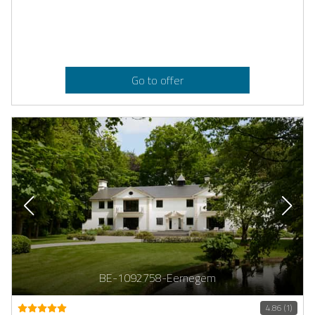
Go to offer
BE-1092758-Eernegem
4.86 (1)