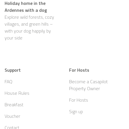
Holiday home in the
Ardennes with a dog
Explore wild forests, cozy
villages, and green hills –
with your dog happily by
your side
Support
For Hosts
FAQ
Become a Casapilot
Property Owner
House Rules
For Hosts
Breakfast
Sign up
Voucher
Contact