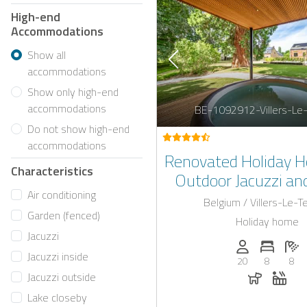
High-end
Accommodations
Show all
accommodations
Show only high-end
accommodations
BE-1092912-Villers-Le
Do not show high-end
accommodations
Renovated Holiday 
Characteristics
Outdoor Jacuzzi and
Air conditioning
Interior Near L
Belgium / Villers-Le-
Garden (fenced)
Holiday home
Jacuzzi
Persons (max.)
Number 
N
Jacuzzi inside
20
8
8
Dogs all
Whir
Jacuzzi outside
Lake closeby