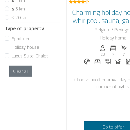
≤ 1 km
≤ 5 km
Charming holiday h
≤ 20 km
whirlpool, sauna, g
prime location in 
Type of property
Belgium / Beringe
Holiday home
Apartment
Holiday house
Persons (max.)
Number 
N
20
7
7
Luxus Suite, Chalet
Breakfast on reques
E-car charging 
Dinner on
Dogs
Clear all
Choose another arrival day o
number of nights.
Go to offer