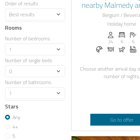
nearby Malmedy a
Order of results
Francorcham
Belgium / Beverc
Holiday home
Rooms
Persons (max.)
Number 
N
Number of bedrooms
24
6
6
Breakfast bookabl
Dinner on re
Dogs a
W
Number of single beds
Choose another arrival day o
number of nights.
Number of bathrooms
Stars
Any
Go to offer
4+
5