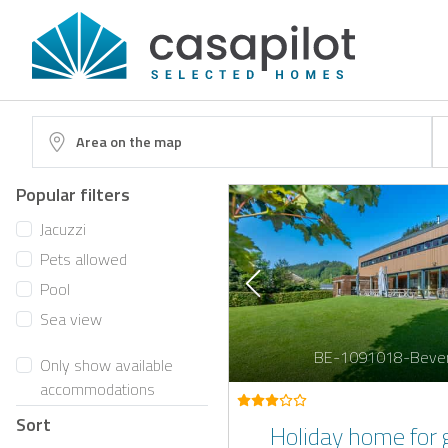
Area on the map
Popular filters
Jacuzzi
Pets allowed
Pool
Sea view
BE-1091018-Beve
Only show available
accommodations
Sort
Holiday home for 