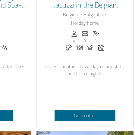
nd Spa-
Jacuzzi in the Belgian
ps
Ardennes
é
Belgium / Bütgenbach
Holiday home
: 24
of bedrooms: 6
umber of bathrooms: 6
Persons (max.): 8
Number of bedrooms: 4
Number of bathroo
8
4
4
e with Casapilot
quest
llowed
hirlpool
Sauna
Breakfast bookable with Casapi
Dinner on request
Dogs allowed
Whirlpool
r adjust the
Choose another arrival day or adjust the
number of nights.
Go to offer