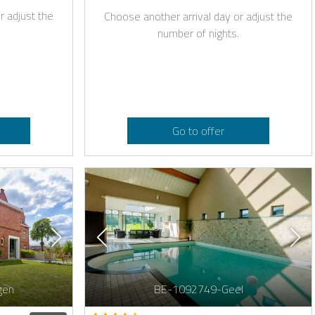
r adjust the
Choose another arrival day or adjust the
number of nights.
Go to offer
gen
BE-1092749-Geel