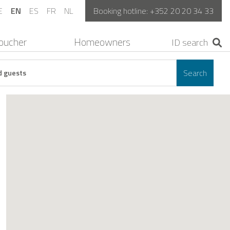
E
EN
ES
FR
NL
Booking hotline:
+352 20 20 34 33
oucher
Homeowners
Search
d guests