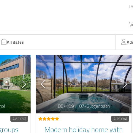
D
V
All dates
Ad
rcé
BE-1091107-Bütgenbach
4.81 (20)
4.79 (34)
groups
Modern holiday home with