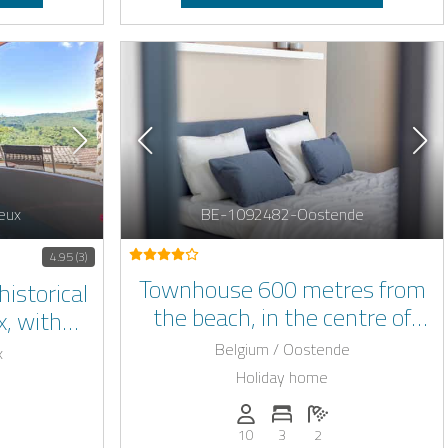
eux
BE-1092482-Oostende
4.95 (3)
Townhouse 600 metres from
historical
the beach, in the centre of
x, with
Ostend, with sauna.
people
Belgium / Oostende
x
Holiday home
Persons (max.): 10
Number of bedrooms: 3
Number of bathroo
: 8
of bedrooms: 3
umber of bathrooms: 3
10
3
2