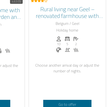
4.63 (5)
Rural living near Geel –
ome with
renovated farmhouse with
arden and
indoor swimming pool
Beringen
Belgium / Geel
n
Holiday home
Persons (max.): 10
Number of bedrooms: 5
Number of bathroo
: 20
of bedrooms: 7
umber of bathrooms: 7
10
5
2
Breakfast on request
Pool
Sauna
t
station on request
 request
 allowed
Whirlpool
Sauna
Choose another arrival day or adjust the
r adjust the
number of nights.
Go to offer