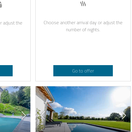
Sauna
est
owed
age on request
Whirlpool
Choose another arrival day or adjust the
r adjust the
number of nights.
Go to offer