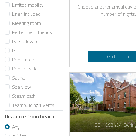
Limited mobility
Choose another arrival day o
number of nights.
Linen included
Meeting room
Perfect with friends
Pets allowed
Pool
Go to offer
Pool inside
Pool outside
Sauna
Sea view
Steam bath
Teambuilding/Events
Distance from beach
BE-1092494-Berin
Any