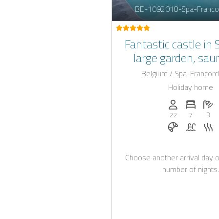
BE-1092018-Spa-Franco
Fantastic castle in 
large garden, sau
beautiful swimmi
Belgium / Spa-Francor
Holiday home
Persons (max.)
Number 
N
22
7
3
Breakfast bo
Pool
S
Choose another arrival day o
number of nights.