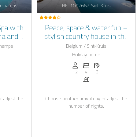
rchamps
BE-1092667-Sint-Kruis
Spa with
Peace, space & water fun –
na and
stylish country house in the
ng pool
polder landscape for 8+4
champs
Belgium / Sint-Kruis
guests with pool (April–
Holiday home
September)
: 22
of bedrooms: 7
umber of bathrooms: 3
Persons (max.): 12
Number of bedrooms: 4
Number of bathroo
12
4
3
okable with Casapilot
auna
Pool
r adjust the
Choose another arrival day or adjust the
number of nights.