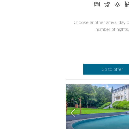
Dinner on requ
Dogs all
Mass
Choose another arrival day o
number of nights.
Go to offer