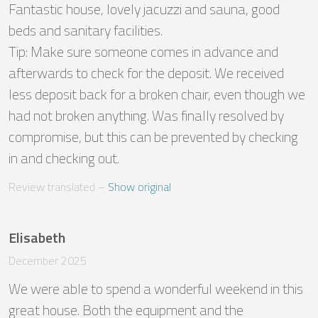
Fantastic house, lovely jacuzzi and sauna, good 
beds and sanitary facilities.

Tip: Make sure someone comes in advance and 
afterwards to check for the deposit. We received 
less deposit back for a broken chair, even though we 
had not broken anything. Was finally resolved by 
compromise, but this can be prevented by checking 
in and checking out.
Review translated
 – 
Show original
Elisabeth
December 2025
We were able to spend a wonderful weekend in this 
great house. Both the equipment and the 