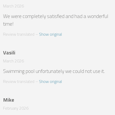
March 2026
We were completely satisfied and had a wonderful 
time!
Review translated
 – 
Show original
Vasili
March 2026
Swimming pool unfortunately we could not use it.
Review translated
 – 
Show original
Mike
February 2026