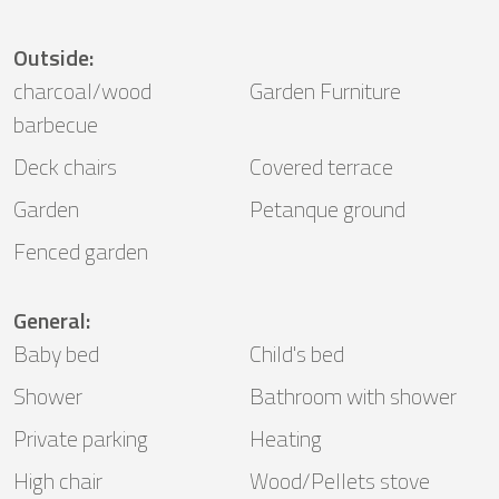
Outside
:
charcoal/wood
Garden Furniture
barbecue
Deck chairs
Covered terrace
Garden
Petanque ground
Fenced garden
General
:
Baby bed
Child's bed
Shower
Bathroom with shower
Private parking
Heating
High chair
Wood/Pellets stove