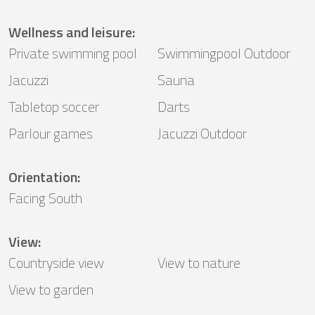
Wellness and leisure
:
Private swimming pool
Swimmingpool Outdoor
Jacuzzi
Sauna
Tabletop soccer
Darts
Parlour games
Jacuzzi Outdoor
Orientation
:
Facing South
View
:
Countryside view
View to nature
View to garden