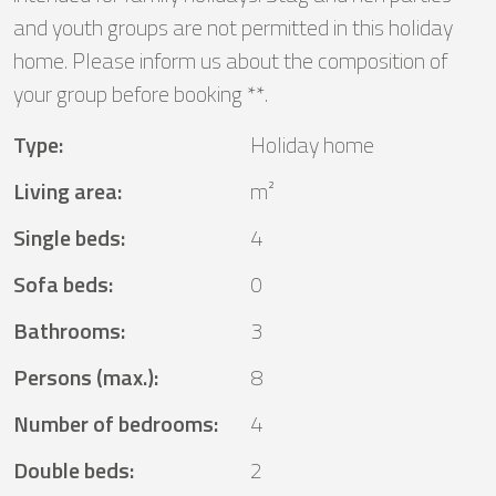
and youth groups are not permitted in this holiday
home. Please inform us about the composition of
your group before booking **.
Type
:
Holiday home
Living area
:
m²
Single beds
:
4
Sofa beds
:
0
Bathrooms
:
3
Persons (max.)
:
8
Number of bedrooms
:
4
Double beds
:
2