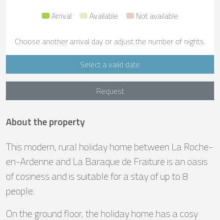
Arrival
Available
Not available
Choose another arrival day or adjust the number of nights.
Select a valid date
Request
About the property
This modern, rural holiday home between La Roche-
en-Ardenne and La Baraque de Fraiture is an oasis
of cosiness and is suitable for a stay of up to 8
people.
On the ground floor, the holiday home has a cosy