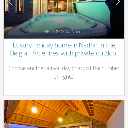
BE-1090724-Nadrin
Luxury holiday home in Nadrin in the
Belgian Ardennes with private outdoor
Jacuzzi and pool ((Swimming pool open
Choose another arrival day or adjust the number
from 01/04 - 31/10)
of nights.