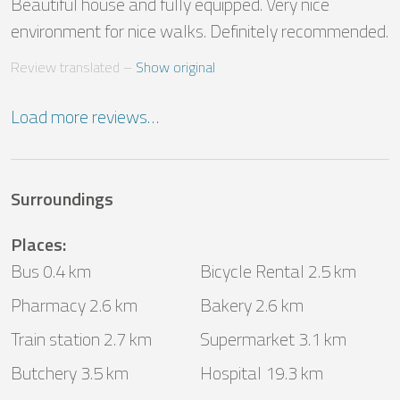
Beautiful house and fully equipped. Very nice 
environment for nice walks. Definitely recommended.
Review translated
 – 
Show original
Load more reviews…
Surroundings
Places
:
Bus 0.4 km
Bicycle Rental 2.5 km
Pharmacy 2.6 km
Bakery 2.6 km
Train station 2.7 km
Supermarket 3.1 km
Butchery 3.5 km
Hospital 19.3 km