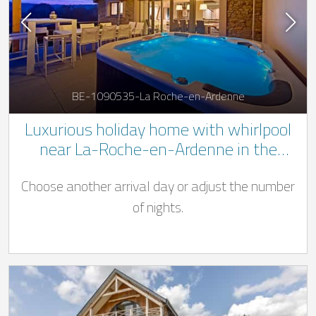
BE-1090535-La Roche-en-Ardenne
Luxurious holiday home with whirlpool
near La-Roche-en-Ardenne in the
Belgian Ardennes
Choose another arrival day or adjust the number
of nights.