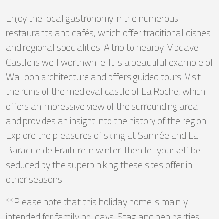
Enjoy the local gastronomy in the numerous
restaurants and cafés, which offer traditional dishes
and regional specialities. A trip to nearby Modave
Castle is well worthwhile. It is a beautiful example of
Walloon architecture and offers guided tours. Visit
the ruins of the medieval castle of La Roche, which
offers an impressive view of the surrounding area
and provides an insight into the history of the region.
Explore the pleasures of skiing at Samrée and La
Baraque de Fraiture in winter, then let yourself be
seduced by the superb hiking these sites offer in
other seasons.
**Please note that this holiday home is mainly
intended for family holidays. Stag and hen parties