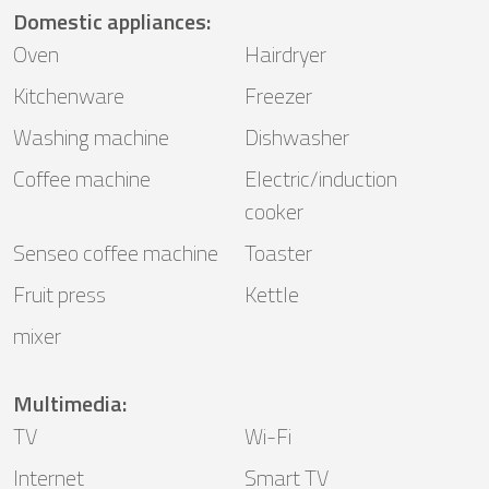
Domestic appliances
:
Oven
Hairdryer
Kitchenware
Freezer
Washing machine
Dishwasher
Coffee machine
Electric/induction
cooker
Senseo coffee machine
Toaster
Fruit press
Kettle
mixer
Multimedia
:
TV
Wi-Fi
Internet
Smart TV