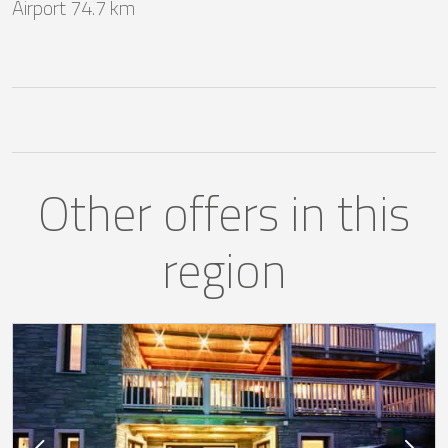
Airport 74.7 km
Other offers in this
region