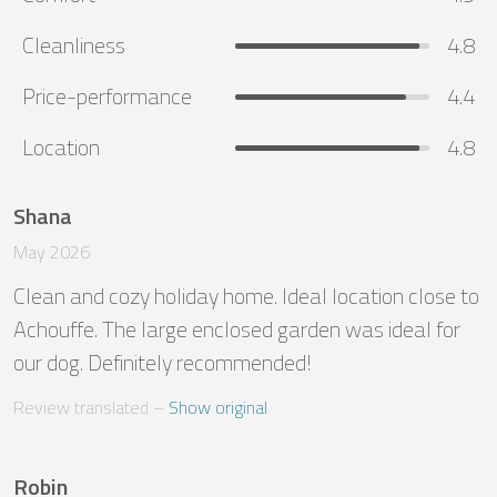
Cleanliness
4.8
Price-performance
4.4
Location
4.8
Shana
May 2026
Clean and cozy holiday home. Ideal location close to 
Achouffe. The large enclosed garden was ideal for 
our dog. Definitely recommended!
Review translated
 – 
Show original
Robin