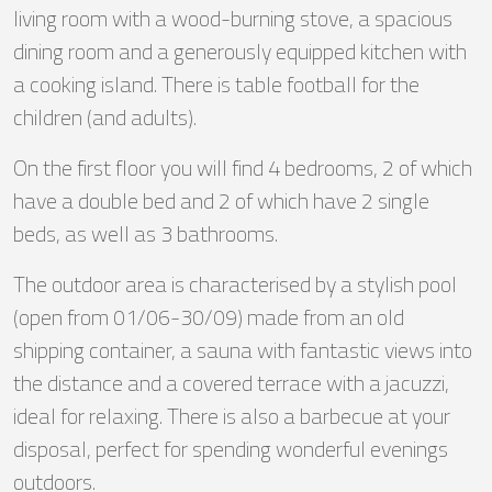
living room with a wood-burning stove, a spacious
dining room and a generously equipped kitchen with
a cooking island. There is table football for the
children (and adults).
On the first floor you will find 4 bedrooms, 2 of which
have a double bed and 2 of which have 2 single
beds, as well as 3 bathrooms.
The outdoor area is characterised by a stylish pool
(open from 01/06-30/09) made from an old
shipping container, a sauna with fantastic views into
the distance and a covered terrace with a jacuzzi,
ideal for relaxing. There is also a barbecue at your
disposal, perfect for spending wonderful evenings
outdoors.