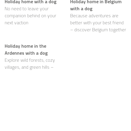
Holiday home with a dog
Holiday home in Belgium
No need to leave your
with a dog
companion behind on your
Because adventures are
next vaction
better with your best friend
– discover Belgium together
Holiday home in the
Ardennes with a dog
Explore wild forests, cozy
villages, and green hills –
with your dog happily by
your side
Support
For Hosts
FAQ
Become a Casapilot