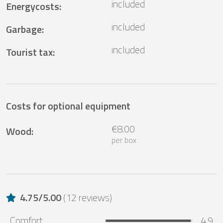
included
Energycosts
:
included
Garbage
:
included
Tourist tax
:
Costs for optional equipment
€8.00
Wood
:
per box
4.75
/
5.00
(
12 reviews
)
Comfort
4.9