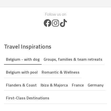
Follow us on
Facebook Icon
Instagram Icon
TikTok Icon
Travel Inspirations
Belgium - with dog
Groups, families & team retreats
Belgium with pool
Romantic & Wellness
Flanders & Coast
Ibiza & Majorca
France
Germany
First-Class Destinations