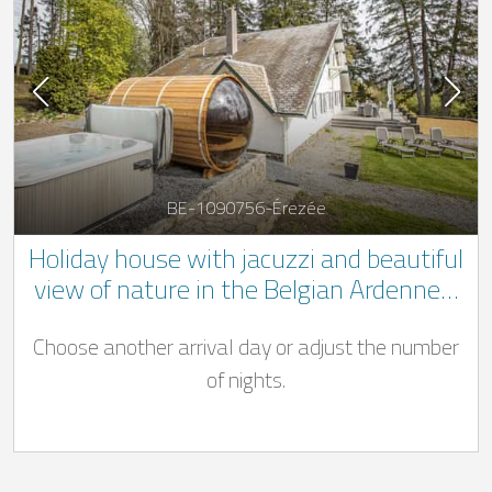
BE-1090756-Érezée
Holiday house with jacuzzi and beautiful
view of nature in the Belgian Ardennes.
** 1 dog welcome **
Choose another arrival day or adjust the number
of nights.