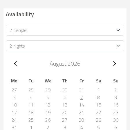
Availability
Occupancy
Duration
Trip dates, August 2026
August 2026
Mo
Tu
We
Th
Fr
Sa
Su
27
28
29
30
31
1
2
3
4
5
6
7
8
9
10
11
12
13
14
15
16
17
18
19
20
21
22
23
24
25
26
27
28
29
30
31
1
2
3
4
5
6