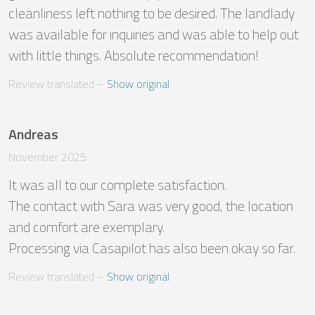
cleanliness left nothing to be desired. The landlady 
was available for inquiries and was able to help out 
with little things. Absolute recommendation!
Review translated
 – 
Show original
Andreas
November 2025
It was all to our complete satisfaction. 

The contact with Sara was very good, the location 
and comfort are exemplary.

Processing via Casapilot has also been okay so far.
Review translated
 – 
Show original