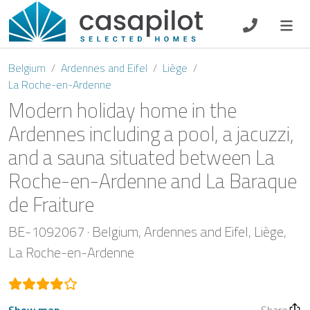
DE
EN
ES
FR
NL
Belgium
Ardennes and Eifel
Liège
La Roche-en-Ardenne
Modern holiday home in the
Ardennes including a pool, a jacuzzi,
Breakfast
and a sauna situated between La
Voucher
Roche-en-Ardenne and La Baraque
de Fraiture
Homeowners
BE-1092067
Belgium
Ardennes and Eifel
Liège
La Roche-en-Ardenne