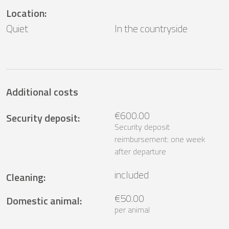
Location
:
Quiet
In the countryside
Additional costs
€600.00
Security deposit
:
Security deposit
reimbursement: one week
after departure
included
Cleaning
:
€50.00
Domestic animal
:
per animal