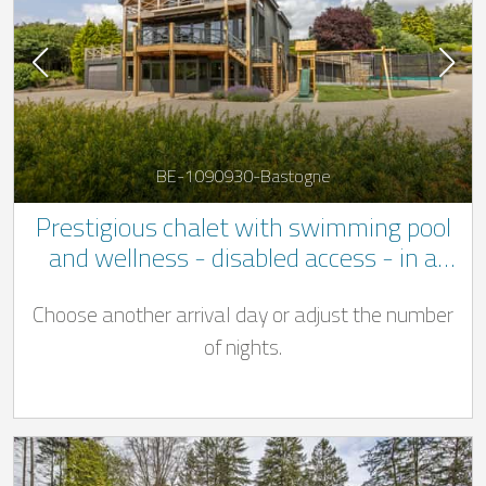
BE-1090930-Bastogne
Prestigious chalet with swimming pool
and wellness - disabled access - in a
quiet location not far to Bastogne
Choose another arrival day or adjust the number
of nights.