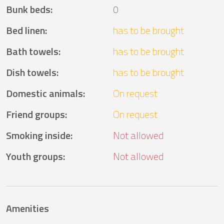
Bunk beds
:
0
Bed linen
:
has to be brought
Bath towels
:
has to be brought
Dish towels
:
has to be brought
Domestic animals
:
On request
Friend groups
:
On request
Smoking inside
:
Not allowed
Youth groups
:
Not allowed
Amenities