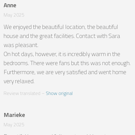
Anne
May 2025
We enjoyed the beautiful location, the beautiful 
house and the great facilities. Contact with Sara 
was pleasant. 

On hot days, however, it is incredibly warm in the 
bedrooms. There were fans but this was not enough. 

Furthermore, we are very satisfied and went home 
very relaxed.
Review translated
 – 
Show original
Marieke
May 2025