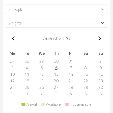
Occupancy
Duration
Trip dates, August 2026
August 2026
Mo
Tu
We
Th
Fr
Sa
Su
27
28
29
30
31
1
2
3
4
5
6
7
8
9
10
11
12
13
14
15
16
17
18
19
20
21
22
23
24
25
26
27
28
29
30
31
1
2
3
4
5
6
Arrival
Available
Not available