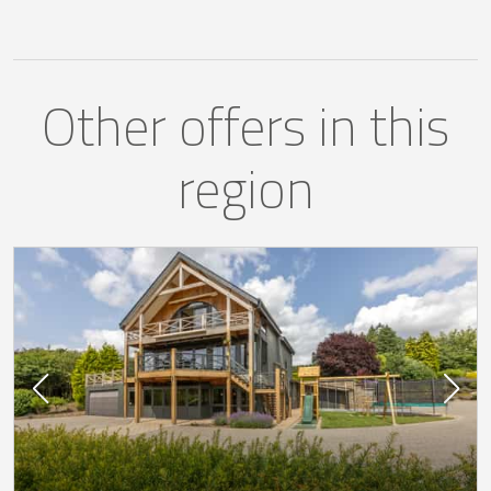
Other offers in this
region