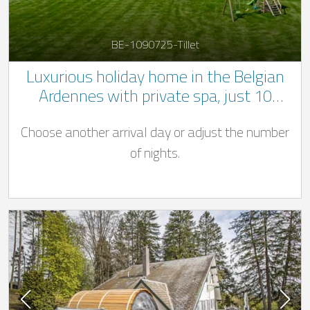
BE-1090725-Tillet
Luxurious holiday home in the Belgian
Ardennes with private spa, just 10
minutes from Bastogne
Choose another arrival day or adjust the number
of nights.