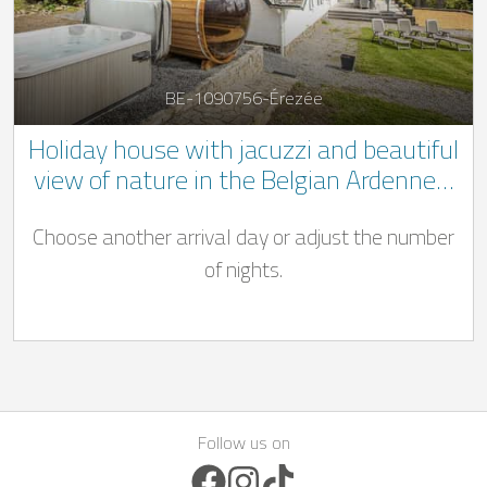
BE-1090756-Érezée
Holiday house with jacuzzi and beautiful
view of nature in the Belgian Ardennes.
** 1 dog welcome **
Choose another arrival day or adjust the number
of nights.
Follow us on
Facebook Icon
Instagram Icon
TikTok Icon