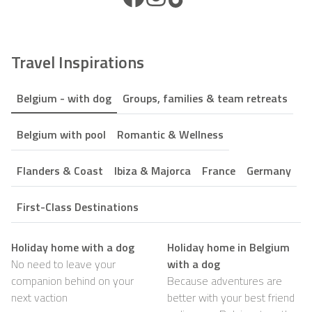
Travel Inspirations
Belgium - with dog
Groups, families & team retreats
Belgium with pool
Romantic & Wellness
Flanders & Coast
Ibiza & Majorca
France
Germany
First-Class Destinations
Holiday home with a dog
Holiday home in Belgium
No need to leave your
with a dog
companion behind on your
Because adventures are
next vaction
better with your best friend