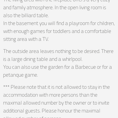
and family atmosphere. In the open living room is
also the billiard table.
In the basement you will find a playroom for children,
with enough games for toddlers and a comfortable
sitting area with a TV.
The outside area leaves nothing to be desired. There
is a large dining table and a whirlpool.
You can also use the garden for a Barbecue or for a
petanque game.
*** Please note that it is not allowed to stay in the
accommodation with more persons than the
maximal allowed number by the owner or to invite
additional guests. Please honour the maximal