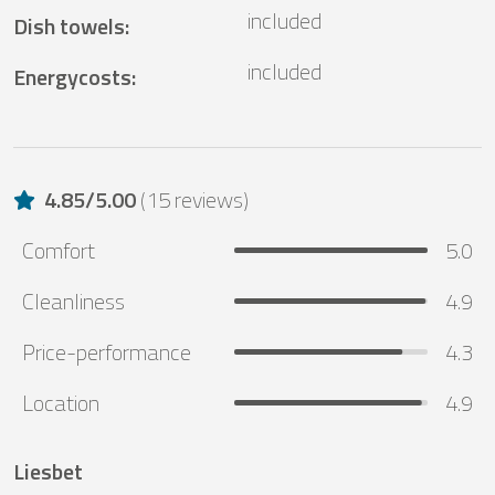
included
Dish towels
:
included
Energycosts
:
4.85
/
5.00
(
15 reviews
)
Comfort
5.0
Cleanliness
4.9
Price-performance
4.3
Location
4.9
Liesbet