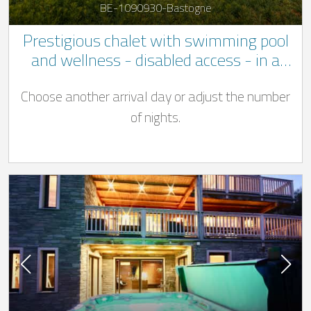
BE-1090930-Bastogne
Prestigious chalet with swimming pool
and wellness - disabled access - in a
quiet location not far to Bastogne
Choose another arrival day or adjust the number
of nights.