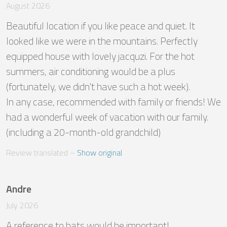
August 2026
Beautiful location if you like peace and quiet. It 
looked like we were in the mountains. Perfectly 
equipped house with lovely jacquzi. For the hot 
summers, air conditioning would be a plus 
(fortunately, we didn't have such a hot week). 

In any case, recommended with family or friends! We 
had a wonderful week of vacation with our family. 
(including a 20-month-old grandchild)
Review translated
 – 
Show original
Andre
July 2026
A reference to bats would be important! 
