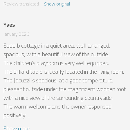
Review translated
 – 
Show original
Yves
January 2026
Superb cottage in a quiet area, well arranged, 
spacious, with a beautiful view of the outside.

The children's playroom is very well equipped.

The billiard table is ideally located in the living room.

The Jacuzzi is spacious, at a good temperature, 
pleasant outside under the magnificent wooden roof 
with a nice view of the surrounding countryside.

The warm welcome and the owner responded 
positively …
Show more