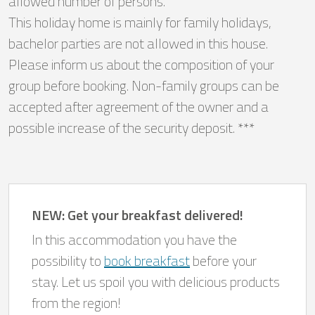
allowed number of persons.
This holiday home is mainly for family holidays,
bachelor parties are not allowed in this house.
Please inform us about the composition of your
group before booking. Non-family groups can be
accepted after agreement of the owner and a
possible increase of the security deposit. ***
NEW: Get your breakfast delivered!
In this accommodation you have the
possibility to
book breakfast
before your
stay. Let us spoil you with delicious products
from the region!