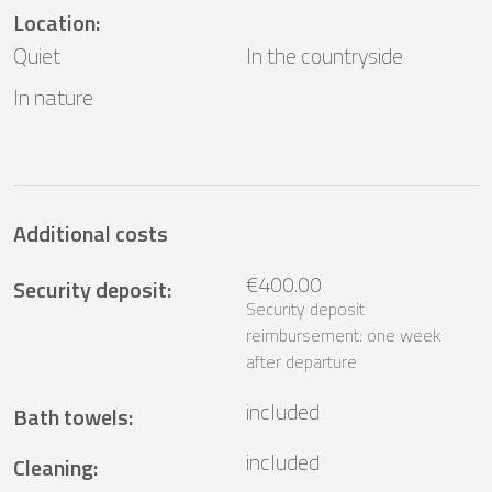
Location
:
Quiet
In the countryside
In nature
Additional costs
€400.00
Security deposit
:
Security deposit
reimbursement: one week
after departure
included
Bath towels
:
included
Cleaning
: