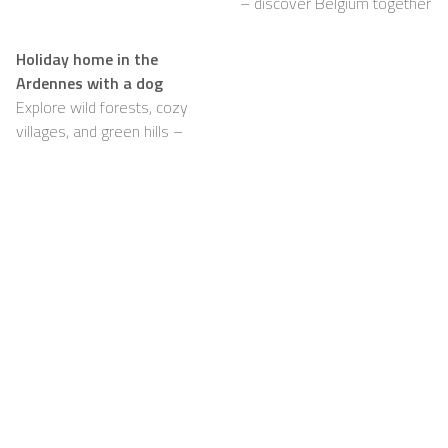
– discover Belgium together
Holiday home in the
Ardennes with a dog
Explore wild forests, cozy
villages, and green hills –
with your dog happily by
your side
Support
For Hosts
FAQ
Become a Casapilot
Property Owner
House Rules
For Hosts
Breakfast
Sign up