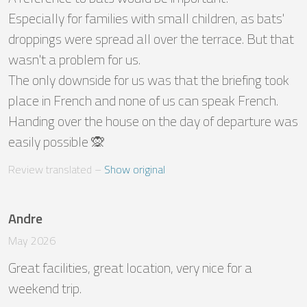
Especially for families with small children, as bats' 
droppings were spread all over the terrace. But that 
wasn't a problem for us. 

The only downside for us was that the briefing took 
place in French and none of us can speak French. 

Handing over the house on the day of departure was 
easily possible 🙊
Review translated
 – 
Show original
Andre
May 2026
Great facilities, great location, very nice for a 
weekend trip.