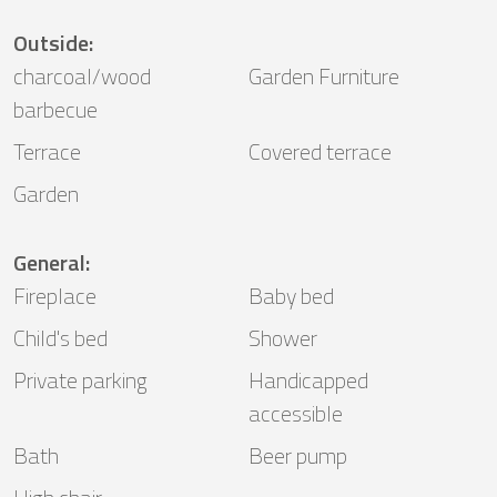
Outside
:
charcoal/wood
Garden Furniture
barbecue
Terrace
Covered terrace
Garden
General
:
Fireplace
Baby bed
Child's bed
Shower
Private parking
Handicapped
accessible
Bath
Beer pump