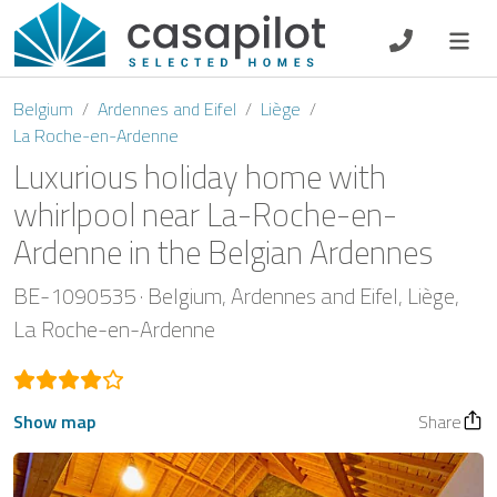
DE
EN
ES
FR
NL
Belgium
Ardennes and Eifel
Liège
La Roche-en-Ardenne
Luxurious holiday home with
whirlpool near La-Roche-en-
Breakfast
Ardenne in the Belgian Ardennes
Voucher
BE-1090535
Belgium
Ardennes and Eifel
Liège
La Roche-en-Ardenne
Homeowners
Show map
Share