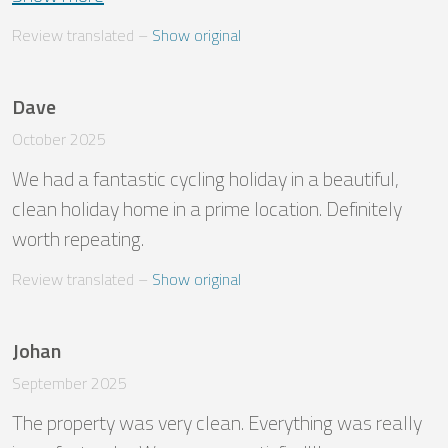
Review translated
 – 
Show original
Dave
October 2025
We had a fantastic cycling holiday in a beautiful, 
clean holiday home in a prime location. Definitely 
worth repeating.
Review translated
 – 
Show original
Johan
September 2025
The property was very clean. Everything was really 