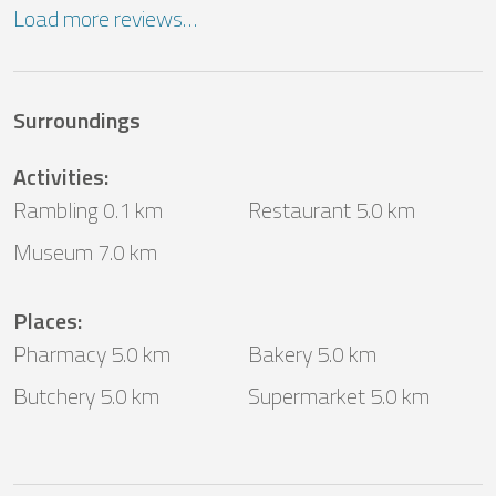
Load more reviews…
Surroundings
Activities
:
Rambling 0.1 km
Restaurant 5.0 km
Museum 7.0 km
Places
:
Pharmacy 5.0 km
Bakery 5.0 km
Butchery 5.0 km
Supermarket 5.0 km