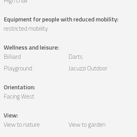
High chair
Equipment for people with reduced mobility
:
restricted mobility
Wellness and leisure
:
Billiard
Darts
Playground
Jacuzzi Outdoor
Orientation
:
Facing West
View
:
View to nature
View to garden