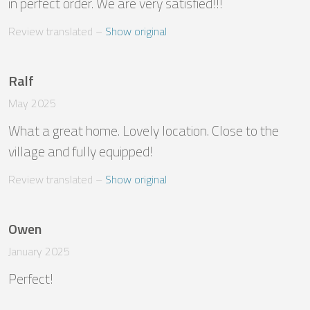
in perfect order. We are very satisfied!!!
Review translated
 – 
Show original
Ralf
May 2025
What a great home. Lovely location. Close to the 
village and fully equipped!
Review translated
 – 
Show original
Owen
January 2025
Perfect!