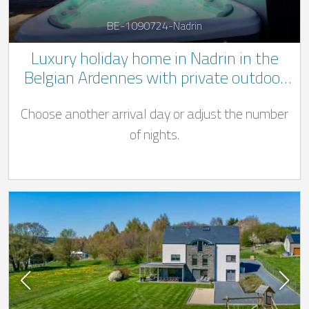
BE-1090724-Nadrin
Luxury holiday home in Nadrin in the
Belgian Ardennes with private outdoor
Jacuzzi and pool ((Swimming pool open
Choose another arrival day or adjust the number
from 01/04 - 31/10)
of nights.