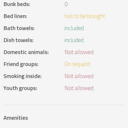
Bunk beds
:
0
Bed linen
:
has to be brought
Bath towels
:
included
Dish towels
:
included
Domestic animals
:
Not allowed
Friend groups
:
On request
Smoking inside
:
Not allowed
Youth groups
:
Not allowed
Amenities