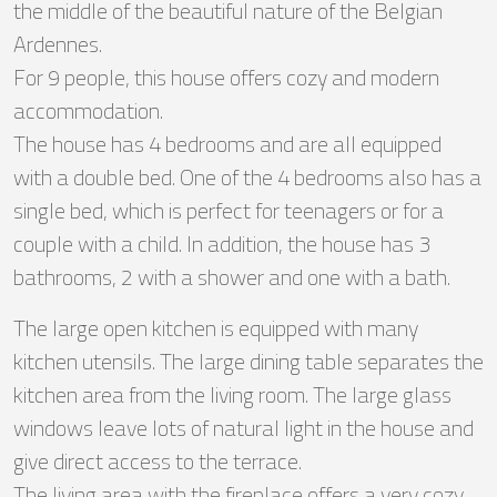
the middle of the beautiful nature of the Belgian
Ardennes.
For 9 people, this house offers cozy and modern
accommodation.
The house has 4 bedrooms and are all equipped
with a double bed. One of the 4 bedrooms also has a
single bed, which is perfect for teenagers or for a
couple with a child. In addition, the house has 3
bathrooms, 2 with a shower and one with a bath.
The large open kitchen is equipped with many
kitchen utensils. The large dining table separates the
kitchen area from the living room. The large glass
windows leave lots of natural light in the house and
give direct access to the terrace.
The living area with the fireplace offers a very cozy