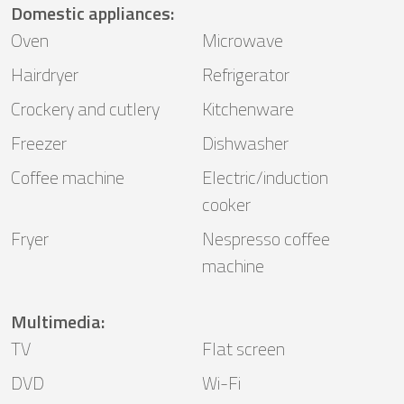
Domestic appliances
:
Oven
Microwave
Hairdryer
Refrigerator
Crockery and cutlery
Kitchenware
Freezer
Dishwasher
Coffee machine
Electric/induction
cooker
Fryer
Nespresso coffee
machine
Multimedia
:
TV
Flat screen
DVD
Wi-Fi