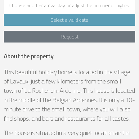
Choose another arrival day or adjust the number of nights.
Select a valid date
Request
About the property
This beautiful holiday home is located in the village
of Lavaux, just a few kilometers from the small
town of La Roche-en-Ardenne. This house is located
in the middle of the Belgian Ardennes. It is only a 10-
minute drive to the small town, where you will also
find shops, and bars and restaurants for all tastes.
The house is situated in a very quiet location and in