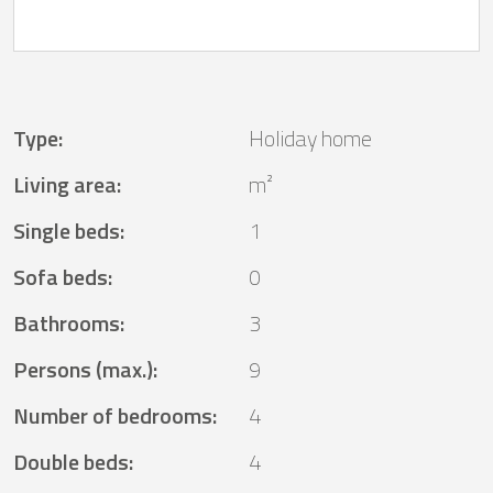
Type
:
Holiday home
Living area
:
m²
Single beds
:
1
Sofa beds
:
0
Bathrooms
:
3
Persons (max.)
:
9
Number of bedrooms
:
4
Double beds
:
4