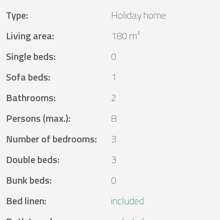
Type
:
Holiday home
Living area
:
180 m²
Single beds
:
0
Sofa beds
:
1
Bathrooms
:
2
Persons (max.)
:
8
Number of bedrooms
:
3
Double beds
:
3
Bunk beds
:
0
Bed linen
:
included