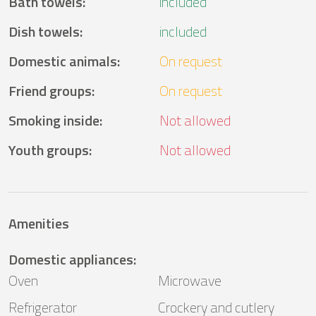
Bath towels
:
included
Dish towels
:
included
Domestic animals
:
On request
Friend groups
:
On request
Smoking inside
:
Not allowed
Youth groups
:
Not allowed
Amenities
Domestic appliances
:
Oven
Microwave
Refrigerator
Crockery and cutlery