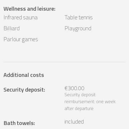
Wellness and leisure
:
Infrared sauna
Table tennis
Billiard
Playground
Parlour games
Additional costs
€300.00
Security deposit
:
Security deposit
reimbursement: one week
after departure
included
Bath towels
: