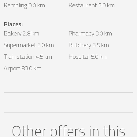
Rambling 0.0 km
Restaurant 3.0 km
Places
:
Bakery 2.8 km
Pharmacy 3.0 km
Supermarket 3.0 km
Butchery 3.5 km
Train station 4.5 km
Hospital 5.0 km
Airport 83.0 km
Other offers in this