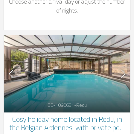
Choose another arrival day or adjust the number
of nights.
BE-1090681-Redu
Cosy holiday home located in Redu, in
the Belgian Ardennes, with private pool