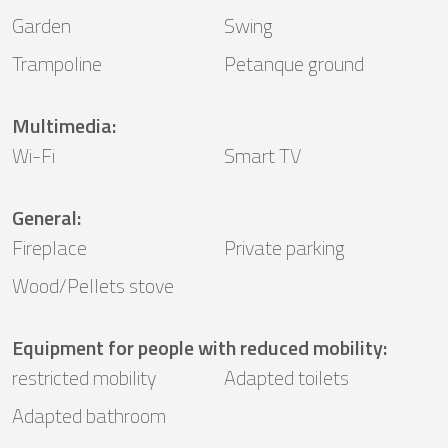
Garden
Swing
Trampoline
Petanque ground
Multimedia
:
Wi-Fi
Smart TV
General
:
Fireplace
Private parking
Wood/Pellets stove
Equipment for people with reduced mobility
:
restricted mobility
Adapted toilets
Adapted bathroom