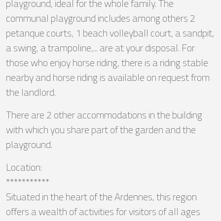
playground, ideal for the whole family. The
communal playground includes among others 2
petanque courts, 1 beach volleyball court, a sandpit,
a swing, a trampoline,... are at your disposal. For
those who enjoy horse riding, there is a riding stable
nearby and horse riding is available on request from
the landlord.
There are 2 other accommodations in the building
with which you share part of the garden and the
playground.
Location:
***********
Situated in the heart of the Ardennes, this region
offers a wealth of activities for visitors of all ages