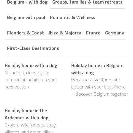
Belgium - with dog
Groups, families & team retreats
Belgium with pool
Romantic & Wellness
Flanders & Coast
Ibiza & Majorca
France
Germany
First-Class Destinations
Holiday home with a dog
Holiday home in Belgium
No need to leave your
with a dog
companion behind on your
Because adventures are
next vaction
better with your best friend
– discover Belgium together
Holiday home in the
Ardennes with a dog
Explore wild forests, cozy
villages, and green hills –