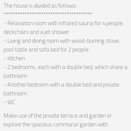
The house is divided as follows:
**************************************
- Relaxation room with infrared sauna for 4 people,
deckchairs and a jet shower
- Living and dining room with wood-burning stove,
pool table and sofa bed for 2 people
- Kitchen
- 2 bedrooms, each with a double bed, which share a
bathroom
- Another bedroom with a double bed and private
bathroom
- WC
Make use of the private terrace and garden or
explore the spacious communal garden with