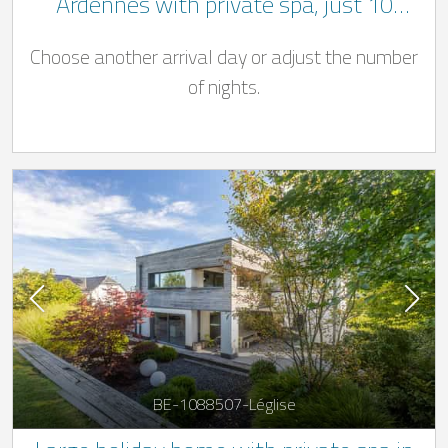
Ardennes with private spa, just 10
minutes from Bastogne
Choose another arrival day or adjust the number
of nights.
BE-1088507-Léglise