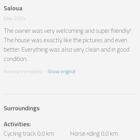
Saloua
May 2024
The owner was very welcoming and super friendly! 
The house was exactly like the pictures and even 
better. Everything was also very clean and in good 
condition.
Review translated
 – 
Show original
Surroundings
Activities
:
Cycling track 0.0 km
Horse riding 0.0 km