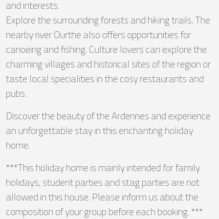
and interests.
Explore the surrounding forests and hiking trails. The
nearby river Ourthe also offers opportunities for
canoeing and fishing. Culture lovers can explore the
charming villages and historical sites of the region or
taste local specialities in the cosy restaurants and
pubs.
Discover the beauty of the Ardennes and experience
an unforgettable stay in this enchanting holiday
home.
***This holiday home is mainly intended for family
holidays, student parties and stag parties are not
allowed in this house. Please inform us about the
composition of your group before each booking. ***