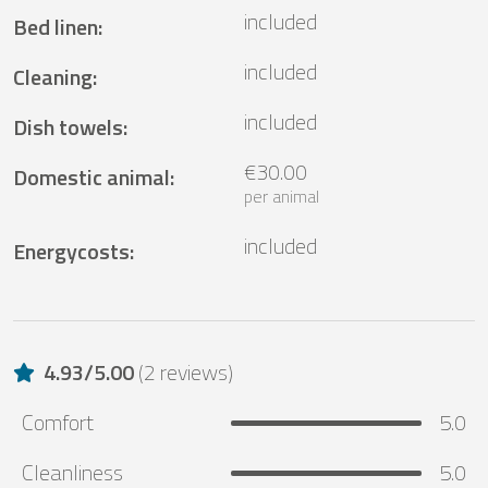
included
Bed linen
:
included
Cleaning
:
included
Dish towels
:
€30.00
Domestic animal
:
per animal
included
Energycosts
:
4.93
/
5.00
(
2 reviews
)
Comfort
5.0
Cleanliness
5.0