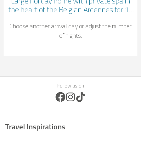
Large holiday home with private spa in
the heart of the Belgian Ardennes for 14
people
Choose another arrival day or adjust the number
of nights.
Follow us on
Facebook Icon
Instagram Icon
TikTok Icon
Travel Inspirations