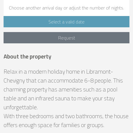
Choose another arrival day or adjust the number of nights.
Select a valid date
Request
About the property
Relax in a modern holiday home in Libramont-
Chevigny that can accommodate 6-8 people. This
charming property has amenities such as a pool
table and an infrared sauna to make your stay
unforgettable.
With three bedrooms and two bathrooms, the house
offers enough space for families or groups.