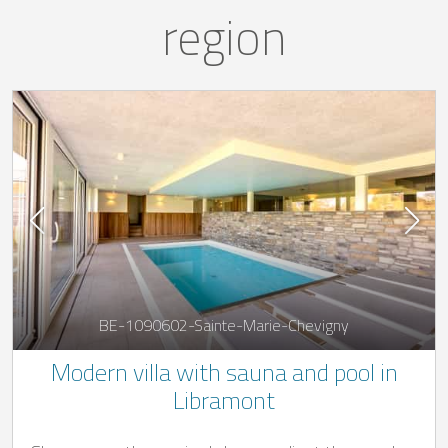
region
BE-1090602-Sainte-Marie-Chevigny
Modern villa with sauna and pool in
Libramont