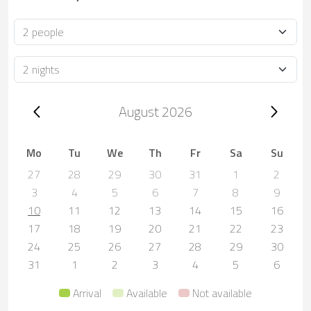
Occupancy
Duration
Trip dates, August 2026
August 2026
Mo
Tu
We
Th
Fr
Sa
Su
27
28
29
30
31
1
2
3
4
5
6
7
8
9
10
11
12
13
14
15
16
17
18
19
20
21
22
23
24
25
26
27
28
29
30
31
1
2
3
4
5
6
Arrival
Available
Not available