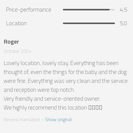
Price-performance
4.5
Location
5.0
Roger
October 2024
Lovely location, lovely stay. Everything has been 
thought of, even the things for the baby and the dog 
were fine. Everything was very clean and the service 
and reception were top notch.

Very friendly and service-oriented owner.

We highly recommend this location 👌🏼👌🏼
Review translated
 – 
Show original