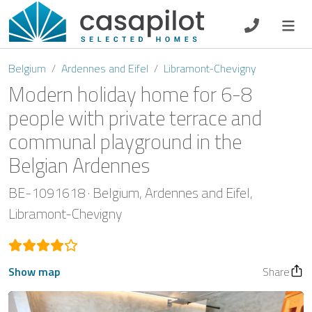
DE
EN
ES
FR
NL
Belgium
Ardennes and Eifel
Libramont-Chevigny
Modern holiday home for 6-8
people with private terrace and
communal playground in the
Breakfast
Belgian Ardennes
Voucher
BE-1091618
Belgium
Ardennes and Eifel
Homeowners
Libramont-Chevigny
Show map
Share