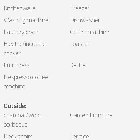
Kitchenware
Freezer
Washing machine
Dishwasher
Laundry dryer
Coffee machine
Electric/induction
Toaster
cooker
Fruit press
Kettle
Nespresso coffee
machine
Outside
:
charcoal/wood
Garden Furniture
barbecue
Deck chairs
Terrace