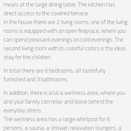
meals at the large dining table. The kitchen has
direct access to the covered terrace.
In the house there are 2 living rooms, one of the living
rooms is equipped with an open fireplace, where you
can spend pleasant evenings on cold evenings. The
second living room with its colorful colors is the ideal
stay for the children.
In total there are 6 bedrooms, all tastefully
furnished and 3 bathrooms.
In addition, there is also a wellness area, where you
and your family can relax and leave behind the
everyday stress.
The wellness area has a large whirlpool for 6
persons, a sauna, a shower, relaxation loungers, a