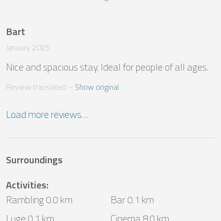
Bart
January 2025
Nice and spacious stay. Ideal for people of all ages.
Review translated
 – 
Show original
Load more reviews…
Surroundings
Activities
:
Rambling 0.0 km
Bar 0.1 km
Luge 0.1 km
Cinema 8.0 km