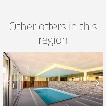
Other offers in this
region