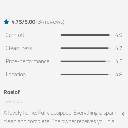
4.75
/
5.00
(
34 reviews
)
Comfort
4.9
Cleanliness
4.7
Price-performance
4.5
Location
4.8
Roelof
June 2026
A lovely home. Fully equipped. Everything is sparkling 
clean and complete. The owner receives you in a 