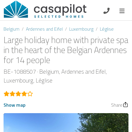
DE
EN
ES
FR
NL
Belgium
Ardennes and Eifel
Luxembourg
Léglise
Large holiday home with private spa
in the heart of the Belgian Ardennes
for 14 people
Breakfast
BE-1088507
Belgium
Ardennes and Eifel
Voucher
Luxembourg
Léglise
Homeowners
Show map
Share