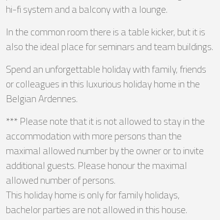
hi-fi system and a balcony with a lounge.
In the common room there is a table kicker, but it is
also the ideal place for seminars and team buildings.
Spend an unforgettable holiday with family, friends
or colleagues in this luxurious holiday home in the
Belgian Ardennes.
*** Please note that it is not allowed to stay in the
accommodation with more persons than the
maximal allowed number by the owner or to invite
additional guests. Please honour the maximal
allowed number of persons.
This holiday home is only for family holidays,
bachelor parties are not allowed in this house.