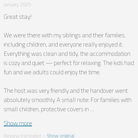
January 2025
Great stay!

We were there with my siblings and their families, 
including children, and everyone really enjoyed it. 
Everything was clean and tidy, the accommodation 
is cozy and quiet — perfect for relaxing. The kids had 
fun and we adults could enjoy the time.

The host was very friendly and the handover went 
absolutely smoothly. A small note: For families with 
small children, protective covers in …
Show more
Review translated
 – 
Show original