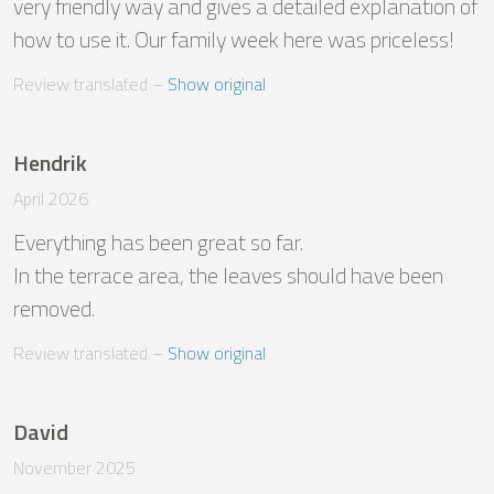
very friendly way and gives a detailed explanation of 
how to use it. Our family week here was priceless!
Review translated
 – 
Show original
Hendrik
April 2026
Everything has been great so far. 

In the terrace area, the leaves should have been 
removed.
Review translated
 – 
Show original
David
November 2025