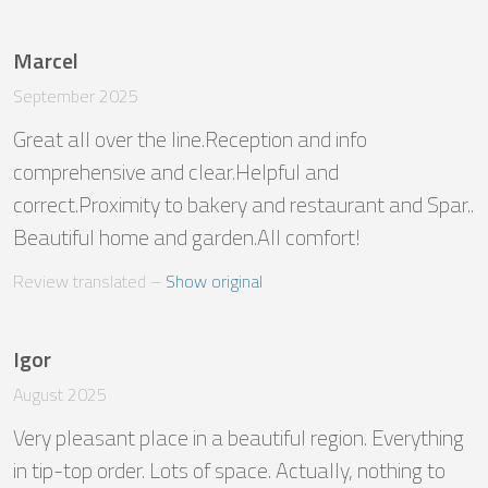
Marcel
September 2025
Great all over the line.Reception and info 
comprehensive and clear.Helpful and 
correct.Proximity to bakery and restaurant and Spar.. 
Beautiful home and garden.All comfort!
Review translated
 – 
Show original
Igor
August 2025
Very pleasant place in a beautiful region. Everything 
in tip-top order. Lots of space. Actually, nothing to 