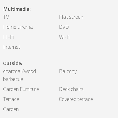
Multimedia
:
TV
Flat screen
Home cinema
DVD
Hi-Fi
Wi-Fi
Internet
Outside
:
charcoal/wood
Balcony
barbecue
Garden Furniture
Deck chairs
Terrace
Covered terrace
Garden