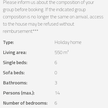
Please inform us about the composition of your
group before booking. If the indicated group
composition is no longer the same on arrival, access
to the house may be refused without
reimbursement***
Type
:
Holiday home
Living area
:
550 m²
Single beds
:
6
Sofa beds
:
0
Bathrooms
:
3
Persons (max.)
:
14
Number of bedrooms
:
6