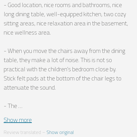
- Good location, nice rooms and bathrooms, nice 
long dining table, well-equipped kitchen, two cozy 
sitting areas, nice relaxation area in the basement, 
nice wellness area.

- When you move the chairs away from the dining 
table, they make a lot of noise. This is not so 
practical with the children's bedroom close by.

Stick felt pads at the bottom of the chair legs to 
attenuate the sound.

- The …
Show more
Review translated
 – 
Show original