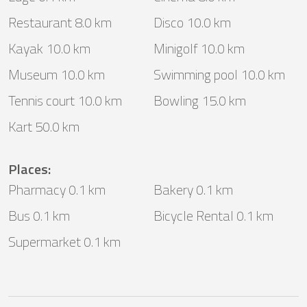
Restaurant 8.0 km
Disco 10.0 km
Kayak 10.0 km
Minigolf 10.0 km
Museum 10.0 km
Swimming pool 10.0 km
Tennis court 10.0 km
Bowling 15.0 km
Kart 50.0 km
Places
:
Pharmacy 0.1 km
Bakery 0.1 km
Bus 0.1 km
Bicycle Rental 0.1 km
Supermarket 0.1 km