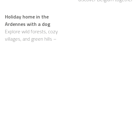
Holiday home in the
Ardennes with a dog
Explore wild forests, cozy
villages, and green hills –
with your dog happily by
your side
Support
For Hosts
FAQ
Become a Casapilot
Property Owner
House Rules
For Hosts
Breakfast
Sign up
Voucher