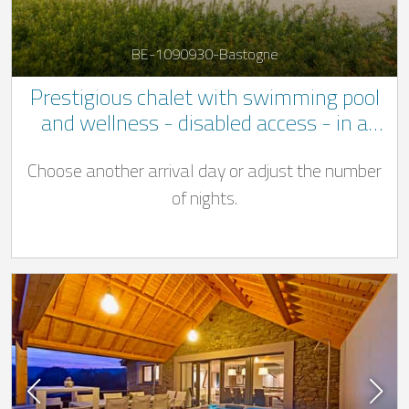
BE-1090930-Bastogne
Prestigious chalet with swimming pool
and wellness - disabled access - in a
quiet location not far to Bastogne
Choose another arrival day or adjust the number
of nights.