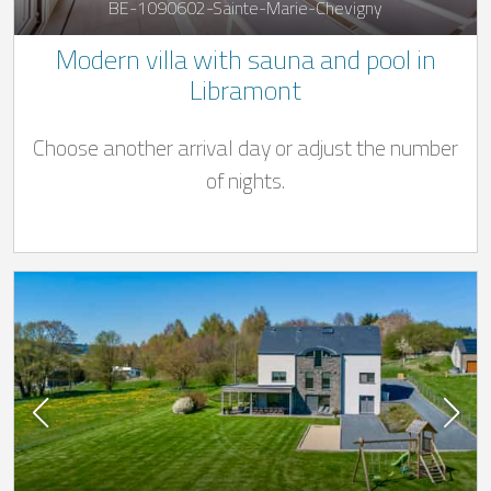
BE-1090602-Sainte-Marie-Chevigny
Modern villa with sauna and pool in
Libramont
Choose another arrival day or adjust the number
of nights.