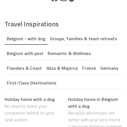
Travel Inspirations
Belgium - with dog
Groups, families & team retreats
Belgium with pool
Romantic & Wellness
Flanders & Coast
Ibiza & Majorca
France
Germany
First-Class Destinations
Holiday home with a dog
Holiday home in Belgium
No need to leave your
with a dog
companion behind on your
Because adventures are
next vaction
better with your best friend
– discover Belgium together