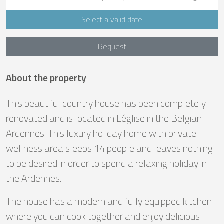
Select a valid date
Request
About the property
This beautiful country house has been completely
renovated and is located in Léglise in the Belgian
Ardennes. This luxury holiday home with private
wellness area sleeps 14 people and leaves nothing
to be desired in order to spend a relaxing holiday in
the Ardennes.
The house has a modern and fully equipped kitchen
where you can cook together and enjoy delicious