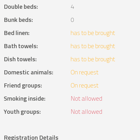
Double beds
:
4
Bunk beds
:
0
Bed linen
:
has to be brought
Bath towels
:
has to be brought
Dish towels
:
has to be brought
Domestic animals
:
On request
Friend groups
:
On request
Smoking inside
:
Not allowed
Youth groups
:
Not allowed
Registration Details