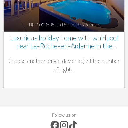
BE-1090535-La Roche-en-Ardenne
Luxurious holiday home with whirlpool
near La-Roche-en-Ardenne in the
Belgian Ardennes
Choose another arrival day or adjust the number
of nights.
Follow us on
Facebook Icon
Instagram Icon
TikTok Icon