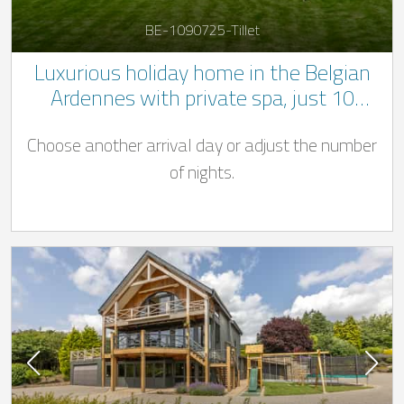
BE-1090725-Tillet
Luxurious holiday home in the Belgian
Ardennes with private spa, just 10
minutes from Bastogne
Choose another arrival day or adjust the number
of nights.