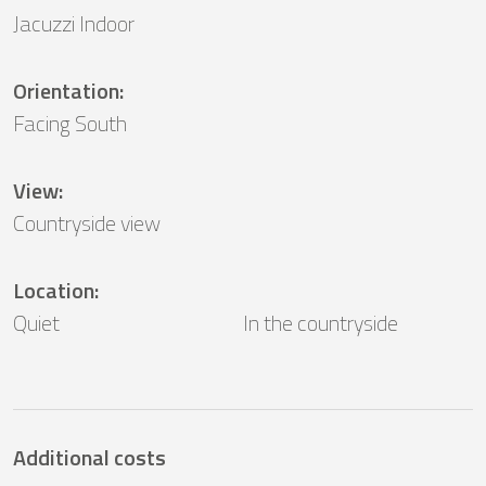
Jacuzzi Indoor
Orientation
:
Facing South
View
:
Countryside view
Location
:
Quiet
In the countryside
Additional costs