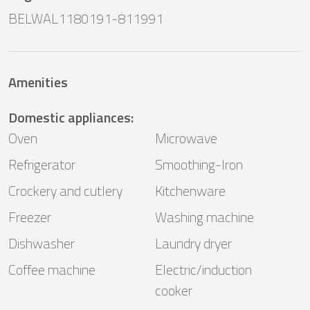
BELWAL1180191-811991
Amenities
Domestic appliances
:
Oven
Microwave
Refrigerator
Smoothing-Iron
Crockery and cutlery
Kitchenware
Freezer
Washing machine
Dishwasher
Laundry dryer
Coffee machine
Electric/induction
cooker