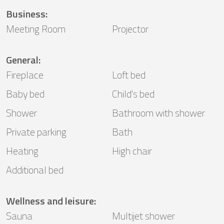
Business
:
Meeting Room
Projector
General
:
Fireplace
Loft bed
Baby bed
Child's bed
Shower
Bathroom with shower
Private parking
Bath
Heating
High chair
Additional bed
Wellness and leisure
:
Sauna
Multijet shower