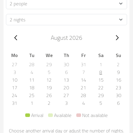
Occupancy
Duration
Trip dates, August 2026
August 2026
Mo
Tu
We
Th
Fr
Sa
Su
27
28
29
30
31
1
2
3
4
5
6
7
8
9
10
11
12
13
14
15
16
17
18
19
20
21
22
23
24
25
26
27
28
29
30
31
1
2
3
4
5
6
Arrival
Available
Not available
Choose another arrival day or adjust the number of nights.