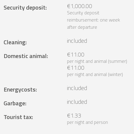
€1,000.00
Security deposit
:
Security deposit
reimbursement: one week
after departure
included
Cleaning
:
€11.00
Domestic animal
:
per night and animal (summer)
€11.00
per night and animal (winter)
included
Energycosts
:
included
Garbage
:
€1.33
Tourist tax
:
per night and person