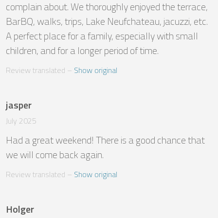
complain about. We thoroughly enjoyed the terrace, 
BarBQ, walks, trips, Lake Neufchateau, jacuzzi, etc. 
A perfect place for a family, especially with small 
children, and for a longer period of time.
Review translated
 – 
Show original
jasper
July 2025
Had a great weekend! There is a good chance that 
we will come back again.
Review translated
 – 
Show original
Holger