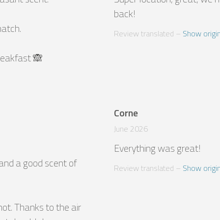


back!
atch.

Review translated
 – 
Show origin
breakfast 🙈
Corne
June 2026
Everything was great!
and a good scent of 
Review translated
 – 
Show origin
t. Thanks to the air 