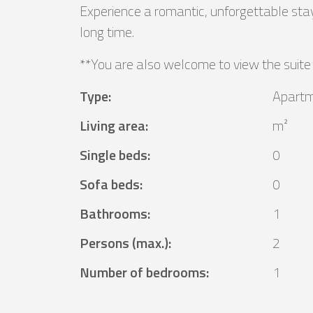
Experience a romantic, unforgettable stay
long time.
**You are also welcome to view the suite
Type
:
Apart
Living area
:
m²
Single beds
:
0
Sofa beds
:
0
Bathrooms
:
1
Persons (max.)
:
2
Number of bedrooms
:
1