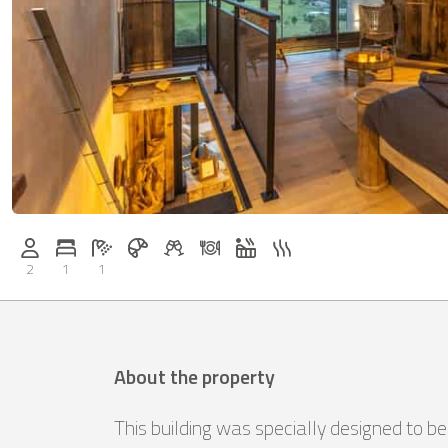
Breakfast on request
Welcome drinks on request
Dinner on request
Whirlpool
Sauna
Persons (max.): 2
Number of bedrooms: 1
Number of bathrooms: 1
2
1
1
About the property
This building was specially designed to b