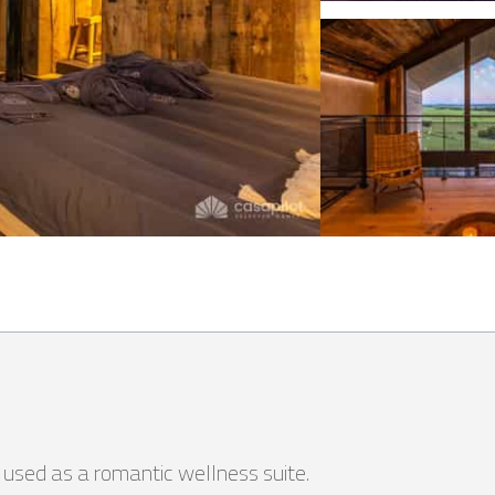
e used as a romantic wellness suite.