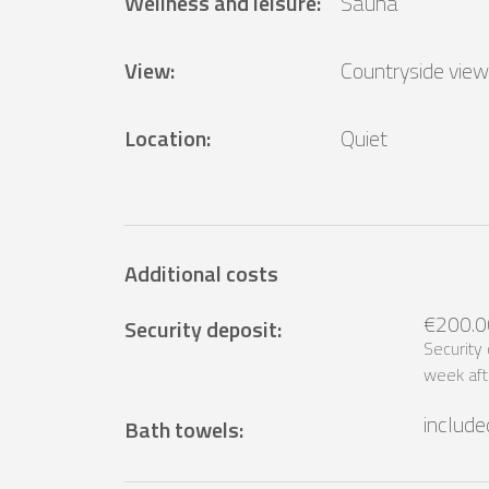
Wellness and leisure
:
Sauna
View
:
Countryside view
Location
:
Quiet
Additional costs
€200.0
Security deposit
:
Security
week aft
include
Bath towels
: