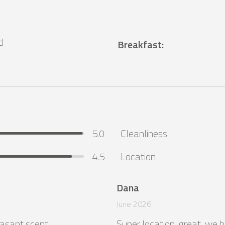
d
Breakfast
:
5.0
Cleanliness
4.5
Location
Dana
June 2026
asant scent.

Super location, great, we h