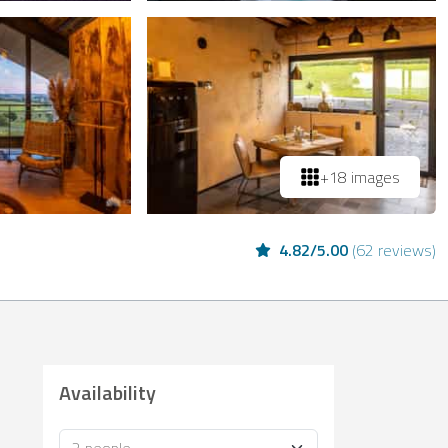
+18 images
4.82
/
5.00
(
62 reviews
)
Availability
Occupancy