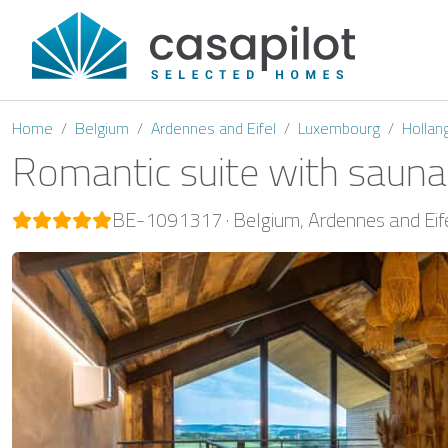
Home
Belgium
Ardennes and Eifel
Luxembourg
Hollan
Romantic suite with sauna
BE-1091317
Belgium
Ardennes and Eif