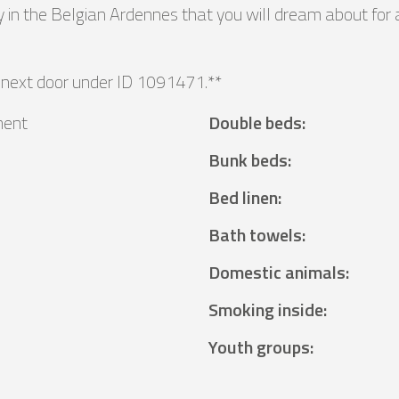
 in the Belgian Ardennes that you will dream about for 
 next door under ID 1091471.**
ment
Double beds
:
Bunk beds
:
Bed linen
:
Bath towels
:
Domestic animals
:
Smoking inside
:
Youth groups
: