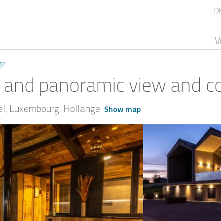
D
V
ge
 and panoramic view and cov
el
Luxembourg
Hollange
Show map