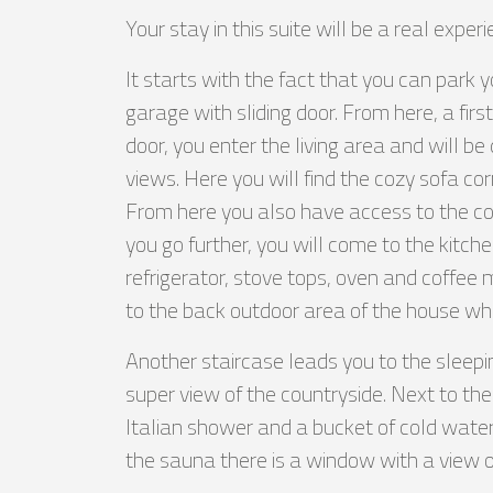
Your stay in this suite will be a real experi
It starts with the fact that you can park 
garage with sliding door. From here, a fir
door, you enter the living area and will b
views. Here you will find the cozy sofa co
From here you also have access to the cov
you go further, you will come to the kitc
refrigerator, stove tops, oven and coffee
to the back outdoor area of the house wh
Another staircase leads you to the sleepi
super view of the countryside. Next to th
Italian shower and a bucket of cold water
the sauna there is a window with a view o