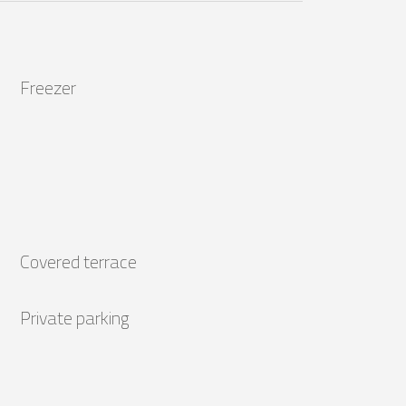
Freezer
Covered terrace
Private parking