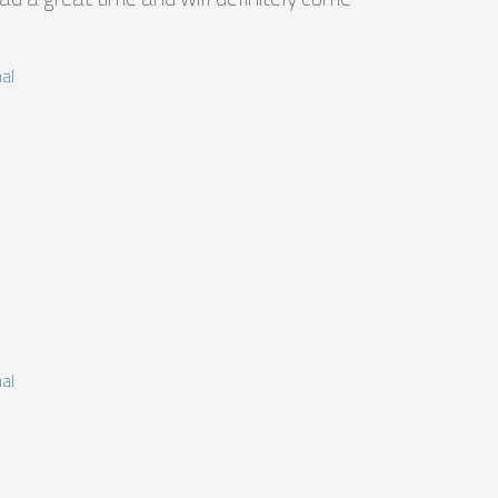
al
al