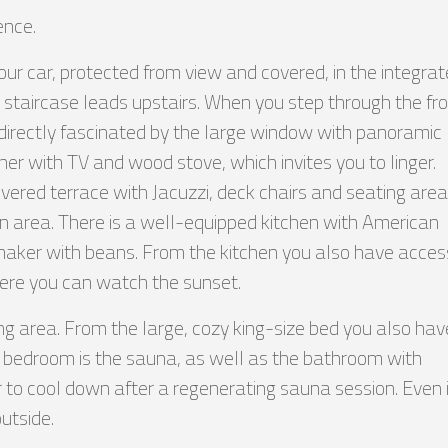
ence.
your car, protected from view and covered, in the integra
st staircase leads upstairs. When you step through the fr
e directly fascinated by the large window with panoramic
rner with TV and wood stove, which invites you to linger.
ered terrace with Jacuzzi, deck chairs and seating area.
hen area. There is a well-equipped kitchen with American
 maker with beans. From the kitchen you also have acces
ere you can watch the sunset.
ng area. From the large, cozy king-size bed you also hav
e bedroom is the sauna, as well as the bathroom with
 to cool down after a regenerating sauna session. Even 
utside.