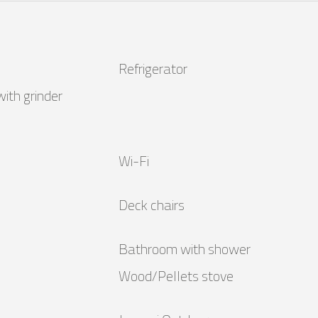
Refrigerator
ith grinder
Wi-Fi
Deck chairs
Bathroom with shower
Wood/Pellets stove