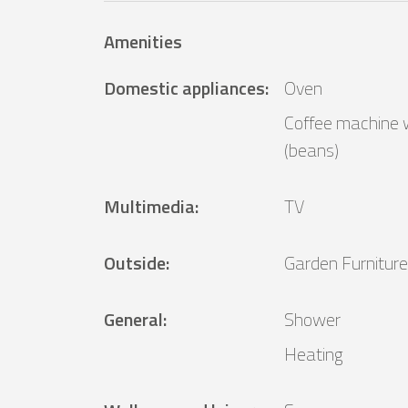
Amenities
Domestic appliances
:
Oven
Coffee machine w
(beans)
Multimedia
:
TV
Outside
:
Garden Furniture
General
:
Shower
Heating