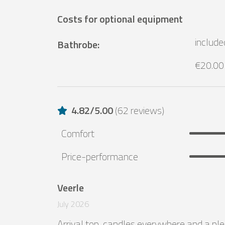
Costs for optional equipment
include
Bathrobe
:
€20.00
4.82
/
5.00
(
62 reviews
)
Comfort
Price-performance
Veerle
July 2026
Arrival top, candles everywhere and a ple