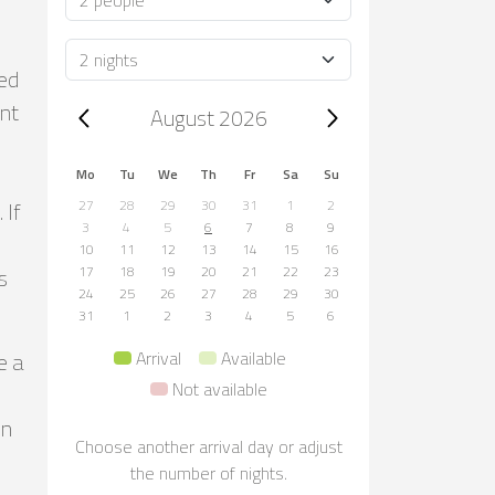
Duration
ted
Trip dates, August 2026
ont
August 2026
Mo
Tu
We
Th
Fr
Sa
Su
 If
27
28
29
30
31
1
2
3
4
5
6
7
8
9
10
11
12
13
14
15
16
s
17
18
19
20
21
22
23
24
25
26
27
28
29
30
31
1
2
3
4
5
6
e a
Arrival
Available
Not available
in
Choose another arrival day or adjust
the number of nights.