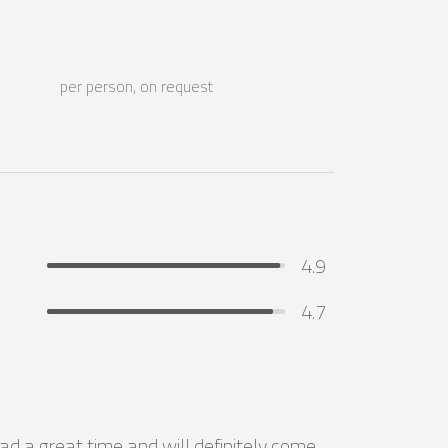
per person, on request
4.9
4.7
ad a great time and will definitely come 