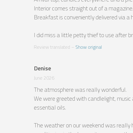
Interior comes straight out of a magazine.
Breakfast is conveniently delivered via a h
I did miss a little petty thief to use after 
Review translated
 – 
Show original
Denise
June 2026
The atmosphere was really wonderful.

We were greeted with candlelight, music 
essential oils.

The weather on our weekend was really ho