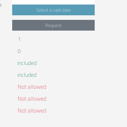
a
Select a valid date
Request
1
0
included
included
Not allowed
Not allowed
Not allowed