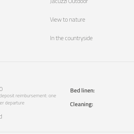
Jacuzzi Outdoor
View to nature
In the countryside
0
Bed linen
:
 deposit reimbursement: one
er departure
Cleaning
:
d