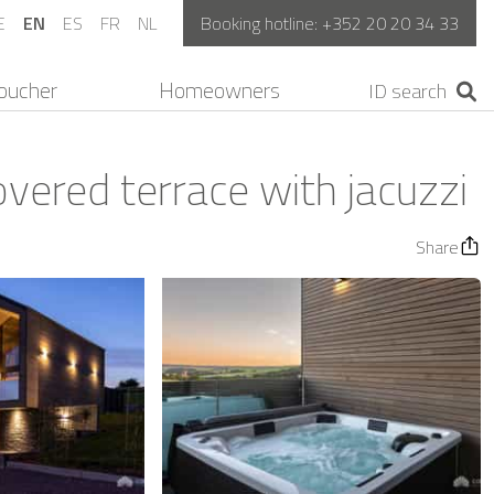
E
EN
ES
FR
NL
Booking hotline:
+352 20 20 34 33
oucher
Homeowners
ered terrace with jacuzzi
Share