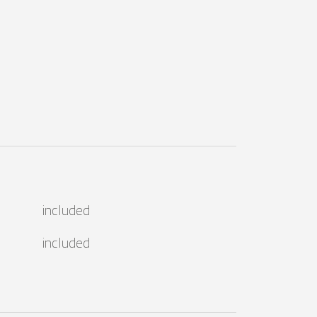
included
included