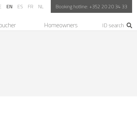
E
EN
ES
FR
NL
Booking hotline:
+352 20 20 34 33
oucher
Homeowners