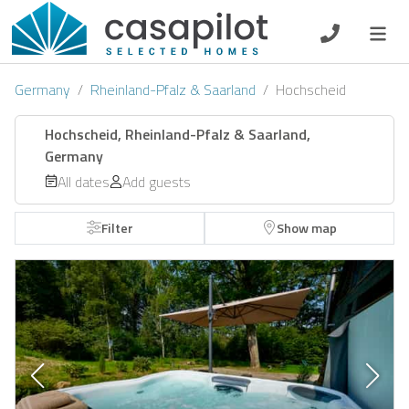
DE
EN
ES
FR
NL
Germany
Rheinland-Pfalz & Saarland
Hochscheid
Hochscheid, Rheinland-Pfalz & Saarland,
Germany
Breakfast
All dates
Add guests
Voucher
Filter
Show map
Homeowners