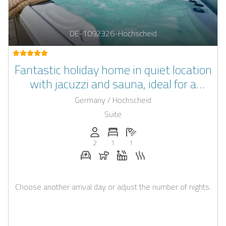
DE-1092326-Hochscheid
Fantastic holiday home in quiet location
with jacuzzi and sauna, ideal for a
romantic weekend getaway
Germany / Hochscheid
Suite
Persons (max.): 2
Number of bedrooms: 1
Number of bathrooms: 1
2
1
1
E-car charging station on request
Dogs allowed
Whirlpool
Sauna
Choose another arrival day or adjust the number of nights.