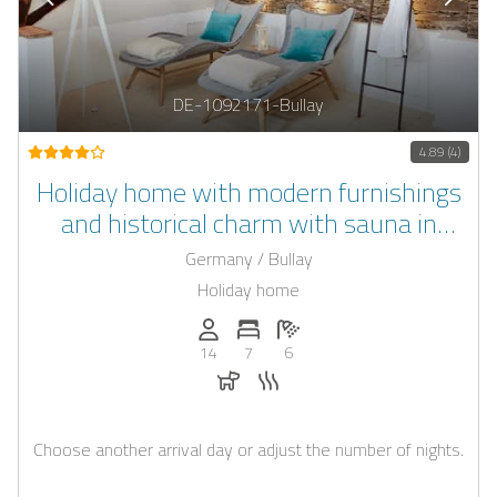
DE-1092171-Bullay
4.89 (4)
Holiday home with modern furnishings
and historical charm with sauna in
Rhineland-Palatinate
Germany / Bullay
Holiday home
Persons (max.): 14
Number of bedrooms: 7
Number of bathrooms: 6
14
7
6
Dogs allowed
Sauna
Choose another arrival day or adjust the number of nights.