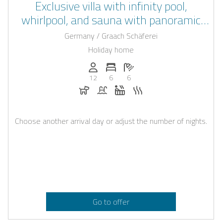
Exclusive villa with infinity pool,
whirlpool, and sauna with panoramic
views over the Moselle
Germany / Graach Schäferei
Holiday home
Persons (max.): 12
Number of bedrooms: 6
Number of bathrooms: 6
12
6
6
Dogs allowed
Pool
Whirlpool
Sauna
Choose another arrival day or adjust the number of nights.
Go to offer