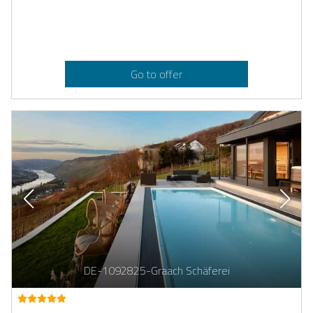
Go to offer
DE-1092825-Graach Schäferei