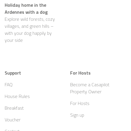
Holiday home in the
Ardennes with a dog
Explore wild forests, cozy
villages, and green hills –
with your dog happily by
your side
Support
For Hosts
FAQ
Become a Casapilot
Property Owner
House Rules
For Hosts
Breakfast
Sign up
Voucher