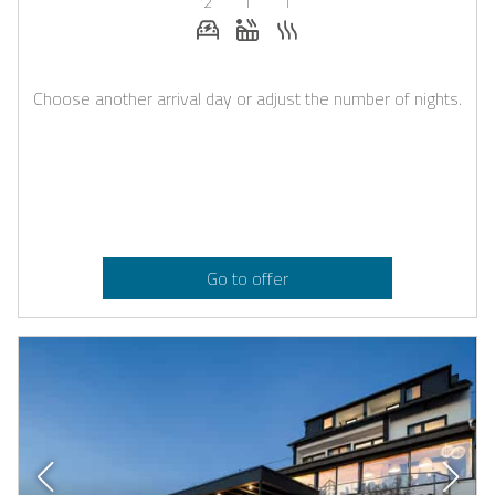
2
1
1
E-car charging station on request
Whirlpool
Sauna
Choose another arrival day or adjust the number of nights.
Go to offer