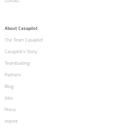
Contact
About Casapilot
The Team Casapilot
Casapilot’s Story
Teambuilding
Partners
Blog
Jobs
Press
Imprint