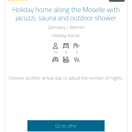
Holiday home along the Moselle with
jacuzzi, sauna and outdoor shower
Germany / Bremm
Holiday home
Persons (max.): 10
Number of bedrooms: 5
Number of bathrooms: 3
10
5
3
E-car charging station on request
Whirlpool
Sauna
Choose another arrival day or adjust the number of nights.
Go to offer