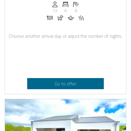
Persons (max.): 12
Number of bedrooms: 6
Number of bathrooms: 6
12
6
6
Dinner on request
Dogs allowed
Massage on request
Sauna
Choose another arrival day or adjust the number of nights.
Go to offer