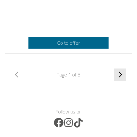
Go to offer
Page 1 of 5
Follow us on
Facebook Icon
Instagram Icon
TikTok Icon