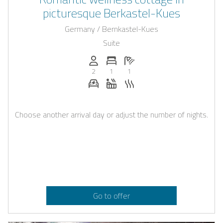
picturesque Berkastel-Kues
Germany / Bernkastel-Kues
Suite
Persons (max.): 2
Number of bedrooms: 1
Number of bathrooms: 1
2
1
1
E-car charging station on request
Whirlpool
Sauna
Choose another arrival day or adjust the number of nights.
Go to offer