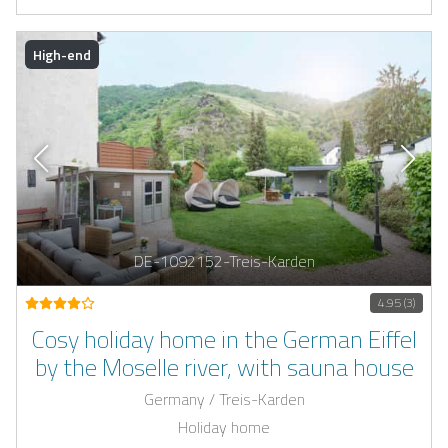
High-end
DE-1092152-Treis-Karden
4.95 (3)
Cosy holiday home in the German Eiffel
by the Moselle river, with sauna house
Germany / Treis-Karden
Holiday home