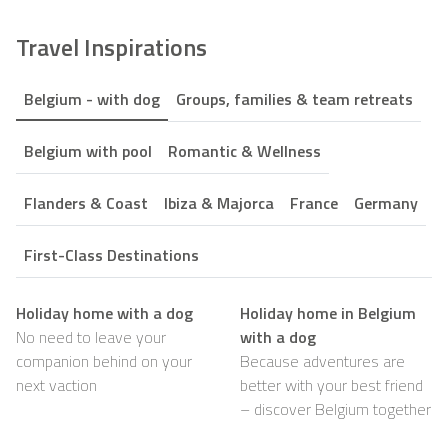
Travel Inspirations
Belgium - with dog
Groups, families & team retreats
Belgium with pool
Romantic & Wellness
Flanders & Coast
Ibiza & Majorca
France
Germany
First-Class Destinations
Holiday home with a dog
Holiday home in Belgium
No need to leave your
with a dog
companion behind on your
Because adventures are
next vaction
better with your best friend
– discover Belgium together