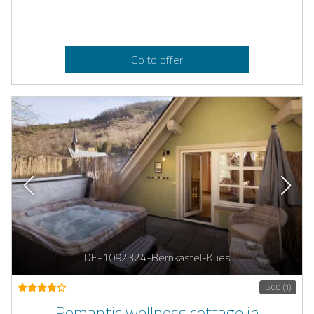
Go to offer
DE-1092324-Bernkastel-Kues
5.00 (1)
Romantic wellness cottage in