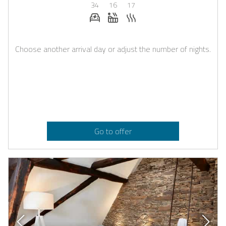
34
16
17
E-car charging station on request
Whirlpool
Sauna
Choose another arrival day or adjust the number of nights.
Go to offer