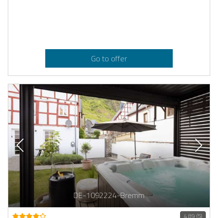
Go to offer
DE-1092224-Bremm
4.89 (5)