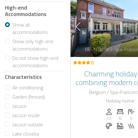
High-end
Accommodations
Show all
accommodations
Show only high-end
accommodations
BE-1092583-Spa-Franco
Do not show high-end
accommodations
Charming holida
Characteristics
combining modern c
Air conditioning
jacuzzi and an infra
Belgium / Spa-Francor
Garden (fenced)
in the very heart 
Holiday home
Jacuzzi
Persons (max.)
Number 
N
Jacuzzi inside
12
6
5
Breakfast bo
Whirlpo
S
Jacuzzi outside
Lake closeby