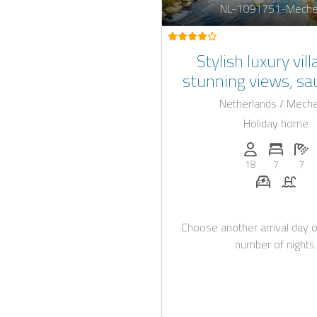
NL-1091751-Meche
Stylish luxury vil
stunning views, s
indoor pool in L
Netherlands / Mech
Holiday home
Persons (max.)
Number 
N
18
7
7
E-car cha
Pool
Choose another arrival day o
number of nights.