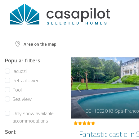
Area on the map
Popular filters
Jacuzzi
Pets allowed
Pool
Sea view
BE-1092018-Spa-Franco
Only show available
accommodations
Sort
Fantastic castle in 