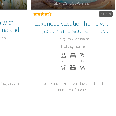
len
BE-1091605-Vielsalm
4.67 (7)
la with
Luxurious vacation home with
auna and
jacuzzi and sauna in the
imburg
Belgian Ardennes
elen
Belgium / Vielsalm
Holiday home
: 18
of bedrooms: 7
umber of bathrooms: 7
Persons (max.): 26
Number of bedrooms: 13
Number of bathroo
26
13
12
rging station on request
Dogs allowed
Whirlpool
Sauna
r adjust the
Choose another arrival day or adjust the
number of nights.