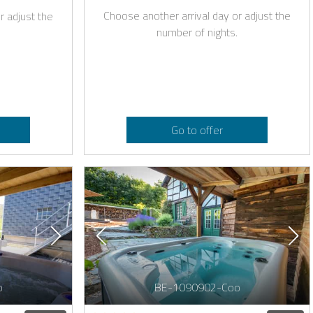
Choose another arrival day or adjust the
r adjust the
number of nights.
Go to offer
o
BE-1090902-Coo