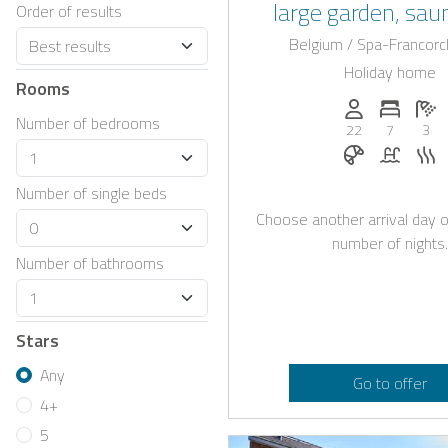
large garden, sau
Order of results
beautiful swimmi
Belgium / Spa-Francor
Holiday home
Rooms
Persons (max.)
Number 
N
Number of bedrooms
22
7
3
Breakfast bo
Pool
S
Number of single beds
Choose another arrival day o
number of nights.
Number of bathrooms
Stars
Any
Go to offer
4+
5