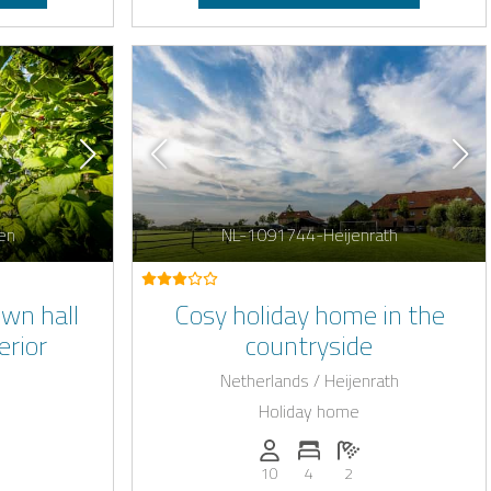
en
NL-1091744-Heijenrath
wn hall
Cosy holiday home in the
erior
countryside
Netherlands / Heijenrath
Holiday home
: 26
of bedrooms: 12
umber of bathrooms: 12
Persons (max.): 10
Number of bedrooms: 4
Number of bathroo
10
4
2
harging station on request
E-car charging station 