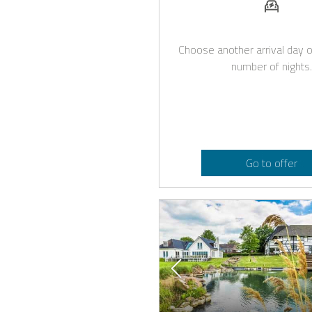
Choose another arrival day o
number of nights.
Go to offer