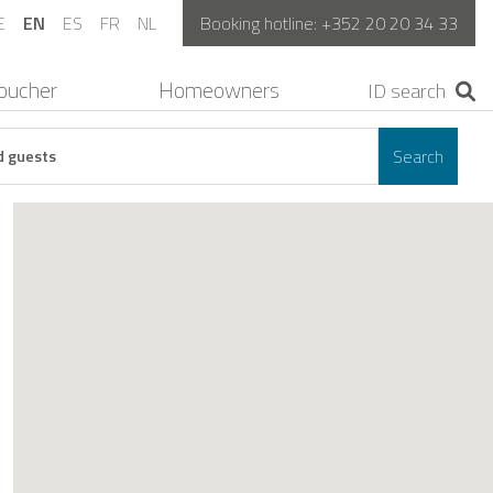
E
EN
ES
FR
NL
Booking hotline:
+352 20 20 34 33
oucher
Homeowners
Search
d guests