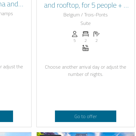
na and
and rooftop, for 5 people + 1
ng pool
baby in the Ardennes
champs
Belgium / Trois-Ponts
Suite
: 22
of bedrooms: 7
umber of bathrooms: 3
Persons (max.): 5
Number of bedrooms: 2
Number of bathroo
5
2
2
okable with Casapilot
auna
Whirlpool
r adjust the
Choose another arrival day or adjust the
number of nights.
Go to offer