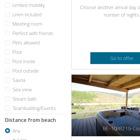
Limited mobility
Choose another arrival day o
Linen included
number of nights.
Meeting room
Perfect with friends
Pets allowed
Pool
Go to offer
Pool inside
Pool outside
Sauna
Sea view
Steam bath
Teambuilding/Events
Distance from beach
BE-1088219-Co
Any