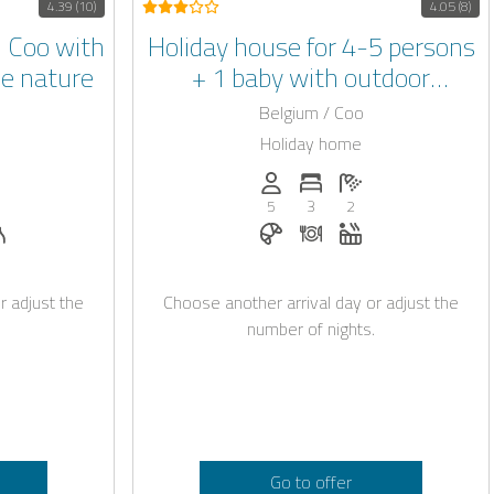
4.39 (10)
4.05 (8)
 Coo with
Holiday house for 4-5 persons
he nature
+ 1 baby with outdoor
whirlpool and garden in Coo in
Belgium / Coo
the Belgian Ardennes
Holiday home
: 4
of bedrooms: 2
umber of bathrooms: 1
Persons (max.): 5
Number of bedrooms: 3
Number of bathroo
5
3
2
able with Casapilot
 request
lpool
Sauna
Breakfast bookable with Casa
Dinner on request
Whirlpool
r adjust the
Choose another arrival day or adjust the
number of nights.
Go to offer