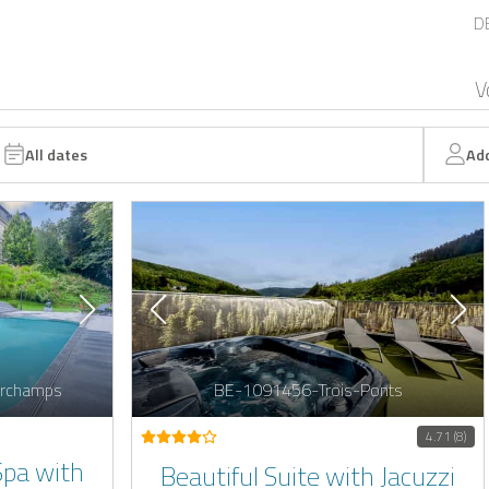
D
V
All dates
Ad
rchamps
BE-1091456-Trois-Ponts
4.71 (8)
Spa with
Beautiful Suite with Jacuzzi