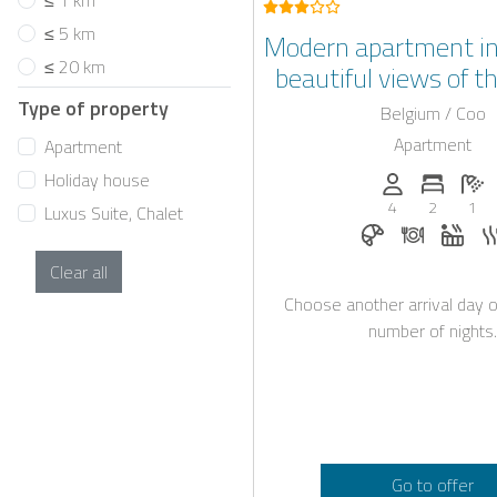
≤ 1 km
≤ 5 km
Modern apartment in
≤ 20 km
beautiful views of t
Type of property
Belgium / Coo
Apartment
Apartment
Holiday house
Persons (max.)
Number 
N
4
2
1
Luxus Suite, Chalet
Breakfast book
Dinner on
Whir
Clear all
Choose another arrival day o
number of nights.
Go to offer