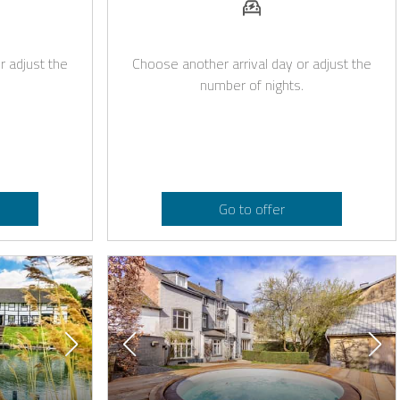
r adjust the
Choose another arrival day or adjust the
number of nights.
Go to offer