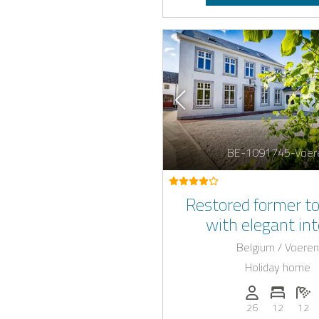
BE-1091745-Voer
Restored former to
with elegant int
Belgium / Voeren
Holiday home
Persons (max.)
Number 
N
26
12
12
E-car c