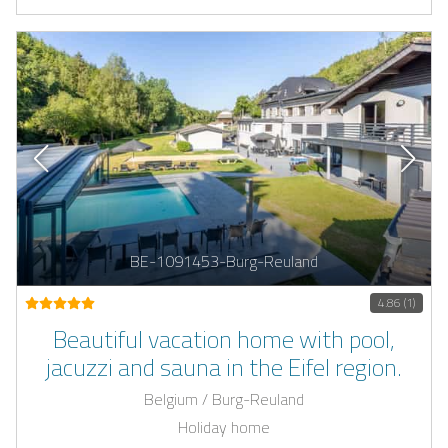
BE-1091453-Burg-Reuland
4.86 (1)
Beautiful vacation home with pool,
jacuzzi and sauna in the Eifel region.
Belgium / Burg-Reuland
Holiday home