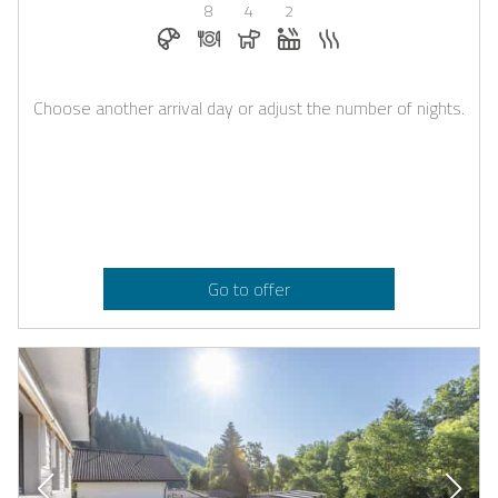
8
4
2
Breakfast bookable with Casapilot
Dinner on request
Dogs allowed
Whirlpool
Sauna
Choose another arrival day or adjust the number of nights.
Go to offer