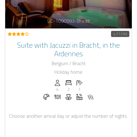
BE-1090993-Bracht
4.71 (16)
Suite with Jacuzzi in Bracht, in the
Ardennes
Belgium / Bracht
Holiday home
Persons (max.): 4
Number of bedrooms: 2
Number of bathrooms: 1
4
2
1
Breakfast bookable with Casapilot
Dinner on request
Flowers and romantic decoratio
Whirlpool
Sauna
Choose another arrival day or adjust the number of nights.