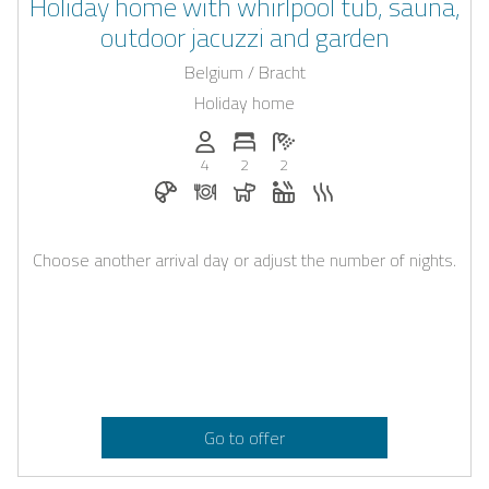
Holiday home with whirlpool tub, sauna,
outdoor jacuzzi and garden
Belgium / Bracht
Holiday home
Persons (max.): 4
Number of bedrooms: 2
Number of bathrooms: 2
4
2
2
Breakfast bookable with Casapilot
Dinner on request
Dogs allowed
Whirlpool
Sauna
Choose another arrival day or adjust the number of nights.
Go to offer