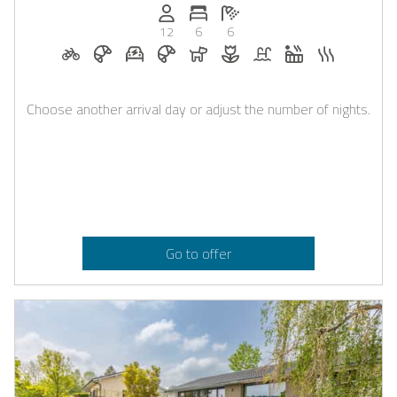
Persons (max.): 12
Number of bedrooms: 6
Number of bathrooms: 6
12
6
6
Bicycle rental on request
Breakfast on request
E-car charging station on request
Breakfast bookable with Casapilot
Dogs allowed
Flowers and romantic deco
Pool
Whirlpool
Sauna
Choose another arrival day or adjust the number of nights.
Go to offer