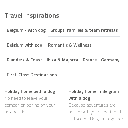
Travel Inspirations
Belgium - with dog
Groups, families & team retreats
Belgium with pool
Romantic & Wellness
Flanders & Coast
Ibiza & Majorca
France
Germany
First-Class Destinations
Holiday home with a dog
Holiday home in Belgium
No need to leave your
with a dog
companion behind on your
Because adventures are
next vaction
better with your best friend
– discover Belgium together