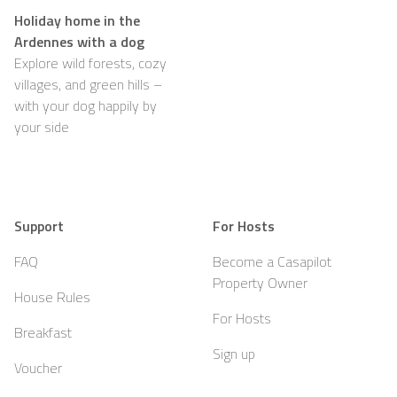
Holiday home in the
Ardennes with a dog
Explore wild forests, cozy
villages, and green hills –
with your dog happily by
your side
Support
For Hosts
FAQ
Become a Casapilot
Property Owner
House Rules
For Hosts
Breakfast
Sign up
Voucher