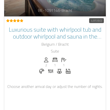
BE-1091146-Bracht
4.85 (60)
Luxurious suite with whirlpool tub and
outdoor whirlpool and sauna in the
garden in the Belgian Ardennes in the
Belgium / Bracht
castle of Bracht
Suite
Persons (max.): 2
Number of bedrooms: 1
Number of bathrooms: 1
2
1
1
Breakfast bookable with Casapilot
Dinner on request
Flowers and romantic decora
Whirlpool
Choose another arrival day or adjust the number of nights.