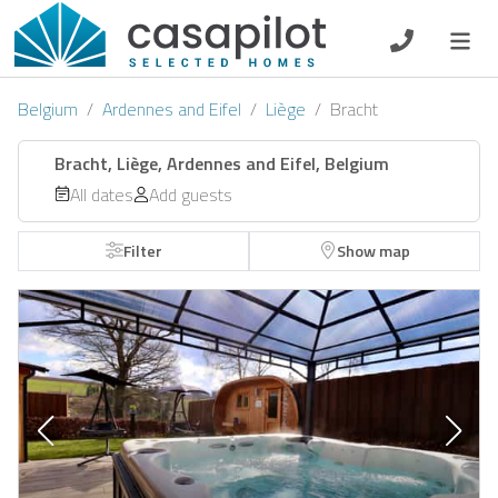
DE
EN
ES
FR
NL
Belgium
Ardennes and Eifel
Liège
Bracht
Bracht, Liège, Ardennes and Eifel, Belgium
All dates
Add guests
Breakfast
Filter
Show map
Voucher
Homeowners