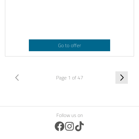
Go to offer
Page 1 of 47
Follow us on
Facebook Icon
Instagram Icon
TikTok Icon