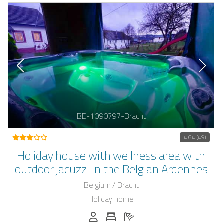
BE-1090797-Bracht
4.64 (49)
Holiday house with wellness area with
outdoor jacuzzi in the Belgian Ardennes
Belgium / Bracht
Holiday home
Persons (max.): 8
Number of bedrooms: 4
Number of bathrooms: 2