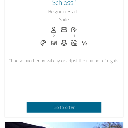
Schloss"
Belgium / Bracht
Suite
Persons (max.): 2
Number of bedrooms: 1
Number of bathrooms: 1
2
1
1
Breakfast bookable with Casapilot
Dinner on request
Flowers and romantic decoratio
Whirlpool
Sauna
Choose another arrival day or adjust the number of nights.
Go to offer