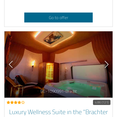
Go to offer
BE-1090991-Bracht
4.86 (121)
Luxury Wellness Suite in the "Brachter