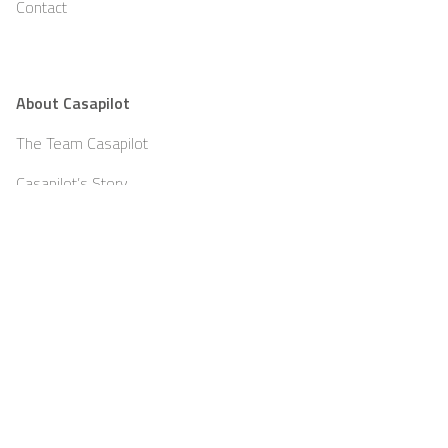
Contact
About Casapilot
The Team Casapilot
Casapilot’s Story
Teambuilding
Partners
Blog
Jobs
Press
Imprint