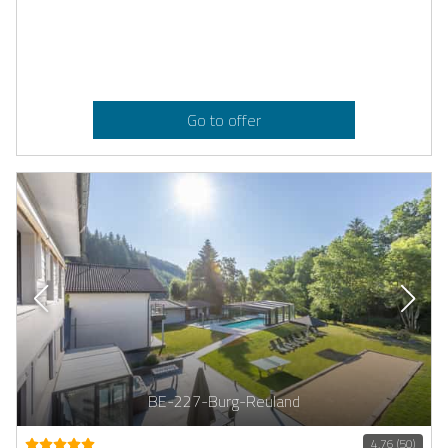
Go to offer
BE-227-Burg-Reuland
4.76 (50)