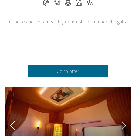
Choose another arrival day or adjust the number of nights.
Go to offer