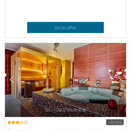
Go to offer
BE-1090799-Bracht
4.60 (69)