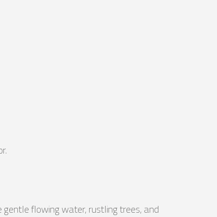
r.
 gentle flowing water, rustling trees, and