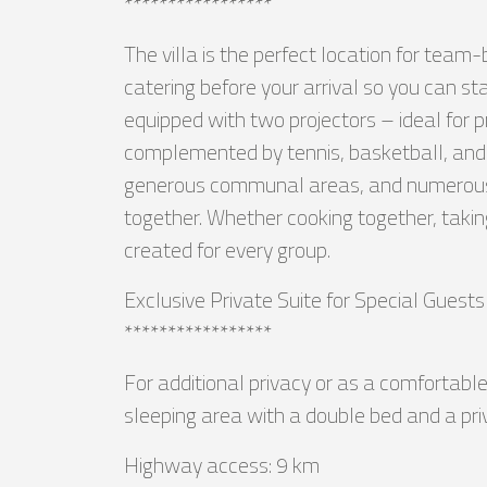
*****************
The villa is the perfect location for team
catering before your arrival so you can s
equipped with two projectors – ideal for p
complemented by tennis, basketball, and l
generous communal areas, and numerous ac
together. Whether cooking together, taki
created for every group.
Exclusive Private Suite for Special Guests
*****************
For additional privacy or as a comfortable 
sleeping area with a double bed and a pri
Highway access: 9 km