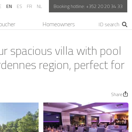
E
EN
ES
FR
NL
Booking hotline:
+352 20 20 34 33
oucher
Homeowners
r spacious villa with pool
rdennes region, perfect for
Share