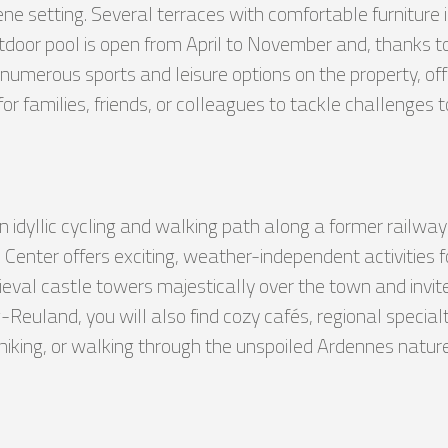
e setting. Several terraces with comfortable furniture i
door pool is open from April to November and, thanks to a
numerous sports and leisure options on the property, offe
for families, friends, or colleagues to tackle challenges 
 an idyllic cycling and walking path along a former railwa
enter offers exciting, weather-independent activities for
ieval castle towers majestically over the town and invit
Reuland, you will also find cozy cafés, regional specialt
 hiking, or walking through the unspoiled Ardennes nature,