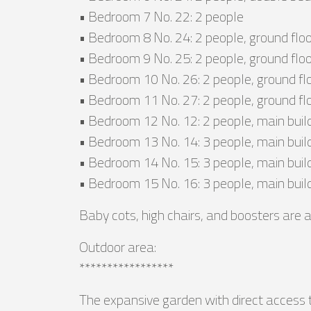
• Bedroom 7 No. 22: 2 people
• Bedroom 8 No. 24: 2 people, ground floo
• Bedroom 9 No. 25: 2 people, ground floo
• Bedroom 10 No. 26: 2 people, ground flo
• Bedroom 11 No. 27: 2 people, ground fl
• Bedroom 12 No. 12: 2 people, main buil
• Bedroom 13 No. 14: 3 people, main buil
• Bedroom 14 No. 15: 3 people, main buil
• Bedroom 15 No. 16: 3 people, main buil
Baby cots, high chairs, and boosters are a
Outdoor area:
*****************
The expansive garden with direct access to