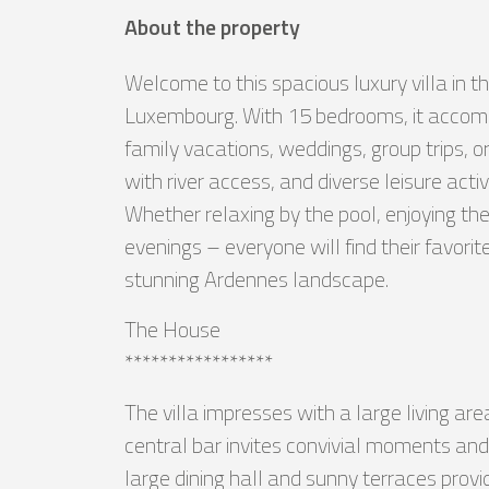
About the property
Welcome to this spacious luxury villa in t
Luxembourg. With 15 bedrooms, it accommo
family vacations, weddings, group trips, 
with river access, and diverse leisure acti
Whether relaxing by the pool, enjoying the
evenings – everyone will find their favo
stunning Ardennes landscape.
The House
*****************
The villa impresses with a large living ar
central bar invites convivial moments and
large dining hall and sunny terraces provi