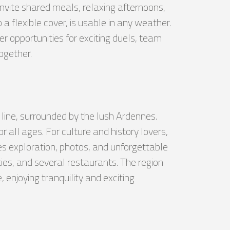
nvite shared meals, relaxing afternoons,
 flexible cover, is usable in any weather.
r opportunities for exciting duels, team
together.
y line, surrounded by the lush Ardennes.
 all ages. For culture and history lovers,
es exploration, photos, and unforgettable
ies, and several restaurants. The region
 enjoying tranquility and exciting