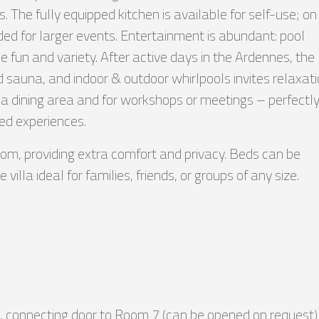
s. The fully equipped kitchen is available for self-use; on
ded for larger events. Entertainment is abundant: pool
e fun and variety. After active days in the Ardennes, the
 sauna, and indoor & outdoor whirlpools invites relaxati
 a dining area and for workshops or meetings – perfectl
red experiences.
om, providing extra comfort and privacy. Beds can be
illa ideal for families, friends, or groups of any size.
, connecting door to Room 7 (can be opened on request)