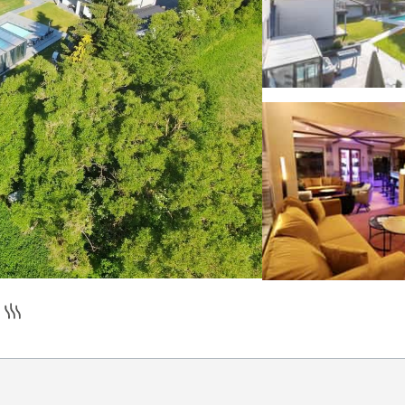
pilot
romantic decoration on request
hirlpool
Sauna