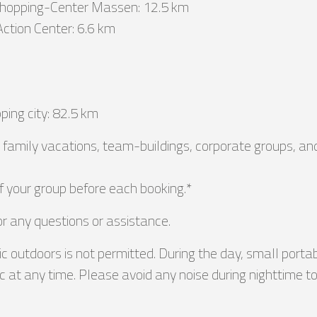
Shopping-Center Massen: 12.5 km
Action Center: 6.6 km
ping city: 82.5 km
or family vacations, team-buildings, corporate groups, a
f your group before each booking.*
or any questions or assistance.
c outdoors is not permitted. During the day, small port
 at any time. Please avoid any noise during nighttime to 