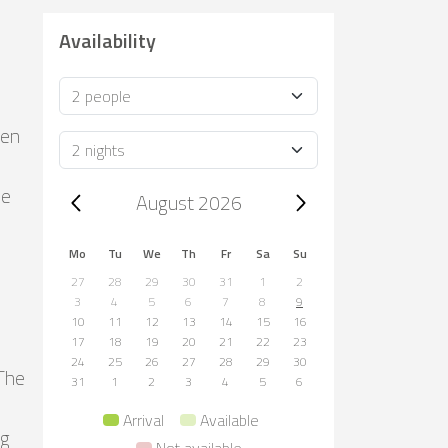
Availability
Occupancy
den
Duration
le
Trip dates, August 2026
August 2026
Mo
Tu
We
Th
Fr
Sa
Su
27
28
29
30
31
1
2
3
4
5
6
7
8
9
10
11
12
13
14
15
16
17
18
19
20
21
22
23
24
25
26
27
28
29
30
 The
31
1
2
3
4
5
6
Arrival
Available
ng
Not available