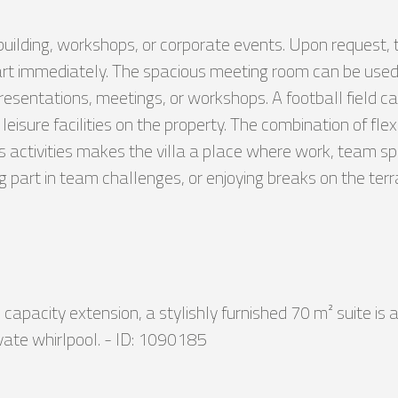
-building, workshops, or corporate events. Upon request, 
tart immediately. The spacious meeting room can be used
resentations, meetings, or workshops. A football field can
eisure facilities on the property. The combination of fl
tivities makes the villa a place where work, team spir
ng part in team challenges, or enjoying breaks on the t
capacity extension, a stylishly furnished 70 m² suite is a
vate whirlpool. - ID: 1090185