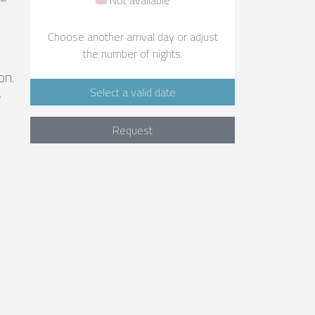
Choose another arrival day or adjust
the number of nights.
on.
Select a valid date
y
Request