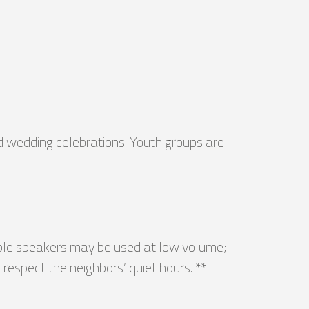
nd wedding celebrations. Youth groups are
able speakers may be used at low volume;
respect the neighbors’ quiet hours. **