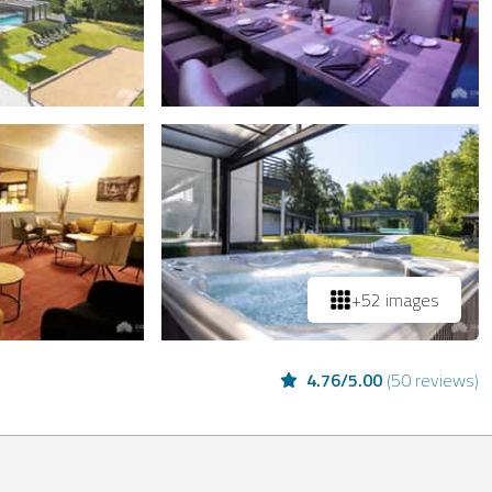
+52 images
4.76
/
5.00
(
50 reviews
)