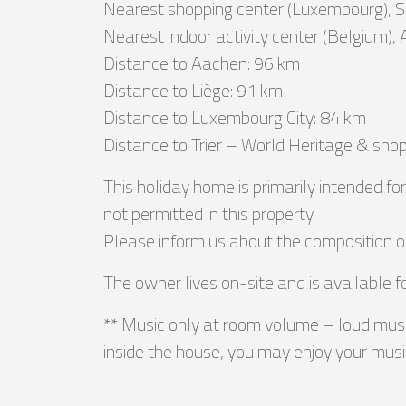
Nearest shopping center (Luxembourg), 
Nearest indoor activity center (Belgium), 
Distance to Aachen: 96 km
Distance to Liège: 91 km
Distance to Luxembourg City: 84 km
Distance to Trier – World Heritage & shop
This holiday home is primarily intended f
not permitted in this property.
Please inform us about the composition o
The owner lives on-site and is available f
** Music only at room volume – loud musi
inside the house, you may enjoy your music