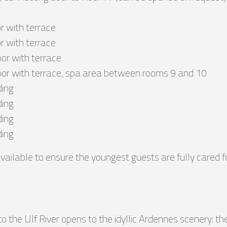
r with terrace
r with terrace
or with terrace
oor with terrace, spa area between rooms 9 and 10
ding
ding
ding
ding
vailable to ensure the youngest guests are fully cared fo
 the Ulf River opens to the idyllic Ardennes scenery: the