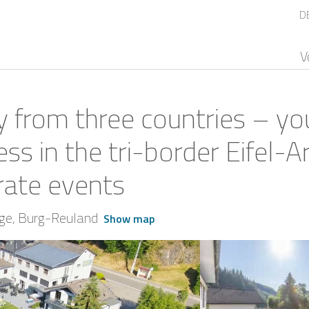
D
V
y from three countries – you
ess in the tri-border Eifel-A
rate events
ège
Burg-Reuland
Show map