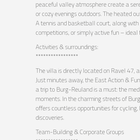
peaceful valley atmosphere create a seren
or cozy evenings outdoors. The heated out
A tennis and basketball court, along with 
competitions, or simply active fun – ideal 
Activities & surroundings:
*****************
The villa is directly located on Ravel 47,
Just minutes away, the East Action & Fun C
a trip to Burg-Reuland is a must: the med
moments. In the charming streets of Burg-
offers countless opportunities for cycling,
discoveries.
Team-Building & Corporate Groups