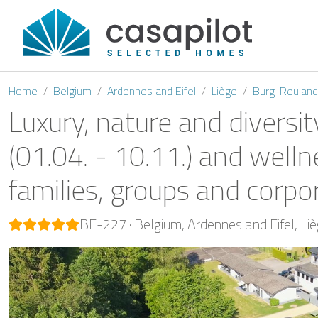
Home
Belgium
Ardennes and Eifel
Liège
Burg-Reuland
Luxury, nature and diversit
(01.04. - 10.11.) and welln
families, groups and corpo
BE-227
Belgium
Ardennes and Eifel
Li