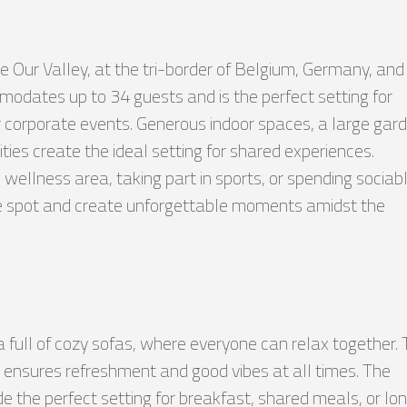
he Our Valley, at the tri-border of Belgium, Germany, and
dates up to 34 guests and is the perfect setting for
or corporate events. Generous indoor spaces, a large gar
vities create the ideal setting for shared experiences.
 wellness area, taking part in sports, or spending sociab
rite spot and create unforgettable moments amidst the
ea full of cozy sofas, where everyone can relax together.
 ensures refreshment and good vibes at all times. The
de the perfect setting for breakfast, shared meals, or lo