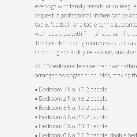
evenings with family, friends, or colleague
request, a professional kitchen can be ad
table, foosball, and table tennis guarante
wellness area with Finnish sauna, infrared
The flexible meeting room serves both as
combining sociability, relaxation, and sha
All 15 bedrooms feature their own bathro
arranged as singles or doubles, making the v
• Bedroom 1 No. 17: 2 people
• Bedroom 2 No. 18: 2 people
• Bedroom 3 No. 19: 2 people
• Bedroom 4 No. 20: 2 people
• Bedroom 5 No. 28: 3 people
• Bedroom 6 No. 21: 2 people, double bed