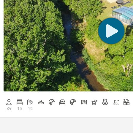
Bicycle rental on request
Breakfast on request
E-car charging station on request
Breakfast bookable with Casa
Dinner on request
Dogs allowed
Flowers and 
Pool
W
Persons (max.): 34
Number of bedrooms: 15
Number of bathrooms: 15
34
15
15