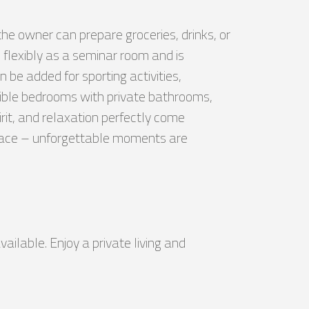
the owner can prepare groceries, drinks, or
 flexibly as a seminar room and is
 be added for sporting activities,
exible bedrooms with private bathrooms,
it, and relaxation perfectly come
errace – unforgettable moments are
vailable. Enjoy a private living and