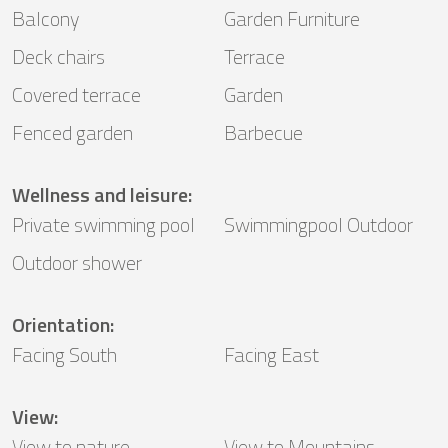
Balcony
Garden Furniture
Deck chairs
Terrace
Covered terrace
Garden
Fenced garden
Barbecue
Wellness and leisure
:
Private swimming pool
Swimmingpool Outdoor
Outdoor shower
Orientation
:
Facing South
Facing East
View
:
View to nature
View to Mountains