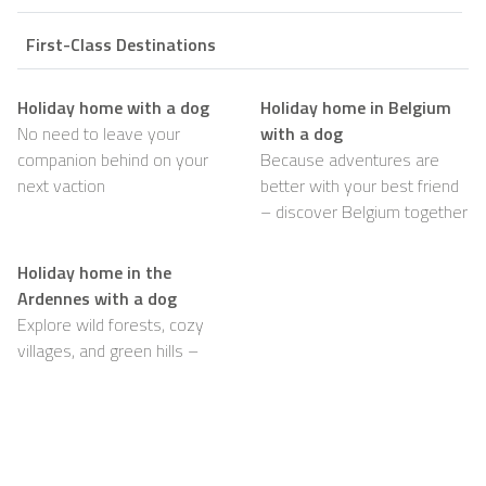
First-Class Destinations
Holiday home with a dog
Holiday home in Belgium
No need to leave your
with a dog
companion behind on your
Because adventures are
next vaction
better with your best friend
– discover Belgium together
Holiday home in the
Ardennes with a dog
Explore wild forests, cozy
villages, and green hills –
with your dog happily by
your side