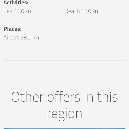
Activities
:
Sea 11.0 km
Beach 11.0 km
Places
:
Airport 38.0 km
Other offers in this
region