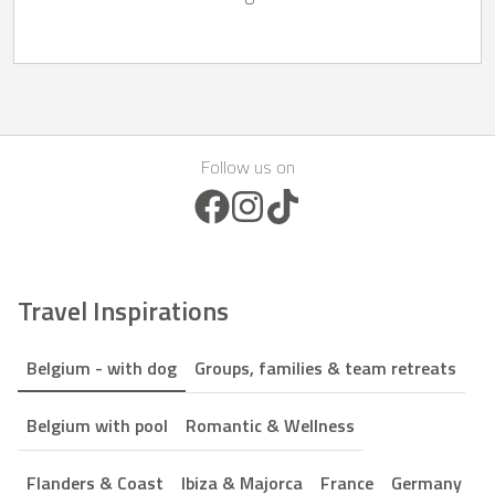
Follow us on
Facebook Icon
Instagram Icon
TikTok Icon
Travel Inspirations
Belgium - with dog
Groups, families & team retreats
Belgium with pool
Romantic & Wellness
Flanders & Coast
Ibiza & Majorca
France
Germany