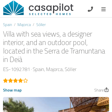
DE
EN
ES
FR
NL
Spain
Majorca
Sóller
Villa with sea views, a designer
interior, and an outdoor pool,
located in the Serra de Tramuntana
Breakfast
in Deià
Voucher
ES-1092781
Spain
Majorca
Sóller
Homeowners
Show map
Share