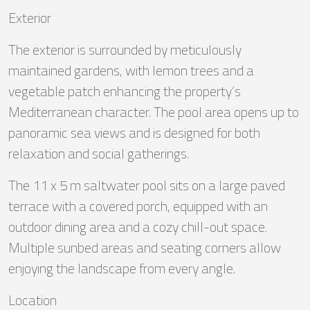
Exterior
The exterior is surrounded by meticulously
maintained gardens, with lemon trees and a
vegetable patch enhancing the property’s
Mediterranean character. The pool area opens up to
panoramic sea views and is designed for both
relaxation and social gatherings.
The 11 x 5 m saltwater pool sits on a large paved
terrace with a covered porch, equipped with an
outdoor dining area and a cozy chill-out space.
Multiple sunbed areas and seating corners allow
enjoying the landscape from every angle.
Location