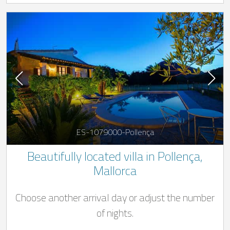
ES-1079000-Pollença
Beautifully located villa in Pollença,
Mallorca
Choose another arrival day or adjust the number
of nights.