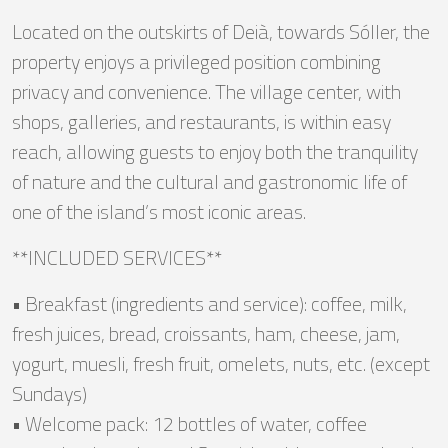
Located on the outskirts of Deià, towards Sóller, the
property enjoys a privileged position combining
privacy and convenience. The village center, with
shops, galleries, and restaurants, is within easy
reach, allowing guests to enjoy both the tranquility
of nature and the cultural and gastronomic life of
one of the island’s most iconic areas.
**INCLUDED SERVICES**
• Breakfast (ingredients and service): coffee, milk,
fresh juices, bread, croissants, ham, cheese, jam,
yogurt, muesli, fresh fruit, omelets, nuts, etc. (except
Sundays)
• Welcome pack: 12 bottles of water, coffee