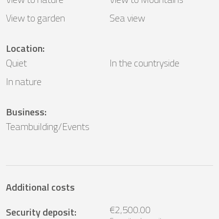
View to garden
Sea ​​view
Location
:
Quiet
In the countryside
In nature
Business
:
Teambuilding/Events
Additional costs
€2,500.00
Security deposit
: