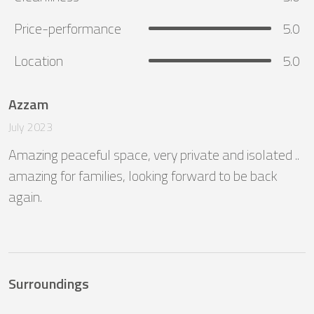
Price-performance
5.0
Location
5.0
Azzam
July 2023
Amazing peaceful space, very private and isolated .. 
amazing for families, looking forward to be back 
again.
Surroundings