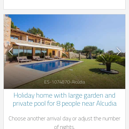
ES-1074870-Alcúdia
Holiday home with large garden and
private pool for 8 people near Alcudia
Choose another arrival day or adjust the number
of nights.