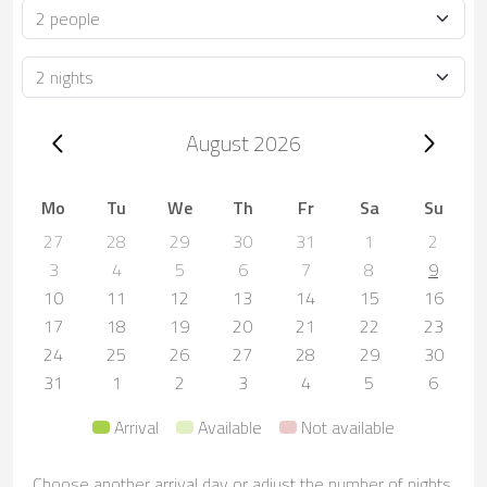
Occupancy
Duration
Trip dates, August 2026
August 2026
Mo
Tu
We
Th
Fr
Sa
Su
27
28
29
30
31
1
2
3
4
5
6
7
8
9
10
11
12
13
14
15
16
17
18
19
20
21
22
23
24
25
26
27
28
29
30
31
1
2
3
4
5
6
Arrival
Available
Not available
Choose another arrival day or adjust the number of nights.