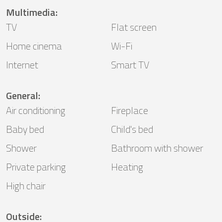
Multimedia
:
TV
Flat screen
Home cinema
Wi-Fi
Internet
Smart TV
General
:
Air conditioning
Fireplace
Baby bed
Child's bed
Shower
Bathroom with shower
Private parking
Heating
High chair
Outside
: