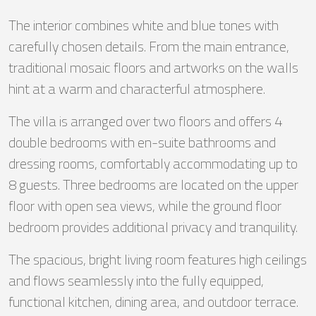
The interior combines white and blue tones with
carefully chosen details. From the main entrance,
traditional mosaic floors and artworks on the walls
hint at a warm and characterful atmosphere.
The villa is arranged over two floors and offers 4
double bedrooms with en-suite bathrooms and
dressing rooms, comfortably accommodating up to
8 guests. Three bedrooms are located on the upper
floor with open sea views, while the ground floor
bedroom provides additional privacy and tranquility.
The spacious, bright living room features high ceilings
and flows seamlessly into the fully equipped,
functional kitchen, dining area, and outdoor terrace.