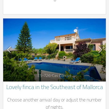
ES-726-Cas Concos
Lovely finca in the Southeast of Mallorca
Choose another arrival day or adjust the number
of nights.