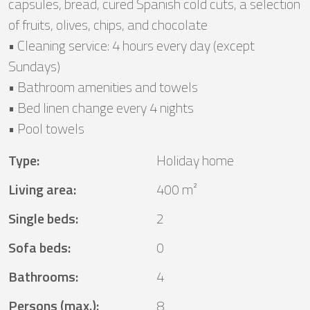
capsules, bread, cured Spanish cold cuts, a selection
of fruits, olives, chips, and chocolate
• Cleaning service: 4 hours every day (except
Sundays)
• Bathroom amenities and towels
• Bed linen change every 4 nights
• Pool towels
Type
:
Holiday home
Living area
:
400 m²
Single beds
:
2
Sofa beds
:
0
Bathrooms
:
4
Persons (max.)
:
8