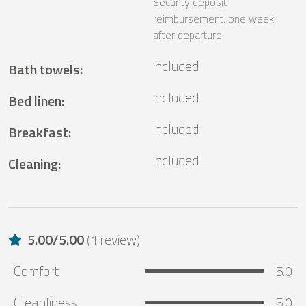
Security deposit
reimbursement: one week
after departure
included
Bath towels
:
included
Bed linen
:
included
Breakfast
:
included
Cleaning
:
5.00
/
5.00
(
1 review
)
Comfort
5.0
Cleanliness
5.0