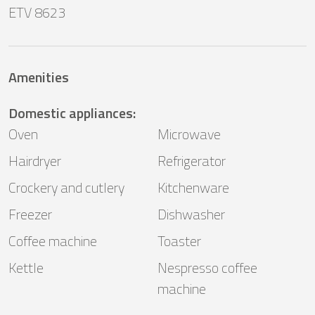
ETV 8623
Amenities
Domestic appliances
:
Oven
Microwave
Hairdryer
Refrigerator
Crockery and cutlery
Kitchenware
Freezer
Dishwasher
Coffee machine
Toaster
Kettle
Nespresso coffee
machine