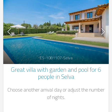
ES-1081107-Selva
Great villa with garden and pool for 6
people in Selva
Choose another arrival day or adjust the number
of nights.