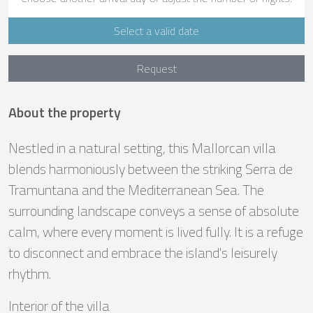
Select a valid date
Request
About the property
Nestled in a natural setting, this Mallorcan villa
blends harmoniously between the striking Serra de
Tramuntana and the Mediterranean Sea. The
surrounding landscape conveys a sense of absolute
calm, where every moment is lived fully. It is a refuge
to disconnect and embrace the island's leisurely
rhythm.
Interior of the villa