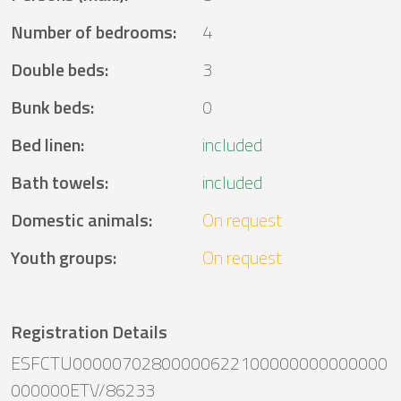
Number of bedrooms
:
4
Double beds
:
3
Bunk beds
:
0
Bed linen
:
included
Bath towels
:
included
Domestic animals
:
On request
Youth groups
:
On request
Registration Details
ESFCTU00000702800000622100000000000000
000000ETV/86233