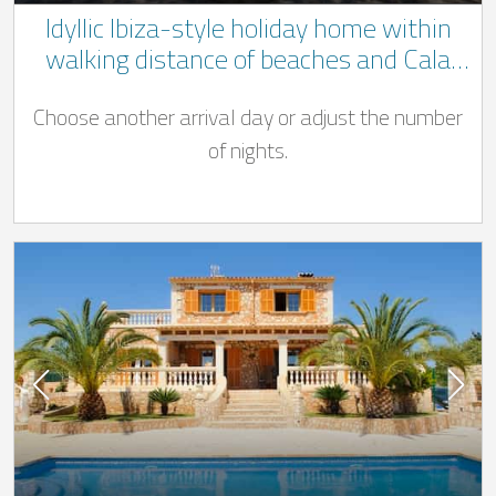
Idyllic Ibiza-style holiday home within
walking distance of beaches and Cala
D'Or centre
Choose another arrival day or adjust the number
of nights.