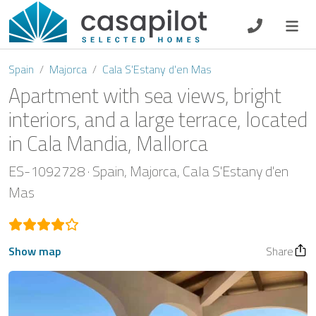
DE
EN
ES
FR
NL
Spain
Majorca
Cala S'Estany d'en Mas
Apartment with sea views, bright
interiors, and a large terrace, located
in Cala Mandia, Mallorca
Breakfast
ES-1092728
Spain
Majorca
Cala S'Estany d'en
Voucher
Mas
Homeowners
Show map
Share