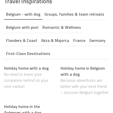
Travel Inspirations
Belgium - with dog
Groups, families & team retreats
Belgium with pool
Romantic & Wellness
Flanders & Coast
Ibiza & Majorca
France
Germany
First-Class Destinations
Holiday home with a dog
Holiday home in Belgium
No need to leave your
with a dog
companion behind on your
Because adventures are
next vaction
better with your best friend
– discover Belgium together
Holiday home in the
Ardennes with a dog