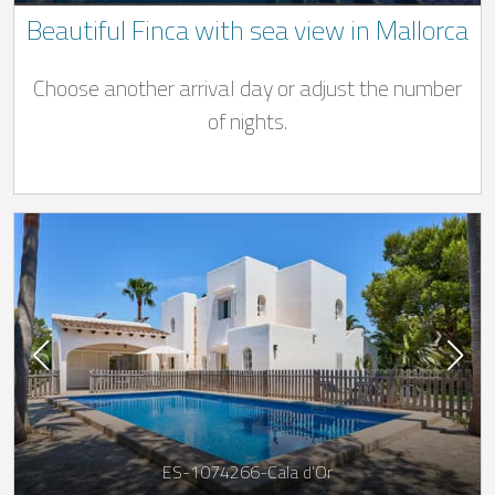
Beautiful Finca with sea view in Mallorca
Choose another arrival day or adjust the number
of nights.
ES-1074266-Cala d’Or