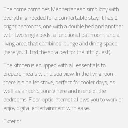
The home combines Mediterranean simplicity with
everything needed for a comfortable stay. It has 2
bright bedrooms, one with a double bed and another
with two single beds, a functional bathroom, and a
living area that combines lounge and dining space
(here you’ll find the sofa bed for the fifth guest).
The kitchen is equipped with all essentials to
prepare meals with a sea view. In the living room,
there is a pellet stove, perfect for cooler days, as
well as air conditioning here and in one of the
bedrooms. Fiber-optic internet allows you to work or
enjoy digital entertainment with ease.
Exterior