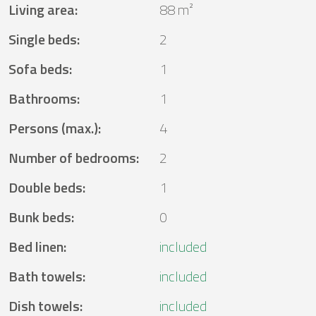
Living area
:
88 m²
Single beds
:
2
Sofa beds
:
1
Bathrooms
:
1
Persons (max.)
:
4
Number of bedrooms
:
2
Double beds
:
1
Bunk beds
:
0
Bed linen
:
included
Bath towels
:
included
Dish towels
:
included