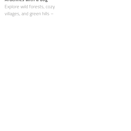
Explore wild forests, cozy
villages, and green hills –
with your dog happily by
your side
Support
For Hosts
FAQ
Become a Casapilot
Property Owner
House Rules
For Hosts
Breakfast
Sign up
Voucher
Contact