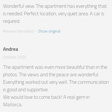
Wonderful view. The apartment has everything that 
is needed. Perfect location, very quiet area. A car is 
required.
Review translated
 – 
Show original
Andrea
October 2025
The apartment was even more beautiful than in the 
photos. The views and the peace are wonderful. 
Everything worked out very well. The communication 
is good and supportive.

We would love to come back! A real gem in 
Mallorca.