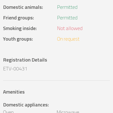
Domestic animals
:
Permitted
Friend groups
:
Permitted
Smoking inside
:
Not allowed
Youth groups
:
On request
Registration Details
ETV-00431
Amenities
Domestic appliances
:
Oven
Microwave