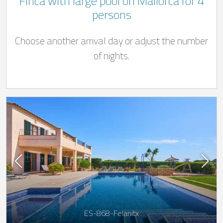
Finca with large pool on Mallorca for 4
persons
Choose another arrival day or adjust the number
of nights.
ES-868-Felanitx