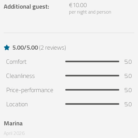
€10.00
Additional guest
:
per night and person
5.00
/
5.00
(
2 reviews
)
Comfort
5.0
Cleanliness
5.0
Price-performance
5.0
Location
5.0
Marina
April 2026