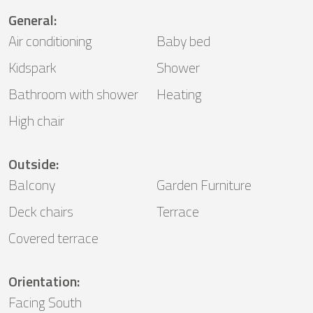
General
:
Air conditioning
Baby bed
Kidspark
Shower
Bathroom with shower
Heating
High chair
Outside
:
Balcony
Garden Furniture
Deck chairs
Terrace
Covered terrace
Orientation
:
Facing South