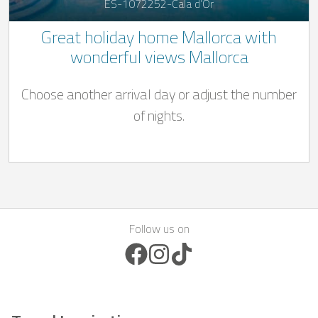
ES-1072252-Cala d’Or
Great holiday home Mallorca with
wonderful views Mallorca
Choose another arrival day or adjust the number
of nights.
Follow us on
Facebook Icon
Instagram Icon
TikTok Icon