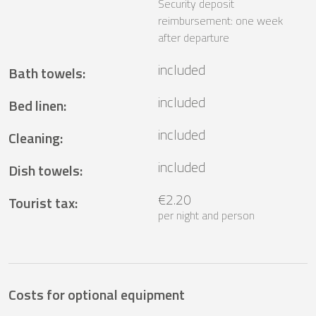
Security deposit
reimbursement: one week
after departure
included
Bath towels
:
included
Bed linen
:
included
Cleaning
:
included
Dish towels
:
€2.20
Tourist tax
:
per night and person
Costs for optional equipment