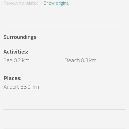
Review translated
 – 
Show original
Surroundings
Activities
:
Sea 0.2 km
Beach 0.3 km
Places
:
Airport 55.0 km