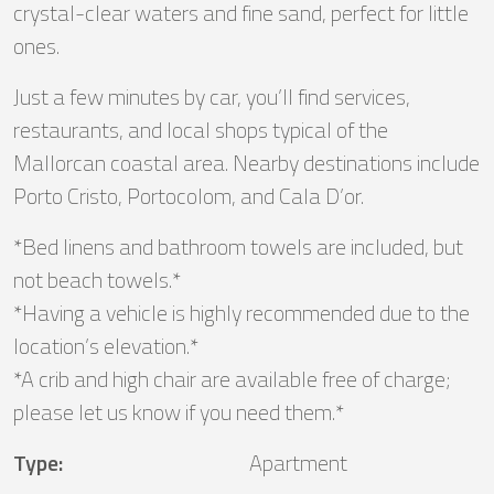
crystal-clear waters and fine sand, perfect for little
ones.
Just a few minutes by car, you’ll find services,
restaurants, and local shops typical of the
Mallorcan coastal area. Nearby destinations include
Porto Cristo, Portocolom, and Cala D’or.
*Bed linens and bathroom towels are included, but
not beach towels.*
*Having a vehicle is highly recommended due to the
location’s elevation.*
*A crib and high chair are available free of charge;
please let us know if you need them.*
Type
:
Apartment