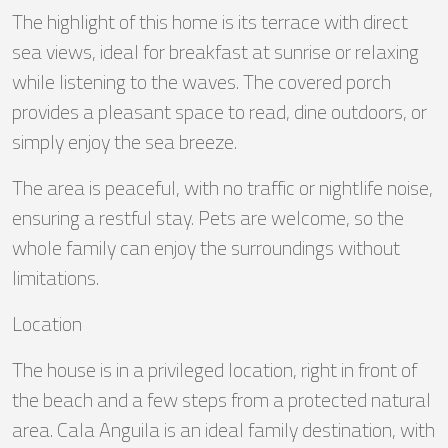
The highlight of this home is its terrace with direct
sea views, ideal for breakfast at sunrise or relaxing
while listening to the waves. The covered porch
provides a pleasant space to read, dine outdoors, or
simply enjoy the sea breeze.
The area is peaceful, with no traffic or nightlife noise,
ensuring a restful stay. Pets are welcome, so the
whole family can enjoy the surroundings without
limitations.
Location
The house is in a privileged location, right in front of
the beach and a few steps from a protected natural
area. Cala Anguila is an ideal family destination, with