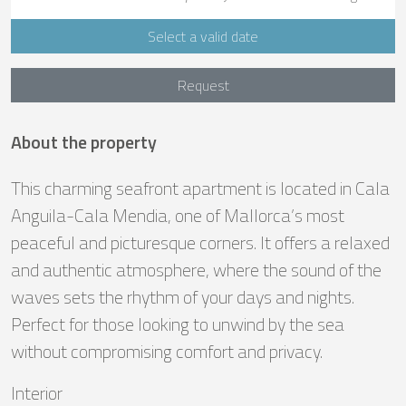
Select a valid date
Request
About the property
This charming seafront apartment is located in Cala
Anguila-Cala Mendia, one of Mallorca’s most
peaceful and picturesque corners. It offers a relaxed
and authentic atmosphere, where the sound of the
waves sets the rhythm of your days and nights.
Perfect for those looking to unwind by the sea
without compromising comfort and privacy.
Interior