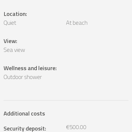
Location
:
Quiet
At beach
View
:
Sea ​​view
Wellness and leisure
:
Outdoor shower
Additional costs
€500.00
Security deposit
: