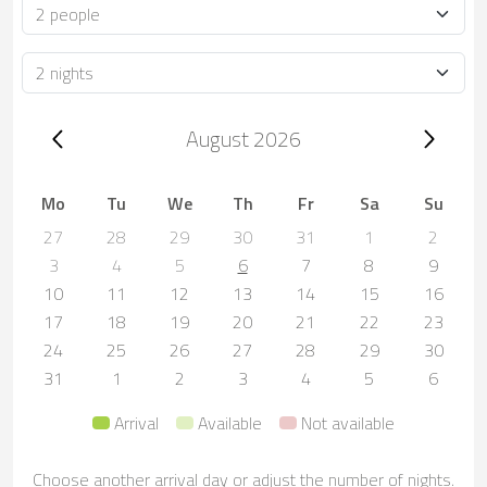
Occupancy
Duration
Trip dates, August 2026
August 2026
Mo
Tu
We
Th
Fr
Sa
Su
27
28
29
30
31
1
2
3
4
5
6
7
8
9
10
11
12
13
14
15
16
17
18
19
20
21
22
23
24
25
26
27
28
29
30
31
1
2
3
4
5
6
Arrival
Available
Not available
Choose another arrival day or adjust the number of nights.