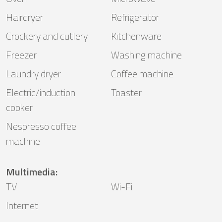
Hairdryer
Refrigerator
Crockery and cutlery
Kitchenware
Freezer
Washing machine
Laundry dryer
Coffee machine
Electric/induction
Toaster
cooker
Nespresso coffee
machine
Multimedia
:
TV
Wi-Fi
Internet