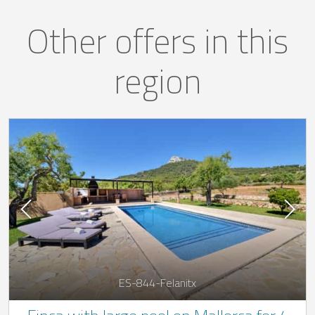
Other offers in this
region
ES-844-Felanitx