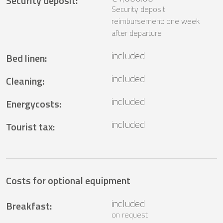
Security deposit
:
Security deposit
reimbursement: one week
after departure
included
Bed linen
:
included
Cleaning
:
included
Energycosts
:
included
Tourist tax
:
Costs for optional equipment
included
Breakfast
:
on request