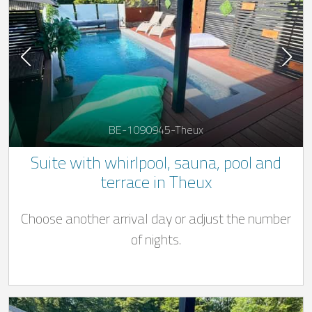
BE-1090945-Theux
Suite with whirlpool, sauna, pool and
terrace in Theux
Choose another arrival day or adjust the number
of nights.