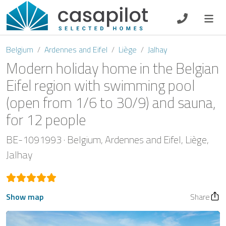
DE
EN
ES
FR
NL
Belgium
Ardennes and Eifel
Liège
Jalhay
Modern holiday home in the Belgian
Eifel region with swimming pool
(open from 1/6 to 30/9) and sauna,
Breakfast
for 12 people
Voucher
BE-1091993
Belgium
Ardennes and Eifel
Liège
Homeowners
Jalhay
Show map
Share