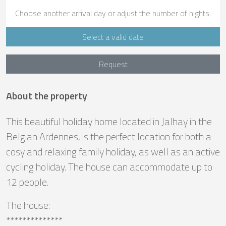
Choose another arrival day or adjust the number of nights.
Select a valid date
Request
About the property
This beautiful holiday home located in Jalhay in the
Belgian Ardennes, is the perfect location for both a
cosy and relaxing family holiday, as well as an active
cycling holiday. The house can accommodate up to
12 people.
The house:
**************