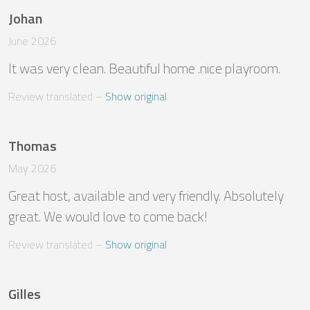
Johan
June 2026
It was very clean. Beautiful home .nice playroom.
Review translated
 – 
Show original
Thomas
May 2026
Great host, available and very friendly. Absolutely 
great. We would love to come back!
Review translated
 – 
Show original
Gilles