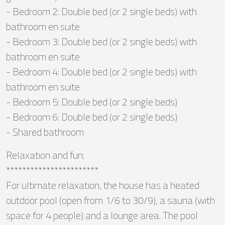
- Bedroom 2: Double bed (or 2 single beds) with
bathroom en suite
- Bedroom 3: Double bed (or 2 single beds) with
bathroom en suite
- Bedroom 4: Double bed (or 2 single beds) with
bathroom en suite
- Bedroom 5: Double bed (or 2 single beds)
- Bedroom 6: Double bed (or 2 single beds)
- Shared bathroom
Relaxation and fun:
***********************
For ultimate relaxation, the house has a heated
outdoor pool (open from 1/6 to 30/9), a sauna (with
space for 4 people) and a lounge area. The pool