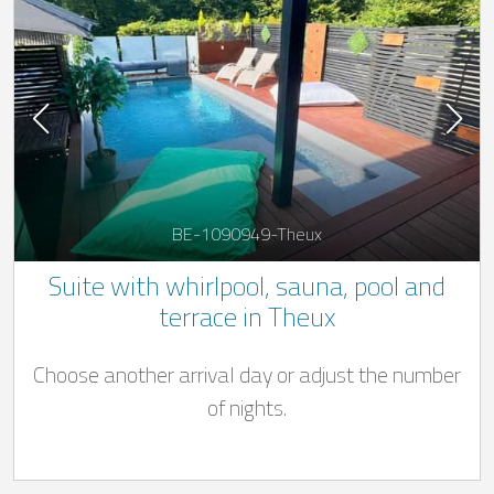
BE-1090949-Theux
Suite with whirlpool, sauna, pool and
terrace in Theux
Choose another arrival day or adjust the number
of nights.