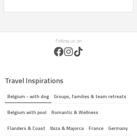
Follow us on
Facebook Icon
Instagram Icon
TikTok Icon
Travel Inspirations
Belgium - with dog
Groups, families & team retreats
Belgium with pool
Romantic & Wellness
Flanders & Coast
Ibiza & Majorca
France
Germany