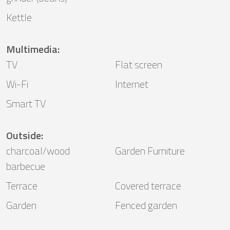
Kettle
Multimedia
:
TV
Flat screen
Wi-Fi
Internet
Smart TV
Outside
:
charcoal/wood
Garden Furniture
barbecue
Terrace
Covered terrace
Garden
Fenced garden