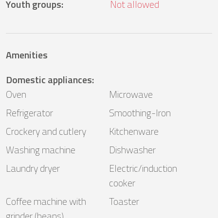
Youth groups
:
Not allowed
Amenities
Domestic appliances
:
Oven
Microwave
Refrigerator
Smoothing-Iron
Crockery and cutlery
Kitchenware
Washing machine
Dishwasher
Laundry dryer
Electric/induction
cooker
Coffee machine with
Toaster
grinder (beans)