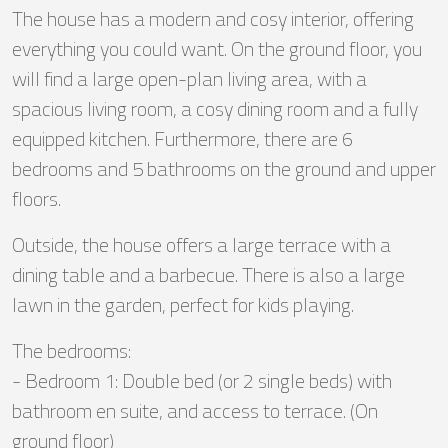
The house has a modern and cosy interior, offering
everything you could want. On the ground floor, you
will find a large open-plan living area, with a
spacious living room, a cosy dining room and a fully
equipped kitchen. Furthermore, there are 6
bedrooms and 5 bathrooms on the ground and upper
floors.
Outside, the house offers a large terrace with a
dining table and a barbecue. There is also a large
lawn in the garden, perfect for kids playing.
The bedrooms:
- Bedroom 1: Double bed (or 2 single beds) with
bathroom en suite, and access to terrace. (On
ground floor)