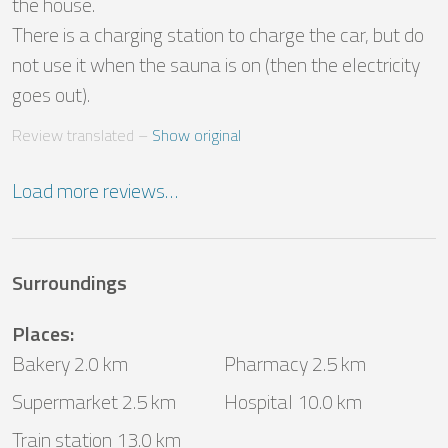
the house.

There is a charging station to charge the car, but do 
not use it when the sauna is on (then the electricity 
goes out).
Review translated
 – 
Show original
Load more reviews…
Surroundings
Places
:
Bakery 2.0 km
Pharmacy 2.5 km
Supermarket 2.5 km
Hospital 10.0 km
Train station 13.0 km