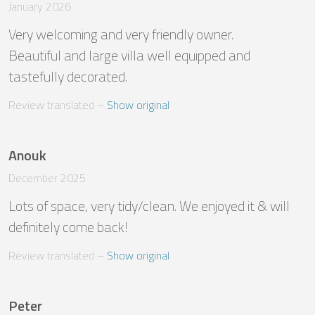
January 2026
Very welcoming and very friendly owner. 

Beautiful and large villa well equipped and 
tastefully decorated.
Review translated
 – 
Show original
Anouk
December 2025
Lots of space, very tidy/clean. We enjoyed it & will 
definitely come back!
Review translated
 – 
Show original
Peter