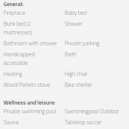
General
:
Fireplace
Baby bed
Bunk bed (2
Shower
mattresses)
Bathroom with shower
Private parking
Handicapped
Bath
accessible
Heating
High chair
Wood/Pellets stove
Bike shelter
Wellness and leisure
:
Private swimming pool
Swimmingpool Outdoor
Sauna
Tabletop soccer