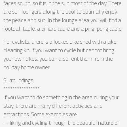
faces south, so it is in the sun most of the day. There
are sun loungers along the pool to optimally enjoy
the peace and sun. In the lounge area you will find a
football table, a billiard table and a ping-pong table.
For cyclists, there is a locked bike shed with a bike
cleaning kit. If you want to cycle but cannot bring
your own bikes, you can also rent them from the
holiday home owner.
Surroundings:
****************
If you want to do something in the area during your
stay, there are many different activities and
attractions. Some examples are:
- Hiking and cycling through the beautiful nature of