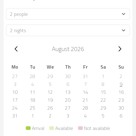
Occupancy
Duration
Trip dates, August 2026
August 2026
Mo
Tu
We
Th
Fr
Sa
Su
27
28
29
30
31
1
2
3
4
5
6
7
8
9
10
11
12
13
14
15
16
17
18
19
20
21
22
23
24
25
26
27
28
29
30
31
1
2
3
4
5
6
Arrival
Available
Not available