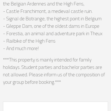
the Belgian Ardennes and the High Fens,
- Castle Franchimont, a medieval castle ruin.
- Signal de Botrange, the highest point in Belgium
- Gileppe Dam, one of the oldest dams in Europe
- Forestia, an animal and adventure park in Theux
- Railbike of the High Fens
- And much more!
***This property is mainly intended for family
holidays. Student parties and bachelor parties are
not allowed. Please inform us of the composition of
your group before booking.***