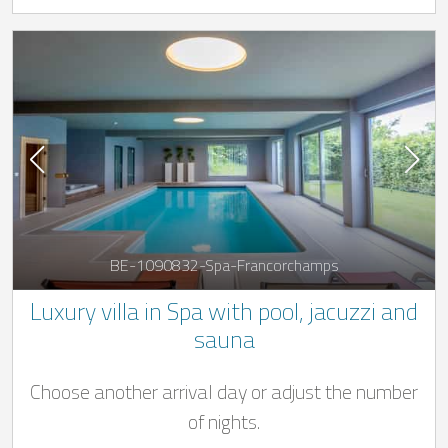
BE-1090832-Spa-Francorchamps
Luxury villa in Spa with pool, jacuzzi and
sauna
Choose another arrival day or adjust the number
of nights.