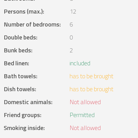
Persons (max.)
:
12
Number of bedrooms
:
6
Double beds
:
0
Bunk beds
:
2
Bed linen
:
included
Bath towels
:
has to be brought
Dish towels
:
has to be brought
Domestic animals
:
Not allowed
Friend groups
:
Permitted
Smoking inside
:
Not allowed