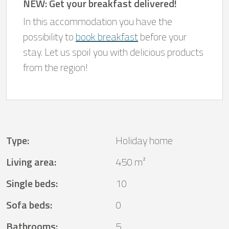
NEW: Get your breakfast delivered!
In this accommodation you have the
possibility to
book breakfast
before your
stay. Let us spoil you with delicious products
from the region!
Type
:
Holiday home
Living area
:
450 m²
Single beds
:
10
Sofa beds
:
0
Bathrooms
:
5