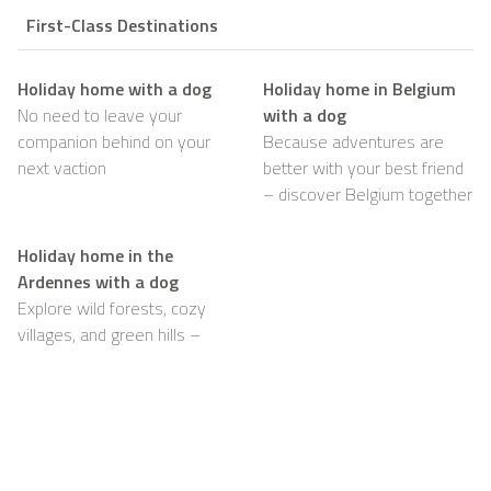
First-Class Destinations
Holiday home with a dog
Holiday home in Belgium
No need to leave your
with a dog
companion behind on your
Because adventures are
next vaction
better with your best friend
– discover Belgium together
Holiday home in the
Ardennes with a dog
Explore wild forests, cozy
villages, and green hills –
with your dog happily by
your side