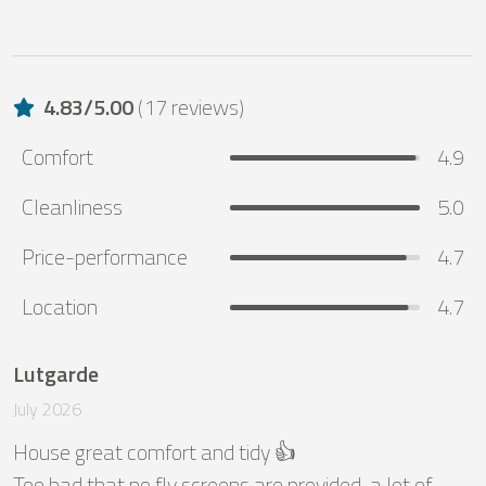
4.83
/
5.00
(
17 reviews
)
Comfort
4.9
Cleanliness
5.0
Price-performance
4.7
Location
4.7
Lutgarde
July 2026
House great comfort and tidy 👍

Too bad that no fly screens are provided, a lot of 