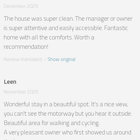
December 2025
The house was super clean. The manager or owner 
is super attentive and easily accessible. Fantastic 
home with all the comforts. Worth a 
recommendation!
Review translated
 – 
Show original
Leen
November 2025
Wonderful stay in a beautiful spot. It's a nice view, 
you can't see the motorway but you hear it outside. 
Beautiful area for walking and cycling.

A very pleasant owner who first showed us around 