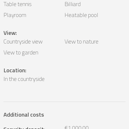
Table tennis
Billiard
Playroom
Heatable pool
View
:
Countryside view
View to nature
View to garden
Location
:
In the countryside
Additional costs
€1,000.00