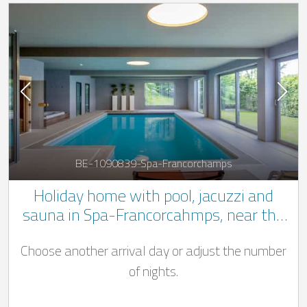
BE-1090839-Spa-Francorchamps
Holiday home with pool, jacuzzi and
sauna in Spa-Francorcahmps, near the
race track
Choose another arrival day or adjust the number
of nights.