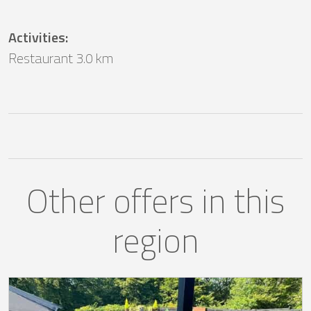
Activities
:
Restaurant 3.0 km
Other offers in this
region