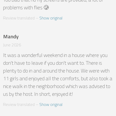
problems with flies 🥲
Review translated
 – 
Show original
Mandy
June 2026
It was a wonderful weekend in a house where you 
don't have to leave if you don't want to. There is 
plenty to do in and around the house. We were with 
11 girls and enjoyed all the comforts, but also took a 
nice walk in the neighborhood which was advised to 
us by the host. In short, enjoyed it!
Review translated
 – 
Show original