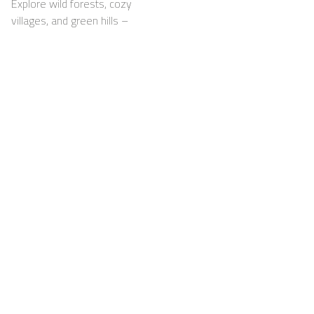
Explore wild forests, cozy
villages, and green hills –
with your dog happily by
your side
Support
For Hosts
FAQ
Become a Casapilot
Property Owner
House Rules
For Hosts
Breakfast
Sign up
Voucher
Contact