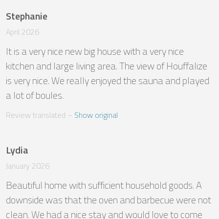
Stephanie
April 2026
It is a very nice new big house with a very nice 
kitchen and large living area. The view of Houffalize 
is very nice. We really enjoyed the sauna and played 
a lot of boules.
Review translated
 – 
Show original
Lydia
January 2026
Beautiful home with sufficient household goods. A 
downside was that the oven and barbecue were not 
clean. We had a nice stay and would love to come 