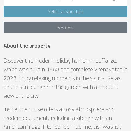
Select a valid date
Request
About the property
Discover this modern holiday home in Houffalize,
which was built in 1960 and completely renovated in
2023. Enjoy relaxing moments in the sauna. Relax
on the sun loungers in the garden with a beautiful
view of the city.
Inside, the house offers a cosy atmosphere and
modern equipment, including a kitchen with an
American fridge, filter coffee machine, dishwasher,