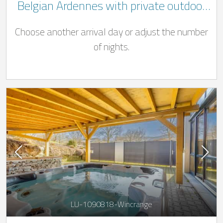
Belgian Ardennes with private outdoor
Jacuzzi and pool ((Swimming pool open
Choose another arrival day or adjust the number
from 01/04 - 31/10)
of nights.
LU-1090818-Wincrange