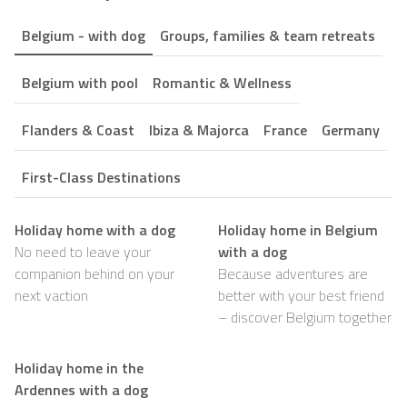
Belgium - with dog
Groups, families & team retreats
Belgium with pool
Romantic & Wellness
Flanders & Coast
Ibiza & Majorca
France
Germany
First-Class Destinations
Holiday home with a dog
Holiday home in Belgium
No need to leave your
with a dog
companion behind on your
Because adventures are
next vaction
better with your best friend
– discover Belgium together
Holiday home in the
Ardennes with a dog