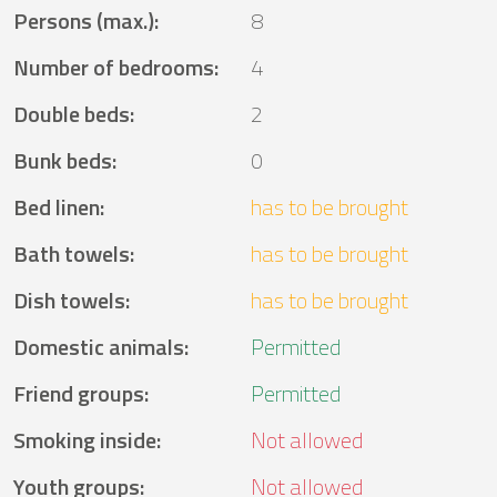
Persons (max.)
:
8
Number of bedrooms
:
4
Double beds
:
2
Bunk beds
:
0
Bed linen
:
has to be brought
Bath towels
:
has to be brought
Dish towels
:
has to be brought
Domestic animals
:
Permitted
Friend groups
:
Permitted
Smoking inside
:
Not allowed
Youth groups
:
Not allowed