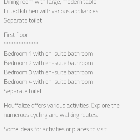
Dining room with large, modern table
Fitted kitchen with various appliances
Separate toilet
First floor
**************
Bedroom 1 with en-suite bathroom
Bedroom 2 with en-suite bathroom
Bedroom 3 with en-suite bathroom
Bedroom 4 with en-suite bathroom
Separate toilet
Houffalize offers various activities. Explore the
numerous cycling and walking routes.
Some ideas for activities or places to visit: