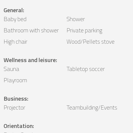
General
:
Baby bed
Shower
Bathroom with shower
Private parking
High chair
Wood/Pellets stove
Wellness and leisure
:
Sauna
Tabletop soccer
Playroom
Business
:
Projector
Teambuilding/Events
Orientation
: