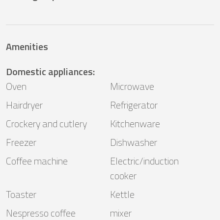
Amenities
Domestic appliances
:
Oven
Microwave
Hairdryer
Refrigerator
Crockery and cutlery
Kitchenware
Freezer
Dishwasher
Coffee machine
Electric/induction
cooker
Toaster
Kettle
Nespresso coffee
mixer