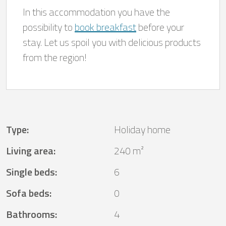
In this accommodation you have the
possibility to
book breakfast
before your
stay. Let us spoil you with delicious products
from the region!
Type
:
Holiday home
Living area
:
240 m²
Single beds
:
6
Sofa beds
:
0
Bathrooms
:
4