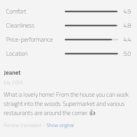
Comfort
4.9
Cleanliness
4.8
Price-performance
4.4
Location
5.0
Jeanet
July 2026
What a lovely home! From the house you can walk 
straight into the woods. Supermarket and various 
restaurants are around the corner. 👍
Review translated
 – 
Show original