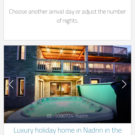
Choose another arrival day or adjust the number
of nights.
BE-1090724-Nadrin
Luxury holiday home in Nadrin in the