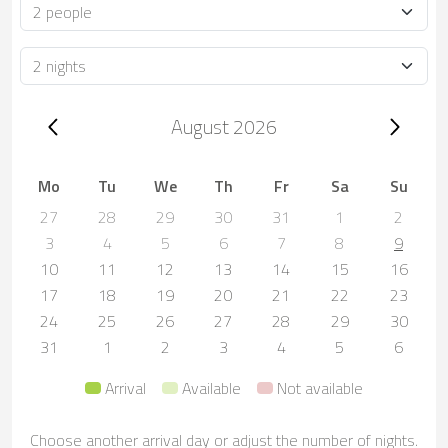
Occupancy
Duration
Trip dates, August 2026
August 2026
Mo
Tu
We
Th
Fr
Sa
Su
27
28
29
30
31
1
2
3
4
5
6
7
8
9
10
11
12
13
14
15
16
17
18
19
20
21
22
23
24
25
26
27
28
29
30
31
1
2
3
4
5
6
Arrival
Available
Not available
Choose another arrival day or adjust the number of nights.