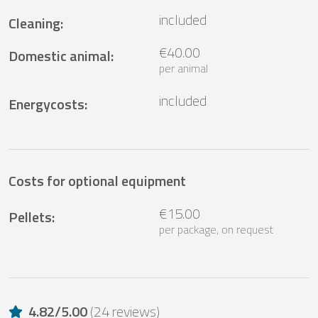
included
Cleaning
:
€40.00
Domestic animal
:
per animal
included
Energycosts
:
Costs for optional equipment
€15.00
Pellets
:
per package, on request
4.82
/
5.00
(
24 reviews
)