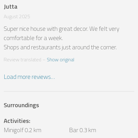
Jutta
August 2025
Super nice house with great decor. We felt very 
comfortable for a week.

Shops and restaurants just around the corner.
Review translated
 – 
Show original
Load more reviews…
Surroundings
Activities
:
Minigolf 0.2 km
Bar 0.3 km