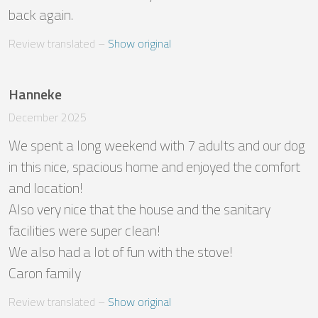
back again.
Review translated
 – 
Show original
Hanneke
December 2025
We spent a long weekend with 7 adults and our dog 
in this nice, spacious home and enjoyed the comfort 
and location! 

Also very nice that the house and the sanitary 
facilities were super clean! 

We also had a lot of fun with the stove!

Caron family
Review translated
 – 
Show original