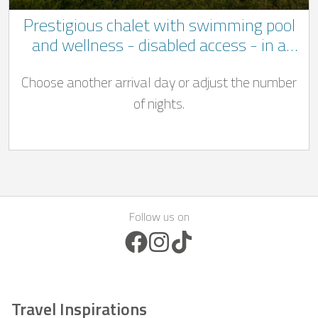
Prestigious chalet with swimming pool
and wellness - disabled access - in a
quiet location not far to Bastogne
Choose another arrival day or adjust the number
of nights.
Follow us on
Facebook Icon
Instagram Icon
TikTok Icon
Travel Inspirations