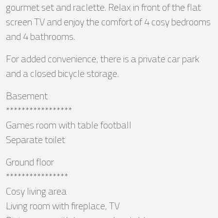
gourmet set and raclette. Relax in front of the flat
screen TV and enjoy the comfort of 4 cosy bedrooms
and 4 bathrooms.
For added convenience, there is a private car park
and a closed bicycle storage.
Basement
*****************
Games room with table football
Separate toilet
Ground floor
****************
Cosy living area
Living room with fireplace, TV