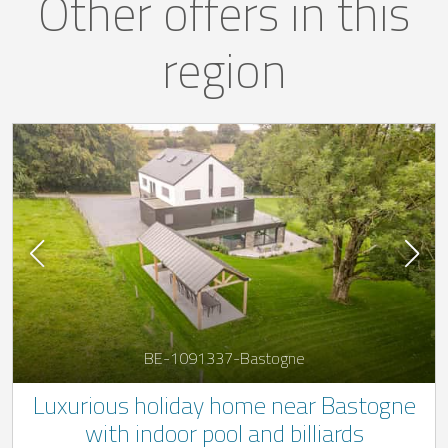
Other offers in this
region
BE-1091337-Bastogne
Luxurious holiday home near Bastogne
with indoor pool and billiards