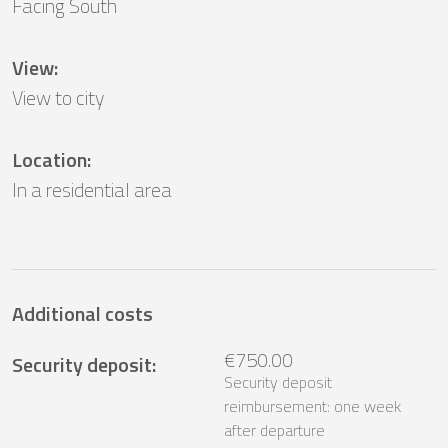
Facing South
View
:
View to city
Location
:
In a residential area
Additional costs
€750.00
Security deposit
:
Security deposit
reimbursement: one week
after departure