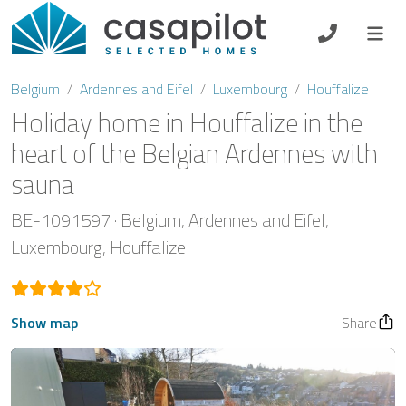
DE
EN
ES
FR
NL
Belgium
Ardennes and Eifel
Luxembourg
Houffalize
Holiday home in Houffalize in the
heart of the Belgian Ardennes with
sauna
Breakfast
BE-1091597
Belgium
Ardennes and Eifel
Voucher
Luxembourg
Houffalize
Homeowners
Show map
Share