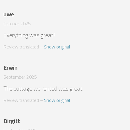
uwe
October 2025
Everything was great!
Review translated
 – 
Show original
Erwin
September 2025
The cottage we rented was great
Review translated
 – 
Show original
Birgitt