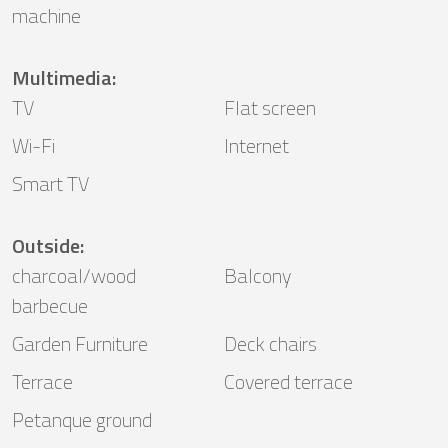
machine
Multimedia
:
TV
Flat screen
Wi-Fi
Internet
Smart TV
Outside
:
charcoal/wood
Balcony
barbecue
Garden Furniture
Deck chairs
Terrace
Covered terrace
Petanque ground