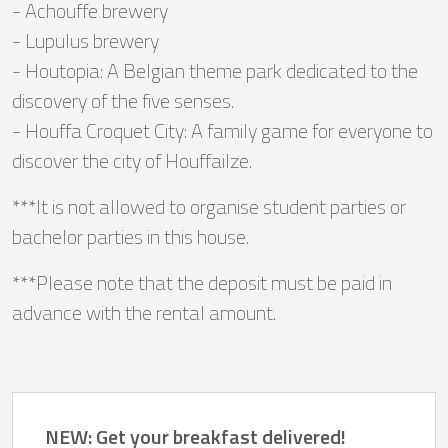
- Achouffe brewery
- Lupulus brewery
- Houtopia: A Belgian theme park dedicated to the
discovery of the five senses.
- Houffa Croquet City: A family game for everyone to
discover the city of Houffailze.
***It is not allowed to organise student parties or
bachelor parties in this house.
***Please note that the deposit must be paid in
advance with the rental amount.
NEW: Get your breakfast delivered!