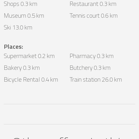
Shops 0.3 km
Restaurant 0.3 km
Museum 0.5 km
Tennis court 0.6 km
Ski 13.0 km
Places
:
Supermarket 0.2 km
Pharmacy 0.3 km
Bakery 0.3 km
Butchery 0.3 km
Bicycle Rental 0.4 km
Train station 26.0 km