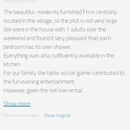
September 2025
The beautiful, modernly furnished FH is centrally 
located in the village, so the plot is not very large. 

We were in the house with 7 adults over the 
weekend and found it very pleasant that each 
bedroom has its own shower. 

Everything was also sufficiently available in the 
kitchen.

For our family, the table soccer game contributed to 
the fun evening entertainment.

However, given the not low rental …
Show more
Review translated
 – 
Show original