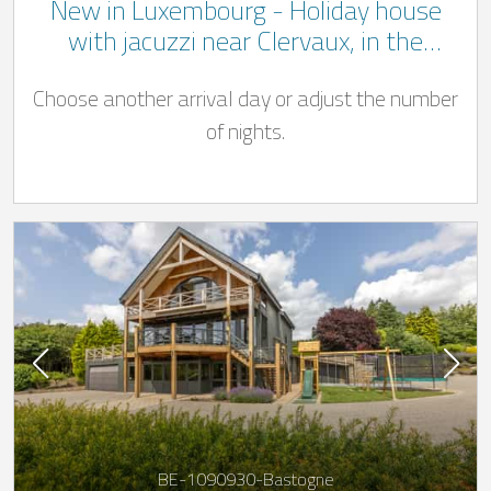
New in Luxembourg - Holiday house
with jacuzzi near Clervaux, in the
Luxembourg Ardennes in the commune
Choose another arrival day or adjust the number
of Wincrange
of nights.
BE-1090930-Bastogne