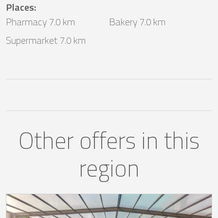
Places
:
Pharmacy 7.0 km
Bakery 7.0 km
Supermarket 7.0 km
Other offers in this
region