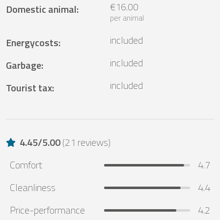
€16.00
Domestic animal
:
per animal
included
Energycosts
:
included
Garbage
:
included
Tourist tax
:
4.45
/
5.00
(
21 reviews
)
Comfort
4.7
Cleanliness
4.4
Price-performance
4.2