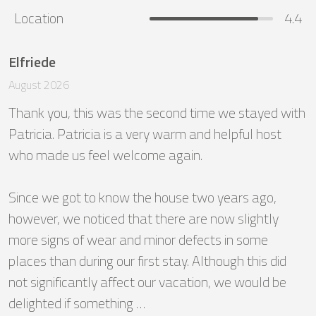
Location
4.4
Elfriede
August 2026
Thank you, this was the second time we stayed with 
Patricia. Patricia is a very warm and helpful host 
who made us feel welcome again.

Since we got to know the house two years ago, 
however, we noticed that there are now slightly 
more signs of wear and minor defects in some 
places than during our first stay. Although this did 
not significantly affect our vacation, we would be 
delighted if something …