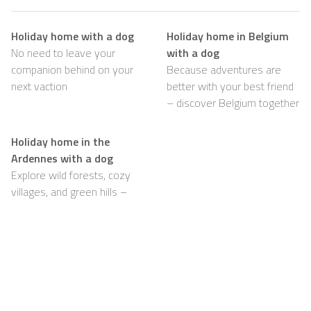
Holiday home with a dog
Holiday home in Belgium
No need to leave your
with a dog
companion behind on your
Because adventures are
next vaction
better with your best friend
– discover Belgium together
Holiday home in the
Ardennes with a dog
Explore wild forests, cozy
villages, and green hills –
with your dog happily by
your side
Support
For Hosts