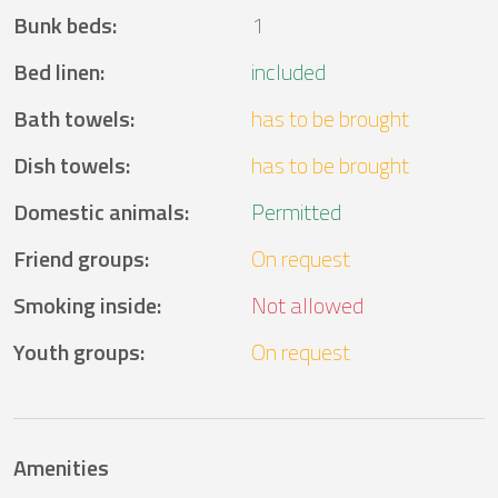
Bunk beds
:
1
Bed linen
:
included
Bath towels
:
has to be brought
Dish towels
:
has to be brought
Domestic animals
:
Permitted
Friend groups
:
On request
Smoking inside
:
Not allowed
Youth groups
:
On request
Amenities