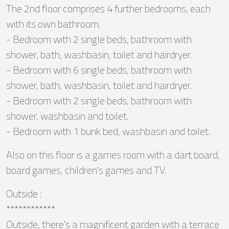
The 2nd floor comprises 4 further bedrooms, each
with its own bathroom.
- Bedroom with 2 single beds, bathroom with
shower, bath, washbasin, toilet and hairdryer.
- Bedroom with 6 single beds, bathroom with
shower, bath, washbasin, toilet and hairdryer.
- Bedroom with 2 single beds, bathroom with
shower, washbasin and toilet.
- Bedroom with 1 bunk bed, washbasin and toilet.
Also on this floor is a games room with a dart board,
board games, children's games and TV.
Outside :
************
Outside, there's a magnificent garden with a terrace