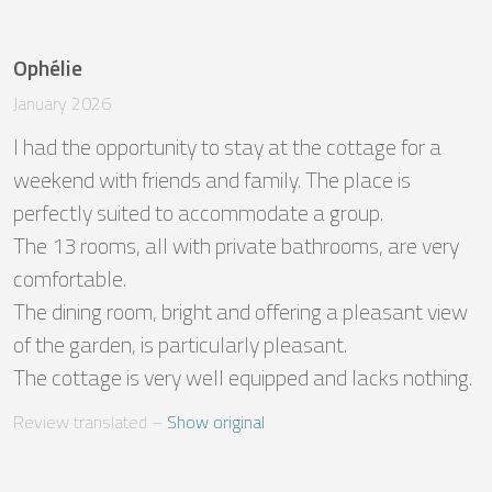
Ophélie
January 2026
I had the opportunity to stay at the cottage for a 
weekend with friends and family. The place is 
perfectly suited to accommodate a group.

The 13 rooms, all with private bathrooms, are very 
comfortable.

The dining room, bright and offering a pleasant view 
of the garden, is particularly pleasant.

The cottage is very well equipped and lacks nothing.
Review translated
 – 
Show original