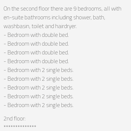
On the second floor there are 9 bedrooms, all with
en-suite bathrooms including shower, bath,
washbasin, toilet and hairdryer.
- Bedroom with double bed.
- Bedroom with double bed.
- Bedroom with double bed.
- Bedroom with double bed.
- Bedroom with 2 single beds.
- Bedroom with 2 single beds.
- Bedroom with 2 single beds.
- Bedroom with 2 single beds.
- Bedroom with 2 single beds.
2nd floor:
**************