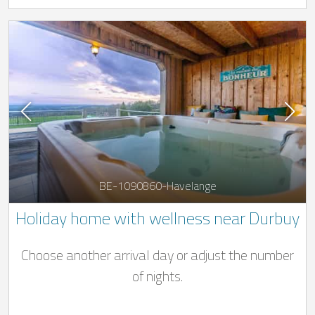
BE-1090860-Havelange
Holiday home with wellness near Durbuy
Choose another arrival day or adjust the number
of nights.