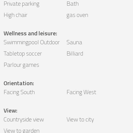
Private parking
Bath
High chair
gas oven
Wellness and leisure
:
Swimmingpool Outdoor
Sauna
Tabletop soccer
Billiard
Parlour games
Orientation
:
Facing South
Facing West
View
:
Countryside view
View to city
View to garden