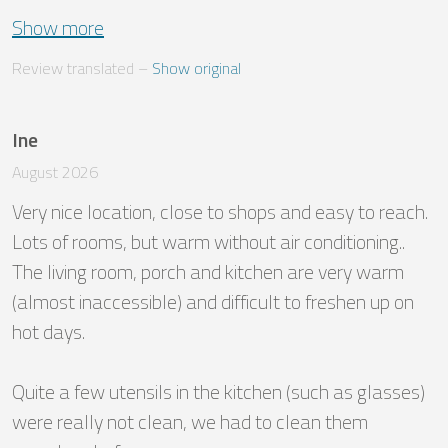
Show more
Review translated
 – 
Show original
Ine
August 2026
Very nice location, close to shops and easy to reach. 
Lots of rooms, but warm without air conditioning.. 
The living room, porch and kitchen are very warm 
(almost inaccessible) and difficult to freshen up on 
hot days. 

Quite a few utensils in the kitchen (such as glasses) 
were really not clean, we had to clean them 