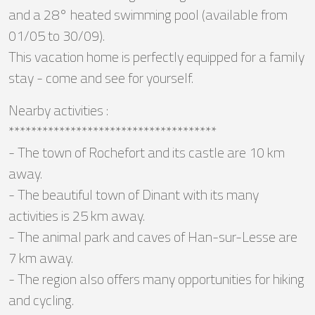
and a 28° heated swimming pool (available from
01/05 to 30/09).
This vacation home is perfectly equipped for a family
stay - come and see for yourself.
Nearby activities :
*************************************
- The town of Rochefort and its castle are 10 km
away.
- The beautiful town of Dinant with its many
activities is 25 km away.
- The animal park and caves of Han-sur-Lesse are
7 km away.
- The region also offers many opportunities for hiking
and cycling.