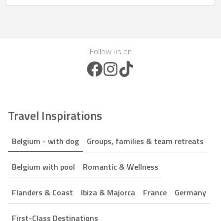
Follow us on
Facebook Icon
Instagram Icon
TikTok Icon
Travel Inspirations
Belgium - with dog
Groups, families & team retreats
Belgium with pool
Romantic & Wellness
Flanders & Coast
Ibiza & Majorca
France
Germany
First-Class Destinations