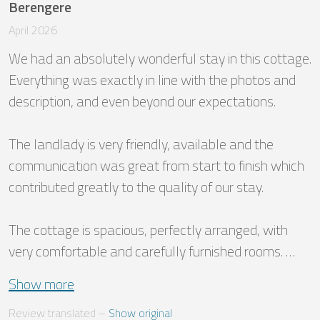
Berengere
April 2026
We had an absolutely wonderful stay in this cottage. 
Everything was exactly in line with the photos and 
description, and even beyond our expectations.

The landlady is very friendly, available and the 
communication was great from start to finish which 
contributed greatly to the quality of our stay.

The cottage is spacious, perfectly arranged, with 
very comfortable and carefully furnished rooms. …
Show more
Review translated
 – 
Show original