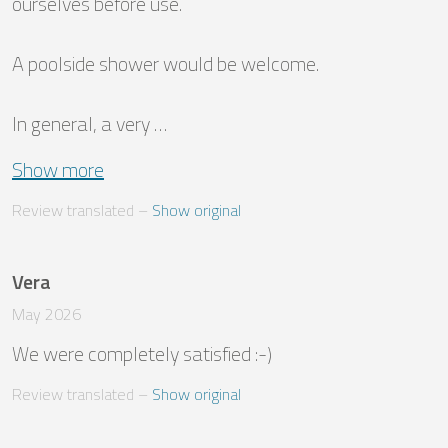
ourselves before use. 

A poolside shower would be welcome. 

In general, a very …
Show more
Review translated
 – 
Show original
Vera
May 2026
We were completely satisfied :-)
Review translated
 – 
Show original