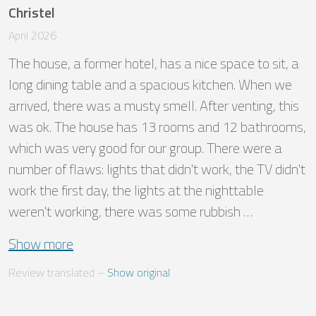
Christel
April 2026
The house, a former hotel, has a nice space to sit, a 
long dining table and a spacious kitchen. When we 
arrived, there was a musty smell. After venting, this 
was ok. The house has 13 rooms and 12 bathrooms, 
which was very good for our group. There were a 
number of flaws: lights that didn't work, the TV didn't 
work the first day, the lights at the nighttable 
weren't working, there was some rubbish …
Show more
Review translated
 – 
Show original