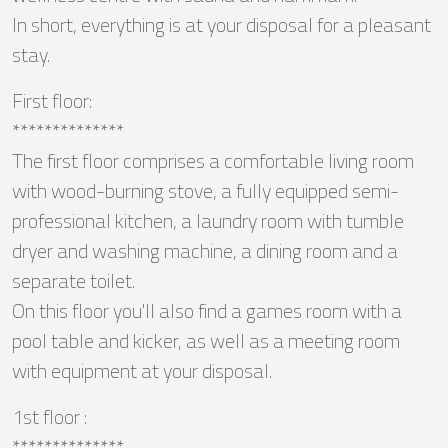
In short, everything is at your disposal for a pleasant
stay.
First floor:
**************
The first floor comprises a comfortable living room
with wood-burning stove, a fully equipped semi-
professional kitchen, a laundry room with tumble
dryer and washing machine, a dining room and a
separate toilet.
On this floor you'll also find a games room with a
pool table and kicker, as well as a meeting room
with equipment at your disposal.
1st floor :
**************