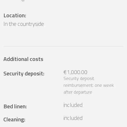
Location
:
In the countryside
Additional costs
€1,000.00
Security deposit
:
Security deposit
reimbursement: one week
after departure
included
Bed linen
:
included
Cleaning
: