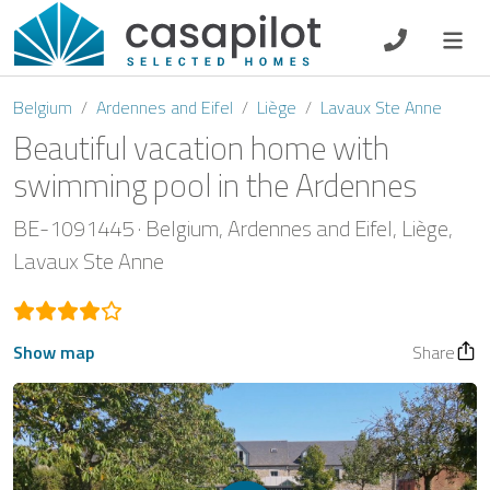
DE
EN
ES
FR
NL
Belgium
Ardennes and Eifel
Liège
Lavaux Ste Anne
Beautiful vacation home with
swimming pool in the Ardennes
Breakfast
BE-1091445
Belgium
Ardennes and Eifel
Liège
Lavaux Ste Anne
Voucher
Homeowners
Show map
Share