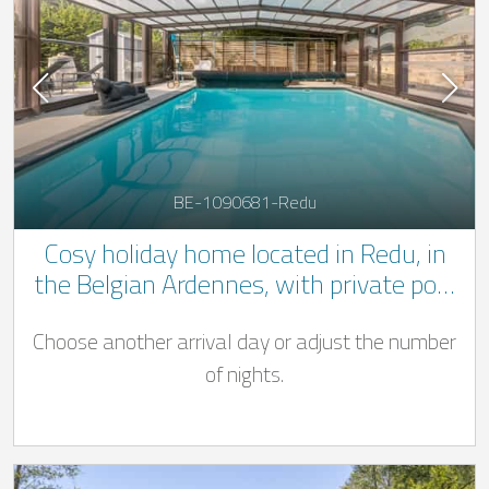
BE-1090681-Redu
Cosy holiday home located in Redu, in
the Belgian Ardennes, with private pool
(from 15 March to 31 October), jacuzzi
Choose another arrival day or adjust the number
and private wellness area equipped with
a Finnish sauna, infra-red sauna and
of nights.
hammam