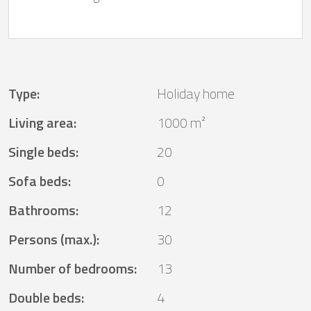
Type
:
Holiday home
Living area
:
1000 m²
Single beds
:
20
Sofa beds
:
0
Bathrooms
:
12
Persons (max.)
:
30
Number of bedrooms
:
13
Double beds
:
4