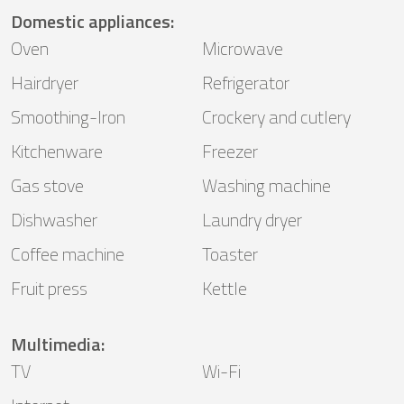
Domestic appliances
:
Oven
Microwave
Hairdryer
Refrigerator
Smoothing-Iron
Crockery and cutlery
Kitchenware
Freezer
Gas stove
Washing machine
Dishwasher
Laundry dryer
Coffee machine
Toaster
Fruit press
Kettle
Multimedia
:
TV
Wi-Fi