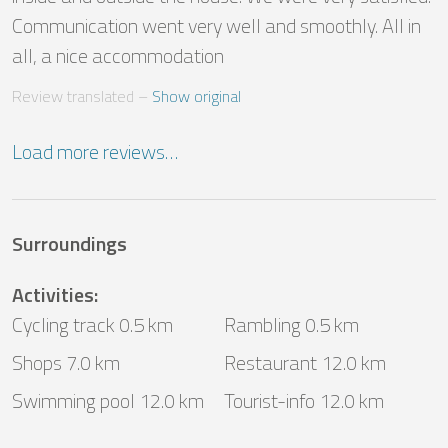
Communication went very well and smoothly. All in 
all, a nice accommodation
Review translated
 – 
Show original
Load more reviews…
Surroundings
Activities
:
Cycling track 0.5 km
Rambling 0.5 km
Shops 7.0 km
Restaurant 12.0 km
Swimming pool 12.0 km
Tourist-info 12.0 km