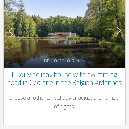
BE-1090910-Rienne
Luxury holiday house with swimming
pond in Gedinne in the Belgian Ardennes
Choose another arrival day or adjust the number
of nights.