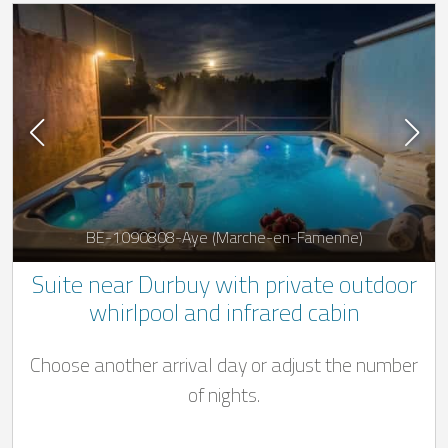
BE-1090808-Aye (Marche-en-Famenne)
Suite near Durbuy with private outdoor
whirlpool and infrared cabin
Choose another arrival day or adjust the number
of nights.