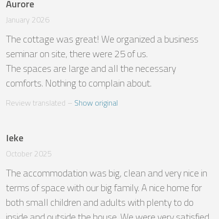
Aurore
January 2026
The cottage was great! We organized a business 
seminar on site, there were 25 of us.

The spaces are large and all the necessary 
comforts. Nothing to complain about.
Review translated
 – 
Show original
Ieke
October 2025
The accommodation was big, clean and very nice in 
terms of space with our big family. A nice home for 
both small children and adults with plenty to do 
inside and outside the house. We were very satisfied. 