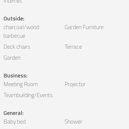
Internet
Outside
:
charcoal/wood
Garden Furniture
barbecue
Deck chairs
Terrace
Garden
Business
:
Meeting Room
Projector
Teambuilding/Events
General
:
Baby bed
Shower