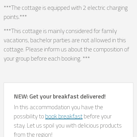
***The cottage is equipped with 2 electric charging
points.***
***This cottage is mainly considered for family
vacations, bachelor parties are not allowed in this
cottage. Please inform us about the composition of
your group before each booking. ***
NEW: Get your breakfast delivered!
In this accommodation you have the
possibility to
book breakfast
before your
stay. Let us spoil you with delicious products
from the region!