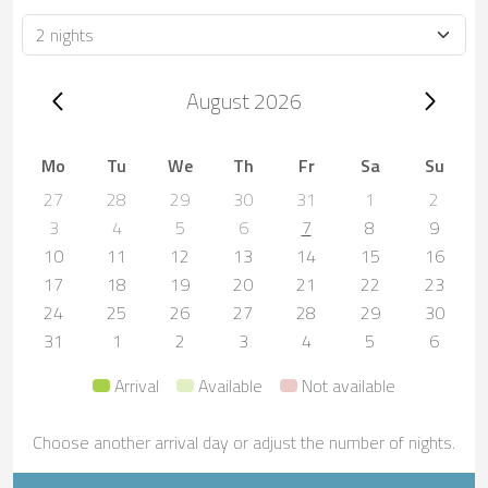
Duration
Trip dates, August 2026
August 2026
Mo
Tu
We
Th
Fr
Sa
Su
27
28
29
30
31
1
2
3
4
5
6
7
8
9
10
11
12
13
14
15
16
17
18
19
20
21
22
23
24
25
26
27
28
29
30
31
1
2
3
4
5
6
Arrival
Available
Not available
Choose another arrival day or adjust the number of nights.