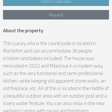
Select a valid date
Request
About the property
This Luxury villa in the countryside is located in
Rochefort and can accommodate 30 people
(children and babies included). The house was
renovated in 2022 and fitted out in a modern way,
such as the very functional and semi-professional
kitchen, while keeping old apparent stone walls, an
old fireplace, etc. All of this is located in the middle of
a beautiful outdoor area with an outdoor pool and a
lovely water feature. You can also relax in the new
wellness centre with sauna and hammam.