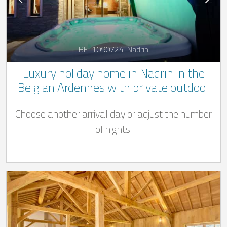
BE-1090724-Nadrin
Luxury holiday home in Nadrin in the
Belgian Ardennes with private outdoor
Jacuzzi and pool ((Swimming pool open
Choose another arrival day or adjust the number
from 01/04 - 31/10)
of nights.