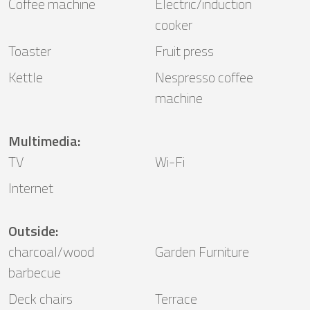
Coffee machine
Electric/induction
cooker
Toaster
Fruit press
Kettle
Nespresso coffee
machine
Multimedia
:
TV
Wi-Fi
Internet
Outside
:
charcoal/wood
Garden Furniture
barbecue
Deck chairs
Terrace