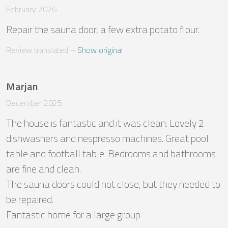
February 2026
Repair the sauna door, a few extra potato flour.
Review translated
 – 
Show original
Marjan
December 2025
The house is fantastic and it was clean. Lovely 2 
dishwashers and nespresso machines. Great pool 
table and football table. Bedrooms and bathrooms 
are fine and clean. 

The sauna doors could not close, but they needed to 
be repaired. 

Fantastic home for a large group