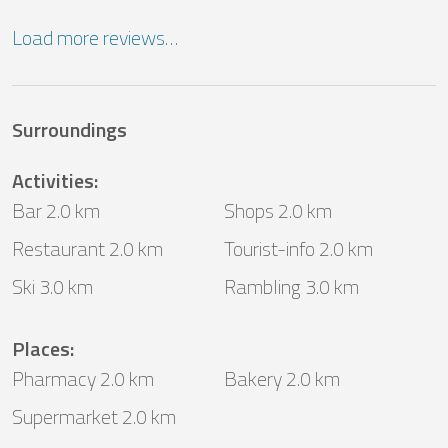
Load more reviews…
Surroundings
Activities
:
Bar 2.0 km
Shops 2.0 km
Restaurant 2.0 km
Tourist-info 2.0 km
Ski 3.0 km
Rambling 3.0 km
Places
:
Pharmacy 2.0 km
Bakery 2.0 km
Supermarket 2.0 km