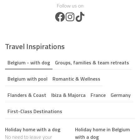
Follow us on
Facebook Icon
Instagram Icon
TikTok Icon
Travel Inspirations
Belgium - with dog
Groups, families & team retreats
Belgium with pool
Romantic & Wellness
Flanders & Coast
Ibiza & Majorca
France
Germany
First-Class Destinations
Holiday home with a dog
Holiday home in Belgium
No need to leave your
with a dog