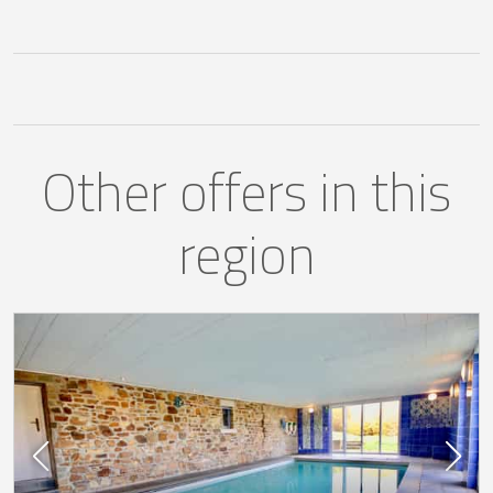
Other offers in this
region