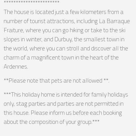
***********************
The house is located just a few kilometers from a
number of tourist attractions, including La Barraque
Fraiture, where you can go hiking or take to the ski
slopes in winter, and Durbuy, the smallest town in
the world, where you can stroll and discover all the
charm of a magnificent town in the heart of the
Ardennes.
**Please note that pets are not allowed **.
***This holiday home is intended for family holidays
only, stag parties and parties are not permitted in
this house. Please inform us before each booking
about the composition of your group.***