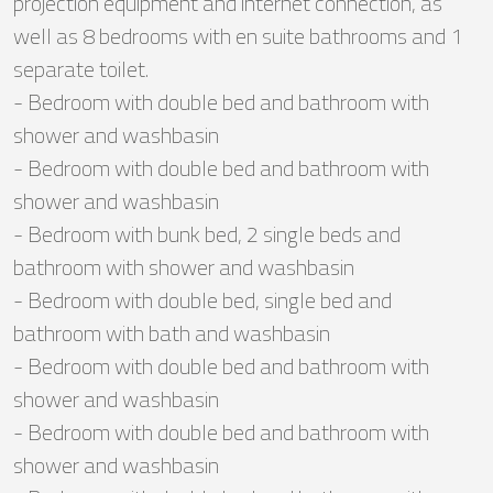
projection equipment and internet connection, as
well as 8 bedrooms with en suite bathrooms and 1
separate toilet.
- Bedroom with double bed and bathroom with
shower and washbasin
- Bedroom with double bed and bathroom with
shower and washbasin
- Bedroom with bunk bed, 2 single beds and
bathroom with shower and washbasin
- Bedroom with double bed, single bed and
bathroom with bath and washbasin
- Bedroom with double bed and bathroom with
shower and washbasin
- Bedroom with double bed and bathroom with
shower and washbasin