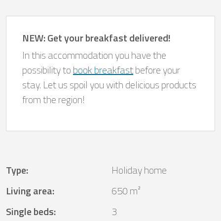
NEW: Get your breakfast delivered!
In this accommodation you have the
possibility to
book breakfast
before your
stay. Let us spoil you with delicious products
from the region!
Type
:
Holiday home
Living area
:
650 m²
Single beds
:
3