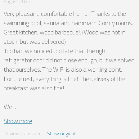
August 2025
Very pleasant, comfortable home.! Thanks to the 
swimming pool, sauna and hammam. Comfy rooms. 
Great kitchen, wood barbecue!. (Wood was not in 
stock, but was delivered)

Too bad we noticed too late that the right 
refrigerator door did not close enough, but we solved 
that ourselves. The WIFI is also a working point. 

For the rest, everything is fine! The delivery of the 
breakfast was also fine!

We …
Show more
Review translated
 – 
Show original