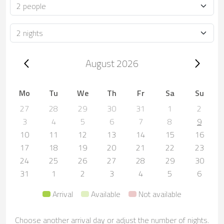
Occupancy
Duration
Trip dates, August 2026
August 2026
Mo
Tu
We
Th
Fr
Sa
Su
27
28
29
30
31
1
2
3
4
5
6
7
8
9
10
11
12
13
14
15
16
17
18
19
20
21
22
23
24
25
26
27
28
29
30
31
1
2
3
4
5
6
Arrival
Available
Not available
Choose another arrival day or adjust the number of nights.