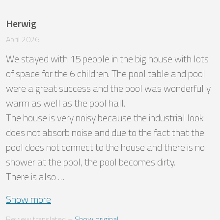
Herwig
April 2026
We stayed with 15 people in the big house with lots 
of space for the 6 children. The pool table and pool 
were a great success and the pool was wonderfully 
warm as well as the pool hall.

The house is very noisy because the industrial look 
does not absorb noise and due to the fact that the 
pool does not connect to the house and there is no 
shower at the pool, the pool becomes dirty. 

There is also …
Show more
Review translated
 – 
Show original