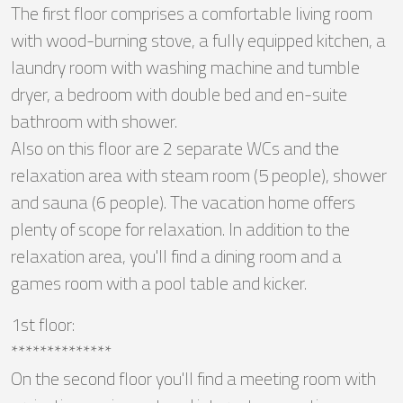
The first floor comprises a comfortable living room
with wood-burning stove, a fully equipped kitchen, a
laundry room with washing machine and tumble
dryer, a bedroom with double bed and en-suite
bathroom with shower.
Also on this floor are 2 separate WCs and the
relaxation area with steam room (5 people), shower
and sauna (6 people). The vacation home offers
plenty of scope for relaxation. In addition to the
relaxation area, you'll find a dining room and a
games room with a pool table and kicker.
1st floor:
**************
On the second floor you'll find a meeting room with