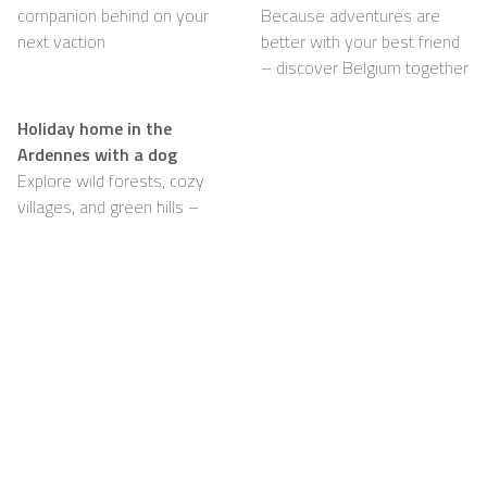
companion behind on your
Because adventures are
next vaction
better with your best friend
– discover Belgium together
Holiday home in the
Ardennes with a dog
Explore wild forests, cozy
villages, and green hills –
with your dog happily by
your side
Support
For Hosts
FAQ
Become a Casapilot
Property Owner
House Rules