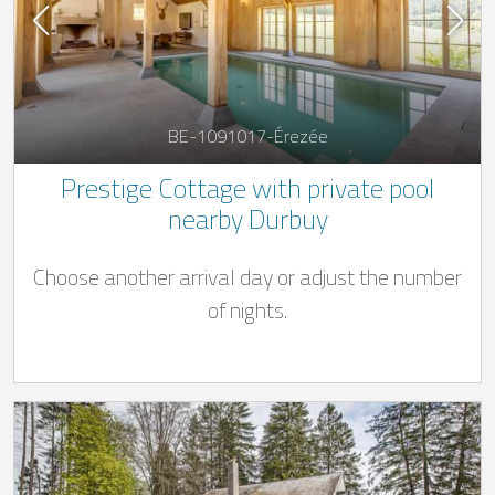
BE-1091017-Érezée
Prestige Cottage with private pool
nearby Durbuy
Choose another arrival day or adjust the number
of nights.