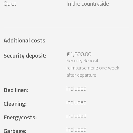
Quiet
In the countryside
Additional costs
€1,500.00
Security deposit
:
Security deposit
reimbursement: one week
after departure
included
Bed linen
:
included
Cleaning
:
included
Energycosts
:
included
Garbage
: