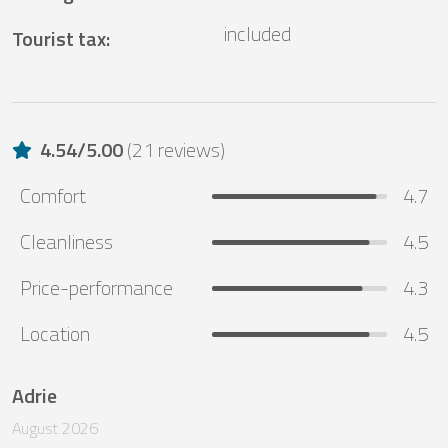
included
Tourist tax
:
4.54
/
5.00
(
21 reviews
)
Comfort
4.7
Cleanliness
4.5
Price-performance
4.3
Location
4.5
Adrie
August 2026