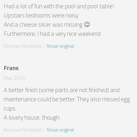
Had a lot of fun with the pool and pool table!

Upstairs bedrooms were noisy 

And a cheese slicer was missing 😉

Furthermore, I had a very nice weekend
Review translated
 – 
Show original
Frans
May 2026
A better finish (some parts are not finished) and 
maintenance could be better. They also missed egg 
cups.

A lovely house, though.
Review translated
 – 
Show original