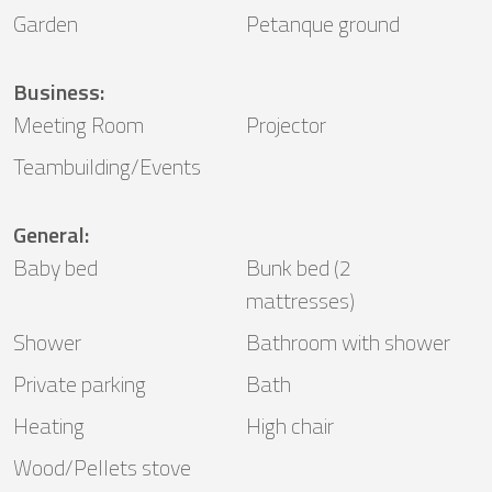
Garden
Petanque ground
Business
:
Meeting Room
Projector
Teambuilding/Events
General
:
Baby bed
Bunk bed (2
mattresses)
Shower
Bathroom with shower
Private parking
Bath
Heating
High chair
Wood/Pellets stove