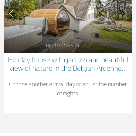
BE-1090756-Érezée
Holiday house with jacuzzi and beautiful
view of nature in the Belgian Ardennes.
** 1 dog welcome **
Choose another arrival day or adjust the number
of nights.