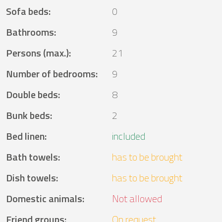
Sofa beds
:
0
Bathrooms
:
9
Persons (max.)
:
21
Number of bedrooms
:
9
Double beds
:
8
Bunk beds
:
2
Bed linen
:
included
Bath towels
:
has to be brought
Dish towels
:
has to be brought
Domestic animals
:
Not allowed
Friend groups
:
On request