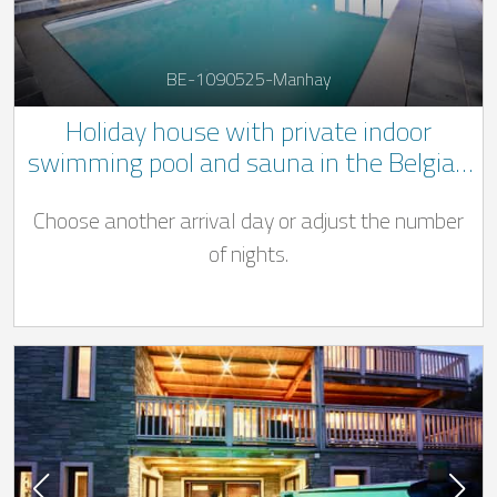
BE-1090525-Manhay
Holiday house with private indoor
swimming pool and sauna in the Belgian
Ardennes
Choose another arrival day or adjust the number
of nights.