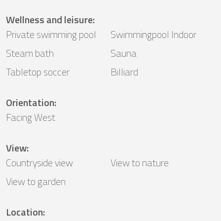
Wellness and leisure
:
Private swimming pool
Swimmingpool Indoor
Steam bath
Sauna
Tabletop soccer
Billiard
Orientation
:
Facing West
View
:
Countryside view
View to nature
View to garden
Location
: