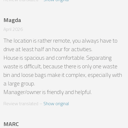
Magda
April 2026
The location is rather remote, you always have to 
drive at least half an hour for activities.

House is spacious and comfortable. Separating 
waste is difficult, because there is only one waste 
bin and loose bags make it complex, especially with 
a large group.

Manager/owner is friendly and helpful.
Review translated
 – 
Show original
MARC