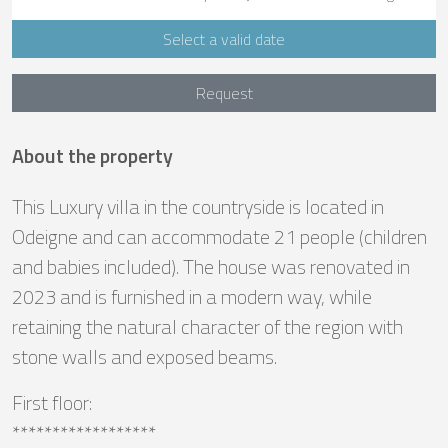
Select a valid date
Request
About the property
This Luxury villa in the countryside is located in
Odeigne and can accommodate 21 people (children
and babies included). The house was renovated in
2023 and is furnished in a modern way, while
retaining the natural character of the region with
stone walls and exposed beams.
First floor:
******************