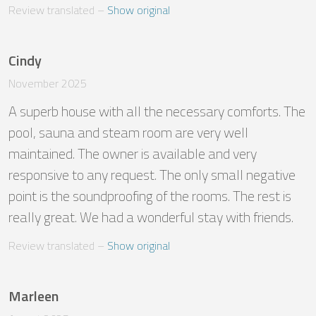
Review translated
 – 
Show original
Cindy
November 2025
A superb house with all the necessary comforts. The 
pool, sauna and steam room are very well 
maintained. The owner is available and very 
responsive to any request. The only small negative 
point is the soundproofing of the rooms. The rest is 
really great. We had a wonderful stay with friends.
Review translated
 – 
Show original
Marleen