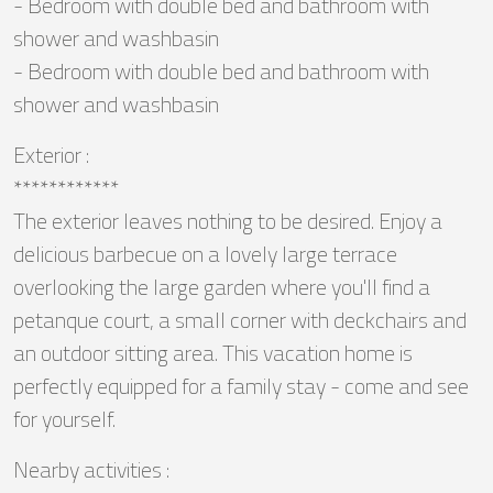
- Bedroom with double bed and bathroom with
shower and washbasin
- Bedroom with double bed and bathroom with
shower and washbasin
Exterior :
************
The exterior leaves nothing to be desired. Enjoy a
delicious barbecue on a lovely large terrace
overlooking the large garden where you'll find a
petanque court, a small corner with deckchairs and
an outdoor sitting area. This vacation home is
perfectly equipped for a family stay - come and see
for yourself.
Nearby activities :