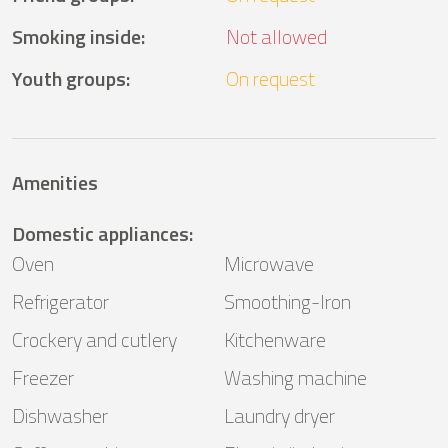
Smoking inside
:
Not allowed
Youth groups
:
On request
Amenities
Domestic appliances
:
Oven
Microwave
Refrigerator
Smoothing-Iron
Crockery and cutlery
Kitchenware
Freezer
Washing machine
Dishwasher
Laundry dryer