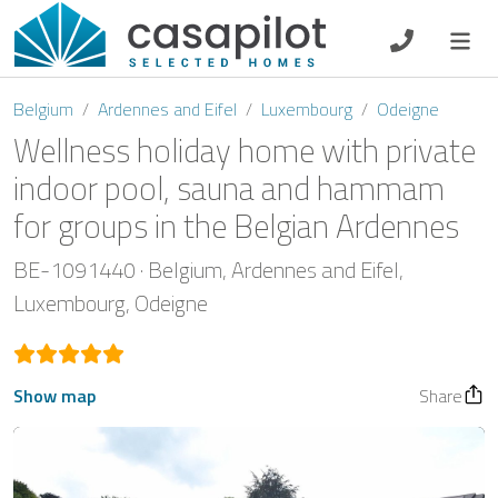
DE
EN
ES
FR
NL
Belgium
Ardennes and Eifel
Luxembourg
Odeigne
Wellness holiday home with private
indoor pool, sauna and hammam
for groups in the Belgian Ardennes
Breakfast
BE-1091440
Belgium
Ardennes and Eifel
Voucher
Luxembourg
Odeigne
Homeowners
Show map
Share