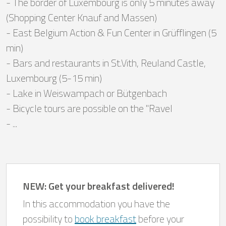
- The border of Luxembourg is only 5 minutes away
(Shopping Center Knauf and Massen)
- East Belgium Action & Fun Center in Grüfflingen (5
min)
- Bars and restaurants in St.Vith, Reuland Castle,
Luxembourg (5-15 min)
- Lake in Weiswampach or Bütgenbach
- Bicycle tours are possible on the "Ravel
- ...
NEW: Get your breakfast delivered!
In this accommodation you have the
possibility to
book breakfast
before your