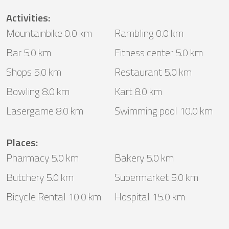
Activities
:
Mountainbike 0.0 km
Rambling 0.0 km
Bar 5.0 km
Fitness center 5.0 km
Shops 5.0 km
Restaurant 5.0 km
Bowling 8.0 km
Kart 8.0 km
Lasergame 8.0 km
Swimming pool 10.0 km
Places
:
Pharmacy 5.0 km
Bakery 5.0 km
Butchery 5.0 km
Supermarket 5.0 km
Bicycle Rental 10.0 km
Hospital 15.0 km