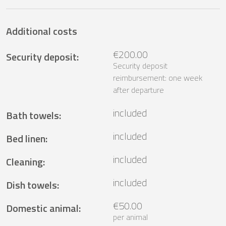
Additional costs
€200.00
Security deposit
:
Security deposit
reimbursement: one week
after departure
included
Bath towels
:
included
Bed linen
:
included
Cleaning
:
included
Dish towels
:
€50.00
Domestic animal
:
per animal