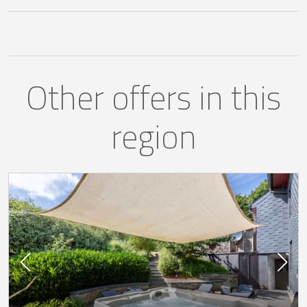
Other offers in this
region