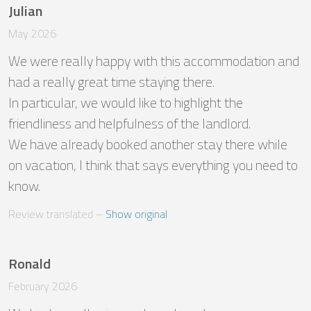
Julian
May 2026
We were really happy with this accommodation and 
had a really great time staying there. 

In particular, we would like to highlight the 
friendliness and helpfulness of the landlord. 

We have already booked another stay there while 
on vacation, I think that says everything you need to 
know.
Review translated
 – 
Show original
Ronald
February 2026