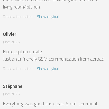
living room/kitchen.
Review translated
 – 
Show original
Olivier
June 2026
No reception on site 

Just an unfriendly GSM communication from abroad
Review translated
 – 
Show original
Stéphane
June 2026
Everything was good and clean. Small comment, 