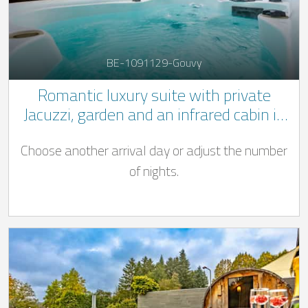
BE-1091129-Gouvy
Romantic luxury suite with private
Jacuzzi, garden and an infrared cabin in
the Belgian Ardennes
Choose another arrival day or adjust the number
of nights.