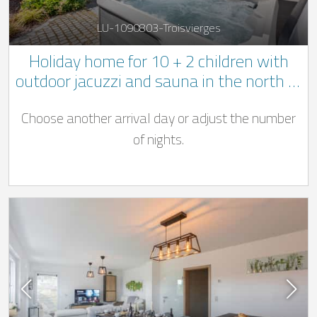
LU-1090803-Troisvierges
Holiday home for 10 + 2 children with
outdoor jacuzzi and sauna in the north of
Luxembourg
Choose another arrival day or adjust the number
of nights.