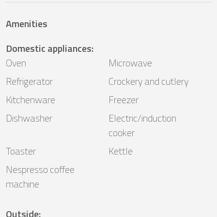
Amenities
Domestic appliances
:
Oven
Microwave
Refrigerator
Crockery and cutlery
Kitchenware
Freezer
Dishwasher
Electric/induction
cooker
Toaster
Kettle
Nespresso coffee
machine
Outside
: