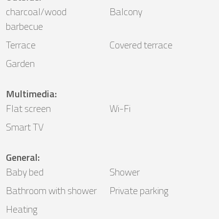
charcoal/wood
Balcony
barbecue
Terrace
Covered terrace
Garden
Multimedia
:
Flat screen
Wi-Fi
Smart TV
General
:
Baby bed
Shower
Bathroom with shower
Private parking
Heating