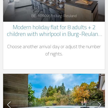
BE-1090951-Burg-Reuland
Modern holiday flat for 8 adults + 2
children with whirlpool in Burg-Reuland
in the Belgian Ardennes
Choose another arrival day or adjust the number
of nights.