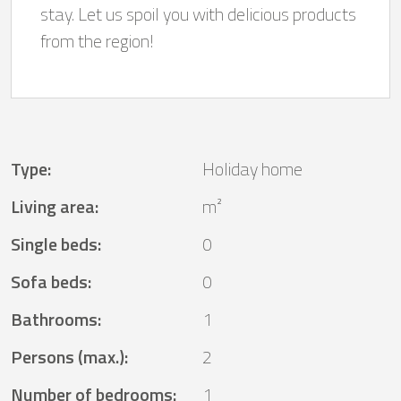
stay. Let us spoil you with delicious products
from the region!
Type
:
Holiday home
Living area
:
m²
Single beds
:
0
Sofa beds
:
0
Bathrooms
:
1
Persons (max.)
:
2
Number of bedrooms
:
1