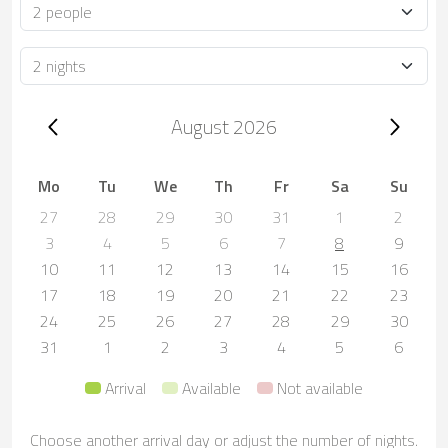
Occupancy
Duration
Trip dates, August 2026
August 2026
Mo
Tu
We
Th
Fr
Sa
Su
27
28
29
30
31
1
2
3
4
5
6
7
8
9
10
11
12
13
14
15
16
17
18
19
20
21
22
23
24
25
26
27
28
29
30
31
1
2
3
4
5
6
Arrival
Available
Not available
Choose another arrival day or adjust the number of nights.