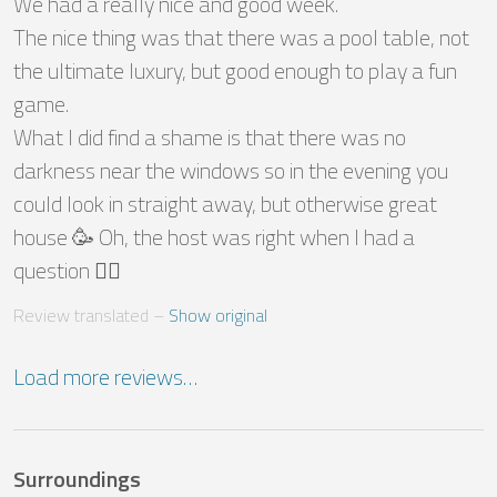
We had a really nice and good week.

The nice thing was that there was a pool table, not 
the ultimate luxury, but good enough to play a fun 
game.

What I did find a shame is that there was no 
darkness near the windows so in the evening you 
could look in straight away, but otherwise great 
house 🥳 Oh, the host was right when I had a 
question 👍🏼
Review translated
 – 
Show original
Load more reviews…
Surroundings