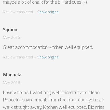
maybe a bit of chalk for the billiard cues ;-)
Review translated
 – 
Show original
Sijmon
May 2026
Great accommodation. kitchen well equipped.
Review translated
 – 
Show original
Manuela
May 2026
Lovely home. Everything well cared for and clean. 
Peaceful environment. From the front door, you can 
walk straight away. Kitchen well equipped. Did miss 