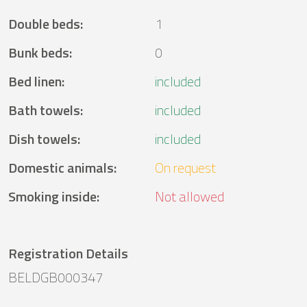
Double beds
:
1
Bunk beds
:
0
Bed linen
:
included
Bath towels
:
included
Dish towels
:
included
Domestic animals
:
On request
Smoking inside
:
Not allowed
Registration Details
BELDGB000347