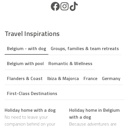
Facebook Icon
Instagram Icon
TikTok Icon
Travel Inspirations
Belgium - with dog
Groups, families & team retreats
Belgium with pool
Romantic & Wellness
Flanders & Coast
Ibiza & Majorca
France
Germany
First-Class Destinations
Holiday home with a dog
Holiday home in Belgium
No need to leave your
with a dog
companion behind on your
Because adventures are