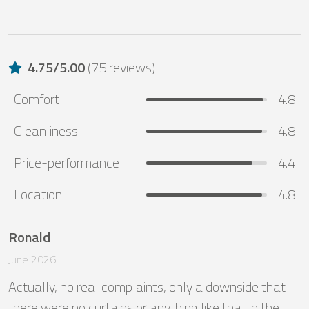
4.75
/
5.00
(
75 reviews
)
Comfort
4.8
Cleanliness
4.8
Price-performance
4.4
Location
4.8
Ronald
June 2026
Actually, no real complaints, only a downside that 
there were no curtains or anything like that in the 