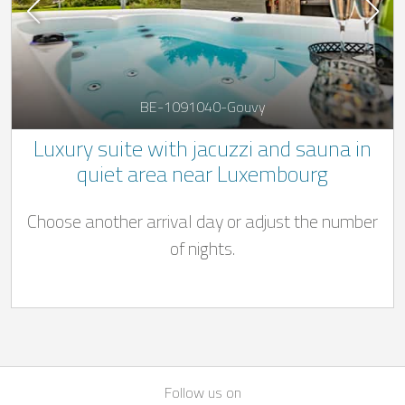
BE-1091040-Gouvy
Luxury suite with jacuzzi and sauna in
quiet area near Luxembourg
Choose another arrival day or adjust the number
of nights.
Follow us on