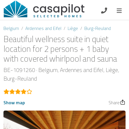
DE
EN
ES
FR
NL
Belgium
Ardennes and Eifel
Liège
Burg-Reuland
Beautiful wellness suite in quiet
location for 2 persons + 1 baby
with covered whirlpool and sauna
Breakfast
BE-1091260
Belgium
Ardennes and Eifel
Liège
Voucher
Burg-Reuland
Homeowners
Show map
Share