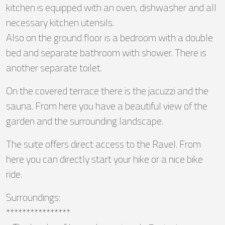
kitchen is equipped with an oven, dishwasher and all
necessary kitchen utensils.
Also on the ground floor is a bedroom with a double
bed and separate bathroom with shower. There is
another separate toilet.
On the covered terrace there is the jacuzzi and the
sauna. From here you have a beautiful view of the
garden and the surrounding landscape.
The suite offers direct access to the Ravel. From
here you can directly start your hike or a nice bike
ride.
Surroundings:
****************