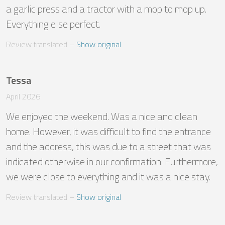
a garlic press and a tractor with a mop to mop up. 
Everything else perfect.
Review translated
 – 
Show original
Tessa
April 2026
We enjoyed the weekend. Was a nice and clean 
home. However, it was difficult to find the entrance 
and the address, this was due to a street that was 
indicated otherwise in our confirmation. Furthermore, 
we were close to everything and it was a nice stay.
Review translated
 – 
Show original