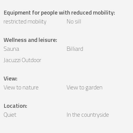
Equipment for people with reduced mobility
:
restricted mobility
No sill
Wellness and leisure
:
Sauna
Billiard
Jacuzzi Outdoor
View
:
View to nature
View to garden
Location
:
Quiet
In the countryside