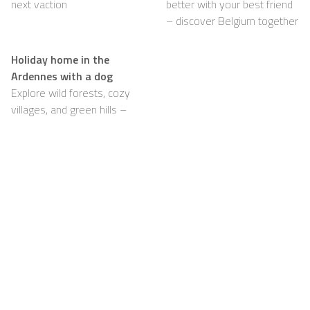
next vaction
better with your best friend
– discover Belgium together
Holiday home in the
Ardennes with a dog
Explore wild forests, cozy
villages, and green hills –
with your dog happily by
your side
Support
For Hosts
FAQ
Become a Casapilot
Property Owner
House Rules
For Hosts
Breakfast