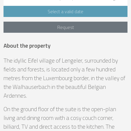
Select a valid date
Request
About the property
The idyllic Eifel village of Lengeler, surrounded by
fields and forests, is located only a few hundred
metres from the Luxembourg border, in the valley of
the Walhauserbach in the beautiful Belgian
Ardennes.
On the ground floor of the suite is the open-plan
living and dining room with a cosy couch corner,
billiard, TV and direct access to the kitchen. The