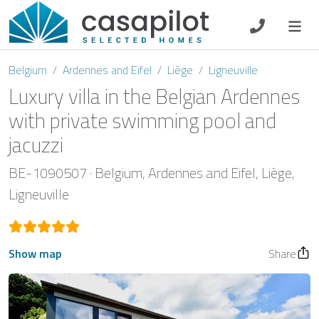
DE
EN
ES
FR
NL
Belgium
Ardennes and Eifel
Liège
Ligneuville
Luxury villa in the Belgian Ardennes
with private swimming pool and
jacuzzi
Breakfast
BE-1090507
Belgium
Ardennes and Eifel
Liège
Voucher
Ligneuville
Homeowners
Show map
Share