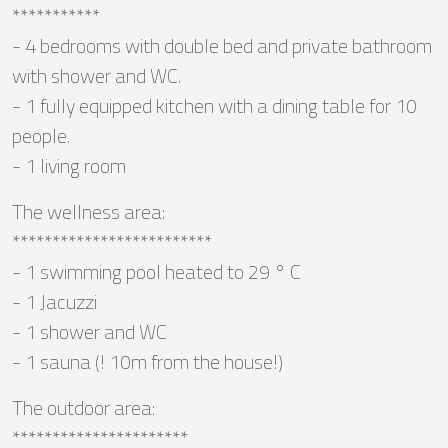
***********
- 4 bedrooms with double bed and private bathroom
with shower and WC.
- 1 fully equipped kitchen with a dining table for 10
people.
- 1 living room
The wellness area:
*************************
- 1 swimming pool heated to 29 ° C
- 1 Jacuzzi
- 1 shower and WC
- 1 sauna (! 10m from the house!)
The outdoor area:
**********************