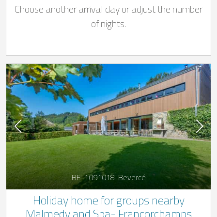
Choose another arrival day or adjust the number
of nights.
BE-1091018-Bevercé
Holiday home for groups nearby
Malmedy and Spa- Francorchamps