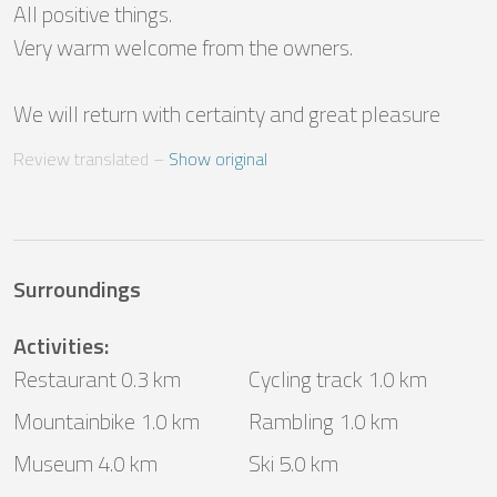
All positive things.

Very warm welcome from the owners.

We will return with certainty and great pleasure
Review translated
 – 
Show original
Surroundings
Activities
:
Restaurant 0.3 km
Cycling track 1.0 km
Mountainbike 1.0 km
Rambling 1.0 km
Museum 4.0 km
Ski 5.0 km