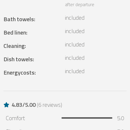
after departure
included
Bath towels
:
included
Bed linen
:
included
Cleaning
:
included
Dish towels
:
included
Energycosts
:
4.83
/
5.00
(
6 reviews
)
Comfort
5.0