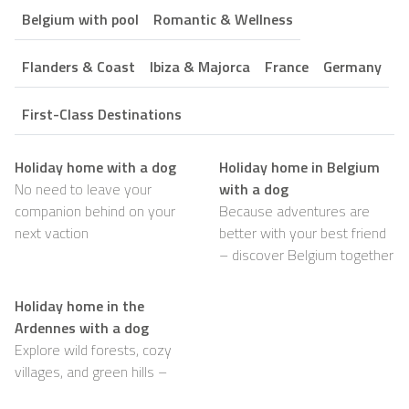
Belgium with pool
Romantic & Wellness
Flanders & Coast
Ibiza & Majorca
France
Germany
First-Class Destinations
Holiday home with a dog
Holiday home in Belgium
No need to leave your
with a dog
companion behind on your
Because adventures are
next vaction
better with your best friend
– discover Belgium together
Holiday home in the
Ardennes with a dog
Explore wild forests, cozy
villages, and green hills –
with your dog happily by