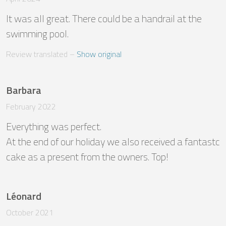
It was all great. There could be a handrail at the 
swimming pool.
Review translated
 – 
Show original
Barbara
February 2022
Everything was perfect.

At the end of our holiday we also received a fantastc 
cake as a present from the owners. Top!
Léonard
October 2021