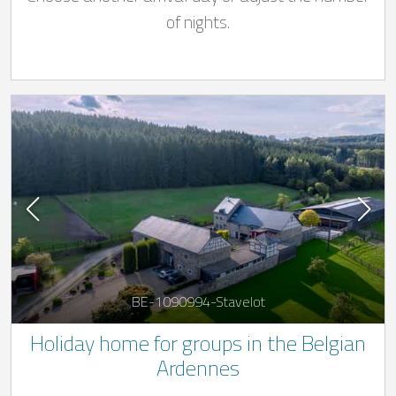
of nights.
BE-1090994-Stavelot
Holiday home for groups in the Belgian
Ardennes