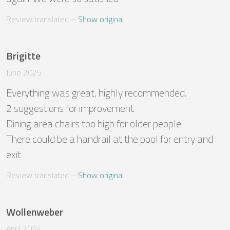
Review translated
 – 
Show original
Brigitte
June 2025
Everything was great, highly recommended.

2 suggestions for improvement

Dining area chairs too high for older people.

There could be a handrail at the pool for entry and 
exit
Review translated
 – 
Show original
Wollenweber
April 2024