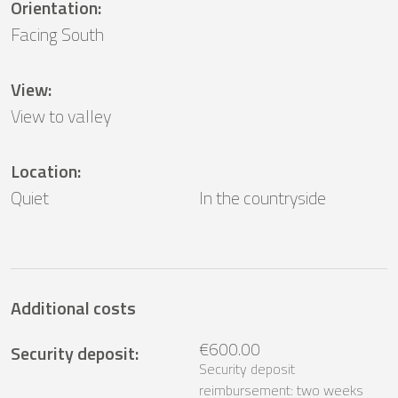
Orientation
:
Facing South
View
:
View to valley
Location
:
Quiet
In the countryside
Additional costs
€600.00
Security deposit
:
Security deposit
reimbursement: two weeks