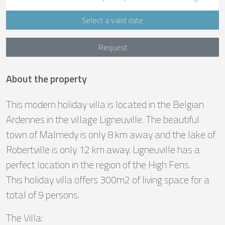
Select a valid date
Request
About the property
This modern holiday villa is located in the Belgian
Ardennes in the village Ligneuville. The beautiful
town of Malmedy is only 8 km away and the lake of
Robertville is only 12 km away. Ligneuville has a
perfect location in the region of the High Fens.
This holiday villa offers 300m2 of living space for a
total of 9 persons.
The Villa: