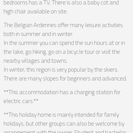
bedrooms has a TV. There is also a baby cot and
high chair available on site.
The Belgian Ardennes offer many leisure activities
both in summer and in winter.
In the summer you can spend the sun hours at or in
the lake, go hiking, go on a bicycle tour or visit the
nearby villages and towns.
In winter, this region is very popular by the skiers.
There are many slopes for beginners and advanced.
**This accommodation has a charging station for
electric cars.**
**This holiday home is mainly intended for family
holidays, but other groups can also be welcome by
arrangement with the owner. Student and bachelor