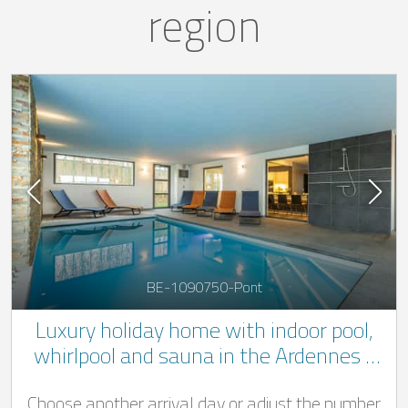
region
BE-1090750-Pont
Luxury holiday home with indoor pool,
whirlpool and sauna in the Ardennes -
very quiet location
Choose another arrival day or adjust the number