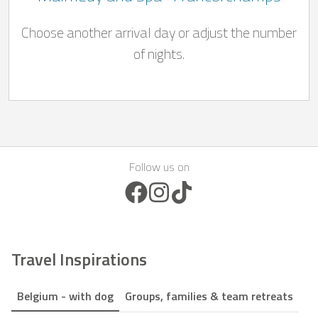
Choose another arrival day or adjust the number
of nights.
Follow us on
Facebook Icon
Instagram Icon
TikTok Icon
Travel Inspirations
Belgium - with dog
Groups, families & team retreats