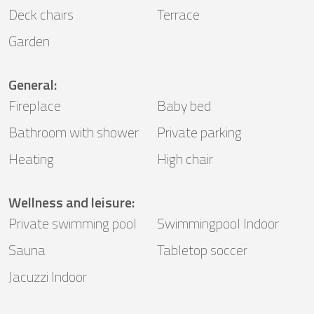
Deck chairs
Terrace
Garden
General
:
Fireplace
Baby bed
Bathroom with shower
Private parking
Heating
High chair
Wellness and leisure
:
Private swimming pool
Swimmingpool Indoor
Sauna
Tabletop soccer
Jacuzzi Indoor