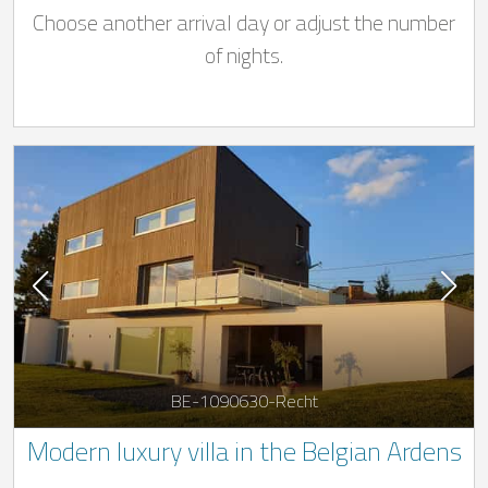
Choose another arrival day or adjust the number
of nights.
BE-1090630-Recht
Modern luxury villa in the Belgian Ardens