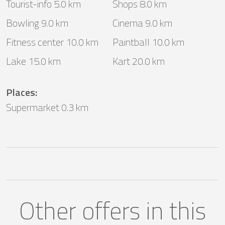
Tourist-info 5.0 km
Shops 8.0 km
Bowling 9.0 km
Cinema 9.0 km
Fitness center 10.0 km
Paintball 10.0 km
Lake 15.0 km
Kart 20.0 km
Places
:
Supermarket 0.3 km
Other offers in this