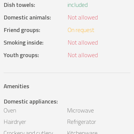
Dish towels
:
included
Domestic animals
:
Not allowed
Friend groups
:
On request
Smoking inside
:
Not allowed
Youth groups
:
Not allowed
Amenities
Domestic appliances
:
Oven
Microwave
Hairdryer
Refrigerator
Crockery and cutlery
Kitchenware