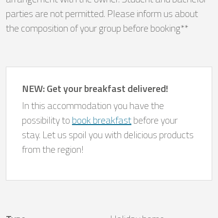
parties are not permitted. Please inform us about
the composition of your group before booking**
NEW: Get your breakfast delivered!
In this accommodation you have the
possibility to
book breakfast
before your
stay. Let us spoil you with delicious products
from the region!