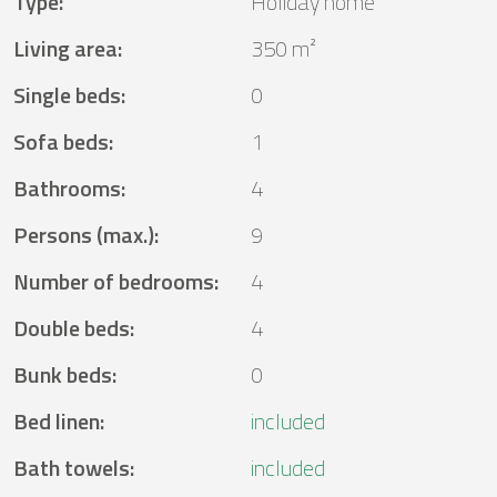
Type
:
Holiday home
Living area
:
350 m²
Single beds
:
0
Sofa beds
:
1
Bathrooms
:
4
Persons (max.)
:
9
Number of bedrooms
:
4
Double beds
:
4
Bunk beds
:
0
Bed linen
:
included
Bath towels
:
included