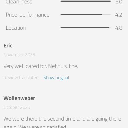
Cleanliness
5.0
Price-performance
4.2
Location
4.8
Eric
November 2025
Very well cared for. Net.huis. fine.
Review translated
 – 
Show original
Wollenweber
October 2025
We were there the second time and are going there 
again. We were so satisfied