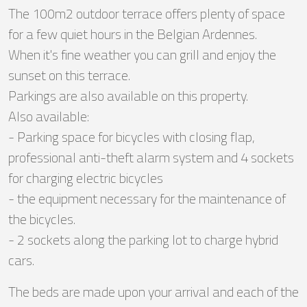
The 100m2 outdoor terrace offers plenty of space
for a few quiet hours in the Belgian Ardennes.
When it's fine weather you can grill and enjoy the
sunset on this terrace.
Parkings are also available on this property.
Also available:
- Parking space for bicycles with closing flap,
professional anti-theft alarm system and 4 sockets
for charging electric bicycles
- the equipment necessary for the maintenance of
the bicycles.
- 2 sockets along the parking lot to charge hybrid
cars.
The beds are made upon your arrival and each of the