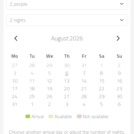
Occupancy
Duration
Trip dates, August 2026
August 2026
Mo
Tu
We
Th
Fr
Sa
Su
27
28
29
30
31
1
2
3
4
5
6
7
8
9
10
11
12
13
14
15
16
17
18
19
20
21
22
23
24
25
26
27
28
29
30
31
1
2
3
4
5
6
Arrival
Available
Not available
Choose another arrival day or adjust the number of nights.