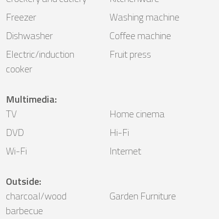
Freezer
Washing machine
Dishwasher
Coffee machine
Electric/induction
Fruit press
cooker
Multimedia
:
TV
Home cinema
DVD
Hi-Fi
Wi-Fi
Internet
Outside
:
charcoal/wood
Garden Furniture
barbecue