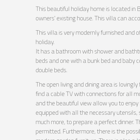
This beautiful holiday home is located in
owners' existing house. This villa can a
This villa is very modernly furnished and o
holiday.
It has a bathroom with shower and batht
beds and one with a bunk bed and baby cot
double beds.
The open living and dining area is lovingly
find a cable TV with connections for all 
and the beautiful view allow you to enjoy t
equipped with all the necessary utensils,
much more, to prepare a perfect dinner. 
permitted. Furthermore, there is the possib