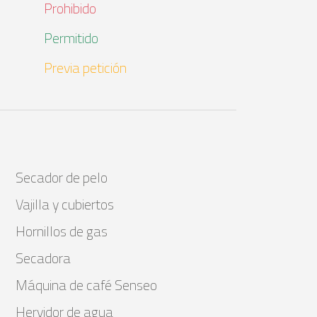
Prohibido
Permitido
Previa petición
Secador de pelo
Vajilla y cubiertos
Hornillos de gas
Secadora
Máquina de café Senseo
Hervidor de agua