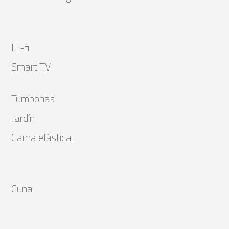
Hi-fi
Smart TV
Tumbonas
Jardín
Cama elástica
Cuna