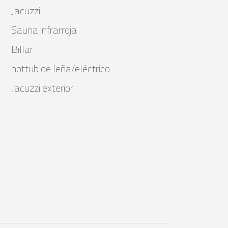
Jacuzzi
Sauna infrarroja
Billar
hottub de leña/eléctrico
Jacuzzi exterior