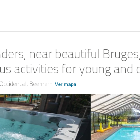
ders, near beautiful Bruges
s activities for young and 
Occidental
Beernem
Ver mapa