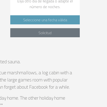
Elija otro día de llegada o adapte el
número de noches.
e
Seleccione una fecha válida
Solicitud
ated sauna.
becue marshmallows, a log cabin with a
s the large games room with popular
can forget about Facebook for a while.
liday home. The other holiday home
**