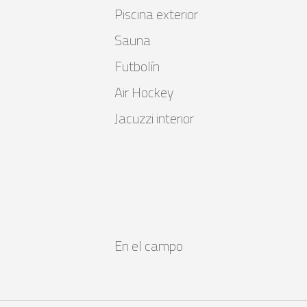
Piscina exterior
Sauna
Futbolín
Air Hockey
Jacuzzi interior
En el campo