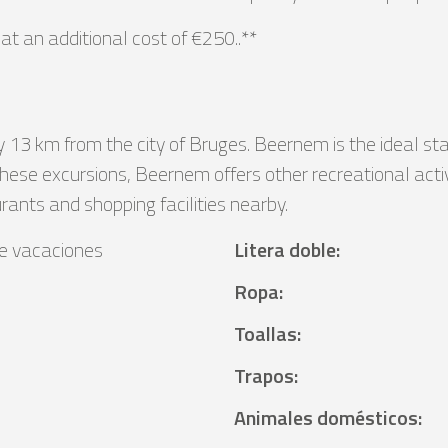
t an additional cost of €250..**
y 13 km from the city of Bruges. Beernem is the ideal st
these excursions, Beernem offers other recreational activi
urants and shopping facilities nearby.
e vacaciones
Litera doble
:
Ropa
:
Toallas
:
Trapos
:
Animales domésticos
: