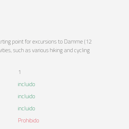
arting point for excursions to Damme (12
ties, such as various hiking and cycling
1
incluido
incluido
incluido
Prohibido