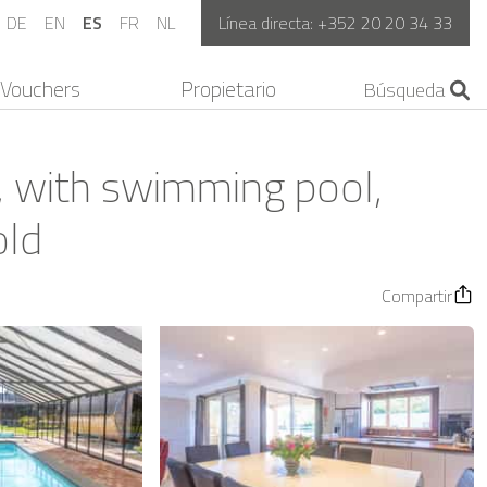
DE
EN
ES
FR
NL
Línea directa:
+352 20 20 34 33
Vouchers
Propietario
, with swimming pool,
old
Compartir