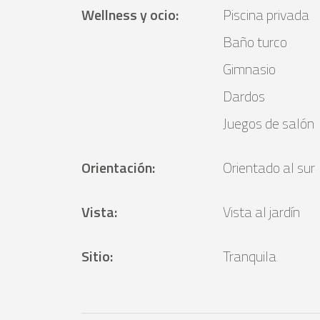
Wellness y ocio
:
Piscina privada
Baño turco
Gimnasio
Dardos
Juegos de salón
Orientación
:
Orientado al sur
Vista
:
Vista al jardín
Sitio
:
Tranquila