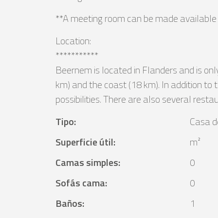
**A meeting room can be made available a
Location:
***********
Beernem is located in Flanders and is onl
km) and the coast (18 km). In addition to 
possibilities. There are also several resta
Tipo
:
Casa d
Superficie útil
:
m²
Camas simples
:
0
Sofás cama
:
0
Baños
:
1