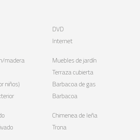
DVD
Internet
bón/madera
Muebles de jardín
Terraza cubierta
r niños)
Barbacoa de gas
terior
Barbacoa
do
Chimenea de leña
ivado
Trona