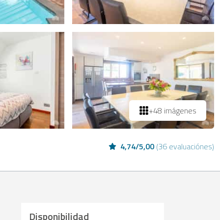
+48 imágenes
4,74
/
5,00
(
36 evaluaciónes
)
Disponibilidad