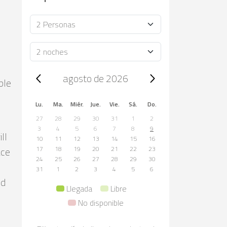
Ocupación
Duración
Trip dates, agosto de 2026
agosto de 2026
ble
Lu.
Ma.
Miér.
Jue.
Vie.
Sá.
Do.
27
28
29
30
31
1
2
3
4
5
6
7
8
9
ll
10
11
12
13
14
15
16
ace
17
18
19
20
21
22
23
24
25
26
27
28
29
30
31
1
2
3
4
5
6
nd
Llegada
Libre
No disponible