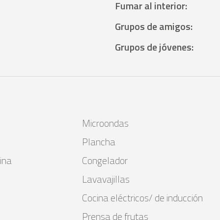
Fumar al interior
:
Grupos de amigos
:
Grupos de jóvenes
:
Microondas
Plancha
ina
Congelador
Lavavajillas
Cocina eléctricos/ de inducción
Prensa de frutas