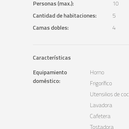
Personas (max.)
:
10
Cantidad de habitaciones
:
5
Camas dobles
:
4
Características
Equipamiento
Horno
doméstico
:
Frigorífico
Utensilios de coc
Lavadora
Cafetera
Tostadora