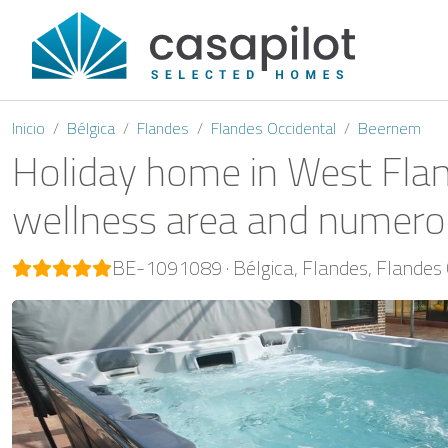
Inicio
Bélgica
Flandes
Flandes Occidental
Beernem
Holiday home in West Flan
wellness area and numerou
BE-1091089
Bélgica
Flandes
Flandes 