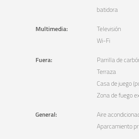
batidora
Multimedia
:
Televisión
Wi-Fi
Fuera
:
Parrilla de car
Terraza
Casa de juego (po
Zona de fuego ex
General
:
Aire acondiciona
Aparcamiento pr