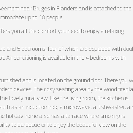
 Beernem near Bruges in Flanders and is attached to the
ccommodate up to 10 people.
ffers you all the comfort you need to enjoy a relaxing
ub and 5 bedrooms, four of which are equipped with dou
. Air conditioning is available in the 4 bedrooms with
 furnished and is located on the ground floor. There you wi
modern devices. The cosy seating area by the wood firepl
he lovely rural view. Like the living room, the kitchen is
 such as an induction hob, a microwave, a dishwasher, a
The holiday home also has a terrace where smoking is
ility to barbecue or to enjoy the beautiful view on the