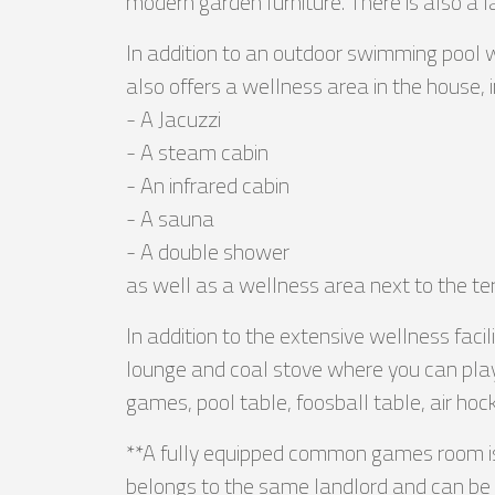
modern garden furniture. There is also a 
In addition to an outdoor swimming pool 
also offers a wellness area in the house, i
- A Jacuzzi
- A steam cabin
- An infrared cabin
- A sauna
- A double shower
as well as a wellness area next to the t
In addition to the extensive wellness fac
lounge and coal stove where you can play
games, pool table, foosball table, air hoc
**A fully equipped common games room is 
belongs to the same landlord and can be b