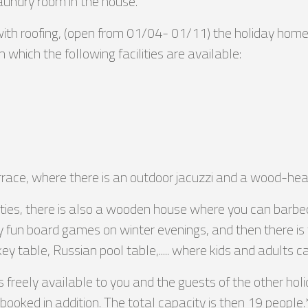
laundry room in the house.
with roofing, (open from 01/04- 01/11) the holiday hom
n which the following facilities are available:
errace, where there is an outdoor jacuzzi and a wood-he
ilities, there is also a wooden house where you can bar
 fun board games on winter evenings, and then there i
key table, Russian pool table,..... where kids and adults 
freely available to you and the guests of the other ho
ooked in addition. The total capacity is then 19 people.