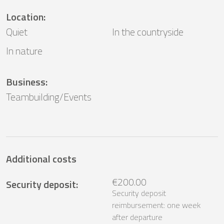
Location
:
Quiet
In the countryside
In nature
Business
:
Teambuilding/Events
Additional costs
€200.00
Security deposit
:
Security deposit
reimbursement: one week
after departure