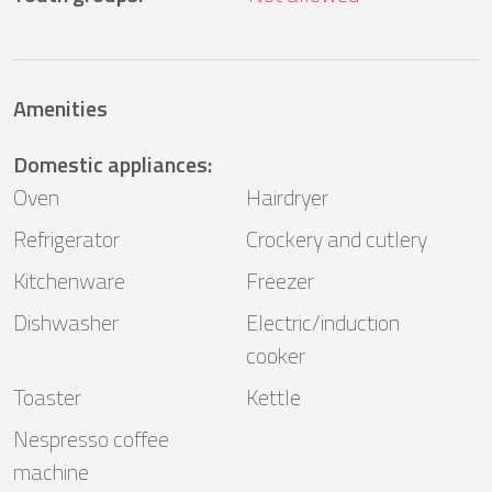
Amenities
Domestic appliances
:
Oven
Hairdryer
Refrigerator
Crockery and cutlery
Kitchenware
Freezer
Dishwasher
Electric/induction
cooker
Toaster
Kettle
Nespresso coffee
machine