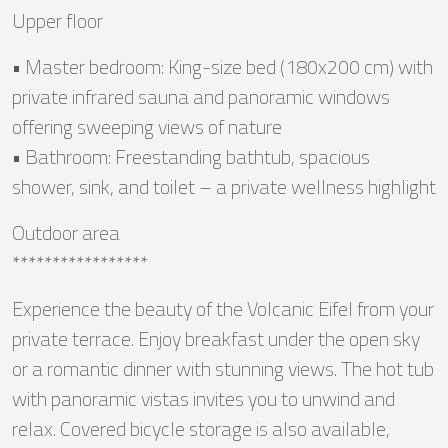
Upper floor
• Master bedroom: King-size bed (180x200 cm) with
private infrared sauna and panoramic windows
offering sweeping views of nature
• Bathroom: Freestanding bathtub, spacious
shower, sink, and toilet – a private wellness highlight
Outdoor area
*****************
Experience the beauty of the Volcanic Eifel from your
private terrace. Enjoy breakfast under the open sky
or a romantic dinner with stunning views. The hot tub
with panoramic vistas invites you to unwind and
relax. Covered bicycle storage is also available,