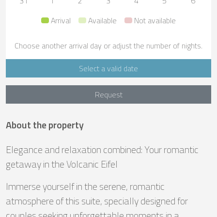
31
1
2
3
4
5
6
Arrival
Available
Not available
Choose another arrival day or adjust the number of nights.
Select a valid date
Request
About the property
Elegance and relaxation combined: Your romantic
getaway in the Volcanic Eifel
Immerse yourself in the serene, romantic
atmosphere of this suite, specially designed for
couples seeking unforgettable moments in a