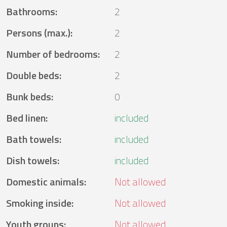
Bathrooms
:
2
Persons (max.)
:
2
Number of bedrooms
:
2
Double beds
:
2
Bunk beds
:
0
Bed linen
:
included
Bath towels
:
included
Dish towels
:
included
Domestic animals
:
Not allowed
Smoking inside
:
Not allowed
Youth groups
:
Not allowed