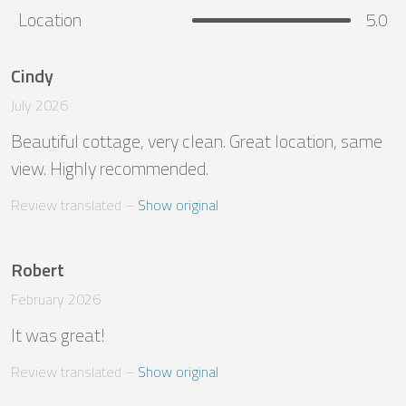
Location
5.0
Cindy
July 2026
Beautiful cottage, very clean. Great location, same 
view. Highly recommended.
Review translated
 – 
Show original
Robert
February 2026
It was great!
Review translated
 – 
Show original