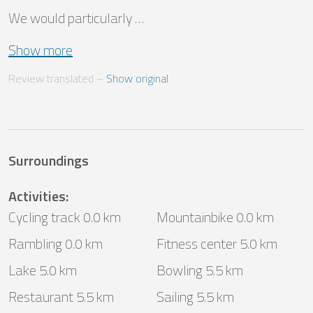
We would particularly …
Show more
Review translated
 – 
Show original
Surroundings
Activities
:
Cycling track 0.0 km
Mountainbike 0.0 km
Rambling 0.0 km
Fitness center 5.0 km
Lake 5.0 km
Bowling 5.5 km
Restaurant 5.5 km
Sailing 5.5 km