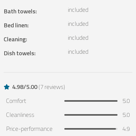
included
Bath towels
:
included
Bed linen
:
included
Cleaning
:
included
Dish towels
:
4.98
/
5.00
(
7 reviews
)
Comfort
5.0
Cleanliness
5.0
Price-performance
4.9