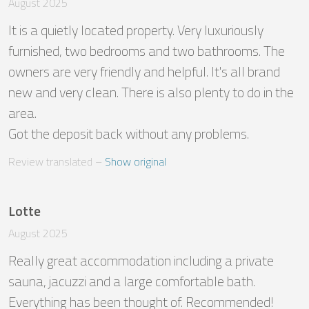
August 2025
It is a quietly located property. Very luxuriously 
furnished, two bedrooms and two bathrooms. The 
owners are very friendly and helpful. It's all brand 
new and very clean. There is also plenty to do in the 
area. 

Got the deposit back without any problems.
Review translated
 – 
Show original
Lotte
August 2025
Really great accommodation including a private 
sauna, jacuzzi and a large comfortable bath. 
Everything has been thought of. Recommended!