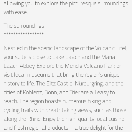
allowing you to explore the picturesque surroundings
with ease.
The surroundings
*****************
Nestled in the scenic landscape of the Volcanic Eifel,
your suite is close to Lake Laach and the Maria
Laach Abbey. Explore the Mendig Volcano Park or
visit local museums that bring the region's unique
history to life. The Eltz Castle, Nürburgring, and the
cities of Koblenz, Bonn, and Trier are all easy to
reach. The region boasts numerous hiking and
cycling trails with breathtaking views, such as those
along the Rhine. Enjoy the high-quality local cuisine
and fresh regional products – a true delight for the