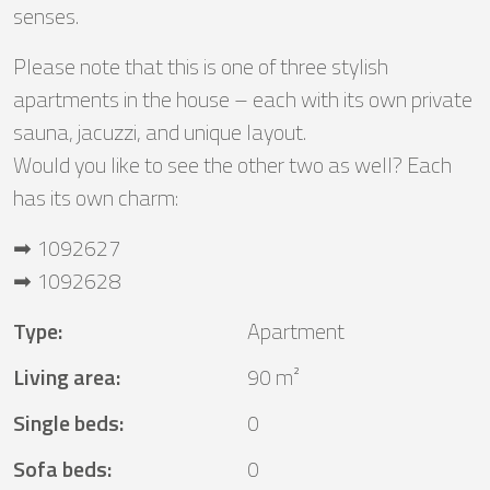
senses.
Please note that this is one of three stylish
apartments in the house – each with its own private
sauna, jacuzzi, and unique layout.
Would you like to see the other two as well? Each
has its own charm:
➡ 1092627
➡ 1092628
Type
:
Apartment
Living area
:
90 m²
Single beds
:
0
Sofa beds
:
0