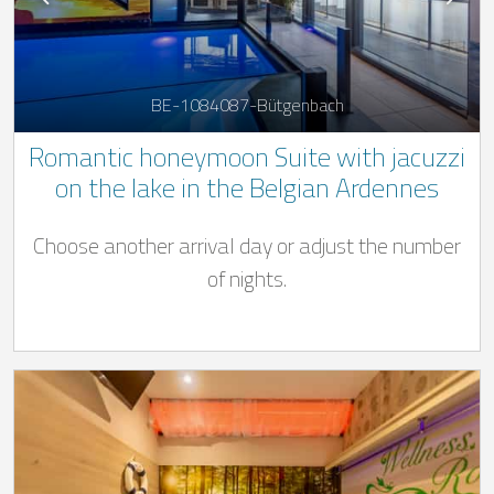
BE-1084087-Bütgenbach
Romantic honeymoon Suite with jacuzzi
on the lake in the Belgian Ardennes
Choose another arrival day or adjust the number
of nights.