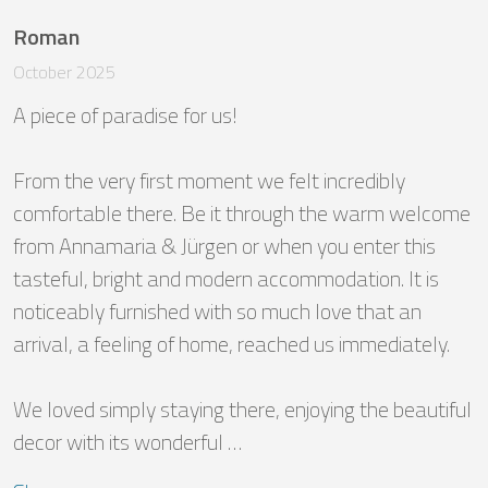
Roman
October 2025
A piece of paradise for us!

From the very first moment we felt incredibly 
comfortable there. Be it through the warm welcome 
from Annamaria & Jürgen or when you enter this 
tasteful, bright and modern accommodation. It is 
noticeably furnished with so much love that an 
arrival, a feeling of home, reached us immediately. 

We loved simply staying there, enjoying the beautiful 
decor with its wonderful …