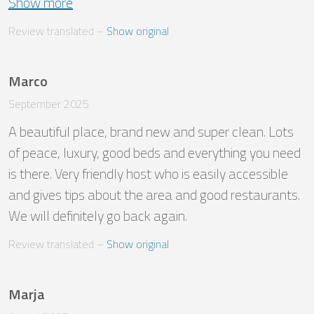
Show more
Review translated
 – 
Show original
Marco
September 2025
A beautiful place, brand new and super clean. Lots 
of peace, luxury, good beds and everything you need 
is there. Very friendly host who is easily accessible 
and gives tips about the area and good restaurants. 
We will definitely go back again.
Review translated
 – 
Show original
Marja