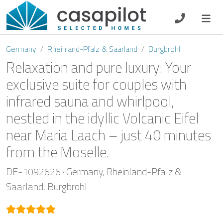
DE
EN
ES
FR
NL
Germany
Rheinland-Pfalz & Saarland
Burgbrohl
Relaxation and pure luxury: Your
exclusive suite for couples with
infrared sauna and whirlpool,
Breakfast
nestled in the idyllic Volcanic Eifel
Voucher
near Maria Laach – just 40 minutes
from the Moselle.
Homeowners
DE-1092626
Germany
Rheinland-Pfalz &
Saarland
Burgbrohl