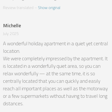
Review translated
 – 
Show original
Michelle
July 2025
A wonderful holiday apartment in a quiet yet central 
location.

We were completely impressed by the apartment. It 
is located in a wonderfully quiet area, so you can 
relax wonderfully — at the same time, it is so 
centrally located that you can quickly and easily 
reach all important places as well as the motorway 
or a few supermarkets without having to travel long 
distances.
