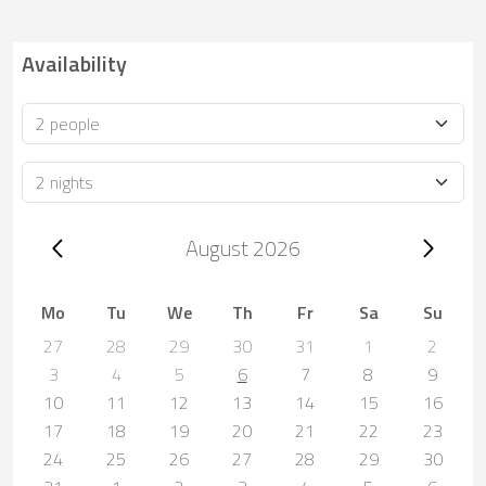
Availability
Occupancy
Duration
Trip dates, August 2026
August 2026
Mo
Tu
We
Th
Fr
Sa
Su
27
28
29
30
31
1
2
3
4
5
6
7
8
9
10
11
12
13
14
15
16
17
18
19
20
21
22
23
24
25
26
27
28
29
30