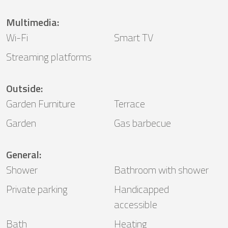
Multimedia
:
Wi-Fi
Smart TV
Streaming platforms
Outside
:
Garden Furniture
Terrace
Garden
Gas barbecue
General
:
Shower
Bathroom with shower
Private parking
Handicapped
accessible
Bath
Heating