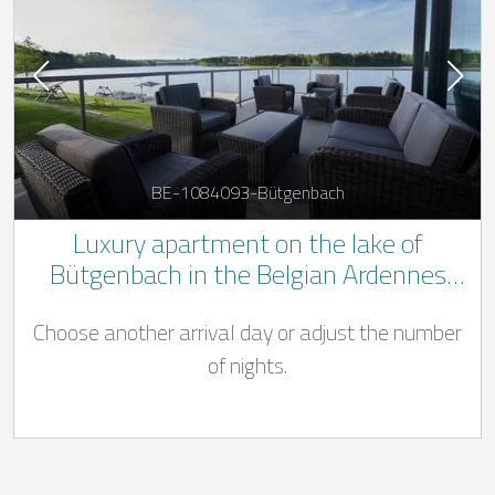
BE-1084093-Bütgenbach
Luxury apartment on the lake of
Bütgenbach in the Belgian Ardennes
with wellness area
Choose another arrival day or adjust the number
of nights.