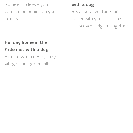
No need to leave your
with a dog
companion behind on your
Because adventures are
next vaction
better with your best friend
– discover Belgium together
Holiday home in the
Ardennes with a dog
Explore wild forests, cozy
villages, and green hills –
with your dog happily by
your side
Support
For Hosts
FAQ
Become a Casapilot
Property Owner