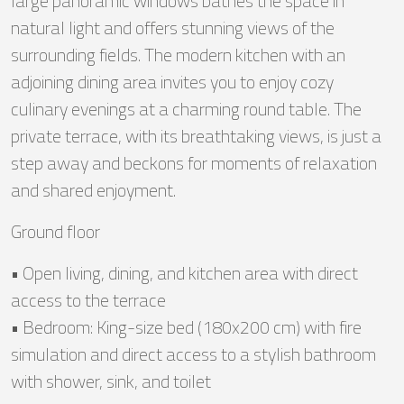
large panoramic windows bathes the space in
natural light and offers stunning views of the
surrounding fields. The modern kitchen with an
adjoining dining area invites you to enjoy cozy
culinary evenings at a charming round table. The
private terrace, with its breathtaking views, is just a
step away and beckons for moments of relaxation
and shared enjoyment.
Ground floor
• Open living, dining, and kitchen area with direct
access to the terrace
• Bedroom: King-size bed (180x200 cm) with fire
simulation and direct access to a stylish bathroom
with shower, sink, and toilet