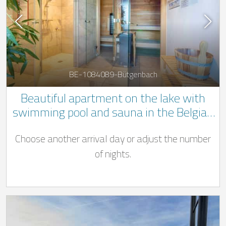
BE-1084089-Bütgenbach
Beautiful apartment on the lake with
swimming pool and sauna in the Belgian
Ardennes
Choose another arrival day or adjust the number
of nights.