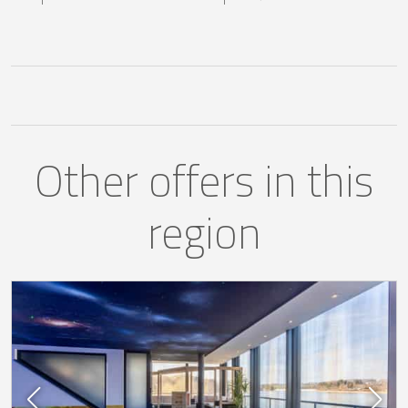
Other offers in this
region