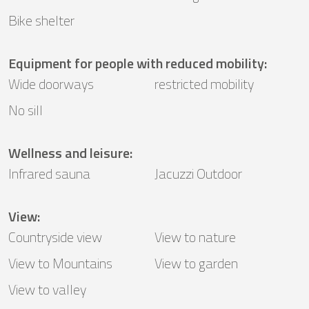
Bike shelter
Equipment for people with reduced mobility
:
Wide doorways
restricted mobility
No sill
Wellness and leisure
:
Infrared sauna
Jacuzzi Outdoor
View
:
Countryside view
View to nature
View to Mountains
View to garden
View to valley