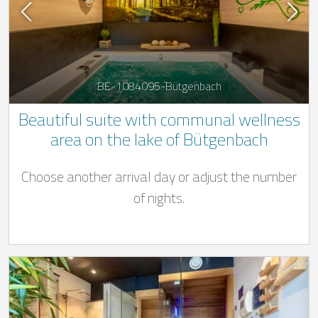
BE-1084095-Bütgenbach
Beautiful suite with communal wellness
area on the lake of Bütgenbach
Choose another arrival day or adjust the number
of nights.