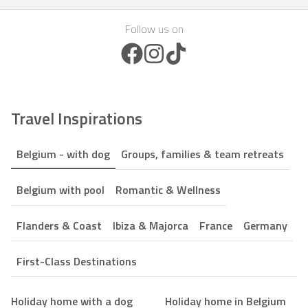
Follow us on
Facebook Icon
Instagram Icon
TikTok Icon
Travel Inspirations
Belgium - with dog
Groups, families & team retreats
Belgium with pool
Romantic & Wellness
Flanders & Coast
Ibiza & Majorca
France
Germany
First-Class Destinations
Holiday home with a dog
Holiday home in Belgium