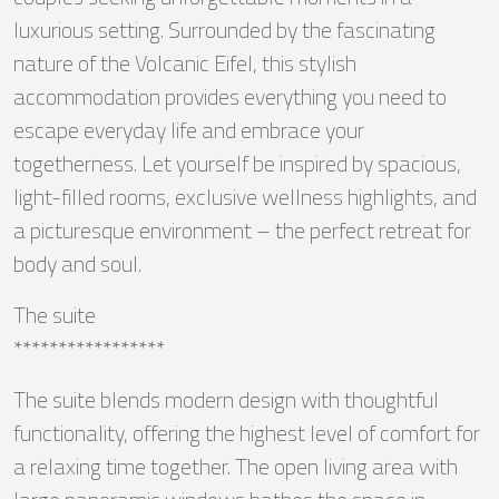
luxurious setting. Surrounded by the fascinating
nature of the Volcanic Eifel, this stylish
accommodation provides everything you need to
escape everyday life and embrace your
togetherness. Let yourself be inspired by spacious,
light-filled rooms, exclusive wellness highlights, and
a picturesque environment – the perfect retreat for
body and soul.
The suite
*****************
The suite blends modern design with thoughtful
functionality, offering the highest level of comfort for
a relaxing time together. The open living area with