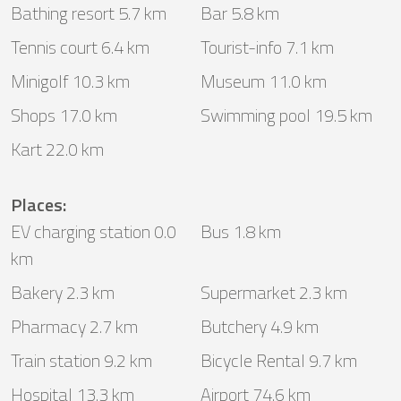
Bathing resort 5.7 km
Bar 5.8 km
Tennis court 6.4 km
Tourist-info 7.1 km
Minigolf 10.3 km
Museum 11.0 km
Shops 17.0 km
Swimming pool 19.5 km
Kart 22.0 km
Places
:
EV charging station 0.0
Bus 1.8 km
km
Bakery 2.3 km
Supermarket 2.3 km
Pharmacy 2.7 km
Butchery 4.9 km
Train station 9.2 km
Bicycle Rental 9.7 km
Hospital 13.3 km
Airport 74.6 km