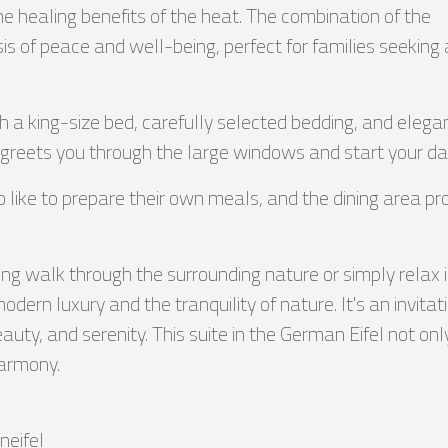
the healing benefits of the heat. The combination of the
is of peace and well-being, perfect for families seeking 
 a king-size bed, carefully selected bedding, and elega
greets you through the large windows and start your day 
o like to prepare their own meals, and the dining area pr
 walk through the surrounding nature or simply relax in 
rn luxury and the tranquility of nature. It's an invitat
auty, and serenity. This suite in the German Eifel not on
harmony.
eifel