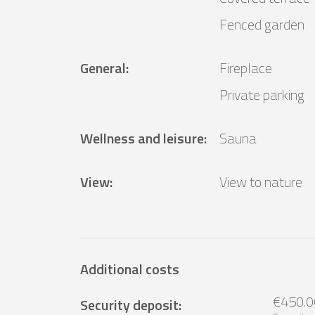
Fenced garden
General
:
Fireplace
Private parking
Wellness and leisure
:
Sauna
View
:
View to nature
Additional costs
€450.0
Security deposit
: