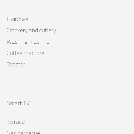
Hairdryer
Crockery and cutlery
Washing machine
Coffee machine
Toaster
Smart TV
Terrace
Gas barbecue