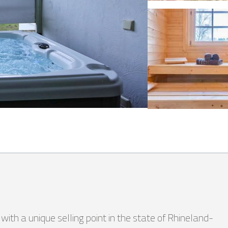
th a unique selling point in the state of Rhineland-