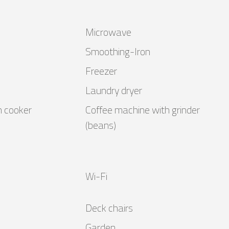
Microwave
Smoothing-Iron
Freezer
Laundry dryer
n cooker
Coffee machine with grinder
(beans)
Wi-Fi
Deck chairs
Garden