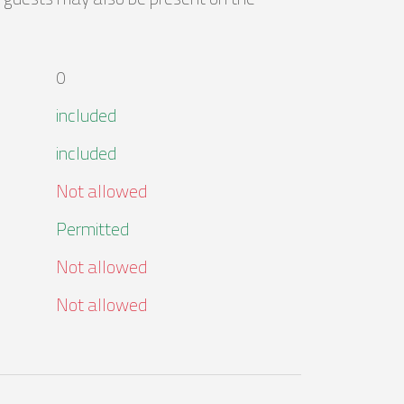
0
included
included
Not allowed
Permitted
Not allowed
Not allowed