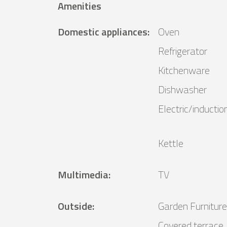
Amenities
Domestic appliances
:
Oven
Refrigerator
Kitchenware
Dishwasher
Electric/inductio
Kettle
Multimedia
:
TV
Outside
:
Garden Furniture
Covered terrace