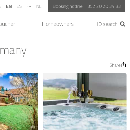
E
EN
ES
FR
NL
Booking hotline:
+352 20 20 34 33
oucher
Homeowners
ermany
Share