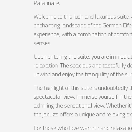
Palatinate.
Welcome to this lush and luxurious suite, 
enchanting landscape of the German Eife
experience, with a combination of comfort
senses.
Upon entering the suite, you are immedi
relaxation. The spacious and tastefully 
unwind and enjoy the tranquility of the su
The highlight of this suite is undoubtedly 
spectacular view. Immerse yourself in t
admiring the sensational view. Whether it's
the jacuzzi offers a unique and relaxing e
For those who love warmth and relaxation,