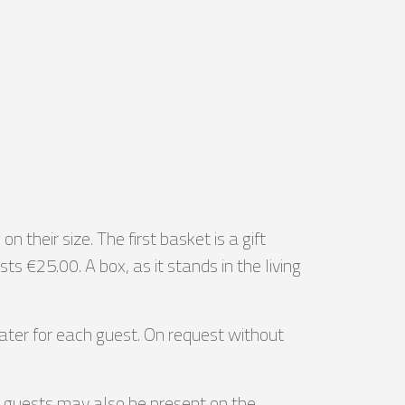
their size. The first basket is a gift
€25.00. A box, as it stands in the living
ater for each guest. On request without
day guests may also be present on the