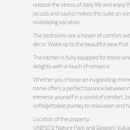
release the stress of daily life and enjoy 
jacuzzi and sauna makes this suite an oas
revitalizing vacation.
The bedrooms are a haven of comfort with
decor. Wake up to the beautiful view that 
The kitchen is fully equipped for those wh
delights with a touch of romance.
Whether you choose an invigorating morning
home offers a perfect balance between mode
immerse yourself in a world of comfort, be
unforgettable journey to relaxation and 
Location of the property:
UNESCO Nature Park and Geopark Vulkan