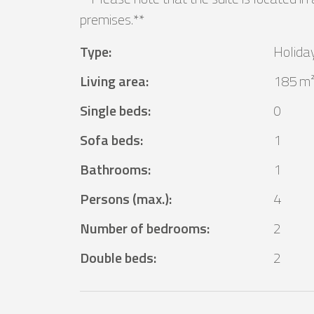
premises.**
Type
:
Holida
Living area
:
185 m
Single beds
:
0
Sofa beds
:
1
Bathrooms
:
1
Persons (max.)
:
4
Number of bedrooms
:
2
Double beds
:
2