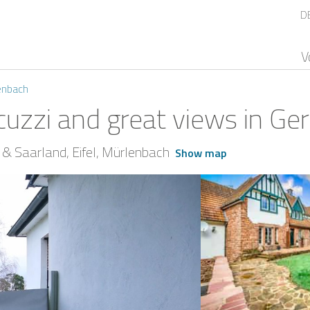
D
V
enbach
cuzzi and great views in G
 & Saarland
Eifel
Mürlenbach
Show map