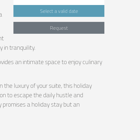
Select a valid date
a
Request
nt
in tranquility.
ovides an intimate space to enjoy culinary
the luxury of your suite, this holiday
ion to escape the daily hustle and
ly promises a holiday stay but an