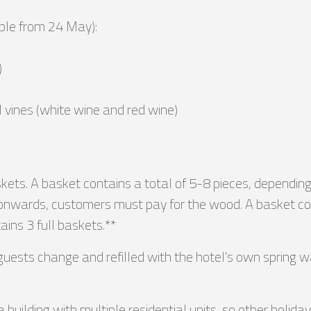
able from 24 May):
)
l vines (white wine and red wine)
ts. A basket contains a total of 5-8 pieces, depending on 
wards, customers must pay for the wood. A basket costs 
ins 3 full baskets.**
uests change and refilled with the hotel's own spring w
 a building with multiple residential units, so other holi