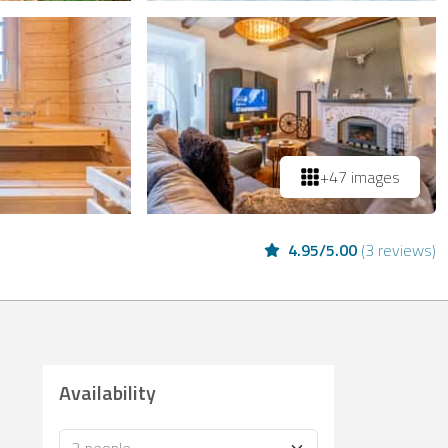
+47 images
4.95
/
5.00
(
3 reviews
)
Availability
Occupancy