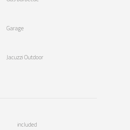
Garage
Jacuzzi Outdoor
included