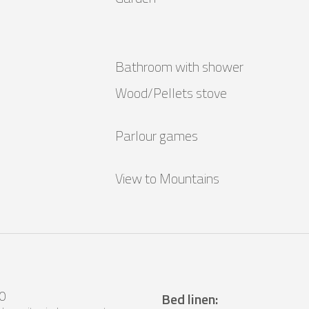
Bathroom with shower
Wood/Pellets stove
Parlour games
View to Mountains
0
Bed linen
: