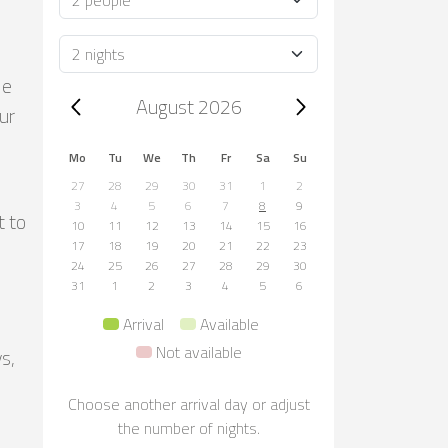
Duration
le
Trip dates, August 2026
August 2026
ur
Mo
Tu
We
Th
Fr
Sa
Su
27
28
29
30
31
1
2
3
4
5
6
7
8
9
t to
10
11
12
13
14
15
16
17
18
19
20
21
22
23
24
25
26
27
28
29
30
31
1
2
3
4
5
6
Arrival
Available
Not available
s,
Choose another arrival day or adjust
the number of nights.