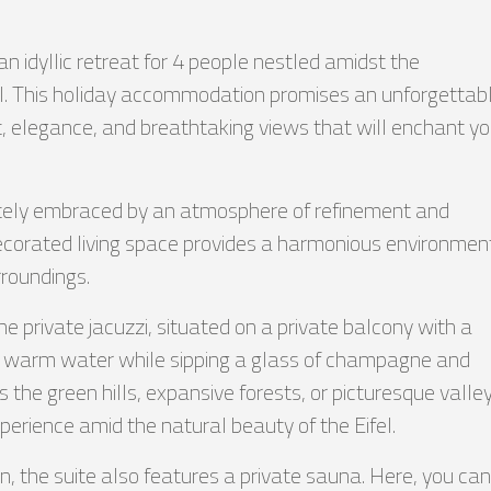
an idyllic retreat for 4 people nestled amidst the
l. This holiday accommodation promises an unforgettab
, elegance, and breathtaking views that will enchant yo
ately embraced by an atmosphere of refinement and
decorated living space provides a harmonious environmen
rroundings.
the private jacuzzi, situated on a private balcony with a
he warm water while sipping a glass of champagne and
 the green hills, expansive forests, or picturesque valley
xperience amid the natural beauty of the Eifel.
 the suite also features a private sauna. Here, you can