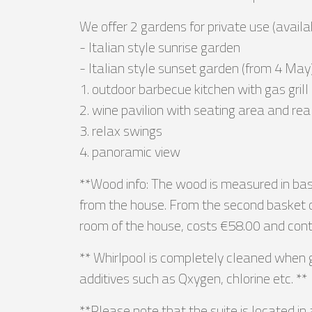
We offer 2 gardens for private use (avail
- Italian style sunrise garden
- Italian style sunset garden (from 4 May
1. outdoor barbecue kitchen with gas grill
2. wine pavilion with seating area and rea
3. relax swings
4. panoramic view
**Wood info: The wood is measured in baske
from the house. From the second basket on
room of the house, costs €58.00 and conta
** Whirlpool is completely cleaned when g
additives such as Qxygen, chlorine etc. **
**Please note that the suite is located in