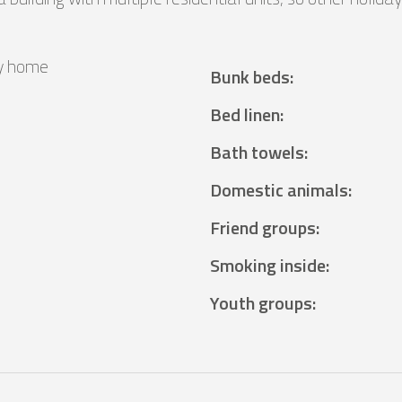
y home
Bunk beds
:
²
Bed linen
:
Bath towels
:
Domestic animals
:
Friend groups
:
Smoking inside
:
Youth groups
: