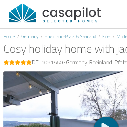
Home
Germany
Rheinland-Pfalz & Saarland
Eifel
Mürl
Cosy holiday home with ja
DE-1091560
Germany
Rheinland-Pfalz