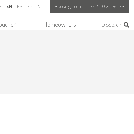
E
EN
ES
FR
NL
Booking hotline:
+352 20 20 34 33
oucher
Homeowners