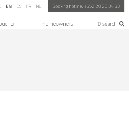
E
EN
ES
FR
NL
Booking hotline:
+352 20 20 34 33
oucher
Homeowners