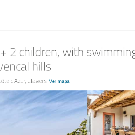
ts + 2 children, with swimmi
encal hills
ôte d'Azur
Claviers
Ver mapa