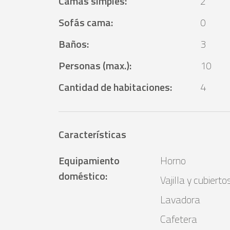
Camas simples
:
2
Sofás cama
:
0
Baños
:
3
Personas (max.)
:
10
Cantidad de habitaciones
:
4
Características
Equipamiento
Horno
doméstico
:
Vajilla y cubierto
Lavadora
Cafetera