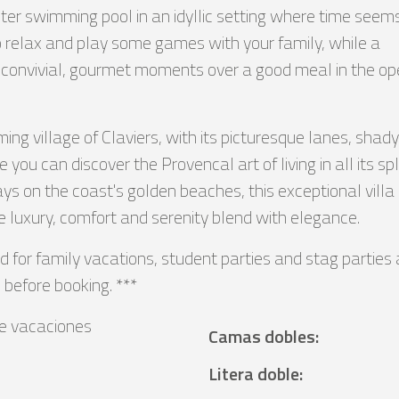
ter swimming pool in an idyllic setting where time seem
to relax and play some games with your family, while a
 convivial, gourmet moments over a good meal in the o
ing village of Claviers, with its picturesque lanes, shady
u can discover the Provencal art of living in all its spl
days on the coast's golden beaches, this exceptional vil
e luxury, comfort and serenity blend with elegance.
d for family vacations, student parties and stag parties 
 before booking. ***
e vacaciones
Camas dobles
:
Litera doble
: