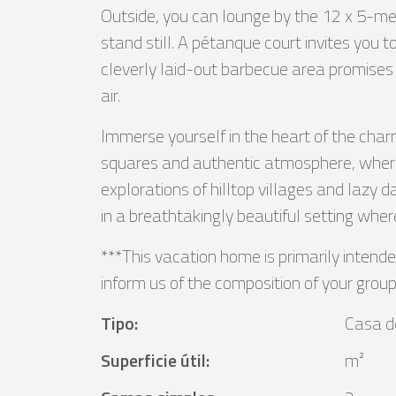
Outside, you can lounge by the 12 x 5-me
stand still. A pétanque court invites you 
cleverly laid-out barbecue area promises
air.
Immerse yourself in the heart of the charm
squares and authentic atmosphere, where yo
explorations of hilltop villages and lazy 
in a breathtakingly beautiful setting wher
***This vacation home is primarily intende
inform us of the composition of your group
Tipo
:
Casa d
Superficie útil
:
m²