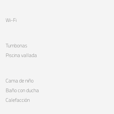
Wi-Fi
Tumbonas
Piscina vallada
Cama de niño
Baño con ducha
Calefacción