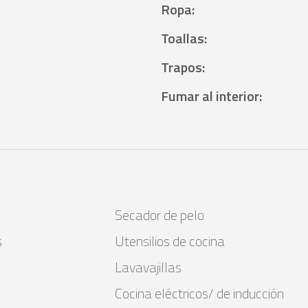
Ropa
:
Toallas
:
Trapos
:
Fumar al interior
:
Secador de pelo
s
Utensilios de cocina
Lavavajillas
Cocina eléctricos/ de inducción