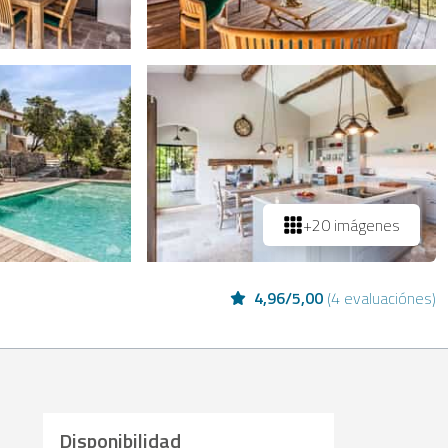
+20 imágenes
4,96
/
5,00
(
4 evaluaciónes
)
Disponibilidad