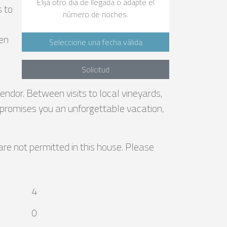
Elija otro día de llegada o adapte el
s to
número de noches.
pen
Seleccione una fecha válida
Solicitud
endor. Between visits to local vineyards,
la promises you an unforgettable vacation,
are not permitted in this house. Please
4
0