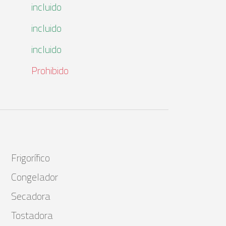
incluido
incluido
incluido
Prohibido
Frigorífico
Congelador
Secadora
Tostadora