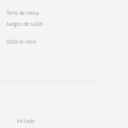
Tenis de mesa
Juegos de salón
Vista al valle
incluido