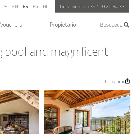
DE
EN
ES
FR
NL
Línea directa:
+352 20 20 34 33
Vouchers
Propietario
ng pool and magnificent
Compartir