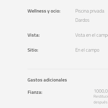
Wellness y ocio
:
Piscina privada
Dardos
Vista
:
Vista en el camp
Sitio
:
En el campo
Gastos adicionales
1000,0
Fianza
:
Restituc
después 