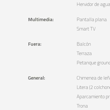
Hervidor de agu
Multimedia
:
Pantalla plana
Smart TV
Fuera
:
Balcón
Terraza
Petanque groun
General
:
Chimenea de leñ
Litera (2 colchon
Aparcamiento pr
Trona