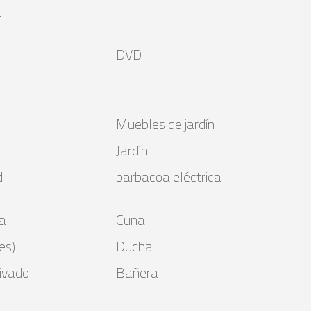
a
DVD
Muebles de jardín
Jardín
d
barbacoa eléctrica
a
Cuna
es)
Ducha
ivado
Bañera