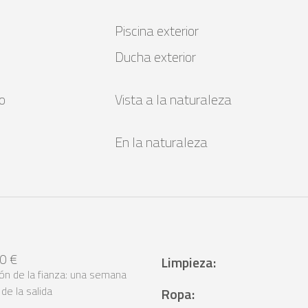
Piscina exterior
Ducha exterior
o
Vista a la naturaleza
En la naturaleza
0 €
Limpieza
:
ión de la fianza: una semana
de la salida
Ropa
: