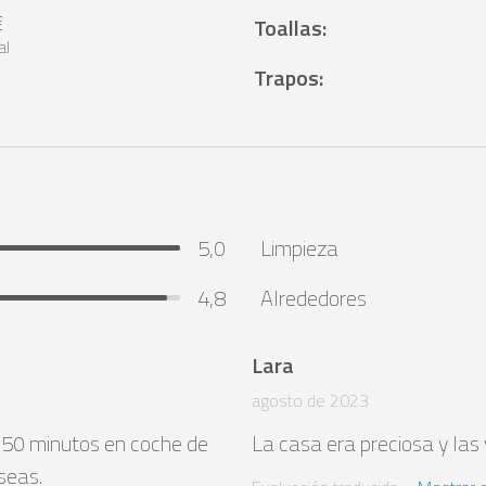
€
Toallas
:
al
Trapos
:
5,0
Limpieza
4,8
Alrededores
Lara
agosto de 2023
 50 minutos en coche de 
La casa era preciosa y las v
seas.
