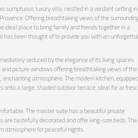
s sumptuous luxury villa, nestled in a verdant setting in
 Provence. Offering breathtaking views of the surroundin
he ideal place to bring family and friends together in a
ail has been thought of to provide you with an unforgetta
immediately seduced by the elegance of its living spaces.
ht and picture windows offering breathtaking views of the
g, enchanting atmosphere. The modern kitchen, equippe
 onto a large, shaded outdoor terrace, ideal for al fres
fortable. The master suite has a beautiful private
 are tastefully decorated and offer king-size beds. The
rm atmosphere for peaceful nights.