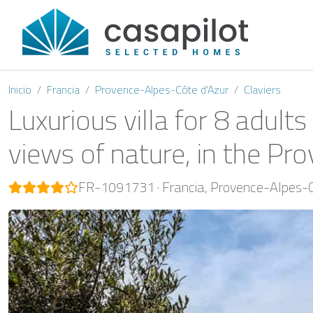
Inicio
Francia
Provence-Alpes-Côte d'Azur
Claviers
Luxurious villa for 8 adul
views of nature, in the Prov
FR-1091731
Francia
Provence-Alpes-C