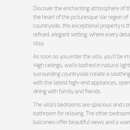
Discover the enchanting atmosphere of thi
the heart of the picturesque Var region of
countryside, this exceptional property is t
refined, elegant setting, where every det
stay.
As soon as you enter the villa, you'll be 
High ceilings, walls bathed in natural lig
surrounding countryside create a soothin
with the latest high-end appliances, opens
dining with family and friends.
The villa's bedrooms are spacious and com
bathroom for relaxing. The other bedrooms
balconies offer beautiful views and a wa