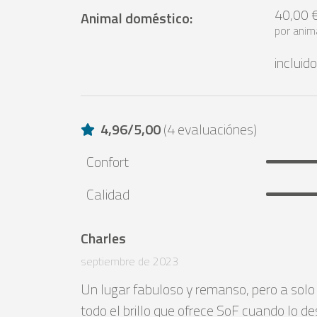
40,00 
Animal doméstico
:
por anim
incluido
4,96
/
5,00
(
4 evaluaciónes
)
Confort
Calidad
Charles
septiembre de 2023
Un lugar fabuloso y remanso, pero a solo
todo el brillo que ofrece SoF cuando lo de