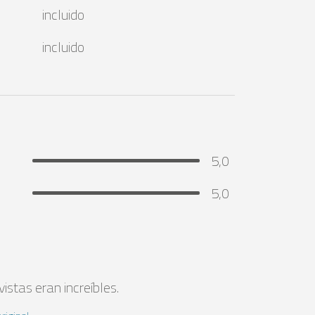
incluido
incluido
5,0
5,0
istas eran increíbles.