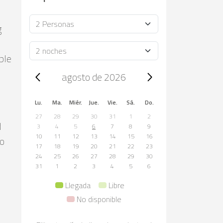
Ocupación
g
Duración
ble
Trip dates, agosto de 2026
agosto de 2026
Lu.
Ma.
Miér.
Jue.
Vie.
Sá.
Do.
27
28
29
30
31
1
2
d
3
4
5
6
7
8
9
10
11
12
13
14
15
16
co
17
18
19
20
21
22
23
24
25
26
27
28
29
30
31
1
2
3
4
5
6
Llegada
Libre
No disponible